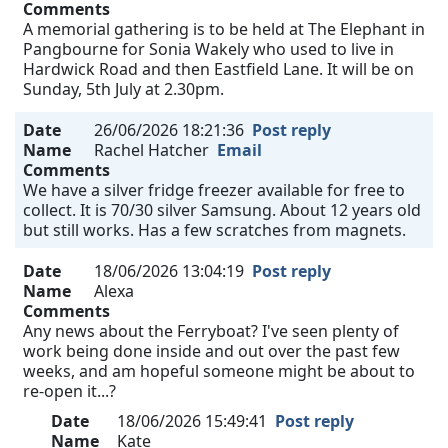
Comments
A memorial gathering is to be held at The Elephant in
Pangbourne for Sonia Wakely who used to live in
Hardwick Road and then Eastfield Lane. It will be on
Sunday, 5th July at 2.30pm.
Date
26/06/2026 18:21:36
Post reply
Name
Rachel Hatcher
Email
Comments
We have a silver fridge freezer available for free to
collect. It is 70/30 silver Samsung. About 12 years old
but still works. Has a few scratches from magnets.
Date
18/06/2026 13:04:19
Post reply
Name
Alexa
Comments
Any news about the Ferryboat? I've seen plenty of
work being done inside and out over the past few
weeks, and am hopeful someone might be about to
re-open it...?
Date
18/06/2026 15:49:41
Post reply
Name
Kate