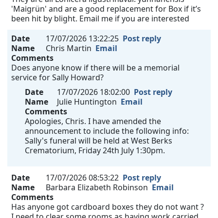
'Maigrün' and are a good replacement for Box if it’s
been hit by blight. Email me if you are interested
Date
17/07/2026 13:22:25
Post reply
Name
Chris Martin
Email
Comments
Does anyone know if there will be a memorial
service for Sally Howard?
Date
17/07/2026 18:02:00
Post reply
Name
Julie Huntington
Email
Comments
Apologies, Chris. I have amended the
announcement to include the following info:
Sally's funeral will be held at West Berks
Crematorium, Friday 24th July 1:30pm.
Date
17/07/2026 08:53:22
Post reply
Name
Barbara Elizabeth Robinson
Email
Comments
Has anyone got cardboard boxes they do not want ?
I need to clear some rooms as having work carried