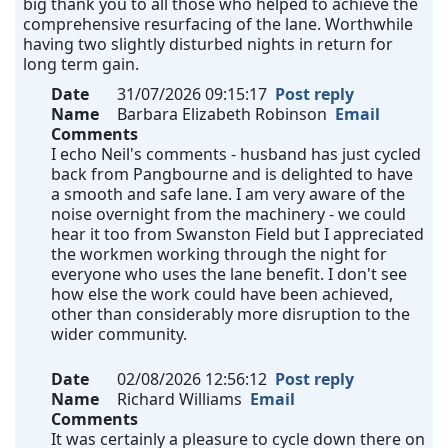
big thank you to all those who helped to achieve the
comprehensive resurfacing of the lane. Worthwhile
having two slightly disturbed nights in return for
long term gain.
Date
31/07/2026 09:15:17
Post reply
Name
Barbara Elizabeth Robinson
Email
Comments
I echo Neil's comments - husband has just cycled
back from Pangbourne and is delighted to have
a smooth and safe lane. I am very aware of the
noise overnight from the machinery - we could
hear it too from Swanston Field but I appreciated
the workmen working through the night for
everyone who uses the lane benefit. I don't see
how else the work could have been achieved,
other than considerably more disruption to the
wider community.
Date
02/08/2026 12:56:12
Post reply
Name
Richard Williams
Email
Comments
It was certainly a pleasure to cycle down there on