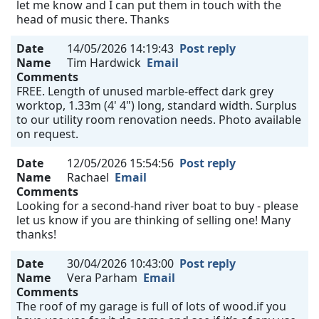
let me know and I can put them in touch with the
head of music there. Thanks
Date
14/05/2026 14:19:43
Post reply
Name
Tim Hardwick
Email
Comments
FREE. Length of unused marble-effect dark grey
worktop, 1.33m (4' 4") long, standard width. Surplus
to our utility room renovation needs. Photo available
on request.
Date
12/05/2026 15:54:56
Post reply
Name
Rachael
Email
Comments
Looking for a second-hand river boat to buy - please
let us know if you are thinking of selling one! Many
thanks!
Date
30/04/2026 10:43:00
Post reply
Name
Vera Parham
Email
Comments
The roof of my garage is full of lots of wood.if you