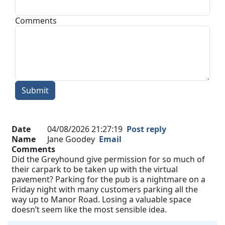
Comments
Submit
Date
04/08/2026 21:27:19
Post reply
Name
Jane Goodey
Email
Comments
Did the Greyhound give permission for so much of
their carpark to be taken up with the virtual
pavement? Parking for the pub is a nightmare on a
Friday night with many customers parking all the
way up to Manor Road. Losing a valuable space
doesn’t seem like the most sensible idea.