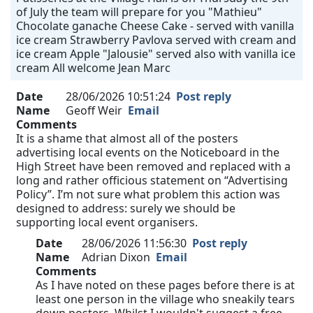
of July the team will prepare for you "Mathieu"
Chocolate ganache Cheese Cake - served with vanilla
ice cream Strawberry Pavlova served with cream and
ice cream Apple "Jalousie" served also with vanilla ice
cream All welcome Jean Marc
Date
28/06/2026 10:51:24
Post reply
Name
Geoff Weir
Email
Comments
It is a shame that almost all of the posters
advertising local events on the Noticeboard in the
High Street have been removed and replaced with a
long and rather officious statement on “Advertising
Policy”. I’m not sure what problem this action was
designed to address: surely we should be
supporting local event organisers.
Date
28/06/2026 11:56:30
Post reply
Name
Adrian Dixon
Email
Comments
As I have noted on these pages before there is at
least one person in the village who sneakily tears