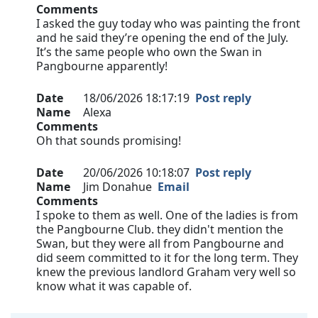
Comments
I asked the guy today who was painting the front
and he said they’re opening the end of the July.
It’s the same people who own the Swan in
Pangbourne apparently!
Date
18/06/2026 18:17:19
Post reply
Name
Alexa
Comments
Oh that sounds promising!
Date
20/06/2026 10:18:07
Post reply
Name
Jim Donahue
Email
Comments
I spoke to them as well. One of the ladies is from
the Pangbourne Club. they didn't mention the
Swan, but they were all from Pangbourne and
did seem committed to it for the long term. They
knew the previous landlord Graham very well so
know what it was capable of.