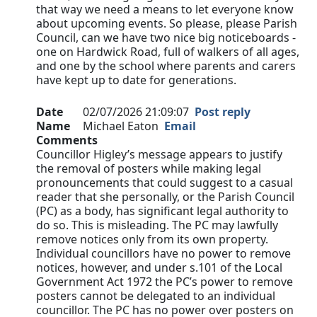
that way we need a means to let everyone know
about upcoming events. So please, please Parish
Council, can we have two nice big noticeboards -
one on Hardwick Road, full of walkers of all ages,
and one by the school where parents and carers
have kept up to date for generations.
Date
02/07/2026 21:09:07
Post reply
Name
Michael Eaton
Email
Comments
Councillor Higley’s message appears to justify
the removal of posters while making legal
pronouncements that could suggest to a casual
reader that she personally, or the Parish Council
(PC) as a body, has significant legal authority to
do so. This is misleading. The PC may lawfully
remove notices only from its own property.
Individual councillors have no power to remove
notices, however, and under s.101 of the Local
Government Act 1972 the PC’s power to remove
posters cannot be delegated to an individual
councillor. The PC has no power over posters on