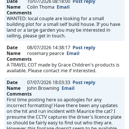
Date
10/07/2026 08:18:00
Post reply
Name
Colin Thoma
Email
Comments
WANTED: local couple are looking for a small
building plot for a small self build house. If you have
land or a large garden you may be interested in
selling, please get in touch.
Date
08/07/2026 14:38:17
Post reply
Name
rosemary pearce
Email
Comments
A TRAVEL COT made by Grace Children's products is
available. Please contact me if interested.
Date
07/07/2026 18:03:33
Post reply
Name
John Browning
Email
Comments
First time posting here so apologies for any
incorrect formatting! Have there been any updates
on the hit and run incident with Maurice the cat? I
presume the CCTV captures the driver’s licence plate
so should be fairly easy to find out who they are.
However, this footage doesn’t seem to be available