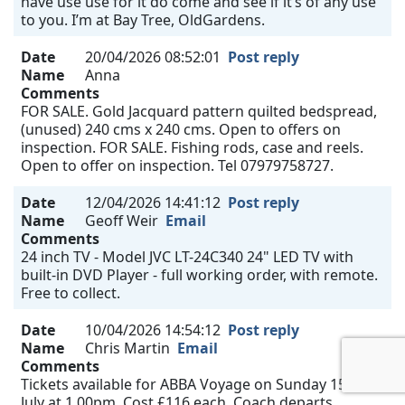
have use use for it do come and see if it’s of any use
to you. I’m at Bay Tree, OldGardens.
Date
20/04/2026 08:52:01
Post reply
Name
Anna
Comments
FOR SALE. Gold Jacquard pattern quilted bedspread,
(unused) 240 cms x 240 cms. Open to offers on
inspection. FOR SALE. Fishing rods, case and reels.
Open to offer on inspection. Tel 07979758727.
Date
12/04/2026 14:41:12
Post reply
Name
Geoff Weir
Email
Comments
24 inch TV - Model JVC LT-24C340 24" LED TV with
built-in DVD Player - full working order, with remote.
Free to collect.
Date
10/04/2026 14:54:12
Post reply
Name
Chris Martin
Email
Comments
Tickets available for ABBA Voyage on Sunday 15th
July at 1.00pm. Cost £116 each. Coach departs