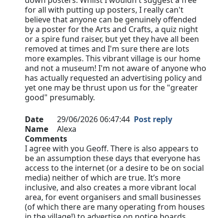
down posters. Whilst I wouldn't suggest a free
for all with putting up posters, I really can't
believe that anyone can be genuinely offended
by a poster for the Arts and Crafts, a quiz night
or a spire fund raiser, but yet they have all been
removed at times and I'm sure there are lots
more examples. This vibrant village is our home
and not a museum! I'm not aware of anyone who
has actually requested an advertising policy and
yet one may be thrust upon us for the "greater
good" presumably.
Date
29/06/2026 06:47:44
Post reply
Name
Alexa
Comments
I agree with you Geoff. There is also appears to
be an assumption these days that everyone has
access to the internet (or a desire to be on social
media) neither of which are true. It’s more
inclusive, and also creates a more vibrant local
area, for event organisers and small businesses
(of which there are many operating from houses
in the village!) to advertise on notice boards…