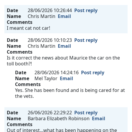
Date
28/06/2026 10:26:44
Post reply
Name
Chris Martin
Email
Comments
I meant cat not car!
Date
28/06/2026 10:10:23
Post reply
Name
Chris Martin
Email
Comments
Is it correct the news about Maurice the car on the
toll booth?!
Date
28/06/2026 14:24:16
Post reply
Name
Mel Taylor
Email
Comments
Yes. She has been found and is being cared for at
the vets.
Date
26/06/2026 22:29:22
Post reply
Name
Barbara Elizabeth Robinson
Email
Comments
Out of interest...what has been happening on the