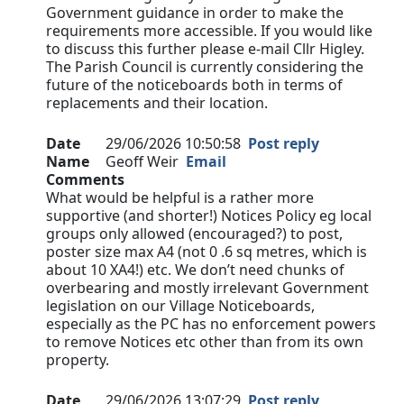
Government guidance in order to make the
requirements more accessible. If you would like
to discuss this further please e-mail Cllr Higley.
The Parish Council is currently considering the
future of the noticeboards both in terms of
replacements and their location.
Date
29/06/2026 10:50:58
Post reply
Name
Geoff Weir
Email
Comments
What would be helpful is a rather more
supportive (and shorter!) Notices Policy eg local
groups only allowed (encouraged?) to post,
poster size max A4 (not 0 .6 sq metres, which is
about 10 XA4!) etc. We don’t need chunks of
overbearing and mostly irrelevant Government
legislation on our Village Noticeboards,
especially as the PC has no enforcement powers
to remove Notices etc other than from its own
property.
Date
29/06/2026 13:07:29
Post reply