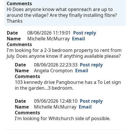
Comments
Hi Does anyone know what openreach are up to
around the village? Are they finally installing fibre?
Thanks
Date
08/06/2026 11:19:01
Post reply
Name
Michelle McMurray
Email
Comments
I'm looking for a 2-3 bedroom property to rent from
July. Does anyone know if anything available please?
Date
08/06/2026 22:23:33
Post reply
Name
Angela Crompton
Email
Comments
103 kennedy drive Pangbourne has a To Let sign
in the garden...3 bedroom.
Date
09/06/2026 12:48:10
Post reply
Name
Michelle McMurray
Email
Comments
I'm looking for Whitchurch side of possible.