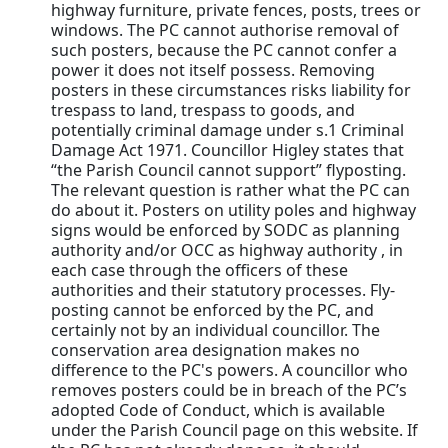
highway furniture, private fences, posts, trees or
windows. The PC cannot authorise removal of
such posters, because the PC cannot confer a
power it does not itself possess. Removing
posters in these circumstances risks liability for
trespass to land, trespass to goods, and
potentially criminal damage under s.1 Criminal
Damage Act 1971. Councillor Higley states that
“the Parish Council cannot support” flyposting.
The relevant question is rather what the PC can
do about it. Posters on utility poles and highway
signs would be enforced by SODC as planning
authority and/or OCC as highway authority , in
each case through the officers of these
authorities and their statutory processes. Fly-
posting cannot be enforced by the PC, and
certainly not by an individual councillor. The
conservation area designation makes no
difference to the PC's powers. A councillor who
removes posters could be in breach of the PC’s
adopted Code of Conduct, which is available
under the Parish Council page on this website. If