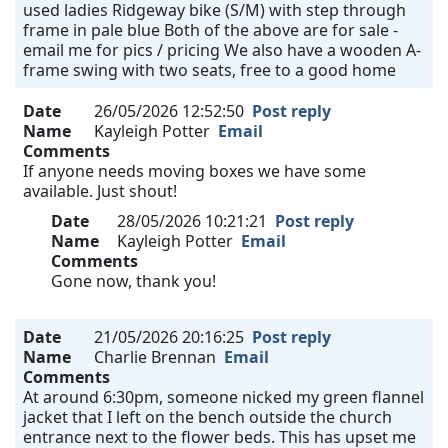
used ladies Ridgeway bike (S/M) with step through
frame in pale blue Both of the above are for sale -
email me for pics / pricing We also have a wooden A-
frame swing with two seats, free to a good home
Date
26/05/2026 12:52:50
Post reply
Name
Kayleigh Potter
Email
Comments
If anyone needs moving boxes we have some
available. Just shout!
Date
28/05/2026 10:21:21
Post reply
Name
Kayleigh Potter
Email
Comments
Gone now, thank you!
Date
21/05/2026 20:16:25
Post reply
Name
Charlie Brennan
Email
Comments
At around 6:30pm, someone nicked my green flannel
jacket that I left on the bench outside the church
entrance next to the flower beds. This has upset me