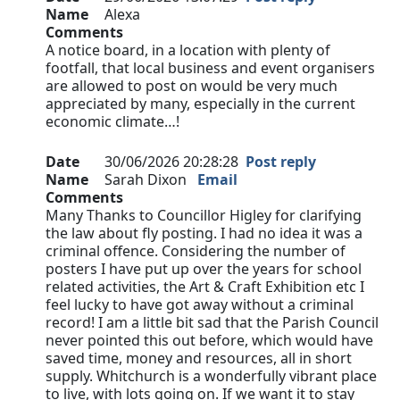
Name
Alexa
Comments
A notice board, in a location with plenty of
footfall, that local business and event organisers
are allowed to post on would be very much
appreciated by many, especially in the current
economic climate…!
Date
30/06/2026 20:28:28
Post reply
Name
Sarah Dixon
Email
Comments
Many Thanks to Councillor Higley for clarifying
the law about fly posting. I had no idea it was a
criminal offence. Considering the number of
posters I have put up over the years for school
related activities, the Art & Craft Exhibition etc I
feel lucky to have got away without a criminal
record! I am a little bit sad that the Parish Council
never pointed this out before, which would have
saved time, money and resources, all in short
supply. Whitchurch is a wonderfully vibrant place
to live, with lots going on. If we want it to stay