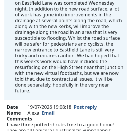
on Eastfield Lane was completed Wednesday
night. In addition to the new road surface, a lot
of work has gone into improvements in the
drainage at several points along the road, which
along with the new kerbs, will improve the
drainage along the road in an area that is very
susceptible to flooding. Whilst the road surface
will be safer for pedestrians and cyclists, the
narrow entrance to Eastfield Lane is still very
tricky and requires caution. We had hoped that
this week’s work would have included the
resurfacing on the High Street near that junction
with the new virtual footbaths, but we are now
told that, due to contractual issues, it will be
done separately, hopefully in the very near
future.
Date
19/07/2026 19:08:18
Post reply
Name
Alexa
Email
Comments
I have three potted shrubs free to a good home!
They are all Lonicera ligustrinavar. yunnanensis