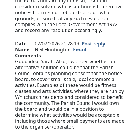
the PC has not already done so, it should
consider resolving who is authorised to remove
notices from its noticeboards and on what
grounds, ensure that any such resolution
complies with the Local Government Act 1972,
and record any resolution accordingly.
Date
02/07/2026 21:28:19
Post reply
Name
Neil Huntington
Email
Comments
Good idea, Sarah. Also, I wonder whether an
alternative solution could be that the Parish
Council obtains planning consent for the notice
board, to cover small scale, local commercial
activities. Examples of these would be fitness
classes and arts activities, where they are run by
Whitchurch residents and considered to benefit
the community. The Parish Council would own
the board and would be in a position to
determine what activities would be acceptable,
including those where small payments are made
to the organiser/operator.