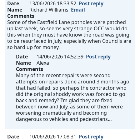
Date
13/06/2026 18:33:52
Post reply
Name
Richard Williams
Email
Comments
Some of the Eastfield Lane potholes were patched
up last week, so seems very strange OCC would do
this when they must have know the road was going
to be resurfaced in July, especially when Councils are
so hard up for money.
Date
14/06/2026 14:52:39
Post reply
Name
Alexa
Comments
Many of the recent repairs were second
attempts on repairs done around 3 months ago
that had failed, so perhaps the contractor who
did the original shoddy work was forced to go
back and remedy? I’m glad they are fixed
between now and July, as some of them were
worsening dramatically and becoming
dangerous to vehicles and pedestrians…
Date
10/06/2026 17:08:31
Post reply