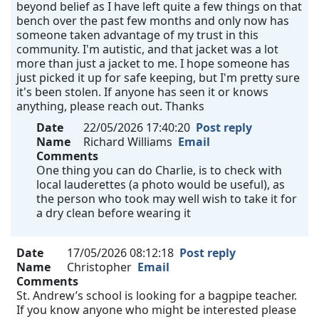
beyond belief as I have left quite a few things on that
bench over the past few months and only now has
someone taken advantage of my trust in this
community. I'm autistic, and that jacket was a lot
more than just a jacket to me. I hope someone has
just picked it up for safe keeping, but I'm pretty sure
it's been stolen. If anyone has seen it or knows
anything, please reach out. Thanks
Date
22/05/2026 17:40:20
Post reply
Name
Richard Williams
Email
Comments
One thing you can do Charlie, is to check with
local lauderettes (a photo would be useful), as
the person who took may well wish to take it for
a dry clean before wearing it
Date
17/05/2026 08:12:18
Post reply
Name
Christopher
Email
Comments
St. Andrew’s school is looking for a bagpipe teacher.
If you know anyone who might be interested please