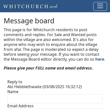
Message board
This page is for Whitchurch residents to post
comments and replies. For Sale and Wanted posts
within the village are also welcomed. It's also for
anyone who may wish to enquire about the village
from afar. The page is moderated so expect a delay
before seeing your message.
If you want to contact
the Message Board editor directly, you can do so
here
.
Please give your FULL name and email address.
Reply to
Abi Hebblethwaite (03/08/2025 16:32:12)
Name
Email Address