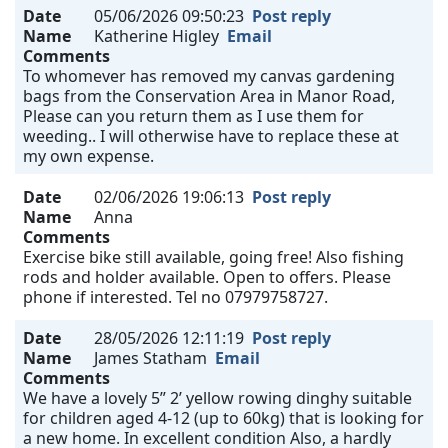
Date
05/06/2026 09:50:23
Post reply
Name
Katherine Higley
Email
Comments
To whomever has removed my canvas gardening
bags from the Conservation Area in Manor Road,
Please can you return them as I use them for
weeding.. I will otherwise have to replace these at
my own expense.
Date
02/06/2026 19:06:13
Post reply
Name
Anna
Comments
Exercise bike still available, going free! Also fishing
rods and holder available. Open to offers. Please
phone if interested. Tel no 07979758727.
Date
28/05/2026 12:11:19
Post reply
Name
James Statham
Email
Comments
We have a lovely 5” 2’ yellow rowing dinghy suitable
for children aged 4-12 (up to 60kg) that is looking for
a new home. In excellent condition Also, a hardly