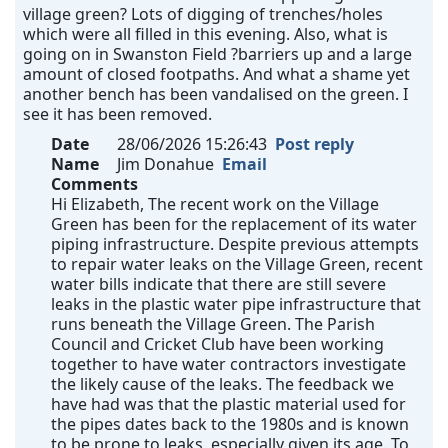
village green? Lots of digging of trenches/holes
which were all filled in this evening. Also, what is
going on in Swanston Field ?barriers up and a large
amount of closed footpaths. And what a shame yet
another bench has been vandalised on the green. I
see it has been removed.
Date
28/06/2026 15:26:43
Post reply
Name
Jim Donahue
Email
Comments
Hi Elizabeth, The recent work on the Village
Green has been for the replacement of its water
piping infrastructure. Despite previous attempts
to repair water leaks on the Village Green, recent
water bills indicate that there are still severe
leaks in the plastic water pipe infrastructure that
runs beneath the Village Green. The Parish
Council and Cricket Club have been working
together to have water contractors investigate
the likely cause of the leaks. The feedback we
have had was that the plastic material used for
the pipes dates back to the 1980s and is known
to be prone to leaks, especially given its age. To