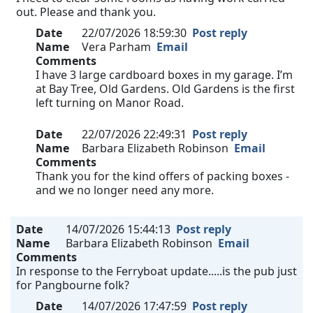
out. Please and thank you.
Date
22/07/2026 18:59:30
Post reply
Name
Vera Parham
Email
Comments
I have 3 large cardboard boxes in my garage. I’m
at Bay Tree, Old Gardens. Old Gardens is the first
left turning on Manor Road.
Date
22/07/2026 22:49:31
Post reply
Name
Barbara Elizabeth Robinson
Email
Comments
Thank you for the kind offers of packing boxes -
and we no longer need any more.
Date
14/07/2026 15:44:13
Post reply
Name
Barbara Elizabeth Robinson
Email
Comments
In response to the Ferryboat update.....is the pub just
for Pangbourne folk?
Date
14/07/2026 17:47:59
Post reply