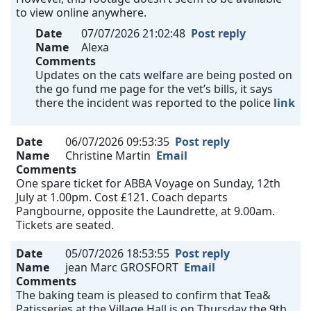
to view online anywhere.
Date
07/07/2026 21:02:48
Post reply
Name
Alexa
Comments
Updates on the cats welfare are being posted on
the go fund me page for the vet’s bills, it says
there the incident was reported to the police
link
Date
06/07/2026 09:53:35
Post reply
Name
Christine Martin
Email
Comments
One spare ticket for ABBA Voyage on Sunday, 12th
July at 1.00pm. Cost £121. Coach departs
Pangbourne, opposite the Laundrette, at 9.00am.
Tickets are seated.
Date
05/07/2026 18:53:55
Post reply
Name
jean Marc GROSFORT
Email
Comments
The baking team is pleased to confirm that Tea&
Patisseries at the Village Hall is on Thursday the 9th