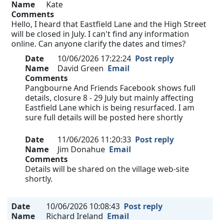
Name
Kate
Comments
Hello, I heard that Eastfield Lane and the High Street
will be closed in July. I can't find any information
online. Can anyone clarify the dates and times?
Date
10/06/2026 17:22:24
Post reply
Name
David Green
Email
Comments
Pangbourne And Friends Facebook shows full
details, closure 8 - 29 July but mainly affecting
Eastfield Lane which is being resurfaced. I am
sure full details will be posted here shortly
Date
11/06/2026 11:20:33
Post reply
Name
Jim Donahue
Email
Comments
Details will be shared on the village web-site
shortly.
Date
10/06/2026 10:08:43
Post reply
Name
Richard Ireland
Email