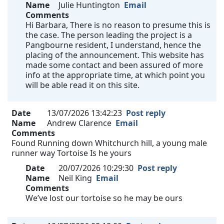
Name
Julie Huntington
Email
Comments
Hi Barbara, There is no reason to presume this is
the case. The person leading the project is a
Pangbourne resident, I understand, hence the
placing of the announcement. This website has
made some contact and been assured of more
info at the appropriate time, at which point you
will be able read it on this site.
Date
13/07/2026 13:42:23
Post reply
Name
Andrew Clarence
Email
Comments
Found Running down Whitchurch hill, a young male
runner way Tortoise Is he yours
Date
20/07/2026 10:29:30
Post reply
Name
Neil King
Email
Comments
We’ve lost our tortoise so he may be ours