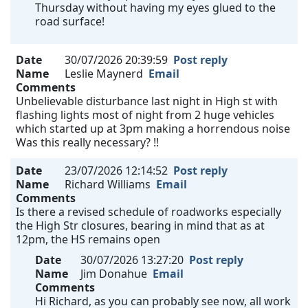
Thursday without having my eyes glued to the
road surface!
Date
30/07/2026 20:39:59
Post reply
Name
Leslie Maynerd
Email
Comments
Unbelievable disturbance last night in High st with
flashing lights most of night from 2 huge vehicles
which started up at 3pm making a horrendous noise
Was this really necessary? !!
Date
23/07/2026 12:14:52
Post reply
Name
Richard Williams
Email
Comments
Is there a revised schedule of roadworks especially
the High Str closures, bearing in mind that as at
12pm, the HS remains open
Date
30/07/2026 13:27:20
Post reply
Name
Jim Donahue
Email
Comments
Hi Richard, as you can probably see now, all work