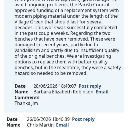
avoid ongoing problems, the Parish Council
approved funding of a replacement system with
modern piping material under the length of the
Village Green that should last for several
decades. This work was successfully completed
in the past couple weeks. Regarding the two
benches that have been remioved. These were
damaged in recent years, partly due to
vandalisism and partly due to insufficient quality
of the original benches. We are investigating
options to replace them with better quality
benches, but in the meantime, they were a safety
hazard so needed to be removed.
Date
28/06/2026 18:49:07
Post reply
Name
Barbara Elizabeth Robinson
Email
Comments
Thanks Jim
Date
26/06/2026 18:40:39
Post reply
Name
Chris Martin
Email