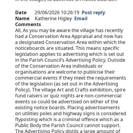
Date
29/06/2026 10:26:19
Post reply
Name
Katherine Higley
Email
Comments
All, As you may be aware the village has recently
had a Conservation Area Appraisal and now has
a designated Conservation Area within which the
noticeboards are situated. This means specific
legislation applies to advertising which is set out
in the Parish Council’s Advertising Policy. Outside
of the Conservation Area individuals or
organisations are welcome to publicise their
commercial events if they meet the requirements
of the legislation (as set out in the Advertising
Policy). The village Art and Crafts exhibition, spire
fund raisers or quiz nights are non-commercial
events so could be advertised on either of the
existing notice boards. Placing advertisements
on utilities poles and highway signs is considered
flyposting which is a criminal offence which as a
Public Body the Parish Council cannot support.
The Advertising Policy distils a large amount of