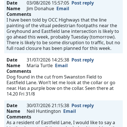
Date
03/08/2026 15:57:05
Post reply
Name
Jim Donahue
Email
Comments
I have been told by OCC Highways that the line
painting of the vitual pedestrian footpaths near the
Greyhound and Eastfield lane intersection is likely to
go ahead this week, probably Tuesday (tomorrow).
There is likely to be some disruption to traffic, but no
full road closure has been planned for this week.
Date
31/07/2026 14:25:38
Post reply
Name
Maria Turtle
Email
Comments
Dog found in the cut from Swanston Field to
Eastfield Lane. Won’t let me look at the collar or go
near. Has a purple bow on the collar. Seen there at
14.20 Fri 31/8
Date
30/07/2026 21:15:38
Post reply
Name
Neil Huntington
Email
Comments
As a resident of Eastfield Lane, I would like to say a