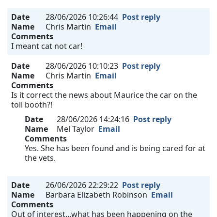
Date
28/06/2026 10:26:44
Post reply
Name
Chris Martin
Email
Comments
I meant cat not car!
Date
28/06/2026 10:10:23
Post reply
Name
Chris Martin
Email
Comments
Is it correct the news about Maurice the car on the
toll booth?!
Date
28/06/2026 14:24:16
Post reply
Name
Mel Taylor
Email
Comments
Yes. She has been found and is being cared for at
the vets.
Date
26/06/2026 22:29:22
Post reply
Name
Barbara Elizabeth Robinson
Email
Comments
Out of interest...what has been happening on the