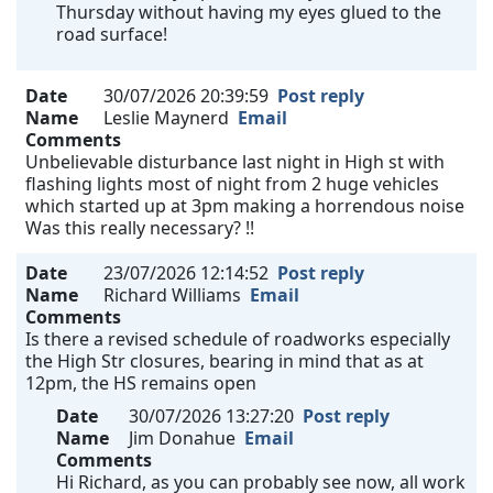
Thursday without having my eyes glued to the
road surface!
Date
30/07/2026 20:39:59
Post reply
Name
Leslie Maynerd
Email
Comments
Unbelievable disturbance last night in High st with
flashing lights most of night from 2 huge vehicles
which started up at 3pm making a horrendous noise
Was this really necessary? !!
Date
23/07/2026 12:14:52
Post reply
Name
Richard Williams
Email
Comments
Is there a revised schedule of roadworks especially
the High Str closures, bearing in mind that as at
12pm, the HS remains open
Date
30/07/2026 13:27:20
Post reply
Name
Jim Donahue
Email
Comments
Hi Richard, as you can probably see now, all work