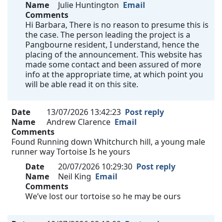
Name
Julie Huntington
Email
Comments
Hi Barbara, There is no reason to presume this is
the case. The person leading the project is a
Pangbourne resident, I understand, hence the
placing of the announcement. This website has
made some contact and been assured of more
info at the appropriate time, at which point you
will be able read it on this site.
Date
13/07/2026 13:42:23
Post reply
Name
Andrew Clarence
Email
Comments
Found Running down Whitchurch hill, a young male
runner way Tortoise Is he yours
Date
20/07/2026 10:29:30
Post reply
Name
Neil King
Email
Comments
We’ve lost our tortoise so he may be ours