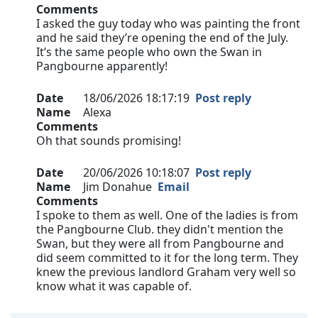
Comments
I asked the guy today who was painting the front
and he said they’re opening the end of the July.
It’s the same people who own the Swan in
Pangbourne apparently!
Date
18/06/2026 18:17:19
Post reply
Name
Alexa
Comments
Oh that sounds promising!
Date
20/06/2026 10:18:07
Post reply
Name
Jim Donahue
Email
Comments
I spoke to them as well. One of the ladies is from
the Pangbourne Club. they didn't mention the
Swan, but they were all from Pangbourne and
did seem committed to it for the long term. They
knew the previous landlord Graham very well so
know what it was capable of.