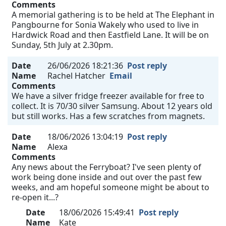
Comments
A memorial gathering is to be held at The Elephant in
Pangbourne for Sonia Wakely who used to live in
Hardwick Road and then Eastfield Lane. It will be on
Sunday, 5th July at 2.30pm.
Date
26/06/2026 18:21:36
Post reply
Name
Rachel Hatcher
Email
Comments
We have a silver fridge freezer available for free to
collect. It is 70/30 silver Samsung. About 12 years old
but still works. Has a few scratches from magnets.
Date
18/06/2026 13:04:19
Post reply
Name
Alexa
Comments
Any news about the Ferryboat? I've seen plenty of
work being done inside and out over the past few
weeks, and am hopeful someone might be about to
re-open it...?
Date
18/06/2026 15:49:41
Post reply
Name
Kate