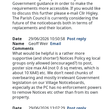
Government guidance in order to make the
requirements more accessible. If you would like
to discuss this further please e-mail Cllr Higley.
The Parish Council is currently considering the
future of the noticeboards both in terms of
replacements and their location.
Date
29/06/2026 10:50:58
Post reply
Name
Geoff Weir
Email
Comments
What would be helpful is a rather more
supportive (and shorter!) Notices Policy eg local
groups only allowed (encouraged?) to post,
poster size max A4 (not 0 .6 sq metres, which is
about 10 XA4!) etc. We don’t need chunks of
overbearing and mostly irrelevant Government
legislation on our Village Noticeboards,
especially as the PC has no enforcement powers
to remove Notices etc other than from its own
property.
Date
29/06/2026 13:07:29
Post reply