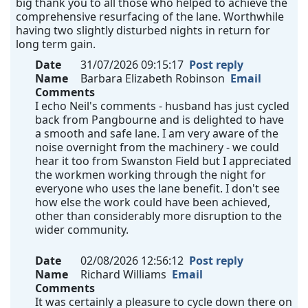
big thank you to all those who helped to achieve the
comprehensive resurfacing of the lane. Worthwhile
having two slightly disturbed nights in return for
long term gain.
Date
31/07/2026 09:15:17
Post reply
Name
Barbara Elizabeth Robinson
Email
Comments
I echo Neil's comments - husband has just cycled
back from Pangbourne and is delighted to have
a smooth and safe lane. I am very aware of the
noise overnight from the machinery - we could
hear it too from Swanston Field but I appreciated
the workmen working through the night for
everyone who uses the lane benefit. I don't see
how else the work could have been achieved,
other than considerably more disruption to the
wider community.
Date
02/08/2026 12:56:12
Post reply
Name
Richard Williams
Email
Comments
It was certainly a pleasure to cycle down there on