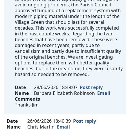
avoid ongoing problems, the Parish Council
approved funding of a replacement system with
modern piping material under the length of the
Village Green that should last for several
decades. This work was successfully completed
in the past couple weeks. Regarding the two
benches that have been remioved. These were
damaged in recent years, partly due to
vandalisism and partly due to insufficient quality
of the original benches. We are investigating
options to replace them with better quality
benches, but in the meantime, they were a safety
hazard so needed to be removed.
Date
28/06/2026 18:49:07
Post reply
Name
Barbara Elizabeth Robinson
Email
Comments
Thanks Jim
Date
26/06/2026 18:40:39
Post reply
Name
Chris Martin
Email