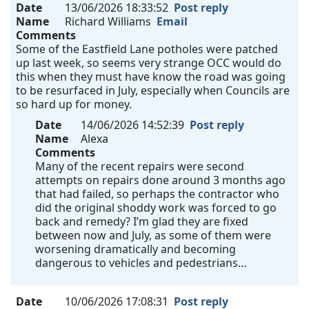
Date
13/06/2026 18:33:52
Post reply
Name
Richard Williams
Email
Comments
Some of the Eastfield Lane potholes were patched
up last week, so seems very strange OCC would do
this when they must have know the road was going
to be resurfaced in July, especially when Councils are
so hard up for money.
Date
14/06/2026 14:52:39
Post reply
Name
Alexa
Comments
Many of the recent repairs were second
attempts on repairs done around 3 months ago
that had failed, so perhaps the contractor who
did the original shoddy work was forced to go
back and remedy? I’m glad they are fixed
between now and July, as some of them were
worsening dramatically and becoming
dangerous to vehicles and pedestrians…
Date
10/06/2026 17:08:31
Post reply