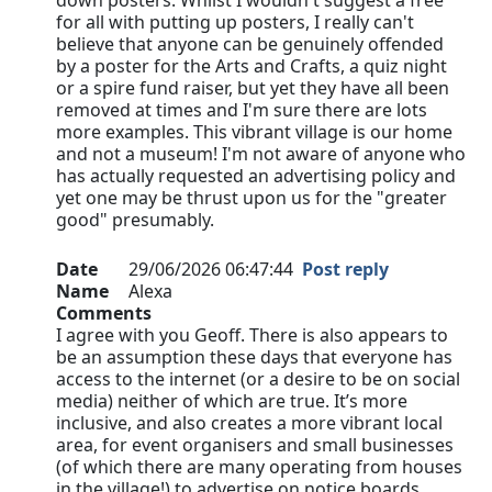
down posters. Whilst I wouldn't suggest a free
for all with putting up posters, I really can't
believe that anyone can be genuinely offended
by a poster for the Arts and Crafts, a quiz night
or a spire fund raiser, but yet they have all been
removed at times and I'm sure there are lots
more examples. This vibrant village is our home
and not a museum! I'm not aware of anyone who
has actually requested an advertising policy and
yet one may be thrust upon us for the "greater
good" presumably.
Date
29/06/2026 06:47:44
Post reply
Name
Alexa
Comments
I agree with you Geoff. There is also appears to
be an assumption these days that everyone has
access to the internet (or a desire to be on social
media) neither of which are true. It’s more
inclusive, and also creates a more vibrant local
area, for event organisers and small businesses
(of which there are many operating from houses
in the village!) to advertise on notice boards…