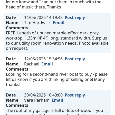
let me know and I can put them in touch with the
head of music there. Thanks
Date
14/05/2026 14:19:43
Post reply
Name
Tim Hardwick
Email
Comments
FREE. Length of unused marble-effect dark grey
worktop, 1.33m (4' 4") long, standard width. Surplus
to our utility room renovation needs. Photo available
on request.
Date
12/05/2026 15:54:56
Post reply
Name
Rachael
Email
Comments
Looking for a second-hand river boat to buy - please
let us know if you are thinking of selling one! Many
thanks!
Date
30/04/2026 10:43:00
Post reply
Name
Vera Parham
Email
Comments
The roof of my garage is full of lots of wood.if you