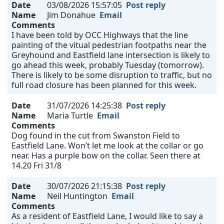
Date
03/08/2026 15:57:05
Post reply
Name
Jim Donahue
Email
Comments
I have been told by OCC Highways that the line
painting of the vitual pedestrian footpaths near the
Greyhound and Eastfield lane intersection is likely to
go ahead this week, probably Tuesday (tomorrow).
There is likely to be some disruption to traffic, but no
full road closure has been planned for this week.
Date
31/07/2026 14:25:38
Post reply
Name
Maria Turtle
Email
Comments
Dog found in the cut from Swanston Field to
Eastfield Lane. Won’t let me look at the collar or go
near. Has a purple bow on the collar. Seen there at
14.20 Fri 31/8
Date
30/07/2026 21:15:38
Post reply
Name
Neil Huntington
Email
Comments
As a resident of Eastfield Lane, I would like to say a