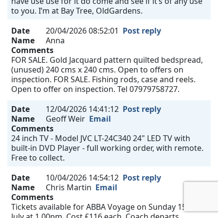
have use use for it do come and see if it’s of any use
to you. I’m at Bay Tree, OldGardens.
Date
20/04/2026 08:52:01
Post reply
Name
Anna
Comments
FOR SALE. Gold Jacquard pattern quilted bedspread,
(unused) 240 cms x 240 cms. Open to offers on
inspection. FOR SALE. Fishing rods, case and reels.
Open to offer on inspection. Tel 07979758727.
Date
12/04/2026 14:41:12
Post reply
Name
Geoff Weir
Email
Comments
24 inch TV - Model JVC LT-24C340 24" LED TV with
built-in DVD Player - full working order, with remote.
Free to collect.
Date
10/04/2026 14:54:12
Post reply
Name
Chris Martin
Email
Comments
Tickets available for ABBA Voyage on Sunday 15th
July at 1.00pm. Cost £116 each. Coach departs