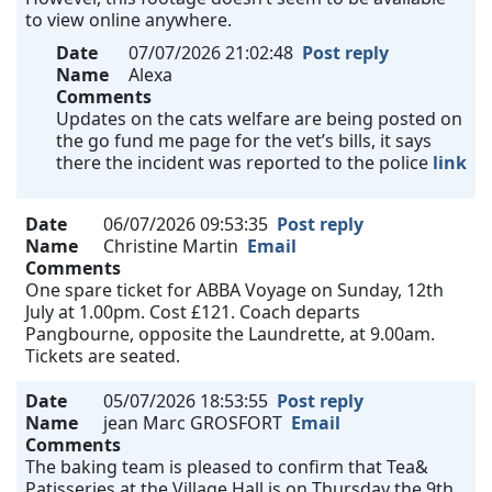
to view online anywhere.
Date
07/07/2026 21:02:48
Post reply
Name
Alexa
Comments
Updates on the cats welfare are being posted on
the go fund me page for the vet’s bills, it says
there the incident was reported to the police
link
Date
06/07/2026 09:53:35
Post reply
Name
Christine Martin
Email
Comments
One spare ticket for ABBA Voyage on Sunday, 12th
July at 1.00pm. Cost £121. Coach departs
Pangbourne, opposite the Laundrette, at 9.00am.
Tickets are seated.
Date
05/07/2026 18:53:55
Post reply
Name
jean Marc GROSFORT
Email
Comments
The baking team is pleased to confirm that Tea&
Patisseries at the Village Hall is on Thursday the 9th