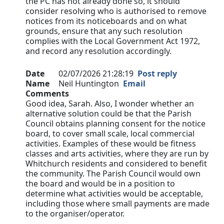
the PC has not already done so, it should
consider resolving who is authorised to remove
notices from its noticeboards and on what
grounds, ensure that any such resolution
complies with the Local Government Act 1972,
and record any resolution accordingly.
Date
02/07/2026 21:28:19
Post reply
Name
Neil Huntington
Email
Comments
Good idea, Sarah. Also, I wonder whether an
alternative solution could be that the Parish
Council obtains planning consent for the notice
board, to cover small scale, local commercial
activities. Examples of these would be fitness
classes and arts activities, where they are run by
Whitchurch residents and considered to benefit
the community. The Parish Council would own
the board and would be in a position to
determine what activities would be acceptable,
including those where small payments are made
to the organiser/operator.