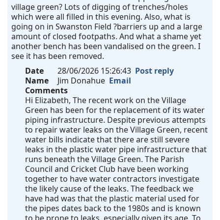
village green? Lots of digging of trenches/holes
which were all filled in this evening. Also, what is
going on in Swanston Field ?barriers up and a large
amount of closed footpaths. And what a shame yet
another bench has been vandalised on the green. I
see it has been removed.
Date
28/06/2026 15:26:43
Post reply
Name
Jim Donahue
Email
Comments
Hi Elizabeth, The recent work on the Village
Green has been for the replacement of its water
piping infrastructure. Despite previous attempts
to repair water leaks on the Village Green, recent
water bills indicate that there are still severe
leaks in the plastic water pipe infrastructure that
runs beneath the Village Green. The Parish
Council and Cricket Club have been working
together to have water contractors investigate
the likely cause of the leaks. The feedback we
have had was that the plastic material used for
the pipes dates back to the 1980s and is known
to be prone to leaks, especially given its age. To