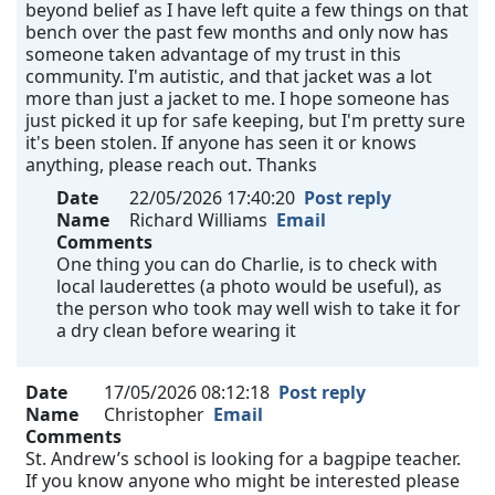
beyond belief as I have left quite a few things on that
bench over the past few months and only now has
someone taken advantage of my trust in this
community. I'm autistic, and that jacket was a lot
more than just a jacket to me. I hope someone has
just picked it up for safe keeping, but I'm pretty sure
it's been stolen. If anyone has seen it or knows
anything, please reach out. Thanks
Date
22/05/2026 17:40:20
Post reply
Name
Richard Williams
Email
Comments
One thing you can do Charlie, is to check with
local lauderettes (a photo would be useful), as
the person who took may well wish to take it for
a dry clean before wearing it
Date
17/05/2026 08:12:18
Post reply
Name
Christopher
Email
Comments
St. Andrew’s school is looking for a bagpipe teacher.
If you know anyone who might be interested please