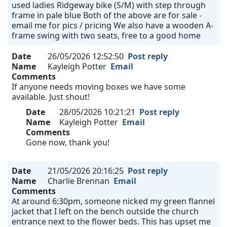
used ladies Ridgeway bike (S/M) with step through
frame in pale blue Both of the above are for sale -
email me for pics / pricing We also have a wooden A-
frame swing with two seats, free to a good home
Date
26/05/2026 12:52:50
Post reply
Name
Kayleigh Potter
Email
Comments
If anyone needs moving boxes we have some
available. Just shout!
Date
28/05/2026 10:21:21
Post reply
Name
Kayleigh Potter
Email
Comments
Gone now, thank you!
Date
21/05/2026 20:16:25
Post reply
Name
Charlie Brennan
Email
Comments
At around 6:30pm, someone nicked my green flannel
jacket that I left on the bench outside the church
entrance next to the flower beds. This has upset me