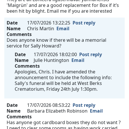
'Maigrün' and are a good replacement for Box if it’s
been hit by blight. Email me if you are interested
Date
17/07/2026 13:22:25
Post reply
Name
Chris Martin
Email
Comments
Does anyone know if there will be a memorial
service for Sally Howard?
Date
17/07/2026 18:02:00
Post reply
Name
Julie Huntington
Email
Comments
Apologies, Chris. I have amended the
announcement to include the following info:
Sally's funeral will be held at West Berks
Crematorium, Friday 24th July 1:30pm.
Date
17/07/2026 08:53:22
Post reply
Name
Barbara Elizabeth Robinson
Email
Comments
Has anyone got cardboard boxes they do not want ?
I need to clear some rooms as having work carried