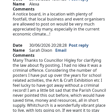
Name
Alexa
Comments
A notice board, in a location with plenty of
footfall, that local business and event organisers
are allowed to post on would be very much
appreciated by many, especially in the current
economic climate…!
Date
30/06/2026 20:28:28
Post reply
Name
Sarah Dixon
Email
Comments
Many Thanks to Councillor Higley for clarifying
the law about fly posting. I had no idea it was a
criminal offence. Considering the number of
posters I have put up over the years for school
related activities, the Art & Craft Exhibition etc I
feel lucky to have got away without a criminal
record! I am a little bit sad that the Parish Council
never pointed this out before, which would have
saved time, money and resources, all in short
supply. Whitchurch is a wonderfully vibrant place
to live, with lots going on. If we want it to stay