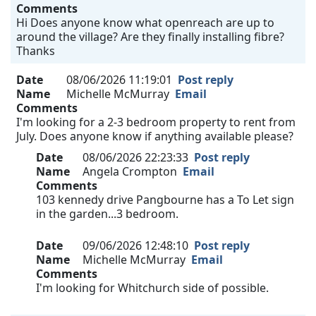
Comments
Hi Does anyone know what openreach are up to
around the village? Are they finally installing fibre?
Thanks
Date
08/06/2026 11:19:01
Post reply
Name
Michelle McMurray
Email
Comments
I'm looking for a 2-3 bedroom property to rent from
July. Does anyone know if anything available please?
Date
08/06/2026 22:23:33
Post reply
Name
Angela Crompton
Email
Comments
103 kennedy drive Pangbourne has a To Let sign
in the garden...3 bedroom.
Date
09/06/2026 12:48:10
Post reply
Name
Michelle McMurray
Email
Comments
I'm looking for Whitchurch side of possible.