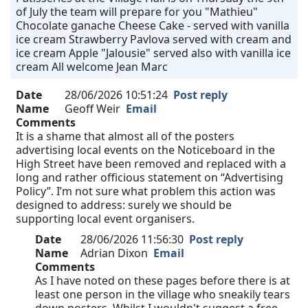
of July the team will prepare for you "Mathieu"
Chocolate ganache Cheese Cake - served with vanilla
ice cream Strawberry Pavlova served with cream and
ice cream Apple "Jalousie" served also with vanilla ice
cream All welcome Jean Marc
Date
28/06/2026 10:51:24
Post reply
Name
Geoff Weir
Email
Comments
It is a shame that almost all of the posters
advertising local events on the Noticeboard in the
High Street have been removed and replaced with a
long and rather officious statement on “Advertising
Policy”. I’m not sure what problem this action was
designed to address: surely we should be
supporting local event organisers.
Date
28/06/2026 11:56:30
Post reply
Name
Adrian Dixon
Email
Comments
As I have noted on these pages before there is at
least one person in the village who sneakily tears