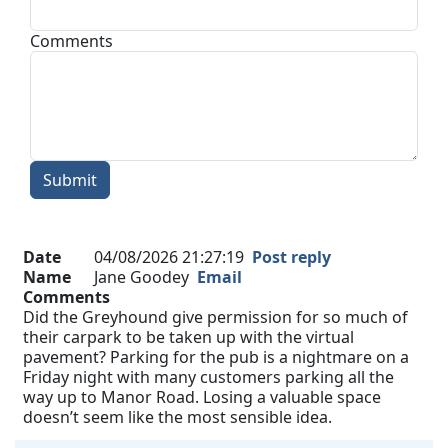
Comments
Submit
Date
04/08/2026 21:27:19
Post reply
Name
Jane Goodey
Email
Comments
Did the Greyhound give permission for so much of
their carpark to be taken up with the virtual
pavement? Parking for the pub is a nightmare on a
Friday night with many customers parking all the
way up to Manor Road. Losing a valuable space
doesn’t seem like the most sensible idea.