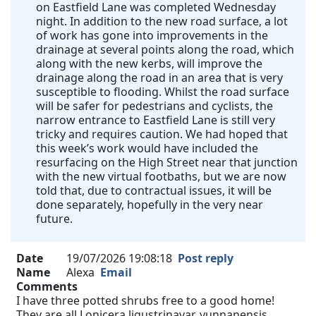
on Eastfield Lane was completed Wednesday
night. In addition to the new road surface, a lot
of work has gone into improvements in the
drainage at several points along the road, which
along with the new kerbs, will improve the
drainage along the road in an area that is very
susceptible to flooding. Whilst the road surface
will be safer for pedestrians and cyclists, the
narrow entrance to Eastfield Lane is still very
tricky and requires caution. We had hoped that
this week’s work would have included the
resurfacing on the High Street near that junction
with the new virtual footbaths, but we are now
told that, due to contractual issues, it will be
done separately, hopefully in the very near
future.
Date
19/07/2026 19:08:18
Post reply
Name
Alexa
Email
Comments
I have three potted shrubs free to a good home!
They are all Lonicera ligustrinavar. yunnanensis