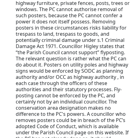
highway furniture, private fences, posts, trees or
windows. The PC cannot authorise removal of
such posters, because the PC cannot confer a
power it does not itself possess. Removing
posters in these circumstances risks liability for
trespass to land, trespass to goods, and
potentially criminal damage under s.1 Criminal
Damage Act 1971. Councillor Higley states that
“the Parish Council cannot support” flyposting.
The relevant question is rather what the PC can
do about it. Posters on utility poles and highway
signs would be enforced by SODC as planning
authority and/or OCC as highway authority , in
each case through the officers of these
authorities and their statutory processes. Fly-
posting cannot be enforced by the PC, and
certainly not by an individual councillor. The
conservation area designation makes no
difference to the PC's powers. A councillor who
removes posters could be in breach of the PC’s
adopted Code of Conduct, which is available
under the Parish Council page on this website. If