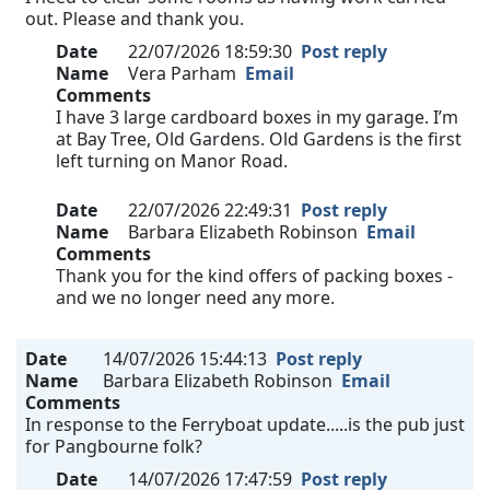
out. Please and thank you.
Date
22/07/2026 18:59:30
Post reply
Name
Vera Parham
Email
Comments
I have 3 large cardboard boxes in my garage. I’m
at Bay Tree, Old Gardens. Old Gardens is the first
left turning on Manor Road.
Date
22/07/2026 22:49:31
Post reply
Name
Barbara Elizabeth Robinson
Email
Comments
Thank you for the kind offers of packing boxes -
and we no longer need any more.
Date
14/07/2026 15:44:13
Post reply
Name
Barbara Elizabeth Robinson
Email
Comments
In response to the Ferryboat update.....is the pub just
for Pangbourne folk?
Date
14/07/2026 17:47:59
Post reply