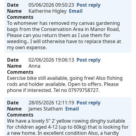
Date
05/06/2026 09:50:23
Post reply
Name
Katherine Higley
Email
Comments
To whomever has removed my canvas gardening
bags from the Conservation Area in Manor Road,
Please can you return them as I use them for
weeding.. I will otherwise have to replace these at
my own expense.
Date
02/06/2026 19:06:13
Post reply
Name
Anna
Comments
Exercise bike still available, going free! Also fishing
rods and holder available. Open to offers. Please
phone if interested. Tel no 07979758727.
Date
28/05/2026 12:11:19
Post reply
Name
James Statham
Email
Comments
We have a lovely 5” 2’ yellow rowing dinghy suitable
for children aged 4-12 (up to 60kg) that is looking for
a new home. In excellent condition Also, a hardly