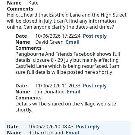
Name
Kate
Comments
Hello, I heard that Eastfield Lane and the High Street
will be closed in July. I can't find any information
online. Can anyone clarify the dates and times?
Date
10/06/2026 17:22:24
Post reply
Name
David Green
Email
Comments
Pangbourne And Friends Facebook shows full
details, closure 8 - 29 July but mainly affecting
Eastfield Lane which is being resurfaced. I am
sure full details will be posted here shortly
Date
11/06/2026 11:20:33
Post reply
Name
Jim Donahue
Email
Comments
Details will be shared on the village web-site
shortly.
Date
10/06/2026 10:08:43
Post reply
Name
Richard Ireland
Email