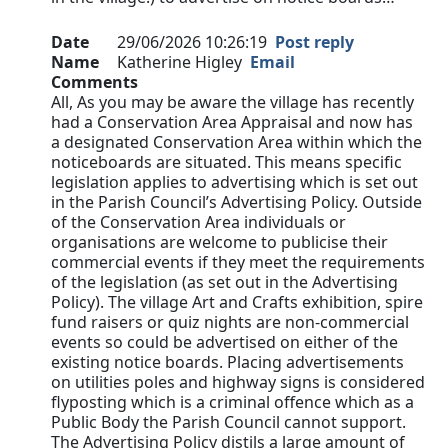
Date
29/06/2026 10:26:19
Post reply
Name
Katherine Higley
Email
Comments
All, As you may be aware the village has recently
had a Conservation Area Appraisal and now has
a designated Conservation Area within which the
noticeboards are situated. This means specific
legislation applies to advertising which is set out
in the Parish Council’s Advertising Policy. Outside
of the Conservation Area individuals or
organisations are welcome to publicise their
commercial events if they meet the requirements
of the legislation (as set out in the Advertising
Policy). The village Art and Crafts exhibition, spire
fund raisers or quiz nights are non-commercial
events so could be advertised on either of the
existing notice boards. Placing advertisements
on utilities poles and highway signs is considered
flyposting which is a criminal offence which as a
Public Body the Parish Council cannot support.
The Advertising Policy distils a large amount of