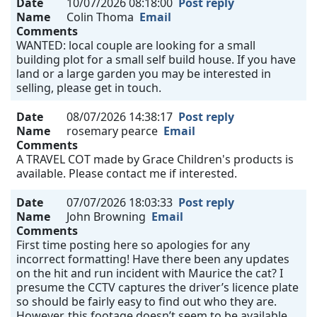
Date
10/07/2026 08:18:00
Post reply
Name
Colin Thoma
Email
Comments
WANTED: local couple are looking for a small
building plot for a small self build house. If you have
land or a large garden you may be interested in
selling, please get in touch.
Date
08/07/2026 14:38:17
Post reply
Name
rosemary pearce
Email
Comments
A TRAVEL COT made by Grace Children's products is
available. Please contact me if interested.
Date
07/07/2026 18:03:33
Post reply
Name
John Browning
Email
Comments
First time posting here so apologies for any
incorrect formatting! Have there been any updates
on the hit and run incident with Maurice the cat? I
presume the CCTV captures the driver’s licence plate
so should be fairly easy to find out who they are.
However, this footage doesn’t seem to be available