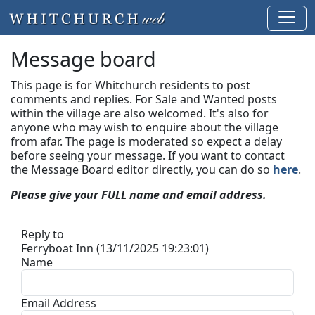
Message board
This page is for Whitchurch residents to post
comments and replies. For Sale and Wanted posts
within the village are also welcomed. It's also for
anyone who may wish to enquire about the village
from afar. The page is moderated so expect a delay
before seeing your message.
If you want to contact
the Message Board editor directly, you can do so
here
.
Please give your FULL name and email address.
Reply to
Ferryboat Inn (13/11/2025 19:23:01)
Name
Email Address