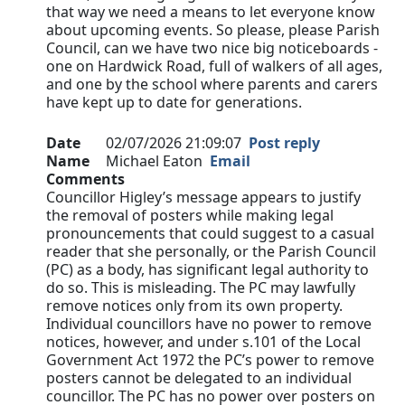
that way we need a means to let everyone know
about upcoming events. So please, please Parish
Council, can we have two nice big noticeboards -
one on Hardwick Road, full of walkers of all ages,
and one by the school where parents and carers
have kept up to date for generations.
Date
02/07/2026 21:09:07
Post reply
Name
Michael Eaton
Email
Comments
Councillor Higley’s message appears to justify
the removal of posters while making legal
pronouncements that could suggest to a casual
reader that she personally, or the Parish Council
(PC) as a body, has significant legal authority to
do so. This is misleading. The PC may lawfully
remove notices only from its own property.
Individual councillors have no power to remove
notices, however, and under s.101 of the Local
Government Act 1972 the PC’s power to remove
posters cannot be delegated to an individual
councillor. The PC has no power over posters on