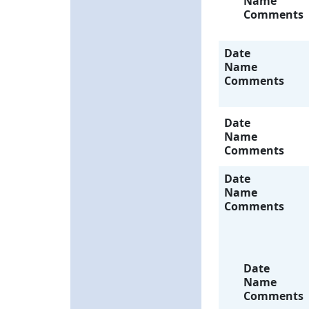
Name
Comments
Date
Name
Comments
Date
Name
Comments
Date
Name
Comments
Date
Name
Comments