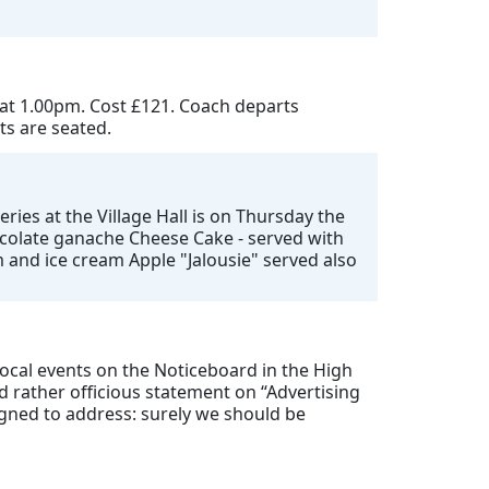
 at 1.00pm. Cost £121. Coach departs
ts are seated.
ries at the Village Hall is on Thursday the
hocolate ganache Cheese Cake - served with
 and ice cream Apple "Jalousie" served also
 local events on the Noticeboard in the High
 rather officious statement on “Advertising
igned to address: surely we should be