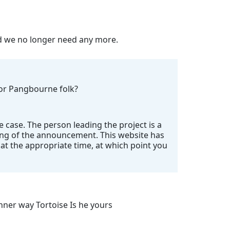
nd we no longer need any more.
 for Pangbourne folk?
e case. The person leading the project is a
ing of the announcement. This website has
t the appropriate time, at which point you
ner way Tortoise Is he yours