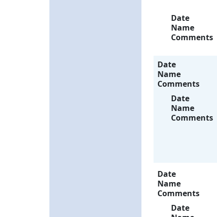
Date
Name
Comments
Date
Name
Comments
Date
Name
Comments
Date
Name
Comments
Date