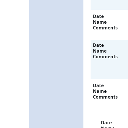
Date
Name
Comments
Date
Name
Comments
Date
Name
Comments
Date