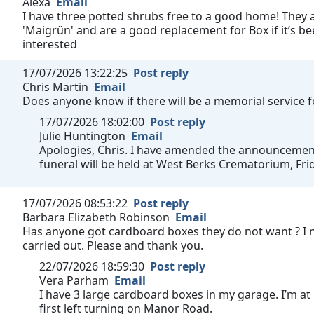
Alexa
Email
I have three potted shrubs free to a good home! They a
'Maigrün' and are a good replacement for Box if it’s bee
interested
17/07/2026 13:22:25
Post reply
Chris Martin
Email
Does anyone know if there will be a memorial service 
17/07/2026 18:02:00
Post reply
Julie Huntington
Email
Apologies, Chris. I have amended the announcement t
funeral will be held at West Berks Crematorium, Fri
17/07/2026 08:53:22
Post reply
Barbara Elizabeth Robinson
Email
Has anyone got cardboard boxes they do not want ? I 
carried out. Please and thank you.
22/07/2026 18:59:30
Post reply
Vera Parham
Email
I have 3 large cardboard boxes in my garage. I’m at
first left turning on Manor Road.