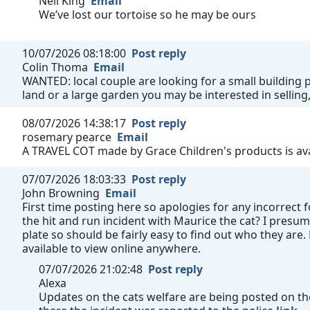
Neil King
Email
We’ve lost our tortoise so he may be ours
10/07/2026 08:18:00
Post reply
Colin Thoma
Email
WANTED: local couple are looking for a small building pl
land or a large garden you may be interested in selling,
08/07/2026 14:38:17
Post reply
rosemary pearce
Email
A TRAVEL COT made by Grace Children's products is avai
07/07/2026 18:03:33
Post reply
John Browning
Email
First time posting here so apologies for any incorrect
the hit and run incident with Maurice the cat? I presum
plate so should be fairly easy to find out who they are
available to view online anywhere.
07/07/2026 21:02:48
Post reply
Alexa
Updates on the cats welfare are being posted on the 