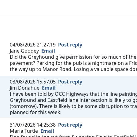
04/08/2026 21:27:19
Post reply
Jane Goodey
Email
Did the Greyhound give permission for so much of their
pavement? Parking for the pub is a nightmare on a Fri
the way up to Manor Road. Losing a valuable space does
03/08/2026 15:57:05
Post reply
Jim Donahue
Email
I have been told by OCC Highways that the line painting
Greyhound and Eastfield lane intersection is likely to
(tomorrow). There is likely to be some disruption to tra
planned for this week.
31/07/2026 14:25:38
Post reply
Maria Turtle
Email