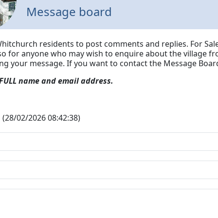
Message board
Whitchurch residents to post comments and replies. For Sale
lso for anyone who may wish to enquire about the village fr
ing your message.
If you want to contact the Message Board
 FULL name and email address.
 (28/02/2026 08:42:38)