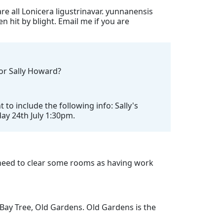
re all Lonicera ligustrinavar. yunnanensis
n hit by blight. Email me if you are
for Sally Howard?
o include the following info: Sally's
day 24th July 1:30pm.
need to clear some rooms as having work
 Bay Tree, Old Gardens. Old Gardens is the