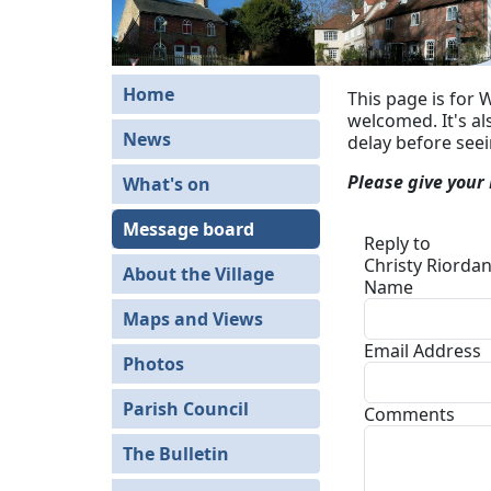
Home
This page is for 
welcomed. It's a
News
delay before see
Please give your
What's on
Message board
Reply to
Christy Riordan
About the Village
Name
Maps and Views
Email Address
Photos
Parish Council
Comments
The Bulletin