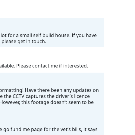
ot for a small self build house. If you have
 please get in touch.
lable. Please contact me if interested.
 formatting! Have there been any updates on
e the CCTV captures the driver’s licence
. However, this footage doesn’t seem to be
go fund me page for the vet’s bills, it says