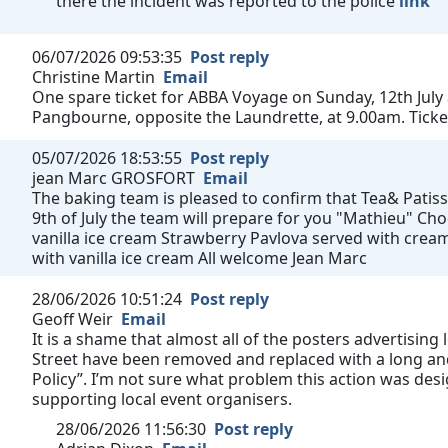
there the incident was reported to the police
link
06/07/2026 09:53:35
Post reply
Christine Martin
Email
One spare ticket for ABBA Voyage on Sunday, 12th July
Pangbourne, opposite the Laundrette, at 9.00am. Ticke
05/07/2026 18:53:55
Post reply
jean Marc GROSFORT
Email
The baking team is pleased to confirm that Tea& Patisse
9th of July the team will prepare for you "Mathieu" C
vanilla ice cream Strawberry Pavlova served with cream
with vanilla ice cream All welcome Jean Marc
28/06/2026 10:51:24
Post reply
Geoff Weir
Email
It is a shame that almost all of the posters advertising
Street have been removed and replaced with a long and
Policy”. I’m not sure what problem this action was des
supporting local event organisers.
28/06/2026 11:56:30
Post reply