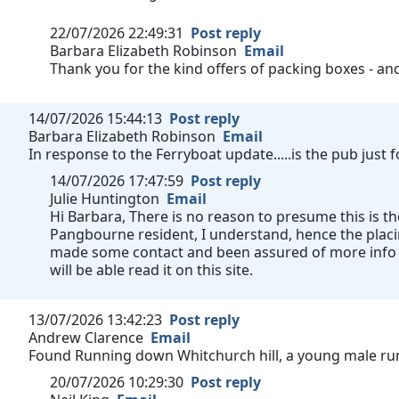
22/07/2026 22:49:31
Post reply
Barbara Elizabeth Robinson
Email
Thank you for the kind offers of packing boxes - a
14/07/2026 15:44:13
Post reply
Barbara Elizabeth Robinson
Email
In response to the Ferryboat update.....is the pub just
14/07/2026 17:47:59
Post reply
Julie Huntington
Email
Hi Barbara, There is no reason to presume this is th
Pangbourne resident, I understand, hence the plac
made some contact and been assured of more info a
will be able read it on this site.
13/07/2026 13:42:23
Post reply
Andrew Clarence
Email
Found Running down Whitchurch hill, a young male run
20/07/2026 10:29:30
Post reply