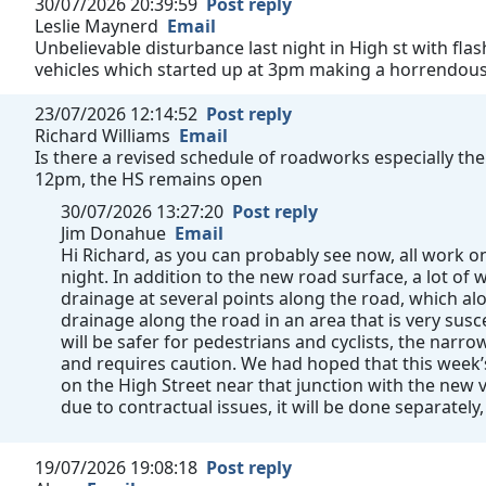
30/07/2026 20:39:59
Post reply
Leslie Maynerd
Email
Unbelievable disturbance last night in High st with fla
vehicles which started up at 3pm making a horrendous n
23/07/2026 12:14:52
Post reply
Richard Williams
Email
Is there a revised schedule of roadworks especially the
12pm, the HS remains open
30/07/2026 13:27:20
Post reply
Jim Donahue
Email
Hi Richard, as you can probably see now, all work
night. In addition to the new road surface, a lot o
drainage at several points along the road, which al
drainage along the road in an area that is very susc
will be safer for pedestrians and cyclists, the narrow 
and requires caution. We had hoped that this week
on the High Street near that junction with the new v
due to contractual issues, it will be done separately,
19/07/2026 19:08:18
Post reply