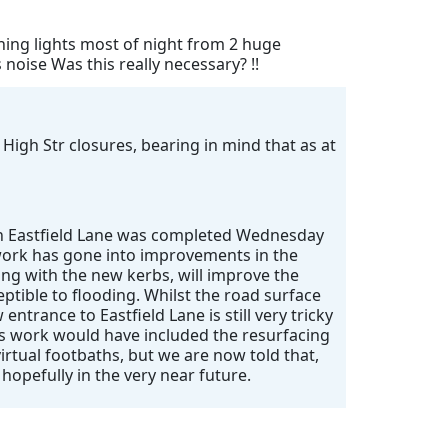
shing lights most of night from 2 huge
oise Was this really necessary? !!
 High Str closures, bearing in mind that as at
 on Eastfield Lane was completed Wednesday
f work has gone into improvements in the
ong with the new kerbs, will improve the
eptible to flooding. Whilst the road surface
entrance to Eastfield Lane is still very tricky
’s work would have included the resurfacing
irtual footbaths, but we are now told that,
 hopefully in the very near future.