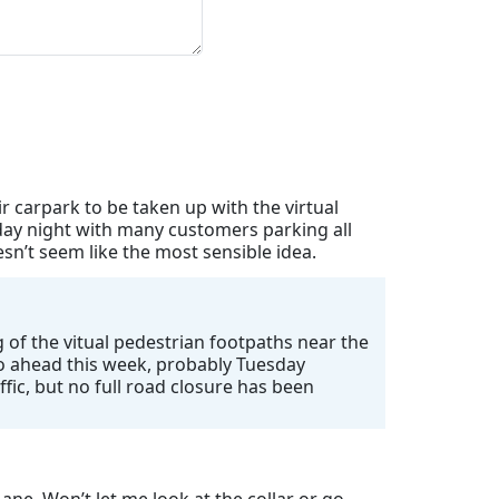
 carpark to be taken up with the virtual
day night with many customers parking all
n’t seem like the most sensible idea.
 of the vitual pedestrian footpaths near the
 go ahead this week, probably Tuesday
ffic, but no full road closure has been