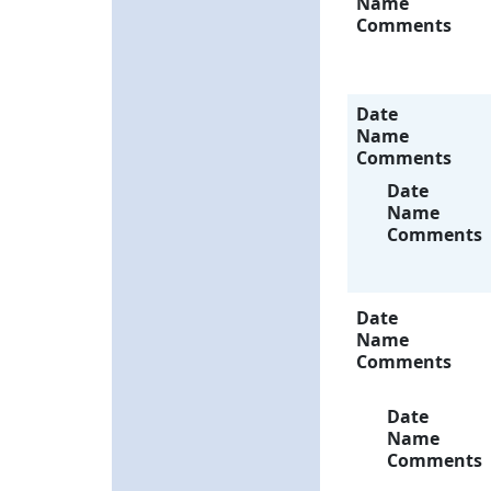
Name
Comments
Date
Name
Comments
Date
Name
Comments
Date
Name
Comments
Date
Name
Comments