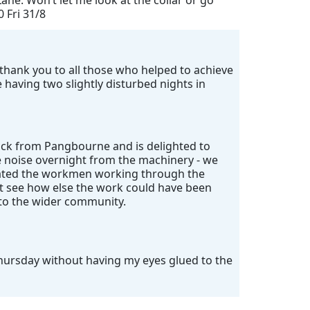
ane. Won’t let me look at the collar or go
0 Fri 31/8
ig thank you to all those who helped to achieve
having two slightly disturbed nights in
ack from Pangbourne and is delighted to
e noise overnight from the machinery - we
ciated the workmen working through the
't see how else the work could have been
 to the wider community.
Thursday without having my eyes glued to the