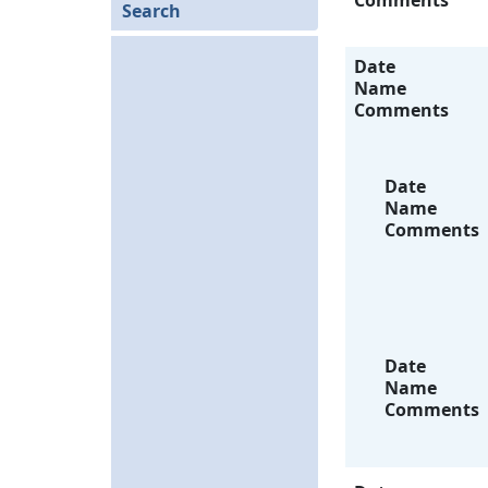
Comments
Search
Date
Name
Comments
Date
Name
Comments
Date
Name
Comments