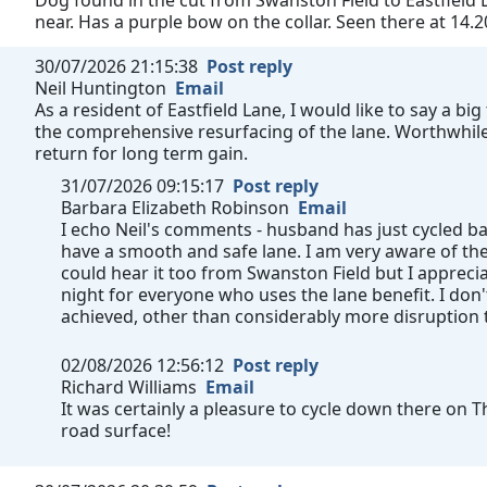
Dog found in the cut from Swanston Field to Eastfield L
near. Has a purple bow on the collar. Seen there at 14.2
30/07/2026 21:15:38
Post reply
Neil Huntington
Email
As a resident of Eastfield Lane, I would like to say a b
the comprehensive resurfacing of the lane. Worthwhile 
return for long term gain.
31/07/2026 09:15:17
Post reply
Barbara Elizabeth Robinson
Email
I echo Neil's comments - husband has just cycled b
have a smooth and safe lane. I am very aware of th
could hear it too from Swanston Field but I appre
night for everyone who uses the lane benefit. I don
achieved, other than considerably more disruption
02/08/2026 12:56:12
Post reply
Richard Williams
Email
It was certainly a pleasure to cycle down there on 
road surface!