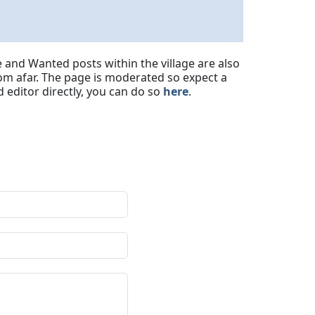
 and Wanted posts within the village are also
om afar. The page is moderated so expect a
 editor directly, you can do so
here
.