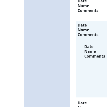
Date
Name
Comments
Date
Name
Comments
Date
Name
Comments
Date