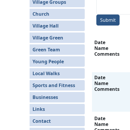
Village Groups
Church
Submit
Village Hall
Village Green
Date
Name
Green Team
Comments
Young People
Local Walks
Date
Name
Sports and Fitness
Comments
Businesses
Links
Date
Contact
Name