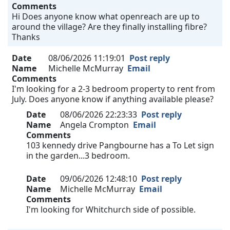
Comments
Hi Does anyone know what openreach are up to
around the village? Are they finally installing fibre?
Thanks
Date
08/06/2026 11:19:01
Post reply
Name
Michelle McMurray
Email
Comments
I'm looking for a 2-3 bedroom property to rent from
July. Does anyone know if anything available please?
Date
08/06/2026 22:23:33
Post reply
Name
Angela Crompton
Email
Comments
103 kennedy drive Pangbourne has a To Let sign
in the garden...3 bedroom.
Date
09/06/2026 12:48:10
Post reply
Name
Michelle McMurray
Email
Comments
I'm looking for Whitchurch side of possible.