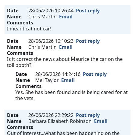
Date
28/06/2026 10:26:44
Post reply
Name
Chris Martin
Email
Comments
I meant cat not car!
Date
28/06/2026 10:10:23
Post reply
Name
Chris Martin
Email
Comments
Is it correct the news about Maurice the car on the
toll booth?!
Date
28/06/2026 14:24:16
Post reply
Name
Mel Taylor
Email
Comments
Yes. She has been found and is being cared for at
the vets.
Date
26/06/2026 22:29:22
Post reply
Name
Barbara Elizabeth Robinson
Email
Comments
Out of interest...what has been happening on the