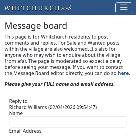
Message board
This page is for Whitchurch residents to post
comments and replies. For Sale and Wanted posts
within the village are also welcomed. It's also for
anyone who may wish to enquire about the village
from afar. The page is moderated so expect a delay
before seeing your message.
If you want to contact
the Message Board editor directly, you can do so
here
.
Please give your FULL name and email address.
Reply to
Richard Williams (02/04/2026 09:54:47)
Name
Email Address