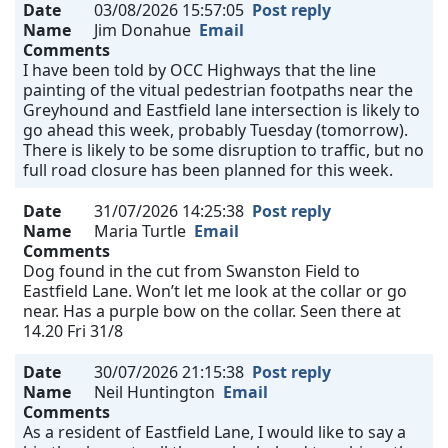
Date
03/08/2026 15:57:05
Post reply
Name
Jim Donahue
Email
Comments
I have been told by OCC Highways that the line
painting of the vitual pedestrian footpaths near the
Greyhound and Eastfield lane intersection is likely to
go ahead this week, probably Tuesday (tomorrow).
There is likely to be some disruption to traffic, but no
full road closure has been planned for this week.
Date
31/07/2026 14:25:38
Post reply
Name
Maria Turtle
Email
Comments
Dog found in the cut from Swanston Field to
Eastfield Lane. Won’t let me look at the collar or go
near. Has a purple bow on the collar. Seen there at
14.20 Fri 31/8
Date
30/07/2026 21:15:38
Post reply
Name
Neil Huntington
Email
Comments
As a resident of Eastfield Lane, I would like to say a