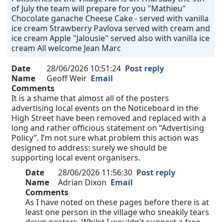
of July the team will prepare for you "Mathieu"
Chocolate ganache Cheese Cake - served with vanilla
ice cream Strawberry Pavlova served with cream and
ice cream Apple "Jalousie" served also with vanilla ice
cream All welcome Jean Marc
Date
28/06/2026 10:51:24
Post reply
Name
Geoff Weir
Email
Comments
It is a shame that almost all of the posters
advertising local events on the Noticeboard in the
High Street have been removed and replaced with a
long and rather officious statement on “Advertising
Policy”. I’m not sure what problem this action was
designed to address: surely we should be
supporting local event organisers.
Date
28/06/2026 11:56:30
Post reply
Name
Adrian Dixon
Email
Comments
As I have noted on these pages before there is at
least one person in the village who sneakily tears