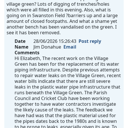
village green? Lots of digging of trenches/holes
which were all filled in this evening. Also, what is
going on in Swanston Field ?barriers up and a large
amount of closed footpaths. And what a shame yet
another bench has been vandalised on the green. I
see it has been removed.
Date
28/06/2026 15:26:43
Post reply
Name
Jim Donahue
Email
Comments
Hi Elizabeth, The recent work on the Village
Green has been for the replacement of its water
piping infrastructure. Despite previous attempts
to repair water leaks on the Village Green, recent
water bills indicate that there are still severe
leaks in the plastic water pipe infrastructure that
runs beneath the Village Green. The Parish
Council and Cricket Club have been working
together to have water contractors investigate
the likely cause of the leaks. The feedback we
have had was that the plastic material used for
the pipes dates back to the 1980s and is known
to be prone to leaks, especially given its age. To