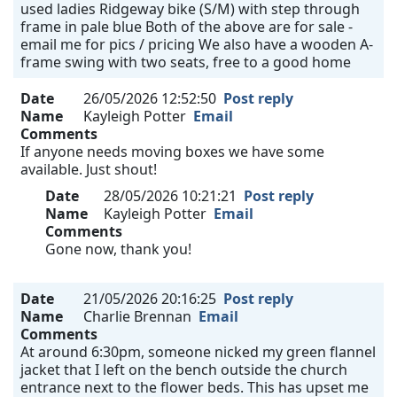
used ladies Ridgeway bike (S/M) with step through
frame in pale blue Both of the above are for sale -
email me for pics / pricing We also have a wooden A-
frame swing with two seats, free to a good home
Date
26/05/2026 12:52:50
Post reply
Name
Kayleigh Potter
Email
Comments
If anyone needs moving boxes we have some
available. Just shout!
Date
28/05/2026 10:21:21
Post reply
Name
Kayleigh Potter
Email
Comments
Gone now, thank you!
Date
21/05/2026 20:16:25
Post reply
Name
Charlie Brennan
Email
Comments
At around 6:30pm, someone nicked my green flannel
jacket that I left on the bench outside the church
entrance next to the flower beds. This has upset me