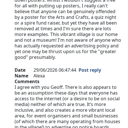
down posters. Whilst I wouldn't suggest a free
for all with putting up posters, I really can't
believe that anyone can be genuinely offended
by a poster for the Arts and Crafts, a quiz night
or a spire fund raiser, but yet they have all been
removed at times and I'm sure there are lots
more examples. This vibrant village is our home
and not a museum! I'm not aware of anyone who
has actually requested an advertising policy and
yet one may be thrust upon us for the "greater
good" presumably.
Date
29/06/2026 06:47:44
Post reply
Name
Alexa
Comments
I agree with you Geoff. There is also appears to
be an assumption these days that everyone has
access to the internet (or a desire to be on social
media) neither of which are true. It’s more
inclusive, and also creates a more vibrant local
area, for event organisers and small businesses
(of which there are many operating from houses
in the village!) to advertise on notice boards…