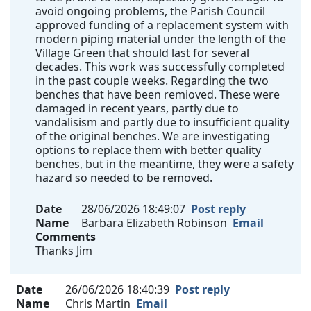
avoid ongoing problems, the Parish Council
approved funding of a replacement system with
modern piping material under the length of the
Village Green that should last for several
decades. This work was successfully completed
in the past couple weeks. Regarding the two
benches that have been remioved. These were
damaged in recent years, partly due to
vandalisism and partly due to insufficient quality
of the original benches. We are investigating
options to replace them with better quality
benches, but in the meantime, they were a safety
hazard so needed to be removed.
Date
28/06/2026 18:49:07
Post reply
Name
Barbara Elizabeth Robinson
Email
Comments
Thanks Jim
Date
26/06/2026 18:40:39
Post reply
Name
Chris Martin
Email