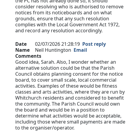
the PC has not already done so, it should
consider resolving who is authorised to remove
notices from its noticeboards and on what
grounds, ensure that any such resolution
complies with the Local Government Act 1972,
and record any resolution accordingly.
Date
02/07/2026 21:28:19
Post reply
Name
Neil Huntington
Email
Comments
Good idea, Sarah. Also, I wonder whether an
alternative solution could be that the Parish
Council obtains planning consent for the notice
board, to cover small scale, local commercial
activities. Examples of these would be fitness
classes and arts activities, where they are run by
Whitchurch residents and considered to benefit
the community. The Parish Council would own
the board and would be in a position to
determine what activities would be acceptable,
including those where small payments are made
to the organiser/operator.