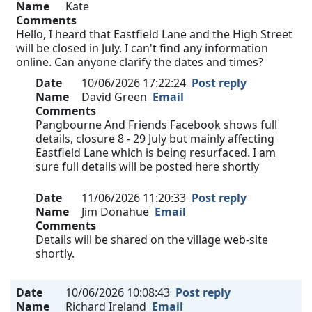
Name
Kate
Comments
Hello, I heard that Eastfield Lane and the High Street
will be closed in July. I can't find any information
online. Can anyone clarify the dates and times?
Date
10/06/2026 17:22:24
Post reply
Name
David Green
Email
Comments
Pangbourne And Friends Facebook shows full
details, closure 8 - 29 July but mainly affecting
Eastfield Lane which is being resurfaced. I am
sure full details will be posted here shortly
Date
11/06/2026 11:20:33
Post reply
Name
Jim Donahue
Email
Comments
Details will be shared on the village web-site
shortly.
Date
10/06/2026 10:08:43
Post reply
Name
Richard Ireland
Email