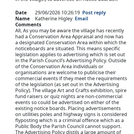
Date
29/06/2026 10:26:19
Post reply
Name
Katherine Higley
Email
Comments
All, As you may be aware the village has recently
had a Conservation Area Appraisal and now has
a designated Conservation Area within which the
noticeboards are situated. This means specific
legislation applies to advertising which is set out
in the Parish Council’s Advertising Policy. Outside
of the Conservation Area individuals or
organisations are welcome to publicise their
commercial events if they meet the requirements
of the legislation (as set out in the Advertising
Policy). The village Art and Crafts exhibition, spire
fund raisers or quiz nights are non-commercial
events so could be advertised on either of the
existing notice boards. Placing advertisements
on utilities poles and highway signs is considered
flyposting which is a criminal offence which as a
Public Body the Parish Council cannot support.
The Advertising Policy distils a large amount of