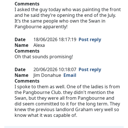
Comments
I asked the guy today who was painting the front
and he said they’re opening the end of the July.
It’s the same people who own the Swan in
Pangbourne apparently!
Date
18/06/2026 18:17:19
Post reply
Name
Alexa
Comments
Oh that sounds promising!
Date
20/06/2026 10:18:07
Post reply
Name
Jim Donahue
Email
Comments
I spoke to them as well. One of the ladies is from
the Pangbourne Club. they didn't mention the
Swan, but they were all from Pangbourne and
did seem committed to it for the long term. They
knew the previous landlord Graham very well so
know what it was capable of.