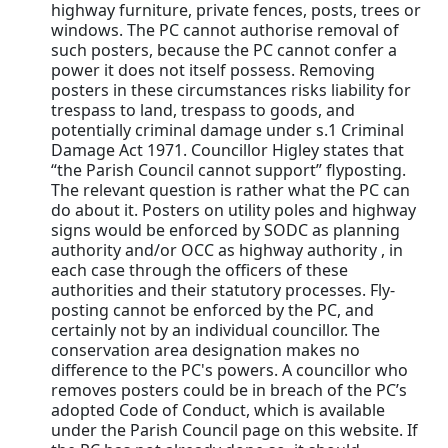
highway furniture, private fences, posts, trees or
windows. The PC cannot authorise removal of
such posters, because the PC cannot confer a
power it does not itself possess. Removing
posters in these circumstances risks liability for
trespass to land, trespass to goods, and
potentially criminal damage under s.1 Criminal
Damage Act 1971. Councillor Higley states that
“the Parish Council cannot support” flyposting.
The relevant question is rather what the PC can
do about it. Posters on utility poles and highway
signs would be enforced by SODC as planning
authority and/or OCC as highway authority , in
each case through the officers of these
authorities and their statutory processes. Fly-
posting cannot be enforced by the PC, and
certainly not by an individual councillor. The
conservation area designation makes no
difference to the PC's powers. A councillor who
removes posters could be in breach of the PC’s
adopted Code of Conduct, which is available
under the Parish Council page on this website. If