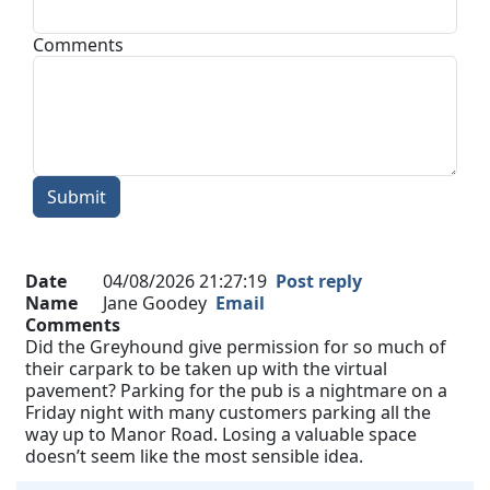
Comments
Submit
Date
04/08/2026 21:27:19
Post reply
Name
Jane Goodey
Email
Comments
Did the Greyhound give permission for so much of
their carpark to be taken up with the virtual
pavement? Parking for the pub is a nightmare on a
Friday night with many customers parking all the
way up to Manor Road. Losing a valuable space
doesn’t seem like the most sensible idea.