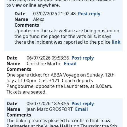
to view online anywhere.
Date
07/07/2026 21:02:48
Post reply
Name
Alexa
Comments
Updates on the cats welfare are being posted on
the go fund me page for the vet’s bills, it says
there the incident was reported to the police
link
Date
06/07/2026 09:53:35
Post reply
Name
Christine Martin
Email
Comments
One spare ticket for ABBA Voyage on Sunday, 12th
July at 1.00pm. Cost £121. Coach departs
Pangbourne, opposite the Laundrette, at 9.00am.
Tickets are seated.
Date
05/07/2026 18:53:55
Post reply
Name
jean Marc GROSFORT
Email
Comments
The baking team is pleased to confirm that Tea&
Patisseries at the Village Hall is on Thursday the 9th