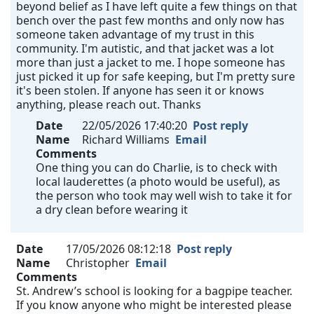
beyond belief as I have left quite a few things on that
bench over the past few months and only now has
someone taken advantage of my trust in this
community. I'm autistic, and that jacket was a lot
more than just a jacket to me. I hope someone has
just picked it up for safe keeping, but I'm pretty sure
it's been stolen. If anyone has seen it or knows
anything, please reach out. Thanks
Date
22/05/2026 17:40:20
Post reply
Name
Richard Williams
Email
Comments
One thing you can do Charlie, is to check with
local lauderettes (a photo would be useful), as
the person who took may well wish to take it for
a dry clean before wearing it
Date
17/05/2026 08:12:18
Post reply
Name
Christopher
Email
Comments
St. Andrew’s school is looking for a bagpipe teacher.
If you know anyone who might be interested please