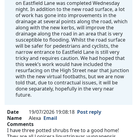
on Eastfield Lane was completed Wednesday
night. In addition to the new road surface, a lot
of work has gone into improvements in the
drainage at several points along the road, which
along with the new kerbs, will improve the
drainage along the road in an area that is very
susceptible to flooding. Whilst the road surface
will be safer for pedestrians and cyclists, the
narrow entrance to Eastfield Lane is still very
tricky and requires caution. We had hoped that
this week’s work would have included the
resurfacing on the High Street near that junction
with the new virtual footbaths, but we are now
told that, due to contractual issues, it will be
done separately, hopefully in the very near
future.
Date
19/07/2026 19:08:18
Post reply
Name
Alexa
Email
Comments
I have three potted shrubs free to a good home!
They are all Lonicera ligustrinavar. yunnanensis