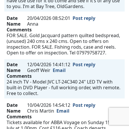
have use use for it do come and see if it’s of any use
to you. I’m at Bay Tree, OldGardens.
Date
20/04/2026 08:52:01
Post reply
Name
Anna
Comments
FOR SALE. Gold Jacquard pattern quilted bedspread,
(unused) 240 cms x 240 cms. Open to offers on
inspection. FOR SALE. Fishing rods, case and reels.
Open to offer on inspection. Tel 07979758727.
Date
12/04/2026 14:41:12
Post reply
Name
Geoff Weir
Email
Comments
24 inch TV - Model JVC LT-24C340 24" LED TV with
built-in DVD Player - full working order, with remote.
Free to collect.
Date
10/04/2026 14:54:12
Post reply
Name
Chris Martin
Email
Comments
Tickets available for ABBA Voyage on Sunday 15th
July at 1.00pm. Cost £116 each. Coach departs