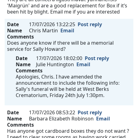
'Maigrün' and are a good replacement for Box if it’s
been hit by blight. Email me if you are interested
Date
17/07/2026 13:22:25
Post reply
Name
Chris Martin
Email
Comments
Does anyone know if there will be a memorial
service for Sally Howard?
Date
17/07/2026 18:02:00
Post reply
Name
Julie Huntington
Email
Comments
Apologies, Chris. I have amended the
announcement to include the following info:
Sally's funeral will be held at West Berks
Crematorium, Friday 24th July 1:30pm.
Date
17/07/2026 08:53:22
Post reply
Name
Barbara Elizabeth Robinson
Email
Comments
Has anyone got cardboard boxes they do not want ?
I need to clear some rooms as having work carried