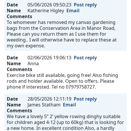
Date
05/06/2026 09:50:23
Post reply
Name
Katherine Higley
Email
Comments
To whomever has removed my canvas gardening
bags from the Conservation Area in Manor Road,
Please can you return them as I use them for
weeding.. I will otherwise have to replace these at
my own expense.
Date
02/06/2026 19:06:13
Post reply
Name
Anna
Comments
Exercise bike still available, going free! Also fishing
rods and holder available. Open to offers. Please
phone if interested. Tel no 07979758727.
Date
28/05/2026 12:11:19
Post reply
Name
James Statham
Email
Comments
We have a lovely 5” 2’ yellow rowing dinghy suitable
for children aged 4-12 (up to 60kg) that is looking for
a new home. In excellent condition Also, a hardly