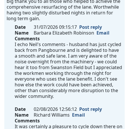
big thank you to all those who helped to achieve the
comprehensive resurfacing of the lane. Worthwhile
having two slightly disturbed nights in return for
long term gain.
Date
31/07/2026 09:15:17
Post reply
Name
Barbara Elizabeth Robinson
Email
Comments
I echo Neil's comments - husband has just cycled
back from Pangbourne and is delighted to have
a smooth and safe lane. I am very aware of the
noise overnight from the machinery - we could
hear it too from Swanston Field but I appreciated
the workmen working through the night for
everyone who uses the lane benefit. I don't see
how else the work could have been achieved,
other than considerably more disruption to the
wider community.
Date
02/08/2026 12:56:12
Post reply
Name
Richard Williams
Email
Comments
It was certainly a pleasure to cycle down there on