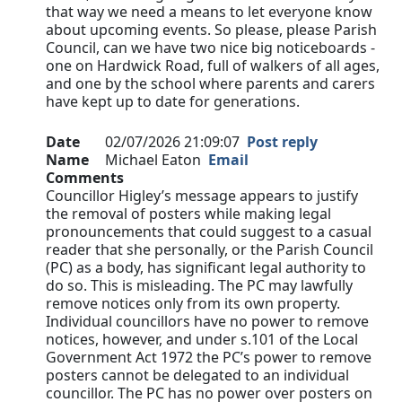
that way we need a means to let everyone know
about upcoming events. So please, please Parish
Council, can we have two nice big noticeboards -
one on Hardwick Road, full of walkers of all ages,
and one by the school where parents and carers
have kept up to date for generations.
Date
02/07/2026 21:09:07
Post reply
Name
Michael Eaton
Email
Comments
Councillor Higley’s message appears to justify
the removal of posters while making legal
pronouncements that could suggest to a casual
reader that she personally, or the Parish Council
(PC) as a body, has significant legal authority to
do so. This is misleading. The PC may lawfully
remove notices only from its own property.
Individual councillors have no power to remove
notices, however, and under s.101 of the Local
Government Act 1972 the PC’s power to remove
posters cannot be delegated to an individual
councillor. The PC has no power over posters on