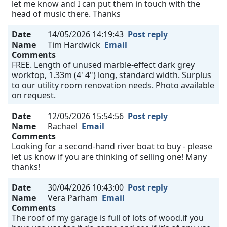
let me know and I can put them in touch with the
head of music there. Thanks
Date
14/05/2026 14:19:43
Post reply
Name
Tim Hardwick
Email
Comments
FREE. Length of unused marble-effect dark grey
worktop, 1.33m (4' 4") long, standard width. Surplus
to our utility room renovation needs. Photo available
on request.
Date
12/05/2026 15:54:56
Post reply
Name
Rachael
Email
Comments
Looking for a second-hand river boat to buy - please
let us know if you are thinking of selling one! Many
thanks!
Date
30/04/2026 10:43:00
Post reply
Name
Vera Parham
Email
Comments
The roof of my garage is full of lots of wood.if you