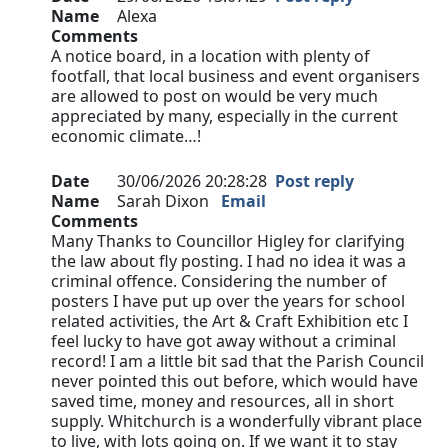
Name
Alexa
Comments
A notice board, in a location with plenty of
footfall, that local business and event organisers
are allowed to post on would be very much
appreciated by many, especially in the current
economic climate…!
Date
30/06/2026 20:28:28
Post reply
Name
Sarah Dixon
Email
Comments
Many Thanks to Councillor Higley for clarifying
the law about fly posting. I had no idea it was a
criminal offence. Considering the number of
posters I have put up over the years for school
related activities, the Art & Craft Exhibition etc I
feel lucky to have got away without a criminal
record! I am a little bit sad that the Parish Council
never pointed this out before, which would have
saved time, money and resources, all in short
supply. Whitchurch is a wonderfully vibrant place
to live, with lots going on. If we want it to stay