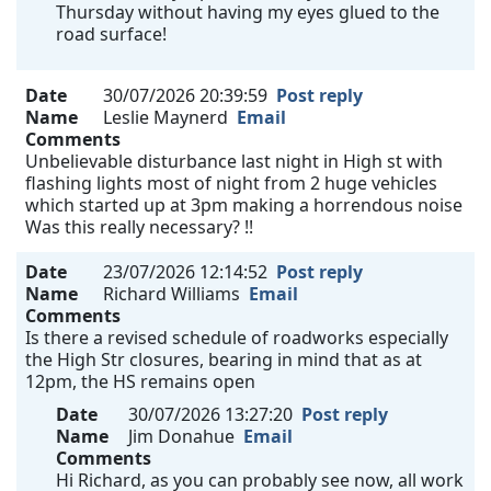
Thursday without having my eyes glued to the
road surface!
Date
30/07/2026 20:39:59
Post reply
Name
Leslie Maynerd
Email
Comments
Unbelievable disturbance last night in High st with
flashing lights most of night from 2 huge vehicles
which started up at 3pm making a horrendous noise
Was this really necessary? !!
Date
23/07/2026 12:14:52
Post reply
Name
Richard Williams
Email
Comments
Is there a revised schedule of roadworks especially
the High Str closures, bearing in mind that as at
12pm, the HS remains open
Date
30/07/2026 13:27:20
Post reply
Name
Jim Donahue
Email
Comments
Hi Richard, as you can probably see now, all work