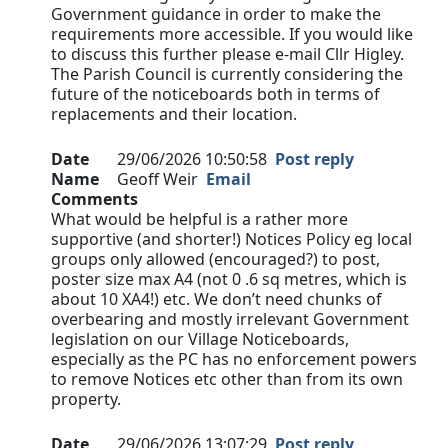
Government guidance in order to make the
requirements more accessible. If you would like
to discuss this further please e-mail Cllr Higley.
The Parish Council is currently considering the
future of the noticeboards both in terms of
replacements and their location.
Date
29/06/2026 10:50:58
Post reply
Name
Geoff Weir
Email
Comments
What would be helpful is a rather more
supportive (and shorter!) Notices Policy eg local
groups only allowed (encouraged?) to post,
poster size max A4 (not 0 .6 sq metres, which is
about 10 XA4!) etc. We don’t need chunks of
overbearing and mostly irrelevant Government
legislation on our Village Noticeboards,
especially as the PC has no enforcement powers
to remove Notices etc other than from its own
property.
Date
29/06/2026 13:07:29
Post reply