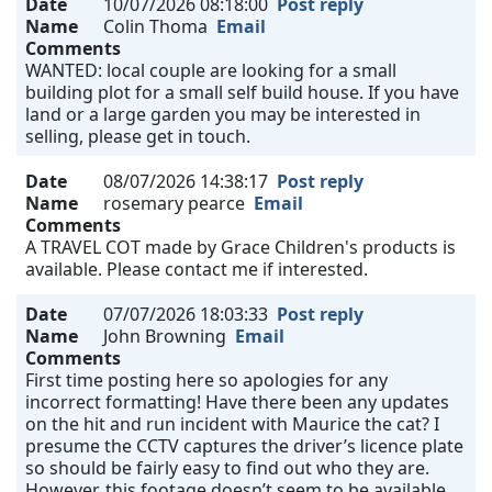
Date
10/07/2026 08:18:00
Post reply
Name
Colin Thoma
Email
Comments
WANTED: local couple are looking for a small
building plot for a small self build house. If you have
land or a large garden you may be interested in
selling, please get in touch.
Date
08/07/2026 14:38:17
Post reply
Name
rosemary pearce
Email
Comments
A TRAVEL COT made by Grace Children's products is
available. Please contact me if interested.
Date
07/07/2026 18:03:33
Post reply
Name
John Browning
Email
Comments
First time posting here so apologies for any
incorrect formatting! Have there been any updates
on the hit and run incident with Maurice the cat? I
presume the CCTV captures the driver’s licence plate
so should be fairly easy to find out who they are.
However, this footage doesn’t seem to be available