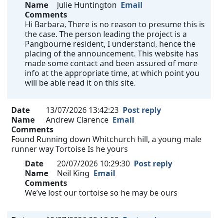
Name
Julie Huntington
Email
Comments
Hi Barbara, There is no reason to presume this is
the case. The person leading the project is a
Pangbourne resident, I understand, hence the
placing of the announcement. This website has
made some contact and been assured of more
info at the appropriate time, at which point you
will be able read it on this site.
Date
13/07/2026 13:42:23
Post reply
Name
Andrew Clarence
Email
Comments
Found Running down Whitchurch hill, a young male
runner way Tortoise Is he yours
Date
20/07/2026 10:29:30
Post reply
Name
Neil King
Email
Comments
We’ve lost our tortoise so he may be ours