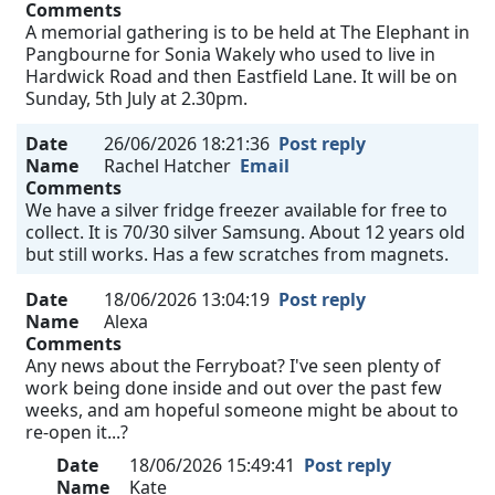
Comments
A memorial gathering is to be held at The Elephant in
Pangbourne for Sonia Wakely who used to live in
Hardwick Road and then Eastfield Lane. It will be on
Sunday, 5th July at 2.30pm.
Date
26/06/2026 18:21:36
Post reply
Name
Rachel Hatcher
Email
Comments
We have a silver fridge freezer available for free to
collect. It is 70/30 silver Samsung. About 12 years old
but still works. Has a few scratches from magnets.
Date
18/06/2026 13:04:19
Post reply
Name
Alexa
Comments
Any news about the Ferryboat? I've seen plenty of
work being done inside and out over the past few
weeks, and am hopeful someone might be about to
re-open it...?
Date
18/06/2026 15:49:41
Post reply
Name
Kate