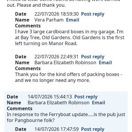
out. Please and thank you.
Date
22/07/2026 18:59:30
Post reply
Name
Vera Parham
Email
Comments
I have 3 large cardboard boxes in my garage. I’m
at Bay Tree, Old Gardens. Old Gardens is the first
left turning on Manor Road.
Date
22/07/2026 22:49:31
Post reply
Name
Barbara Elizabeth Robinson
Email
Comments
Thank you for the kind offers of packing boxes -
and we no longer need any more.
Date
14/07/2026 15:44:13
Post reply
Name
Barbara Elizabeth Robinson
Email
Comments
In response to the Ferryboat update.....is the pub just
for Pangbourne folk?
Date
14/07/2026 17:47:59
Post reply