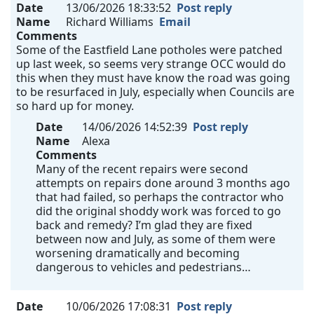
Date
13/06/2026 18:33:52
Post reply
Name
Richard Williams
Email
Comments
Some of the Eastfield Lane potholes were patched
up last week, so seems very strange OCC would do
this when they must have know the road was going
to be resurfaced in July, especially when Councils are
so hard up for money.
Date
14/06/2026 14:52:39
Post reply
Name
Alexa
Comments
Many of the recent repairs were second
attempts on repairs done around 3 months ago
that had failed, so perhaps the contractor who
did the original shoddy work was forced to go
back and remedy? I’m glad they are fixed
between now and July, as some of them were
worsening dramatically and becoming
dangerous to vehicles and pedestrians…
Date
10/06/2026 17:08:31
Post reply