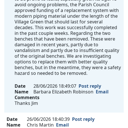
avoid ongoing problems, the Parish Council
approved funding of a replacement system with
modern piping material under the length of the
Village Green that should last for several
decades. This work was successfully completed
in the past couple weeks. Regarding the two
benches that have been remioved. These were
damaged in recent years, partly due to
vandalisism and partly due to insufficient quality
of the original benches. We are investigating
options to replace them with better quality
benches, but in the meantime, they were a safety
hazard so needed to be removed.
Date
28/06/2026 18:49:07
Post reply
Name
Barbara Elizabeth Robinson
Email
Comments
Thanks Jim
Date
26/06/2026 18:40:39
Post reply
Name
Chris Martin
Email