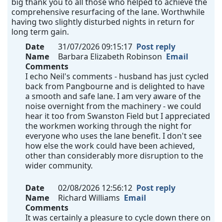
big thank you to all those who helped to achieve the
comprehensive resurfacing of the lane. Worthwhile
having two slightly disturbed nights in return for
long term gain.
Date
31/07/2026 09:15:17
Post reply
Name
Barbara Elizabeth Robinson
Email
Comments
I echo Neil's comments - husband has just cycled
back from Pangbourne and is delighted to have
a smooth and safe lane. I am very aware of the
noise overnight from the machinery - we could
hear it too from Swanston Field but I appreciated
the workmen working through the night for
everyone who uses the lane benefit. I don't see
how else the work could have been achieved,
other than considerably more disruption to the
wider community.
Date
02/08/2026 12:56:12
Post reply
Name
Richard Williams
Email
Comments
It was certainly a pleasure to cycle down there on