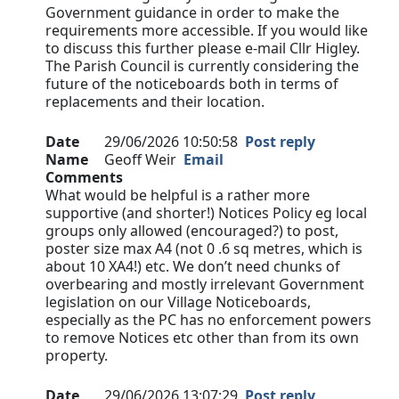
Government guidance in order to make the
requirements more accessible. If you would like
to discuss this further please e-mail Cllr Higley.
The Parish Council is currently considering the
future of the noticeboards both in terms of
replacements and their location.
Date
29/06/2026 10:50:58
Post reply
Name
Geoff Weir
Email
Comments
What would be helpful is a rather more
supportive (and shorter!) Notices Policy eg local
groups only allowed (encouraged?) to post,
poster size max A4 (not 0 .6 sq metres, which is
about 10 XA4!) etc. We don’t need chunks of
overbearing and mostly irrelevant Government
legislation on our Village Noticeboards,
especially as the PC has no enforcement powers
to remove Notices etc other than from its own
property.
Date
29/06/2026 13:07:29
Post reply