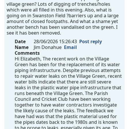
village green? Lots of digging of trenches/holes
which were all filled in this evening. Also, what is
going on in Swanston Field ?barriers up and a large
amount of closed footpaths. And what a shame yet
another bench has been vandalised on the green. I
see it has been removed.
Date
28/06/2026 15:26:43
Post reply
Name
Jim Donahue
Email
Comments
Hi Elizabeth, The recent work on the Village
Green has been for the replacement of its water
piping infrastructure. Despite previous attempts
to repair water leaks on the Village Green, recent
water bills indicate that there are still severe
leaks in the plastic water pipe infrastructure that
runs beneath the Village Green. The Parish
Council and Cricket Club have been working
together to have water contractors investigate
the likely cause of the leaks. The feedback we
have had was that the plastic material used for
the pipes dates back to the 1980s and is known
to be prone to leaks, especially given its age. To