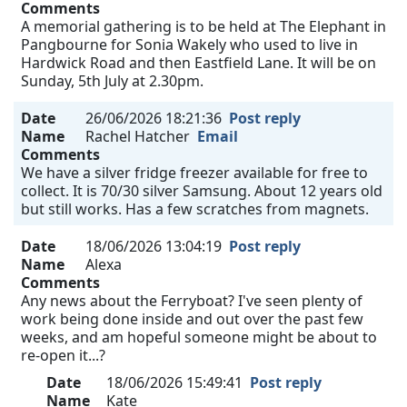
Comments
A memorial gathering is to be held at The Elephant in
Pangbourne for Sonia Wakely who used to live in
Hardwick Road and then Eastfield Lane. It will be on
Sunday, 5th July at 2.30pm.
Date
26/06/2026 18:21:36
Post reply
Name
Rachel Hatcher
Email
Comments
We have a silver fridge freezer available for free to
collect. It is 70/30 silver Samsung. About 12 years old
but still works. Has a few scratches from magnets.
Date
18/06/2026 13:04:19
Post reply
Name
Alexa
Comments
Any news about the Ferryboat? I've seen plenty of
work being done inside and out over the past few
weeks, and am hopeful someone might be about to
re-open it...?
Date
18/06/2026 15:49:41
Post reply
Name
Kate