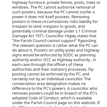
highway furniture, private fences, posts, trees or
windows. The PC cannot authorise removal of
such posters, because the PC cannot confer a
power it does not itself possess. Removing
posters in these circumstances risks liability for
trespass to land, trespass to goods, and
potentially criminal damage under s.1 Criminal
Damage Act 1971. Councillor Higley states that
“the Parish Council cannot support” flyposting.
The relevant question is rather what the PC can
do about it. Posters on utility poles and highway
signs would be enforced by SODC as planning
authority and/or OCC as highway authority , in
each case through the officers of these
authorities and their statutory processes. Fly-
posting cannot be enforced by the PC, and
certainly not by an individual councillor. The
conservation area designation makes no
difference to the PC's powers. A councillor who
removes posters could be in breach of the PC’s
adopted Code of Conduct, which is available
under the Parish Council page on this website. If