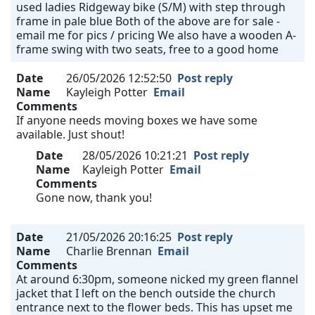
used ladies Ridgeway bike (S/M) with step through
frame in pale blue Both of the above are for sale -
email me for pics / pricing We also have a wooden A-
frame swing with two seats, free to a good home
Date
26/05/2026 12:52:50
Post reply
Name
Kayleigh Potter
Email
Comments
If anyone needs moving boxes we have some
available. Just shout!
Date
28/05/2026 10:21:21
Post reply
Name
Kayleigh Potter
Email
Comments
Gone now, thank you!
Date
21/05/2026 20:16:25
Post reply
Name
Charlie Brennan
Email
Comments
At around 6:30pm, someone nicked my green flannel
jacket that I left on the bench outside the church
entrance next to the flower beds. This has upset me