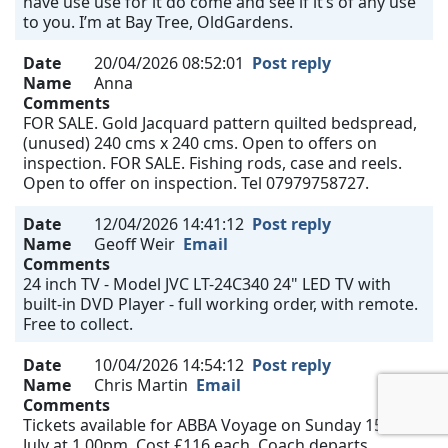
have use use for it do come and see if it’s of any use
to you. I’m at Bay Tree, OldGardens.
Date
20/04/2026 08:52:01
Post reply
Name
Anna
Comments
FOR SALE. Gold Jacquard pattern quilted bedspread,
(unused) 240 cms x 240 cms. Open to offers on
inspection. FOR SALE. Fishing rods, case and reels.
Open to offer on inspection. Tel 07979758727.
Date
12/04/2026 14:41:12
Post reply
Name
Geoff Weir
Email
Comments
24 inch TV - Model JVC LT-24C340 24" LED TV with
built-in DVD Player - full working order, with remote.
Free to collect.
Date
10/04/2026 14:54:12
Post reply
Name
Chris Martin
Email
Comments
Tickets available for ABBA Voyage on Sunday 15th
July at 1.00pm. Cost £116 each. Coach departs