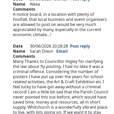
Name
Alexa
Comments
A notice board, in a location with plenty of
footfall, that local business and event organisers
are allowed to post on would be very much
appreciated by many, especially in the current
economic climate…!
Date
30/06/2026 20:28:28
Post reply
Name
Sarah Dixon
Email
Comments
Many Thanks to Councillor Higley for clarifying
the law about fly posting. I had no idea it was a
criminal offence. Considering the number of
posters I have put up over the years for school
related activities, the Art & Craft Exhibition etc I
feel lucky to have got away without a criminal
record! I am a little bit sad that the Parish Council
never pointed this out before, which would have
saved time, money and resources, all in short
supply. Whitchurch is a wonderfully vibrant place
to live, with lots going on. If we want it to stay