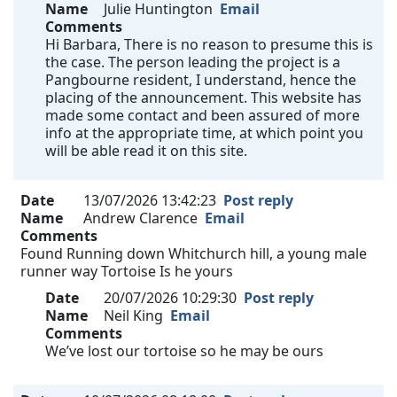
Name
Julie Huntington
Email
Comments
Hi Barbara, There is no reason to presume this is
the case. The person leading the project is a
Pangbourne resident, I understand, hence the
placing of the announcement. This website has
made some contact and been assured of more
info at the appropriate time, at which point you
will be able read it on this site.
Date
13/07/2026 13:42:23
Post reply
Name
Andrew Clarence
Email
Comments
Found Running down Whitchurch hill, a young male
runner way Tortoise Is he yours
Date
20/07/2026 10:29:30
Post reply
Name
Neil King
Email
Comments
We’ve lost our tortoise so he may be ours