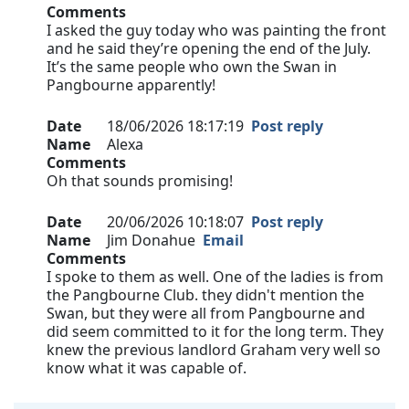
Comments
I asked the guy today who was painting the front
and he said they’re opening the end of the July.
It’s the same people who own the Swan in
Pangbourne apparently!
Date
18/06/2026 18:17:19
Post reply
Name
Alexa
Comments
Oh that sounds promising!
Date
20/06/2026 10:18:07
Post reply
Name
Jim Donahue
Email
Comments
I spoke to them as well. One of the ladies is from
the Pangbourne Club. they didn't mention the
Swan, but they were all from Pangbourne and
did seem committed to it for the long term. They
knew the previous landlord Graham very well so
know what it was capable of.