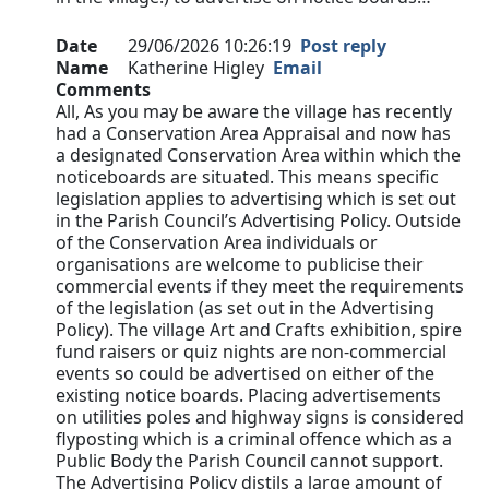
Date
29/06/2026 10:26:19
Post reply
Name
Katherine Higley
Email
Comments
All, As you may be aware the village has recently
had a Conservation Area Appraisal and now has
a designated Conservation Area within which the
noticeboards are situated. This means specific
legislation applies to advertising which is set out
in the Parish Council’s Advertising Policy. Outside
of the Conservation Area individuals or
organisations are welcome to publicise their
commercial events if they meet the requirements
of the legislation (as set out in the Advertising
Policy). The village Art and Crafts exhibition, spire
fund raisers or quiz nights are non-commercial
events so could be advertised on either of the
existing notice boards. Placing advertisements
on utilities poles and highway signs is considered
flyposting which is a criminal offence which as a
Public Body the Parish Council cannot support.
The Advertising Policy distils a large amount of