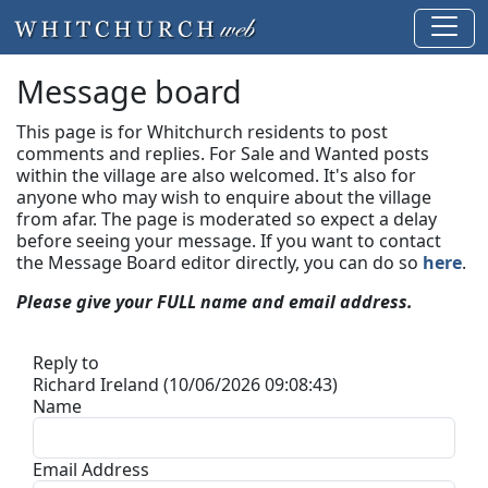
Message board
This page is for Whitchurch residents to post
comments and replies. For Sale and Wanted posts
within the village are also welcomed. It's also for
anyone who may wish to enquire about the village
from afar. The page is moderated so expect a delay
before seeing your message.
If you want to contact
the Message Board editor directly, you can do so
here
.
Please give your FULL name and email address.
Reply to
Richard Ireland (10/06/2026 09:08:43)
Name
Email Address