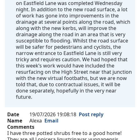
on Eastfield Lane was completed Wednesday
night. In addition to the new road surface, a lot
of work has gone into improvements in the
drainage at several points along the road, which
along with the new kerbs, will improve the
drainage along the road in an area that is very
susceptible to flooding. Whilst the road surface
will be safer for pedestrians and cyclists, the
narrow entrance to Eastfield Lane is still very
tricky and requires caution. We had hoped that
this week’s work would have included the
resurfacing on the High Street near that junction
with the new virtual footbaths, but we are now
told that, due to contractual issues, it will be
done separately, hopefully in the very near
future.
Date
19/07/2026 19:08:18
Post reply
Name
Alexa
Email
Comments
I have three potted shrubs free to a good home!
They are all Lonicera ligustrinavar. yunnanensis