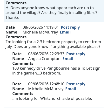
Comments
Hi Does anyone know what openreach are up to
around the village? Are they finally installing fibre?
Thanks
Date
08/06/2026 11:19:01
Post reply
Name
Michelle McMurray
Email
Comments
I'm looking for a 2-3 bedroom property to rent from
July. Does anyone know if anything available please?
Date
08/06/2026 22:23:33
Post reply
Name
Angela Crompton
Email
Comments
103 kennedy drive Pangbourne has a To Let sign
in the garden...3 bedroom.
Date
09/06/2026 12:48:10
Post reply
Name
Michelle McMurray
Email
Comments
I'm looking for Whitchurch side of possible.