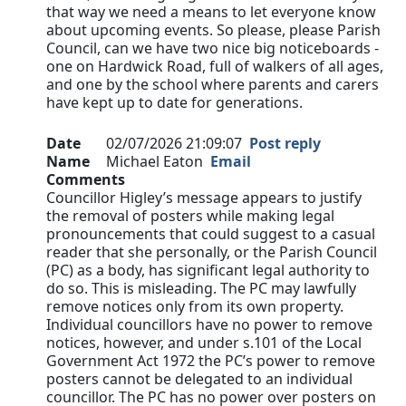
that way we need a means to let everyone know
about upcoming events. So please, please Parish
Council, can we have two nice big noticeboards -
one on Hardwick Road, full of walkers of all ages,
and one by the school where parents and carers
have kept up to date for generations.
Date
02/07/2026 21:09:07
Post reply
Name
Michael Eaton
Email
Comments
Councillor Higley’s message appears to justify
the removal of posters while making legal
pronouncements that could suggest to a casual
reader that she personally, or the Parish Council
(PC) as a body, has significant legal authority to
do so. This is misleading. The PC may lawfully
remove notices only from its own property.
Individual councillors have no power to remove
notices, however, and under s.101 of the Local
Government Act 1972 the PC’s power to remove
posters cannot be delegated to an individual
councillor. The PC has no power over posters on