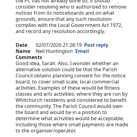
the PC has not already done so, it should
consider resolving who is authorised to remove
notices from its noticeboards and on what
grounds, ensure that any such resolution
complies with the Local Government Act 1972,
and record any resolution accordingly.
Date
02/07/2026 21:28:19
Post reply
Name
Neil Huntington
Email
Comments
Good idea, Sarah. Also, I wonder whether an
alternative solution could be that the Parish
Council obtains planning consent for the notice
board, to cover small scale, local commercial
activities. Examples of these would be fitness
classes and arts activities, where they are run by
Whitchurch residents and considered to benefit
the community. The Parish Council would own
the board and would be in a position to
determine what activities would be acceptable,
including those where small payments are made
to the organiser/operator.