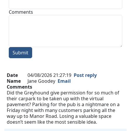
Comments
Submit
Date
04/08/2026 21:27:19
Post reply
Name
Jane Goodey
Email
Comments
Did the Greyhound give permission for so much of
their carpark to be taken up with the virtual
pavement? Parking for the pub is a nightmare on a
Friday night with many customers parking all the
way up to Manor Road. Losing a valuable space
doesn’t seem like the most sensible idea.