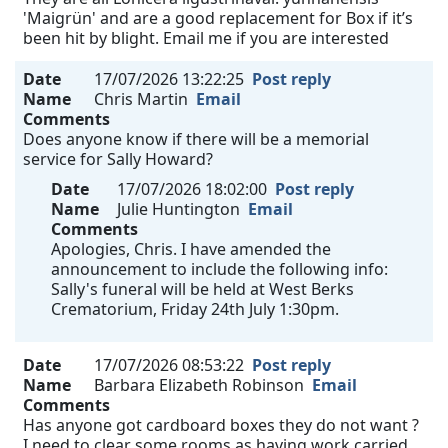
'Maigrün' and are a good replacement for Box if it’s
been hit by blight. Email me if you are interested
Date
17/07/2026 13:22:25
Post reply
Name
Chris Martin
Email
Comments
Does anyone know if there will be a memorial
service for Sally Howard?
Date
17/07/2026 18:02:00
Post reply
Name
Julie Huntington
Email
Comments
Apologies, Chris. I have amended the
announcement to include the following info:
Sally's funeral will be held at West Berks
Crematorium, Friday 24th July 1:30pm.
Date
17/07/2026 08:53:22
Post reply
Name
Barbara Elizabeth Robinson
Email
Comments
Has anyone got cardboard boxes they do not want ?
I need to clear some rooms as having work carried