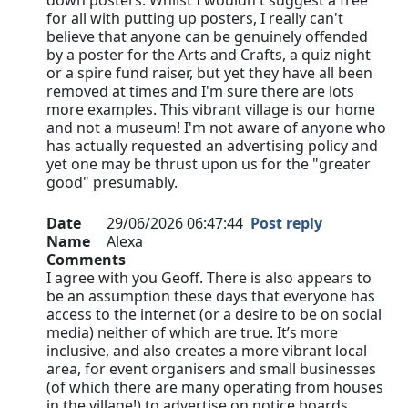
down posters. Whilst I wouldn't suggest a free
for all with putting up posters, I really can't
believe that anyone can be genuinely offended
by a poster for the Arts and Crafts, a quiz night
or a spire fund raiser, but yet they have all been
removed at times and I'm sure there are lots
more examples. This vibrant village is our home
and not a museum! I'm not aware of anyone who
has actually requested an advertising policy and
yet one may be thrust upon us for the "greater
good" presumably.
Date
29/06/2026 06:47:44
Post reply
Name
Alexa
Comments
I agree with you Geoff. There is also appears to
be an assumption these days that everyone has
access to the internet (or a desire to be on social
media) neither of which are true. It’s more
inclusive, and also creates a more vibrant local
area, for event organisers and small businesses
(of which there are many operating from houses
in the village!) to advertise on notice boards…