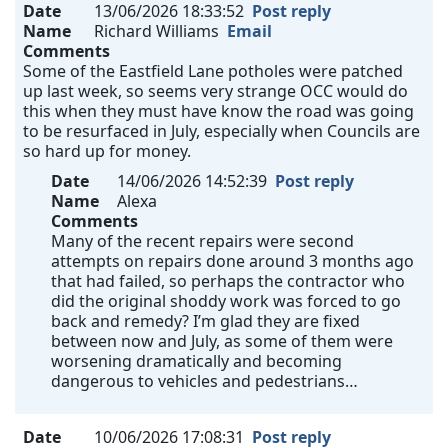
Date
13/06/2026 18:33:52
Post reply
Name
Richard Williams
Email
Comments
Some of the Eastfield Lane potholes were patched
up last week, so seems very strange OCC would do
this when they must have know the road was going
to be resurfaced in July, especially when Councils are
so hard up for money.
Date
14/06/2026 14:52:39
Post reply
Name
Alexa
Comments
Many of the recent repairs were second
attempts on repairs done around 3 months ago
that had failed, so perhaps the contractor who
did the original shoddy work was forced to go
back and remedy? I’m glad they are fixed
between now and July, as some of them were
worsening dramatically and becoming
dangerous to vehicles and pedestrians…
Date
10/06/2026 17:08:31
Post reply