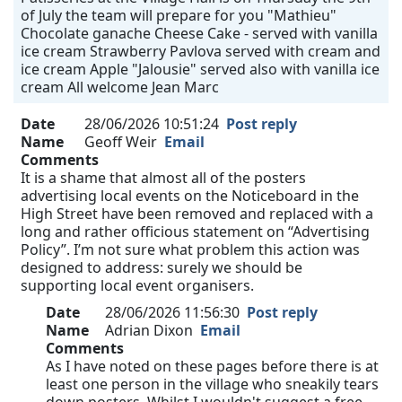
of July the team will prepare for you "Mathieu"
Chocolate ganache Cheese Cake - served with vanilla
ice cream Strawberry Pavlova served with cream and
ice cream Apple "Jalousie" served also with vanilla ice
cream All welcome Jean Marc
Date
28/06/2026 10:51:24
Post reply
Name
Geoff Weir
Email
Comments
It is a shame that almost all of the posters
advertising local events on the Noticeboard in the
High Street have been removed and replaced with a
long and rather officious statement on “Advertising
Policy”. I’m not sure what problem this action was
designed to address: surely we should be
supporting local event organisers.
Date
28/06/2026 11:56:30
Post reply
Name
Adrian Dixon
Email
Comments
As I have noted on these pages before there is at
least one person in the village who sneakily tears