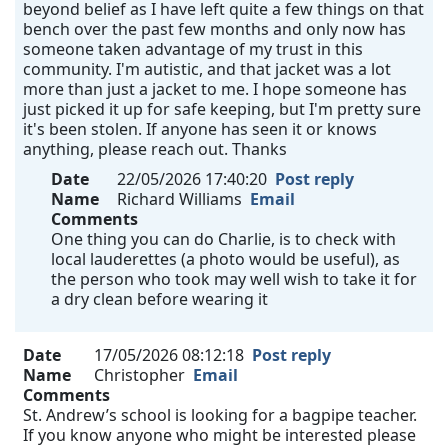
beyond belief as I have left quite a few things on that
bench over the past few months and only now has
someone taken advantage of my trust in this
community. I'm autistic, and that jacket was a lot
more than just a jacket to me. I hope someone has
just picked it up for safe keeping, but I'm pretty sure
it's been stolen. If anyone has seen it or knows
anything, please reach out. Thanks
Date
22/05/2026 17:40:20
Post reply
Name
Richard Williams
Email
Comments
One thing you can do Charlie, is to check with
local lauderettes (a photo would be useful), as
the person who took may well wish to take it for
a dry clean before wearing it
Date
17/05/2026 08:12:18
Post reply
Name
Christopher
Email
Comments
St. Andrew’s school is looking for a bagpipe teacher.
If you know anyone who might be interested please