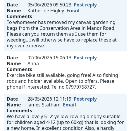
Date
05/06/2026 09:50:23
Post reply
Name
Katherine Higley
Email
Comments
To whomever has removed my canvas gardening
bags from the Conservation Area in Manor Road,
Please can you return them as I use them for
weeding.. I will otherwise have to replace these at
my own expense.
Date
02/06/2026 19:06:13
Post reply
Name
Anna
Comments
Exercise bike still available, going free! Also fishing
rods and holder available. Open to offers. Please
phone if interested. Tel no 07979758727.
Date
28/05/2026 12:11:19
Post reply
Name
James Statham
Email
Comments
We have a lovely 5” 2’ yellow rowing dinghy suitable
for children aged 4-12 (up to 60kg) that is looking for
a new home. In excellent condition Also, a hardly