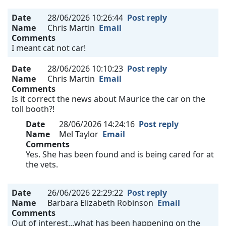
Date
28/06/2026 10:26:44
Post reply
Name
Chris Martin
Email
Comments
I meant cat not car!
Date
28/06/2026 10:10:23
Post reply
Name
Chris Martin
Email
Comments
Is it correct the news about Maurice the car on the
toll booth?!
Date
28/06/2026 14:24:16
Post reply
Name
Mel Taylor
Email
Comments
Yes. She has been found and is being cared for at
the vets.
Date
26/06/2026 22:29:22
Post reply
Name
Barbara Elizabeth Robinson
Email
Comments
Out of interest...what has been happening on the