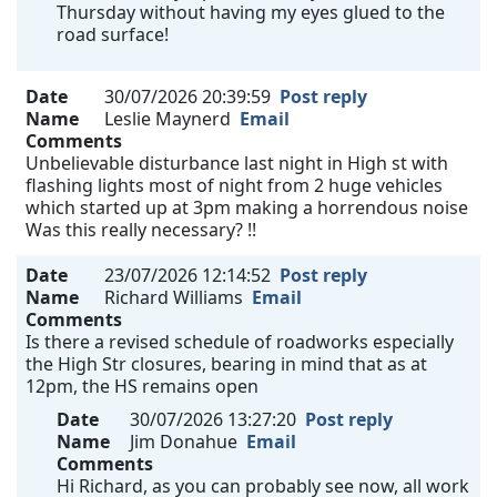
Thursday without having my eyes glued to the
road surface!
Date
30/07/2026 20:39:59
Post reply
Name
Leslie Maynerd
Email
Comments
Unbelievable disturbance last night in High st with
flashing lights most of night from 2 huge vehicles
which started up at 3pm making a horrendous noise
Was this really necessary? !!
Date
23/07/2026 12:14:52
Post reply
Name
Richard Williams
Email
Comments
Is there a revised schedule of roadworks especially
the High Str closures, bearing in mind that as at
12pm, the HS remains open
Date
30/07/2026 13:27:20
Post reply
Name
Jim Donahue
Email
Comments
Hi Richard, as you can probably see now, all work