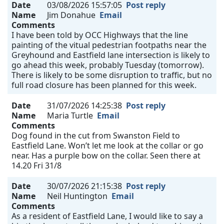
Date
03/08/2026 15:57:05
Post reply
Name
Jim Donahue
Email
Comments
I have been told by OCC Highways that the line
painting of the vitual pedestrian footpaths near the
Greyhound and Eastfield lane intersection is likely to
go ahead this week, probably Tuesday (tomorrow).
There is likely to be some disruption to traffic, but no
full road closure has been planned for this week.
Date
31/07/2026 14:25:38
Post reply
Name
Maria Turtle
Email
Comments
Dog found in the cut from Swanston Field to
Eastfield Lane. Won’t let me look at the collar or go
near. Has a purple bow on the collar. Seen there at
14.20 Fri 31/8
Date
30/07/2026 21:15:38
Post reply
Name
Neil Huntington
Email
Comments
As a resident of Eastfield Lane, I would like to say a