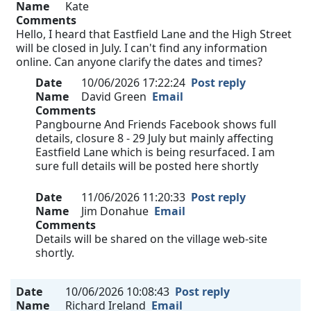
Name
Kate
Comments
Hello, I heard that Eastfield Lane and the High Street
will be closed in July. I can't find any information
online. Can anyone clarify the dates and times?
Date
10/06/2026 17:22:24
Post reply
Name
David Green
Email
Comments
Pangbourne And Friends Facebook shows full
details, closure 8 - 29 July but mainly affecting
Eastfield Lane which is being resurfaced. I am
sure full details will be posted here shortly
Date
11/06/2026 11:20:33
Post reply
Name
Jim Donahue
Email
Comments
Details will be shared on the village web-site
shortly.
Date
10/06/2026 10:08:43
Post reply
Name
Richard Ireland
Email