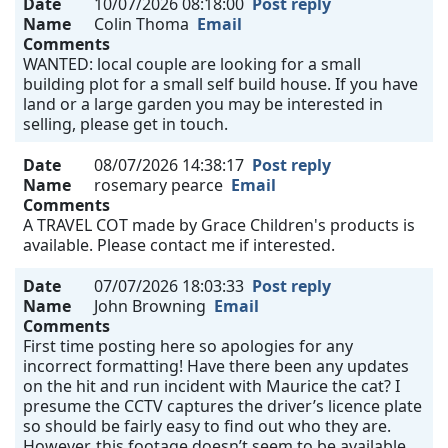
Date
10/07/2026 08:18:00
Post reply
Name
Colin Thoma
Email
Comments
WANTED: local couple are looking for a small
building plot for a small self build house. If you have
land or a large garden you may be interested in
selling, please get in touch.
Date
08/07/2026 14:38:17
Post reply
Name
rosemary pearce
Email
Comments
A TRAVEL COT made by Grace Children's products is
available. Please contact me if interested.
Date
07/07/2026 18:03:33
Post reply
Name
John Browning
Email
Comments
First time posting here so apologies for any
incorrect formatting! Have there been any updates
on the hit and run incident with Maurice the cat? I
presume the CCTV captures the driver’s licence plate
so should be fairly easy to find out who they are.
However, this footage doesn’t seem to be available