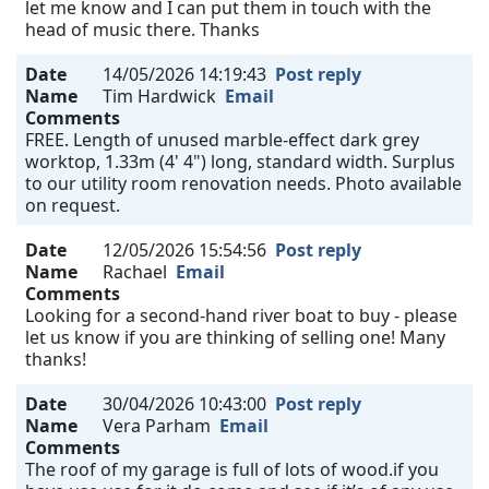
let me know and I can put them in touch with the
head of music there. Thanks
Date
14/05/2026 14:19:43
Post reply
Name
Tim Hardwick
Email
Comments
FREE. Length of unused marble-effect dark grey
worktop, 1.33m (4' 4") long, standard width. Surplus
to our utility room renovation needs. Photo available
on request.
Date
12/05/2026 15:54:56
Post reply
Name
Rachael
Email
Comments
Looking for a second-hand river boat to buy - please
let us know if you are thinking of selling one! Many
thanks!
Date
30/04/2026 10:43:00
Post reply
Name
Vera Parham
Email
Comments
The roof of my garage is full of lots of wood.if you