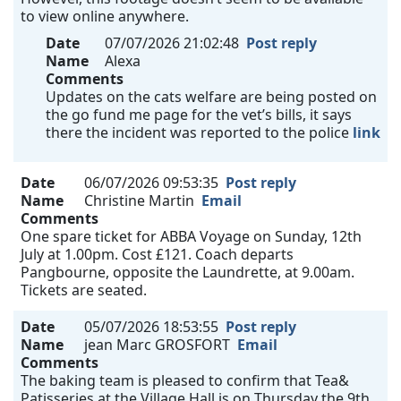
to view online anywhere.
Date
07/07/2026 21:02:48
Post reply
Name
Alexa
Comments
Updates on the cats welfare are being posted on
the go fund me page for the vet’s bills, it says
there the incident was reported to the police
link
Date
06/07/2026 09:53:35
Post reply
Name
Christine Martin
Email
Comments
One spare ticket for ABBA Voyage on Sunday, 12th
July at 1.00pm. Cost £121. Coach departs
Pangbourne, opposite the Laundrette, at 9.00am.
Tickets are seated.
Date
05/07/2026 18:53:55
Post reply
Name
jean Marc GROSFORT
Email
Comments
The baking team is pleased to confirm that Tea&
Patisseries at the Village Hall is on Thursday the 9th