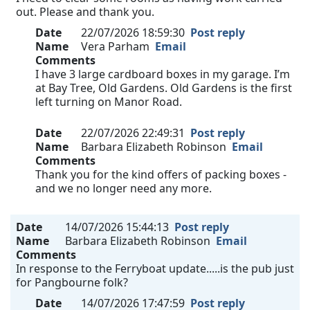
out. Please and thank you.
Date
22/07/2026 18:59:30
Post reply
Name
Vera Parham
Email
Comments
I have 3 large cardboard boxes in my garage. I’m
at Bay Tree, Old Gardens. Old Gardens is the first
left turning on Manor Road.
Date
22/07/2026 22:49:31
Post reply
Name
Barbara Elizabeth Robinson
Email
Comments
Thank you for the kind offers of packing boxes -
and we no longer need any more.
Date
14/07/2026 15:44:13
Post reply
Name
Barbara Elizabeth Robinson
Email
Comments
In response to the Ferryboat update.....is the pub just
for Pangbourne folk?
Date
14/07/2026 17:47:59
Post reply