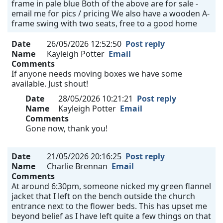
frame in pale blue Both of the above are for sale -
email me for pics / pricing We also have a wooden A-
frame swing with two seats, free to a good home
Date
26/05/2026 12:52:50
Post reply
Name
Kayleigh Potter
Email
Comments
If anyone needs moving boxes we have some
available. Just shout!
Date
28/05/2026 10:21:21
Post reply
Name
Kayleigh Potter
Email
Comments
Gone now, thank you!
Date
21/05/2026 20:16:25
Post reply
Name
Charlie Brennan
Email
Comments
At around 6:30pm, someone nicked my green flannel
jacket that I left on the bench outside the church
entrance next to the flower beds. This has upset me
beyond belief as I have left quite a few things on that