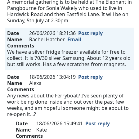
A memorial gathering is to be held at The Elephant in
Pangbourne for Sonia Wakely who used to live in
Hardwick Road and then Eastfield Lane. It will be on
Sunday, 5th July at 2.30pm.
Date
26/06/2026 18:21:36
Post reply
Name
Rachel Hatcher
Email
Comments
We have a silver fridge freezer available for free to
collect. It is 70/30 silver Samsung. About 12 years old
but still works. Has a few scratches from magnets.
Date
18/06/2026 13:04:19
Post reply
Name
Alexa
Comments
Any news about the Ferryboat? I've seen plenty of
work being done inside and out over the past few
weeks, and am hopeful someone might be about to
re-open it...?
Date
18/06/2026 15:49:41
Post reply
Name
Kate
Comments