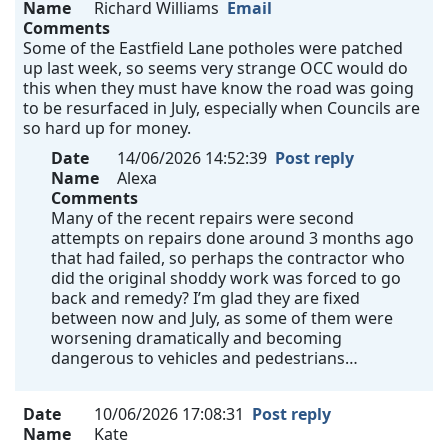
Name
Richard Williams
Email
Comments
Some of the Eastfield Lane potholes were patched
up last week, so seems very strange OCC would do
this when they must have know the road was going
to be resurfaced in July, especially when Councils are
so hard up for money.
Date
14/06/2026 14:52:39
Post reply
Name
Alexa
Comments
Many of the recent repairs were second
attempts on repairs done around 3 months ago
that had failed, so perhaps the contractor who
did the original shoddy work was forced to go
back and remedy? I’m glad they are fixed
between now and July, as some of them were
worsening dramatically and becoming
dangerous to vehicles and pedestrians…
Date
10/06/2026 17:08:31
Post reply
Name
Kate