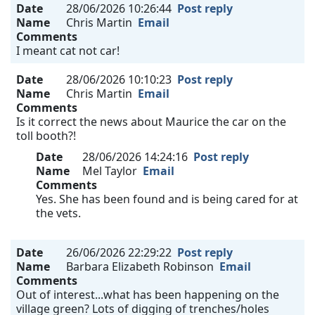
Date
28/06/2026 10:26:44
Post reply
Name
Chris Martin
Email
Comments
I meant cat not car!
Date
28/06/2026 10:10:23
Post reply
Name
Chris Martin
Email
Comments
Is it correct the news about Maurice the car on the
toll booth?!
Date
28/06/2026 14:24:16
Post reply
Name
Mel Taylor
Email
Comments
Yes. She has been found and is being cared for at
the vets.
Date
26/06/2026 22:29:22
Post reply
Name
Barbara Elizabeth Robinson
Email
Comments
Out of interest...what has been happening on the
village green? Lots of digging of trenches/holes