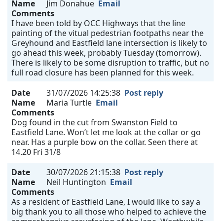
Name
Jim Donahue
Email
Comments
I have been told by OCC Highways that the line
painting of the vitual pedestrian footpaths near the
Greyhound and Eastfield lane intersection is likely to
go ahead this week, probably Tuesday (tomorrow).
There is likely to be some disruption to traffic, but no
full road closure has been planned for this week.
Date
31/07/2026 14:25:38
Post reply
Name
Maria Turtle
Email
Comments
Dog found in the cut from Swanston Field to
Eastfield Lane. Won’t let me look at the collar or go
near. Has a purple bow on the collar. Seen there at
14.20 Fri 31/8
Date
30/07/2026 21:15:38
Post reply
Name
Neil Huntington
Email
Comments
As a resident of Eastfield Lane, I would like to say a
big thank you to all those who helped to achieve the