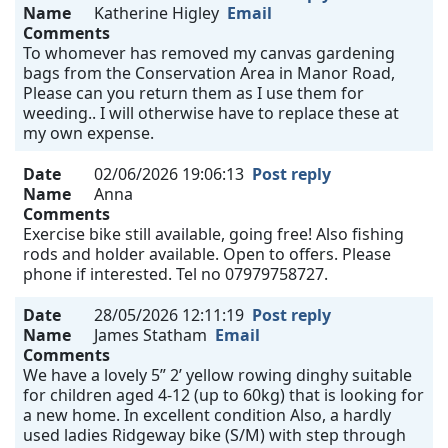
Name
Katherine Higley
Email
Comments
To whomever has removed my canvas gardening
bags from the Conservation Area in Manor Road,
Please can you return them as I use them for
weeding.. I will otherwise have to replace these at
my own expense.
Date
02/06/2026 19:06:13
Post reply
Name
Anna
Comments
Exercise bike still available, going free! Also fishing
rods and holder available. Open to offers. Please
phone if interested. Tel no 07979758727.
Date
28/05/2026 12:11:19
Post reply
Name
James Statham
Email
Comments
We have a lovely 5” 2’ yellow rowing dinghy suitable
for children aged 4-12 (up to 60kg) that is looking for
a new home. In excellent condition Also, a hardly
used ladies Ridgeway bike (S/M) with step through