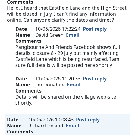
Comments
Hello, I heard that Eastfield Lane and the High Street
will be closed in July. I can't find any information
online. Can anyone clarify the dates and times?
Date
10/06/2026 17:22:24
Post reply
Name
David Green
Email
Comments
Pangbourne And Friends Facebook shows full
details, closure 8 - 29 July but mainly affecting
Eastfield Lane which is being resurfaced. I am
sure full details will be posted here shortly
Date
11/06/2026 11:20:33
Post reply
Name
Jim Donahue
Email
Comments
Details will be shared on the village web-site
shortly.
Date
10/06/2026 10:08:43
Post reply
Name
Richard Ireland
Email
Comments