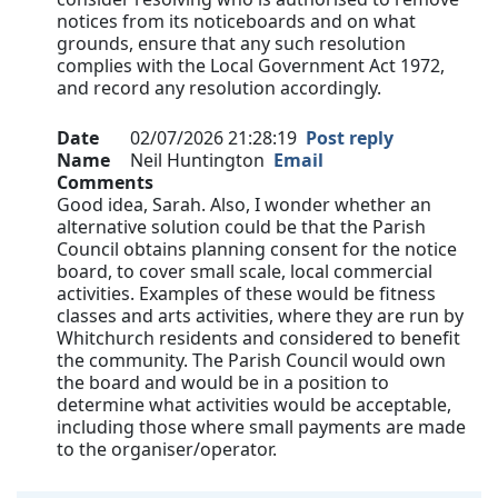
notices from its noticeboards and on what
grounds, ensure that any such resolution
complies with the Local Government Act 1972,
and record any resolution accordingly.
Date
02/07/2026 21:28:19
Post reply
Name
Neil Huntington
Email
Comments
Good idea, Sarah. Also, I wonder whether an
alternative solution could be that the Parish
Council obtains planning consent for the notice
board, to cover small scale, local commercial
activities. Examples of these would be fitness
classes and arts activities, where they are run by
Whitchurch residents and considered to benefit
the community. The Parish Council would own
the board and would be in a position to
determine what activities would be acceptable,
including those where small payments are made
to the organiser/operator.