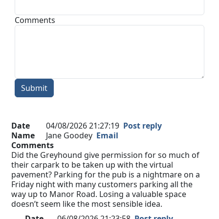
Comments
Submit
Date
04/08/2026 21:27:19
Post reply
Name
Jane Goodey
Email
Comments
Did the Greyhound give permission for so much of
their carpark to be taken up with the virtual
pavement? Parking for the pub is a nightmare on a
Friday night with many customers parking all the
way up to Manor Road. Losing a valuable space
doesn’t seem like the most sensible idea.
Date
06/08/2026 21:23:58
Post reply