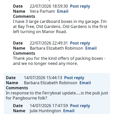
Date
22/07/2026 18:59:30
Post reply
Name
Vera Parham
Email
Comments
I have 3 large cardboard boxes in my garage. I’m
at Bay Tree, Old Gardens. Old Gardens is the first
left turning on Manor Road.
Date
22/07/2026 22:49:31
Post reply
Name
Barbara Elizabeth Robinson
Email
Comments
Thank you for the kind offers of packing boxes -
and we no longer need any more.
Date
14/07/2026 15:44:13
Post reply
Name
Barbara Elizabeth Robinson
Email
Comments
In response to the Ferryboat update.....is the pub just
for Pangbourne folk?
Date
14/07/2026 17:47:59
Post reply
Name
Julie Huntington
Email