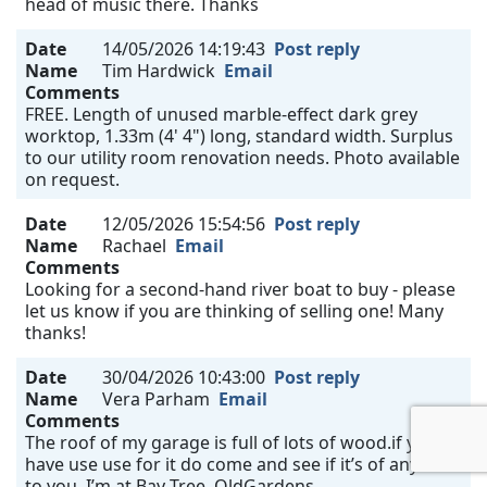
head of music there. Thanks
Date
14/05/2026 14:19:43
Post reply
Name
Tim Hardwick
Email
Comments
FREE. Length of unused marble-effect dark grey
worktop, 1.33m (4' 4") long, standard width. Surplus
to our utility room renovation needs. Photo available
on request.
Date
12/05/2026 15:54:56
Post reply
Name
Rachael
Email
Comments
Looking for a second-hand river boat to buy - please
let us know if you are thinking of selling one! Many
thanks!
Date
30/04/2026 10:43:00
Post reply
Name
Vera Parham
Email
Comments
The roof of my garage is full of lots of wood.if you
have use use for it do come and see if it’s of any use
to you. I’m at Bay Tree, OldGardens.