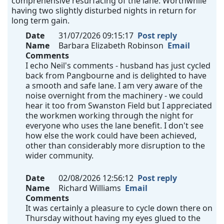
comprehensive resurfacing of the lane. Worthwhile
having two slightly disturbed nights in return for
long term gain.
Date
31/07/2026 09:15:17
Post reply
Name
Barbara Elizabeth Robinson
Email
Comments
I echo Neil's comments - husband has just cycled
back from Pangbourne and is delighted to have
a smooth and safe lane. I am very aware of the
noise overnight from the machinery - we could
hear it too from Swanston Field but I appreciated
the workmen working through the night for
everyone who uses the lane benefit. I don't see
how else the work could have been achieved,
other than considerably more disruption to the
wider community.
Date
02/08/2026 12:56:12
Post reply
Name
Richard Williams
Email
Comments
It was certainly a pleasure to cycle down there on
Thursday without having my eyes glued to the