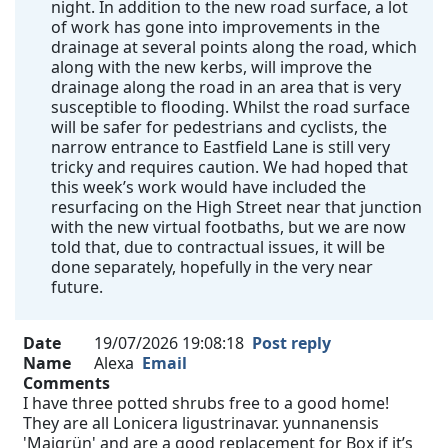
night. In addition to the new road surface, a lot
of work has gone into improvements in the
drainage at several points along the road, which
along with the new kerbs, will improve the
drainage along the road in an area that is very
susceptible to flooding. Whilst the road surface
will be safer for pedestrians and cyclists, the
narrow entrance to Eastfield Lane is still very
tricky and requires caution. We had hoped that
this week’s work would have included the
resurfacing on the High Street near that junction
with the new virtual footbaths, but we are now
told that, due to contractual issues, it will be
done separately, hopefully in the very near
future.
Date
19/07/2026 19:08:18
Post reply
Name
Alexa
Email
Comments
I have three potted shrubs free to a good home!
They are all Lonicera ligustrinavar. yunnanensis
'Maigrün' and are a good replacement for Box if it’s