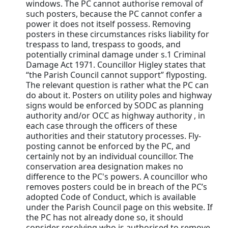
windows. The PC cannot authorise removal of
such posters, because the PC cannot confer a
power it does not itself possess. Removing
posters in these circumstances risks liability for
trespass to land, trespass to goods, and
potentially criminal damage under s.1 Criminal
Damage Act 1971. Councillor Higley states that
“the Parish Council cannot support” flyposting.
The relevant question is rather what the PC can
do about it. Posters on utility poles and highway
signs would be enforced by SODC as planning
authority and/or OCC as highway authority , in
each case through the officers of these
authorities and their statutory processes. Fly-
posting cannot be enforced by the PC, and
certainly not by an individual councillor. The
conservation area designation makes no
difference to the PC's powers. A councillor who
removes posters could be in breach of the PC’s
adopted Code of Conduct, which is available
under the Parish Council page on this website. If
the PC has not already done so, it should
consider resolving who is authorised to remove