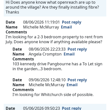
Hi Does anyone know what openreach are up to
around the village? Are they finally installing fibre?
Thanks
Date
08/06/2026 11:19:01
Post reply
Name
Michelle McMurray
Email
Comments
I'm looking for a 2-3 bedroom property to rent from
July. Does anyone know if anything available please?
Date
08/06/2026 22:23:33
Post reply
Name
Angela Crompton
Email
Comments
103 kennedy drive Pangbourne has a To Let sign
in the garden...3 bedroom.
Date
09/06/2026 12:48:10
Post reply
Name
Michelle McMurray
Email
Comments
I'm looking for Whitchurch side of possible.
Date
05/06/2026 09:50:23
Post reply