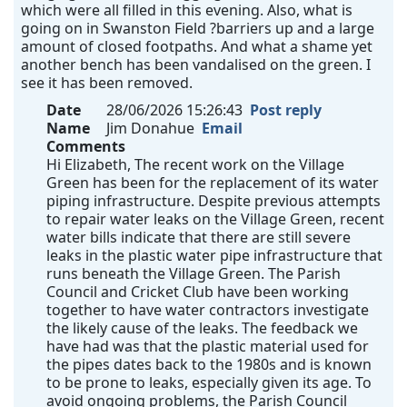
which were all filled in this evening. Also, what is
going on in Swanston Field ?barriers up and a large
amount of closed footpaths. And what a shame yet
another bench has been vandalised on the green. I
see it has been removed.
Date
28/06/2026 15:26:43
Post reply
Name
Jim Donahue
Email
Comments
Hi Elizabeth, The recent work on the Village
Green has been for the replacement of its water
piping infrastructure. Despite previous attempts
to repair water leaks on the Village Green, recent
water bills indicate that there are still severe
leaks in the plastic water pipe infrastructure that
runs beneath the Village Green. The Parish
Council and Cricket Club have been working
together to have water contractors investigate
the likely cause of the leaks. The feedback we
have had was that the plastic material used for
the pipes dates back to the 1980s and is known
to be prone to leaks, especially given its age. To
avoid ongoing problems, the Parish Council