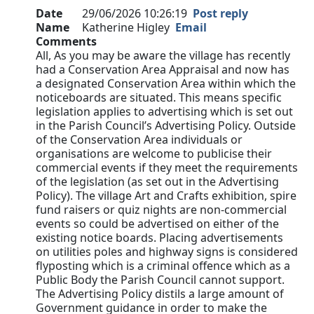
Date
29/06/2026 10:26:19
Post reply
Name
Katherine Higley
Email
Comments
All, As you may be aware the village has recently
had a Conservation Area Appraisal and now has
a designated Conservation Area within which the
noticeboards are situated. This means specific
legislation applies to advertising which is set out
in the Parish Council’s Advertising Policy. Outside
of the Conservation Area individuals or
organisations are welcome to publicise their
commercial events if they meet the requirements
of the legislation (as set out in the Advertising
Policy). The village Art and Crafts exhibition, spire
fund raisers or quiz nights are non-commercial
events so could be advertised on either of the
existing notice boards. Placing advertisements
on utilities poles and highway signs is considered
flyposting which is a criminal offence which as a
Public Body the Parish Council cannot support.
The Advertising Policy distils a large amount of
Government guidance in order to make the