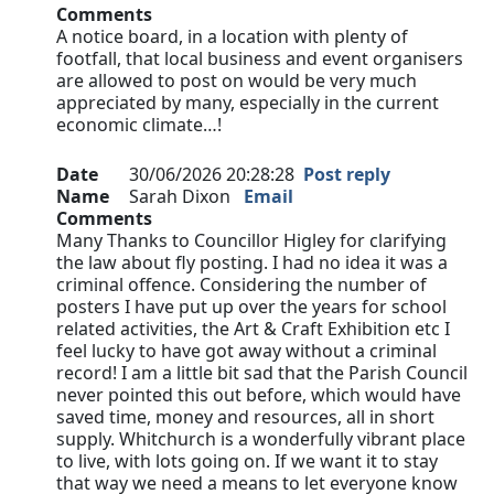
Comments
A notice board, in a location with plenty of
footfall, that local business and event organisers
are allowed to post on would be very much
appreciated by many, especially in the current
economic climate…!
Date
30/06/2026 20:28:28
Post reply
Name
Sarah Dixon
Email
Comments
Many Thanks to Councillor Higley for clarifying
the law about fly posting. I had no idea it was a
criminal offence. Considering the number of
posters I have put up over the years for school
related activities, the Art & Craft Exhibition etc I
feel lucky to have got away without a criminal
record! I am a little bit sad that the Parish Council
never pointed this out before, which would have
saved time, money and resources, all in short
supply. Whitchurch is a wonderfully vibrant place
to live, with lots going on. If we want it to stay
that way we need a means to let everyone know