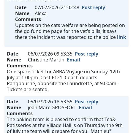
Date
07/07/2026 21:02:48
Post reply
Name
Alexa
Comments
Updates on the cats welfare are being posted on
the go fund me page for the vet’s bills, it says
there the incident was reported to the police
link
Date
06/07/2026 09:53:35
Post reply
Name
Christine Martin
Email
Comments
One spare ticket for ABBA Voyage on Sunday, 12th
July at 1.00pm. Cost £121. Coach departs
Pangbourne, opposite the Laundrette, at 9.00am.
Tickets are seated.
Date
05/07/2026 18:53:55
Post reply
Name
jean Marc GROSFORT
Email
Comments
The baking team is pleased to confirm that Tea&
Patisseries at the Village Hall is on Thursday the 9th
of July the team will prepare for you "Mathieu"