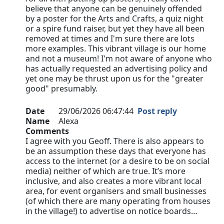
believe that anyone can be genuinely offended
by a poster for the Arts and Crafts, a quiz night
or a spire fund raiser, but yet they have all been
removed at times and I'm sure there are lots
more examples. This vibrant village is our home
and not a museum! I'm not aware of anyone who
has actually requested an advertising policy and
yet one may be thrust upon us for the "greater
good" presumably.
Date
29/06/2026 06:47:44
Post reply
Name
Alexa
Comments
I agree with you Geoff. There is also appears to
be an assumption these days that everyone has
access to the internet (or a desire to be on social
media) neither of which are true. It’s more
inclusive, and also creates a more vibrant local
area, for event organisers and small businesses
(of which there are many operating from houses
in the village!) to advertise on notice boards…