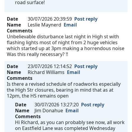
road surface!
Date
30/07/2026 20:39:59
Post reply
Name
Leslie Maynerd
Email
Comments
Unbelievable disturbance last night in High st with
flashing lights most of night from 2 huge vehicles
which started up at 3pm making a horrendous noise
Was this really necessary? !!
Date
23/07/2026 12:14:52
Post reply
Name
Richard Williams
Email
Comments
Is there a revised schedule of roadworks especially
the High Str closures, bearing in mind that as at
12pm, the HS remains open
Date
30/07/2026 13:27:20
Post reply
Name
Jim Donahue
Email
Comments
Hi Richard, as you can probably see now, all work
on Eastfield Lane was completed Wednesday