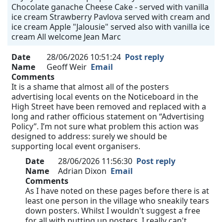
Chocolate ganache Cheese Cake - served with vanilla
ice cream Strawberry Pavlova served with cream and
ice cream Apple "Jalousie" served also with vanilla ice
cream All welcome Jean Marc
Date
28/06/2026 10:51:24
Post reply
Name
Geoff Weir
Email
Comments
It is a shame that almost all of the posters
advertising local events on the Noticeboard in the
High Street have been removed and replaced with a
long and rather officious statement on “Advertising
Policy”. I’m not sure what problem this action was
designed to address: surely we should be
supporting local event organisers.
Date
28/06/2026 11:56:30
Post reply
Name
Adrian Dixon
Email
Comments
As I have noted on these pages before there is at
least one person in the village who sneakily tears
down posters. Whilst I wouldn't suggest a free
for all with putting up posters, I really can't