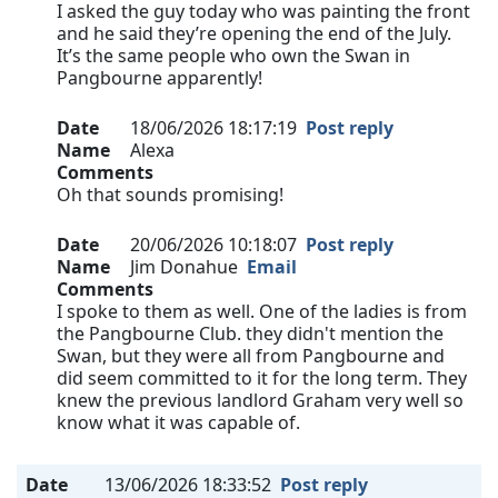
I asked the guy today who was painting the front
and he said they’re opening the end of the July.
It’s the same people who own the Swan in
Pangbourne apparently!
Date
18/06/2026 18:17:19
Post reply
Name
Alexa
Comments
Oh that sounds promising!
Date
20/06/2026 10:18:07
Post reply
Name
Jim Donahue
Email
Comments
I spoke to them as well. One of the ladies is from
the Pangbourne Club. they didn't mention the
Swan, but they were all from Pangbourne and
did seem committed to it for the long term. They
knew the previous landlord Graham very well so
know what it was capable of.
Date
13/06/2026 18:33:52
Post reply