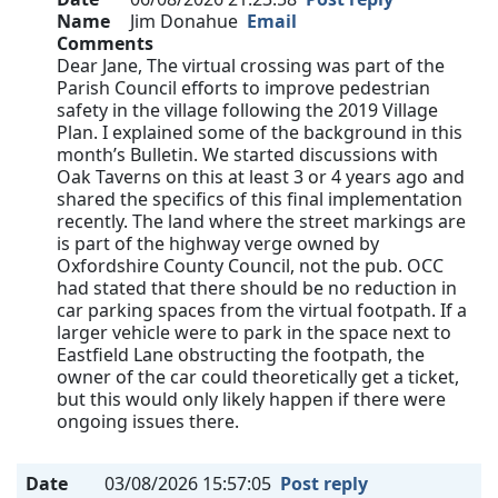
Name
Jim Donahue
Email
Comments
Dear Jane, The virtual crossing was part of the
Parish Council efforts to improve pedestrian
safety in the village following the 2019 Village
Plan. I explained some of the background in this
month’s Bulletin. We started discussions with
Oak Taverns on this at least 3 or 4 years ago and
shared the specifics of this final implementation
recently. The land where the street markings are
is part of the highway verge owned by
Oxfordshire County Council, not the pub. OCC
had stated that there should be no reduction in
car parking spaces from the virtual footpath. If a
larger vehicle were to park in the space next to
Eastfield Lane obstructing the footpath, the
owner of the car could theoretically get a ticket,
but this would only likely happen if there were
ongoing issues there.
Date
03/08/2026 15:57:05
Post reply