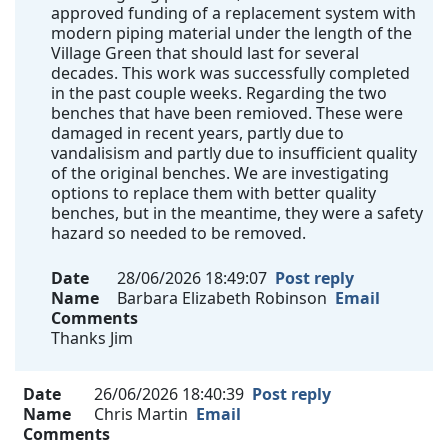
approved funding of a replacement system with
modern piping material under the length of the
Village Green that should last for several
decades. This work was successfully completed
in the past couple weeks. Regarding the two
benches that have been remioved. These were
damaged in recent years, partly due to
vandalisism and partly due to insufficient quality
of the original benches. We are investigating
options to replace them with better quality
benches, but in the meantime, they were a safety
hazard so needed to be removed.
Date
28/06/2026 18:49:07
Post reply
Name
Barbara Elizabeth Robinson
Email
Comments
Thanks Jim
Date
26/06/2026 18:40:39
Post reply
Name
Chris Martin
Email
Comments