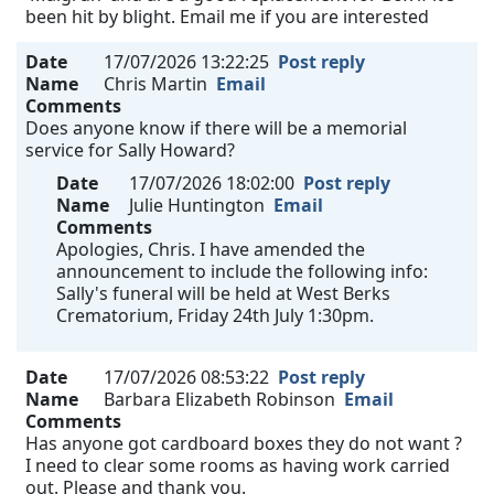
been hit by blight. Email me if you are interested
Date
17/07/2026 13:22:25
Post reply
Name
Chris Martin
Email
Comments
Does anyone know if there will be a memorial
service for Sally Howard?
Date
17/07/2026 18:02:00
Post reply
Name
Julie Huntington
Email
Comments
Apologies, Chris. I have amended the
announcement to include the following info:
Sally's funeral will be held at West Berks
Crematorium, Friday 24th July 1:30pm.
Date
17/07/2026 08:53:22
Post reply
Name
Barbara Elizabeth Robinson
Email
Comments
Has anyone got cardboard boxes they do not want ?
I need to clear some rooms as having work carried
out. Please and thank you.