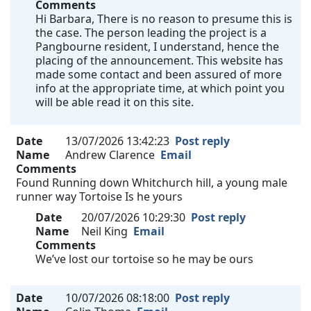
Comments
Hi Barbara, There is no reason to presume this is
the case. The person leading the project is a
Pangbourne resident, I understand, hence the
placing of the announcement. This website has
made some contact and been assured of more
info at the appropriate time, at which point you
will be able read it on this site.
Date
13/07/2026 13:42:23
Post reply
Name
Andrew Clarence
Email
Comments
Found Running down Whitchurch hill, a young male
runner way Tortoise Is he yours
Date
20/07/2026 10:29:30
Post reply
Name
Neil King
Email
Comments
We’ve lost our tortoise so he may be ours
Date
10/07/2026 08:18:00
Post reply