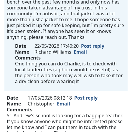
bench over the past few months and only now has
someone taken advantage of my trust in this
community. I'm autistic, and that jacket was a lot
more than just a jacket to me. I hope someone has
just picked it up for safe keeping, but I'm pretty sure
it's been stolen. If anyone has seen it or knows
anything, please reach out. Thanks
Date
22/05/2026 17:40:20
Post reply
Name
Richard Williams
Email
Comments
One thing you can do Charlie, is to check with
local lauderettes (a photo would be useful), as
the person who took may well wish to take it for
a dry clean before wearing it
Date
17/05/2026 08:12:18
Post reply
Name
Christopher
Email
Comments
St. Andrew’s school is looking for a bagpipe teacher.
If you know anyone who might be interested please
let me know and I can put them in touch with the