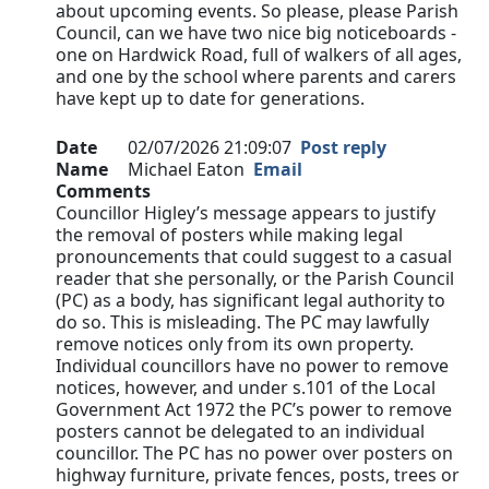
about upcoming events. So please, please Parish
Council, can we have two nice big noticeboards -
one on Hardwick Road, full of walkers of all ages,
and one by the school where parents and carers
have kept up to date for generations.
Date
02/07/2026 21:09:07
Post reply
Name
Michael Eaton
Email
Comments
Councillor Higley’s message appears to justify
the removal of posters while making legal
pronouncements that could suggest to a casual
reader that she personally, or the Parish Council
(PC) as a body, has significant legal authority to
do so. This is misleading. The PC may lawfully
remove notices only from its own property.
Individual councillors have no power to remove
notices, however, and under s.101 of the Local
Government Act 1972 the PC’s power to remove
posters cannot be delegated to an individual
councillor. The PC has no power over posters on
highway furniture, private fences, posts, trees or