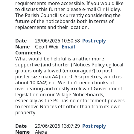
requirements more accessible. If you would like
to discuss this further please e-mail Cllr Higley.
The Parish Council is currently considering the
future of the noticeboards both in terms of
replacements and their location.
Date
29/06/2026 10:50:58
Post reply
Name
Geoff Weir
Email
Comments
What would be helpful is a rather more
supportive (and shorter!) Notices Policy eg local
groups only allowed (encouraged?) to post,
poster size max A4 (not 0 .6 sq metres, which is
about 10 XA4!) etc. We don’t need chunks of
overbearing and mostly irrelevant Government
legislation on our Village Noticeboards,
especially as the PC has no enforcement powers
to remove Notices etc other than from its own
property.
Date
29/06/2026 13:07:29
Post reply
Name
Alexa