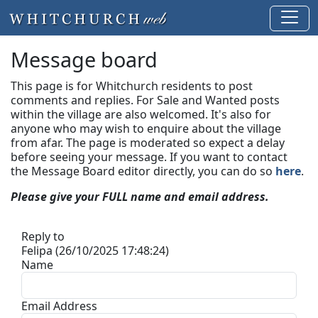
Message board
This page is for Whitchurch residents to post
comments and replies. For Sale and Wanted posts
within the village are also welcomed. It's also for
anyone who may wish to enquire about the village
from afar. The page is moderated so expect a delay
before seeing your message.
If you want to contact
the Message Board editor directly, you can do so
here
.
Please give your FULL name and email address.
Reply to
Felipa (26/10/2025 17:48:24)
Name
Email Address