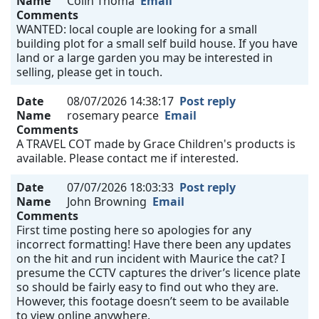
Name
Colin Thoma
Email
Comments
WANTED: local couple are looking for a small
building plot for a small self build house. If you have
land or a large garden you may be interested in
selling, please get in touch.
Date
08/07/2026 14:38:17
Post reply
Name
rosemary pearce
Email
Comments
A TRAVEL COT made by Grace Children's products is
available. Please contact me if interested.
Date
07/07/2026 18:03:33
Post reply
Name
John Browning
Email
Comments
First time posting here so apologies for any
incorrect formatting! Have there been any updates
on the hit and run incident with Maurice the cat? I
presume the CCTV captures the driver’s licence plate
so should be fairly easy to find out who they are.
However, this footage doesn’t seem to be available
to view online anywhere.