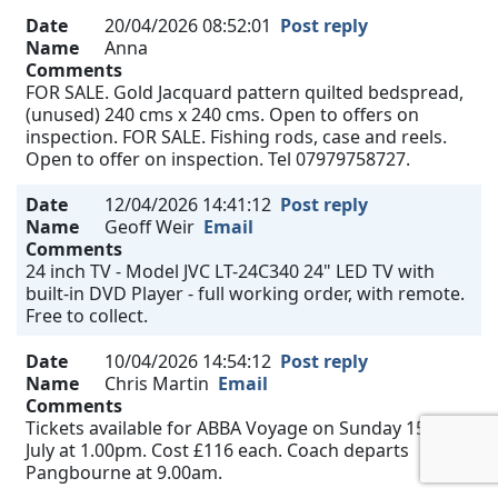
Date
20/04/2026 08:52:01
Post reply
Name
Anna
Comments
FOR SALE. Gold Jacquard pattern quilted bedspread,
(unused) 240 cms x 240 cms. Open to offers on
inspection. FOR SALE. Fishing rods, case and reels.
Open to offer on inspection. Tel 07979758727.
Date
12/04/2026 14:41:12
Post reply
Name
Geoff Weir
Email
Comments
24 inch TV - Model JVC LT-24C340 24" LED TV with
built-in DVD Player - full working order, with remote.
Free to collect.
Date
10/04/2026 14:54:12
Post reply
Name
Chris Martin
Email
Comments
Tickets available for ABBA Voyage on Sunday 15th
July at 1.00pm. Cost £116 each. Coach departs
Pangbourne at 9.00am.