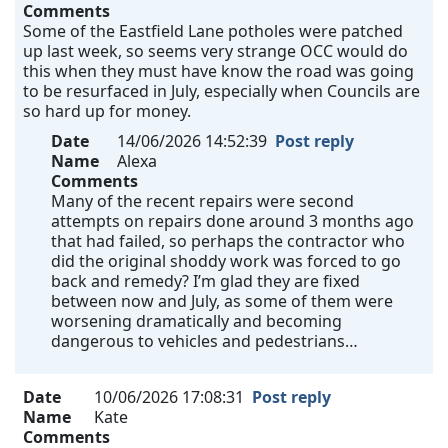
Comments
Some of the Eastfield Lane potholes were patched
up last week, so seems very strange OCC would do
this when they must have know the road was going
to be resurfaced in July, especially when Councils are
so hard up for money.
Date
14/06/2026 14:52:39
Post reply
Name
Alexa
Comments
Many of the recent repairs were second
attempts on repairs done around 3 months ago
that had failed, so perhaps the contractor who
did the original shoddy work was forced to go
back and remedy? I’m glad they are fixed
between now and July, as some of them were
worsening dramatically and becoming
dangerous to vehicles and pedestrians…
Date
10/06/2026 17:08:31
Post reply
Name
Kate
Comments