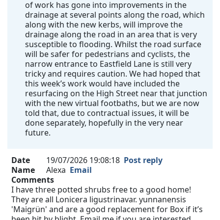
of work has gone into improvements in the
drainage at several points along the road, which
along with the new kerbs, will improve the
drainage along the road in an area that is very
susceptible to flooding. Whilst the road surface
will be safer for pedestrians and cyclists, the
narrow entrance to Eastfield Lane is still very
tricky and requires caution. We had hoped that
this week’s work would have included the
resurfacing on the High Street near that junction
with the new virtual footbaths, but we are now
told that, due to contractual issues, it will be
done separately, hopefully in the very near
future.
Date
19/07/2026 19:08:18
Post reply
Name
Alexa
Email
Comments
I have three potted shrubs free to a good home!
They are all Lonicera ligustrinavar. yunnanensis
'Maigrün' and are a good replacement for Box if it’s
been hit by blight. Email me if you are interested