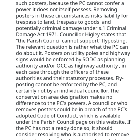
such posters, because the PC cannot confer a
power it does not itself possess. Removing
posters in these circumstances risks liability for
trespass to land, trespass to goods, and
potentially criminal damage under s.1 Criminal
Damage Act 1971. Councillor Higley states that
“the Parish Council cannot support” flyposting.
The relevant question is rather what the PC can
do about it. Posters on utility poles and highway
signs would be enforced by SODC as planning
authority and/or OCC as highway authority , in
each case through the officers of these
authorities and their statutory processes. Fly-
posting cannot be enforced by the PC, and
certainly not by an individual councillor. The
conservation area designation makes no
difference to the PC's powers. A councillor who
removes posters could be in breach of the PC’s
adopted Code of Conduct, which is available
under the Parish Council page on this website. If
the PC has not already done so, it should
consider resolving who is authorised to remove