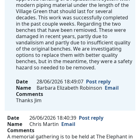
modern piping material under the length of the
Village Green that should last for several
decades. This work was successfully completed
in the past couple weeks. Regarding the two
benches that have been remioved. These were
damaged in recent years, partly due to
vandalisism and partly due to insufficient quality
of the original benches. We are investigating
options to replace them with better quality
benches, but in the meantime, they were a safety
hazard so needed to be removed.
Date
28/06/2026 18:49:07
Post reply
Name
Barbara Elizabeth Robinson
Email
Comments
Thanks Jim
Date
26/06/2026 18:40:39
Post reply
Name
Chris Martin
Email
Comments
A memorial gathering is to be held at The Elephant in