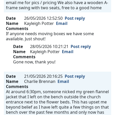
email me for pics / pricing We also have a wooden A-
frame swing with two seats, free to a good home
Date
26/05/2026 12:52:50
Post reply
Name
Kayleigh Potter
Email
Comments
If anyone needs moving boxes we have some
available. Just shout!
Date
28/05/2026 10:21:21
Post reply
Name
Kayleigh Potter
Email
Comments
Gone now, thank you!
Date
21/05/2026 20:16:25
Post reply
Name
Charlie Brennan
Email
Comments
At around 6:30pm, someone nicked my green flannel
jacket that I left on the bench outside the church
entrance next to the flower beds. This has upset me
beyond belief as I have left quite a few things on that
bench over the past few months and only now has