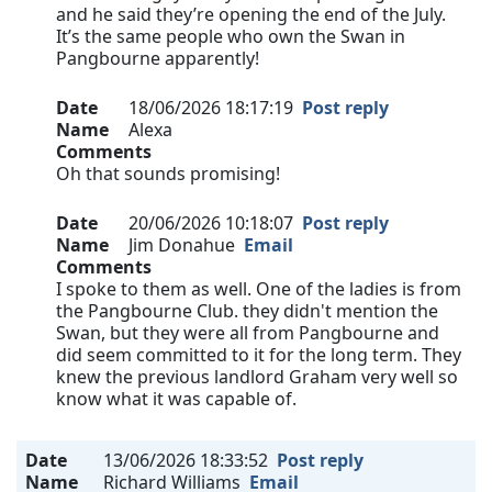
and he said they’re opening the end of the July.
It’s the same people who own the Swan in
Pangbourne apparently!
Date
18/06/2026 18:17:19
Post reply
Name
Alexa
Comments
Oh that sounds promising!
Date
20/06/2026 10:18:07
Post reply
Name
Jim Donahue
Email
Comments
I spoke to them as well. One of the ladies is from
the Pangbourne Club. they didn't mention the
Swan, but they were all from Pangbourne and
did seem committed to it for the long term. They
knew the previous landlord Graham very well so
know what it was capable of.
Date
13/06/2026 18:33:52
Post reply
Name
Richard Williams
Email