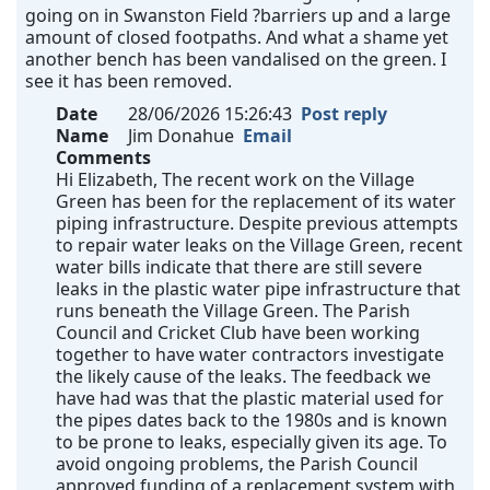
going on in Swanston Field ?barriers up and a large
amount of closed footpaths. And what a shame yet
another bench has been vandalised on the green. I
see it has been removed.
Date
28/06/2026 15:26:43
Post reply
Name
Jim Donahue
Email
Comments
Hi Elizabeth, The recent work on the Village
Green has been for the replacement of its water
piping infrastructure. Despite previous attempts
to repair water leaks on the Village Green, recent
water bills indicate that there are still severe
leaks in the plastic water pipe infrastructure that
runs beneath the Village Green. The Parish
Council and Cricket Club have been working
together to have water contractors investigate
the likely cause of the leaks. The feedback we
have had was that the plastic material used for
the pipes dates back to the 1980s and is known
to be prone to leaks, especially given its age. To
avoid ongoing problems, the Parish Council
approved funding of a replacement system with