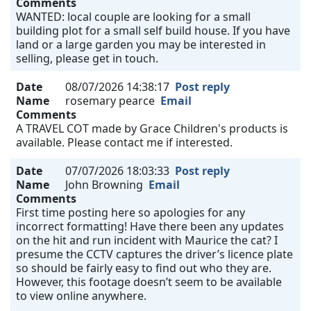
Comments
WANTED: local couple are looking for a small
building plot for a small self build house. If you have
land or a large garden you may be interested in
selling, please get in touch.
Date
08/07/2026 14:38:17
Post reply
Name
rosemary pearce
Email
Comments
A TRAVEL COT made by Grace Children's products is
available. Please contact me if interested.
Date
07/07/2026 18:03:33
Post reply
Name
John Browning
Email
Comments
First time posting here so apologies for any
incorrect formatting! Have there been any updates
on the hit and run incident with Maurice the cat? I
presume the CCTV captures the driver’s licence plate
so should be fairly easy to find out who they are.
However, this footage doesn’t seem to be available
to view online anywhere.