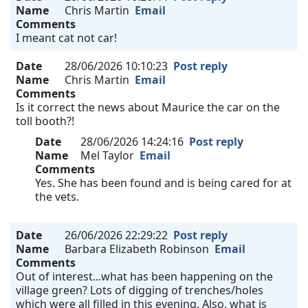
Name
Chris Martin
Email
Comments
I meant cat not car!
Date
28/06/2026 10:10:23
Post reply
Name
Chris Martin
Email
Comments
Is it correct the news about Maurice the car on the
toll booth?!
Date
28/06/2026 14:24:16
Post reply
Name
Mel Taylor
Email
Comments
Yes. She has been found and is being cared for at
the vets.
Date
26/06/2026 22:29:22
Post reply
Name
Barbara Elizabeth Robinson
Email
Comments
Out of interest...what has been happening on the
village green? Lots of digging of trenches/holes
which were all filled in this evening. Also, what is