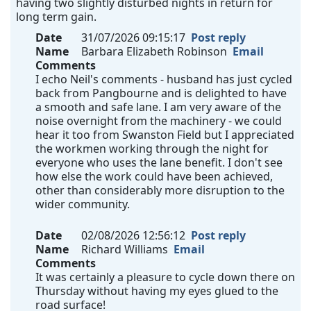
having two slightly disturbed nights in return for
long term gain.
Date
31/07/2026 09:15:17
Post reply
Name
Barbara Elizabeth Robinson
Email
Comments
I echo Neil's comments - husband has just cycled
back from Pangbourne and is delighted to have
a smooth and safe lane. I am very aware of the
noise overnight from the machinery - we could
hear it too from Swanston Field but I appreciated
the workmen working through the night for
everyone who uses the lane benefit. I don't see
how else the work could have been achieved,
other than considerably more disruption to the
wider community.
Date
02/08/2026 12:56:12
Post reply
Name
Richard Williams
Email
Comments
It was certainly a pleasure to cycle down there on
Thursday without having my eyes glued to the
road surface!