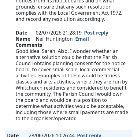
notices from its noticeboards and on what
grounds, ensure that any such resolution
complies with the Local Government Act 1972,
and record any resolution accordingly.
Date
02/07/2026 21:28:19
Post reply
Name
Neil Huntington
Email
Comments
Good idea, Sarah. Also, I wonder whether an
alternative solution could be that the Parish
Council obtains planning consent for the notice
board, to cover small scale, local commercial
activities. Examples of these would be fitness
classes and arts activities, where they are run by
Whitchurch residents and considered to benefit
the community. The Parish Council would own
the board and would be in a position to
determine what activities would be acceptable,
including those where small payments are made
to the organiser/operator.
Date
28/06/2026 10:26:44
Post reply