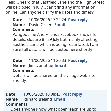
Hello, I heard that Eastfield Lane and the High Street
will be closed in July. I can't find any information
online. Can anyone clarify the dates and times?
Date
10/06/2026 17:22:24
Post reply
Name
David Green
Email
Comments
Pangbourne And Friends Facebook shows full
details, closure 8 - 29 July but mainly affecting
Eastfield Lane which is being resurfaced. I am
sure full details will be posted here shortly
Date
11/06/2026 11:20:33
Post reply
Name
Jim Donahue
Email
Comments
Details will be shared on the village web-site
shortly.
Date
10/06/2026 10:08:43
Post reply
Name
Richard Ireland
Email
Comments
Hi Does anyone know what openreach are up to