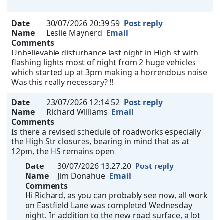
Date
30/07/2026 20:39:59
Post reply
Name
Leslie Maynerd
Email
Comments
Unbelievable disturbance last night in High st with
flashing lights most of night from 2 huge vehicles
which started up at 3pm making a horrendous noise
Was this really necessary? !!
Date
23/07/2026 12:14:52
Post reply
Name
Richard Williams
Email
Comments
Is there a revised schedule of roadworks especially
the High Str closures, bearing in mind that as at
12pm, the HS remains open
Date
30/07/2026 13:27:20
Post reply
Name
Jim Donahue
Email
Comments
Hi Richard, as you can probably see now, all work
on Eastfield Lane was completed Wednesday
night. In addition to the new road surface, a lot