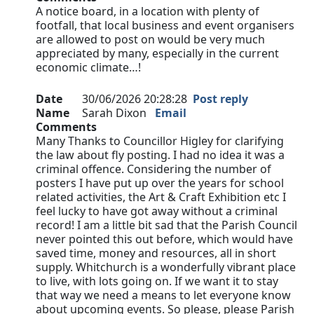
A notice board, in a location with plenty of
footfall, that local business and event organisers
are allowed to post on would be very much
appreciated by many, especially in the current
economic climate…!
Date
30/06/2026 20:28:28
Post reply
Name
Sarah Dixon
Email
Comments
Many Thanks to Councillor Higley for clarifying
the law about fly posting. I had no idea it was a
criminal offence. Considering the number of
posters I have put up over the years for school
related activities, the Art & Craft Exhibition etc I
feel lucky to have got away without a criminal
record! I am a little bit sad that the Parish Council
never pointed this out before, which would have
saved time, money and resources, all in short
supply. Whitchurch is a wonderfully vibrant place
to live, with lots going on. If we want it to stay
that way we need a means to let everyone know
about upcoming events. So please, please Parish