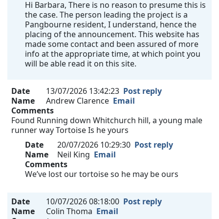
Hi Barbara, There is no reason to presume this is
the case. The person leading the project is a
Pangbourne resident, I understand, hence the
placing of the announcement. This website has
made some contact and been assured of more
info at the appropriate time, at which point you
will be able read it on this site.
Date
13/07/2026 13:42:23
Post reply
Name
Andrew Clarence
Email
Comments
Found Running down Whitchurch hill, a young male
runner way Tortoise Is he yours
Date
20/07/2026 10:29:30
Post reply
Name
Neil King
Email
Comments
We’ve lost our tortoise so he may be ours
Date
10/07/2026 08:18:00
Post reply
Name
Colin Thoma
Email