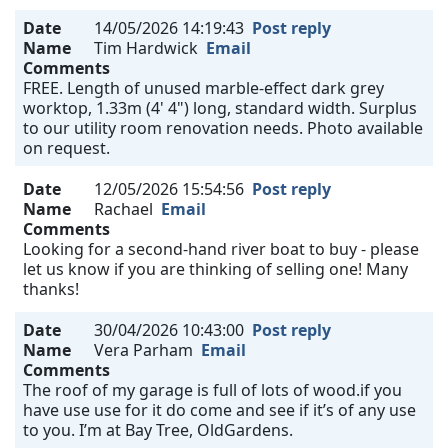
Date
14/05/2026 14:19:43
Post reply
Name
Tim Hardwick
Email
Comments
FREE. Length of unused marble-effect dark grey
worktop, 1.33m (4' 4") long, standard width. Surplus
to our utility room renovation needs. Photo available
on request.
Date
12/05/2026 15:54:56
Post reply
Name
Rachael
Email
Comments
Looking for a second-hand river boat to buy - please
let us know if you are thinking of selling one! Many
thanks!
Date
30/04/2026 10:43:00
Post reply
Name
Vera Parham
Email
Comments
The roof of my garage is full of lots of wood.if you
have use use for it do come and see if it’s of any use
to you. I’m at Bay Tree, OldGardens.