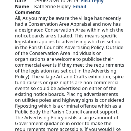
Date
29/06/2026 10:26:19
Post reply
Name
Katherine Higley
Email
Comments
All, As you may be aware the village has recently
had a Conservation Area Appraisal and now has
a designated Conservation Area within which the
noticeboards are situated. This means specific
legislation applies to advertising which is set out
in the Parish Council’s Advertising Policy. Outside
of the Conservation Area individuals or
organisations are welcome to publicise their
commercial events if they meet the requirements
of the legislation (as set out in the Advertising
Policy). The village Art and Crafts exhibition, spire
fund raisers or quiz nights are non-commercial
events so could be advertised on either of the
existing notice boards. Placing advertisements
on utilities poles and highway signs is considered
flyposting which is a criminal offence which as a
Public Body the Parish Council cannot support.
The Advertising Policy distils a large amount of
Government guidance in order to make the
requirements more accessible. If you would like