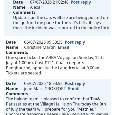
Date
07/07/2026 21:02:48
Post reply
Name
Alexa
Comments
Updates on the cats welfare are being posted on
the go fund me page for the vet’s bills, it says
there the incident was reported to the police
link
Date
06/07/2026 09:53:35
Post reply
Name
Christine Martin
Email
Comments
One spare ticket for ABBA Voyage on Sunday, 12th
July at 1.00pm. Cost £121. Coach departs
Pangbourne, opposite the Laundrette, at 9.00am.
Tickets are seated.
Date
05/07/2026 18:53:55
Post reply
Name
jean Marc GROSFORT
Email
Comments
The baking team is pleased to confirm that Tea&
Patisseries at the Village Hall is on Thursday the 9th
of July the team will prepare for you "Mathieu"
Chocolate ganache Cheese Cake - served with vanilla