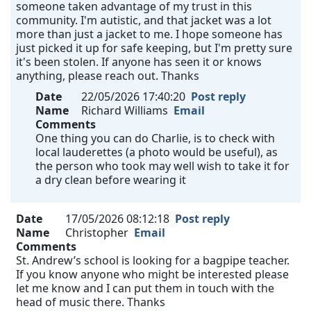
someone taken advantage of my trust in this
community. I'm autistic, and that jacket was a lot
more than just a jacket to me. I hope someone has
just picked it up for safe keeping, but I'm pretty sure
it's been stolen. If anyone has seen it or knows
anything, please reach out. Thanks
Date
22/05/2026 17:40:20
Post reply
Name
Richard Williams
Email
Comments
One thing you can do Charlie, is to check with
local lauderettes (a photo would be useful), as
the person who took may well wish to take it for
a dry clean before wearing it
Date
17/05/2026 08:12:18
Post reply
Name
Christopher
Email
Comments
St. Andrew’s school is looking for a bagpipe teacher.
If you know anyone who might be interested please
let me know and I can put them in touch with the
head of music there. Thanks