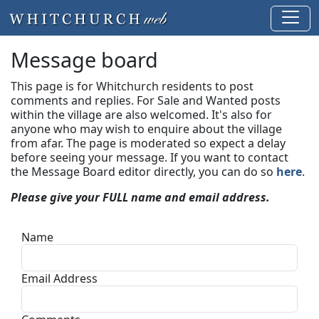
Message board
This page is for Whitchurch residents to post
comments and replies. For Sale and Wanted posts
within the village are also welcomed. It's also for
anyone who may wish to enquire about the village
from afar. The page is moderated so expect a delay
before seeing your message.
If you want to contact
the Message Board editor directly, you can do so
here
.
Please give your FULL name and email address.
Name
Email Address