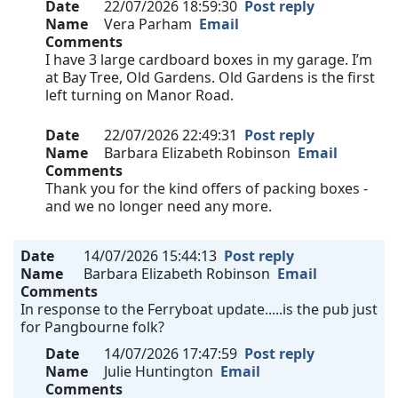
Date
22/07/2026 18:59:30
Post reply
Name
Vera Parham
Email
Comments
I have 3 large cardboard boxes in my garage. I’m
at Bay Tree, Old Gardens. Old Gardens is the first
left turning on Manor Road.
Date
22/07/2026 22:49:31
Post reply
Name
Barbara Elizabeth Robinson
Email
Comments
Thank you for the kind offers of packing boxes -
and we no longer need any more.
Date
14/07/2026 15:44:13
Post reply
Name
Barbara Elizabeth Robinson
Email
Comments
In response to the Ferryboat update.....is the pub just
for Pangbourne folk?
Date
14/07/2026 17:47:59
Post reply
Name
Julie Huntington
Email
Comments