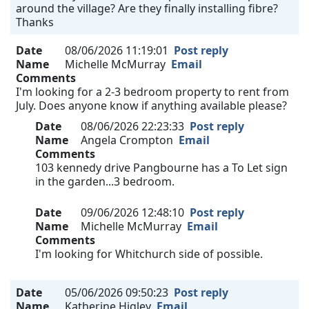
around the village? Are they finally installing fibre?
Thanks
Date
08/06/2026 11:19:01
Post reply
Name
Michelle McMurray
Email
Comments
I'm looking for a 2-3 bedroom property to rent from
July. Does anyone know if anything available please?
Date
08/06/2026 22:23:33
Post reply
Name
Angela Crompton
Email
Comments
103 kennedy drive Pangbourne has a To Let sign
in the garden...3 bedroom.
Date
09/06/2026 12:48:10
Post reply
Name
Michelle McMurray
Email
Comments
I'm looking for Whitchurch side of possible.
Date
05/06/2026 09:50:23
Post reply
Name
Katherine Higley
Email