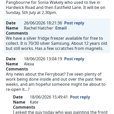
Pangbourne for Sonia Wakely who used to live in
Hardwick Road and then Eastfield Lane. It will be on
Sunday, 5th July at 2.30pm.
Date
26/06/2026 18:21:36
Post reply
Name
Rachel Hatcher
Email
Comments
We have a silver fridge freezer available for free to
collect. It is 70/30 silver Samsung. About 12 years old
but still works. Has a few scratches from magnets.
Date
18/06/2026 13:04:19
Post reply
Name
Alexa
Comments
Any news about the Ferryboat? I've seen plenty of
work being done inside and out over the past few
weeks, and am hopeful someone might be about to
re-open it...?
Date
18/06/2026 15:49:41
Post reply
Name
Kate
Comments
I asked the guy today who was painting the front