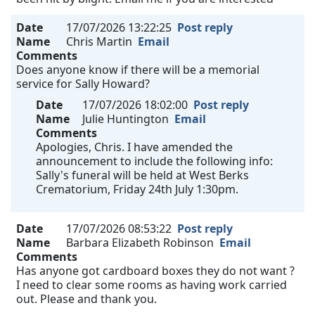
Date
17/07/2026 13:22:25
Post reply
Name
Chris Martin
Email
Comments
Does anyone know if there will be a memorial
service for Sally Howard?
Date
17/07/2026 18:02:00
Post reply
Name
Julie Huntington
Email
Comments
Apologies, Chris. I have amended the
announcement to include the following info:
Sally's funeral will be held at West Berks
Crematorium, Friday 24th July 1:30pm.
Date
17/07/2026 08:53:22
Post reply
Name
Barbara Elizabeth Robinson
Email
Comments
Has anyone got cardboard boxes they do not want ?
I need to clear some rooms as having work carried
out. Please and thank you.