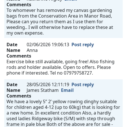
Comments
To whomever has removed my canvas gardening
bags from the Conservation Area in Manor Road,
Please can you return them as I use them for
weeding.. I will otherwise have to replace these at
my own expense.
Date
02/06/2026 19:06:13
Post reply
Name
Anna
Comments
Exercise bike still available, going free! Also fishing
rods and holder available. Open to offers. Please
phone if interested. Tel no 07979758727.
Date
28/05/2026 12:11:19
Post reply
Name
James Statham
Email
Comments
We have a lovely 5” 2’ yellow rowing dinghy suitable
for children aged 4-12 (up to 60kg) that is looking for
a new home. In excellent condition Also, a hardly
used ladies Ridgeway bike (S/M) with step through
frame in pale blue Both of the above are for sale -