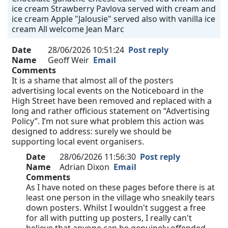
ice cream Strawberry Pavlova served with cream and
ice cream Apple "Jalousie" served also with vanilla ice
cream All welcome Jean Marc
Date
28/06/2026 10:51:24
Post reply
Name
Geoff Weir
Email
Comments
It is a shame that almost all of the posters
advertising local events on the Noticeboard in the
High Street have been removed and replaced with a
long and rather officious statement on “Advertising
Policy”. I’m not sure what problem this action was
designed to address: surely we should be
supporting local event organisers.
Date
28/06/2026 11:56:30
Post reply
Name
Adrian Dixon
Email
Comments
As I have noted on these pages before there is at
least one person in the village who sneakily tears
down posters. Whilst I wouldn't suggest a free
for all with putting up posters, I really can't