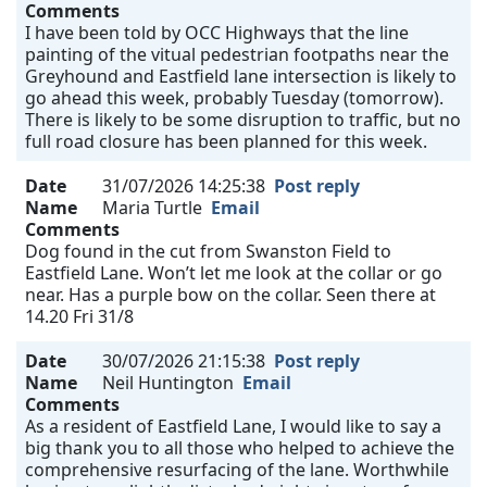
Comments
I have been told by OCC Highways that the line
painting of the vitual pedestrian footpaths near the
Greyhound and Eastfield lane intersection is likely to
go ahead this week, probably Tuesday (tomorrow).
There is likely to be some disruption to traffic, but no
full road closure has been planned for this week.
Date
31/07/2026 14:25:38
Post reply
Name
Maria Turtle
Email
Comments
Dog found in the cut from Swanston Field to
Eastfield Lane. Won’t let me look at the collar or go
near. Has a purple bow on the collar. Seen there at
14.20 Fri 31/8
Date
30/07/2026 21:15:38
Post reply
Name
Neil Huntington
Email
Comments
As a resident of Eastfield Lane, I would like to say a
big thank you to all those who helped to achieve the
comprehensive resurfacing of the lane. Worthwhile