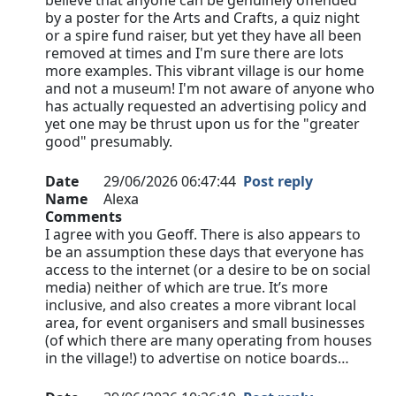
believe that anyone can be genuinely offended
by a poster for the Arts and Crafts, a quiz night
or a spire fund raiser, but yet they have all been
removed at times and I'm sure there are lots
more examples. This vibrant village is our home
and not a museum! I'm not aware of anyone who
has actually requested an advertising policy and
yet one may be thrust upon us for the "greater
good" presumably.
Date
29/06/2026 06:47:44
Post reply
Name
Alexa
Comments
I agree with you Geoff. There is also appears to
be an assumption these days that everyone has
access to the internet (or a desire to be on social
media) neither of which are true. It’s more
inclusive, and also creates a more vibrant local
area, for event organisers and small businesses
(of which there are many operating from houses
in the village!) to advertise on notice boards…