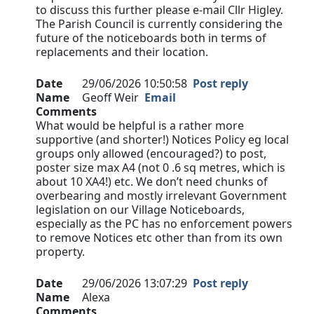
to discuss this further please e-mail Cllr Higley.
The Parish Council is currently considering the
future of the noticeboards both in terms of
replacements and their location.
Date
29/06/2026 10:50:58
Post reply
Name
Geoff Weir
Email
Comments
What would be helpful is a rather more
supportive (and shorter!) Notices Policy eg local
groups only allowed (encouraged?) to post,
poster size max A4 (not 0 .6 sq metres, which is
about 10 XA4!) etc. We don’t need chunks of
overbearing and mostly irrelevant Government
legislation on our Village Noticeboards,
especially as the PC has no enforcement powers
to remove Notices etc other than from its own
property.
Date
29/06/2026 13:07:29
Post reply
Name
Alexa
Comments