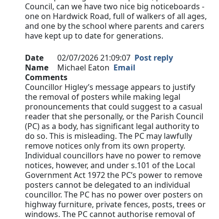
Council, can we have two nice big noticeboards -
one on Hardwick Road, full of walkers of all ages,
and one by the school where parents and carers
have kept up to date for generations.
Date
02/07/2026 21:09:07
Post reply
Name
Michael Eaton
Email
Comments
Councillor Higley’s message appears to justify
the removal of posters while making legal
pronouncements that could suggest to a casual
reader that she personally, or the Parish Council
(PC) as a body, has significant legal authority to
do so. This is misleading. The PC may lawfully
remove notices only from its own property.
Individual councillors have no power to remove
notices, however, and under s.101 of the Local
Government Act 1972 the PC’s power to remove
posters cannot be delegated to an individual
councillor. The PC has no power over posters on
highway furniture, private fences, posts, trees or
windows. The PC cannot authorise removal of