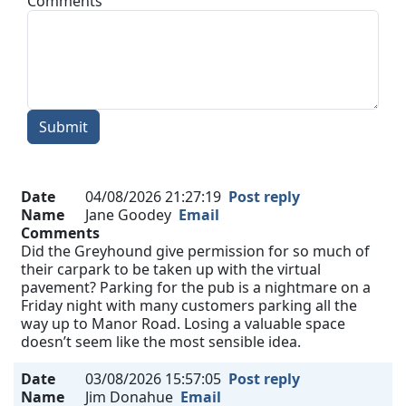
Comments
Submit
Date
04/08/2026 21:27:19
Post reply
Name
Jane Goodey
Email
Comments
Did the Greyhound give permission for so much of
their carpark to be taken up with the virtual
pavement? Parking for the pub is a nightmare on a
Friday night with many customers parking all the
way up to Manor Road. Losing a valuable space
doesn’t seem like the most sensible idea.
Date
03/08/2026 15:57:05
Post reply
Name
Jim Donahue
Email