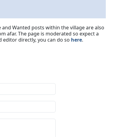
 and Wanted posts within the village are also
om afar. The page is moderated so expect a
 editor directly, you can do so
here
.