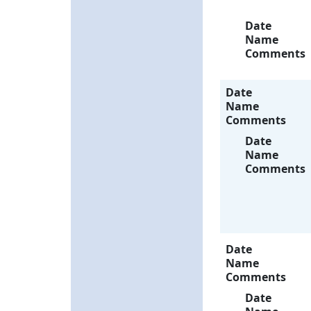
Date
Name
Comments
Date
Name
Comments
Date
Name
Comments
Date
Name
Comments
Date