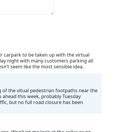
 carpark to be taken up with the virtual
day night with many customers parking all
n’t seem like the most sensible idea.
 of the vitual pedestrian footpaths near the
 go ahead this week, probably Tuesday
ffic, but no full road closure has been