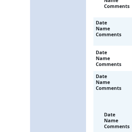
Name
Comments
Date
Name
Comments
Date
Name
Comments
Date
Name
Comments
Date
Name
Comments