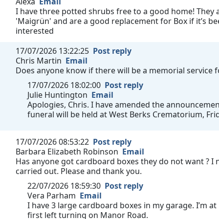
Alexa
Email
I have three potted shrubs free to a good home! They a
'Maigrün' and are a good replacement for Box if it’s bee
interested
17/07/2026 13:22:25
Post reply
Chris Martin
Email
Does anyone know if there will be a memorial service 
17/07/2026 18:02:00
Post reply
Julie Huntington
Email
Apologies, Chris. I have amended the announcement t
funeral will be held at West Berks Crematorium, Fri
17/07/2026 08:53:22
Post reply
Barbara Elizabeth Robinson
Email
Has anyone got cardboard boxes they do not want ? I 
carried out. Please and thank you.
22/07/2026 18:59:30
Post reply
Vera Parham
Email
I have 3 large cardboard boxes in my garage. I’m at
first left turning on Manor Road.