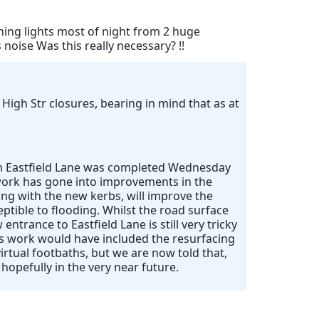
shing lights most of night from 2 huge
oise Was this really necessary? !!
 High Str closures, bearing in mind that as at
 on Eastfield Lane was completed Wednesday
f work has gone into improvements in the
ong with the new kerbs, will improve the
eptible to flooding. Whilst the road surface
entrance to Eastfield Lane is still very tricky
’s work would have included the resurfacing
irtual footbaths, but we are now told that,
 hopefully in the very near future.