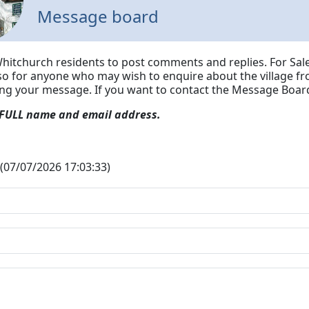
Message board
Whitchurch residents to post comments and replies. For Sale
lso for anyone who may wish to enquire about the village fr
ing your message.
If you want to contact the Message Board
 FULL name and email address.
(07/07/2026 17:03:33)