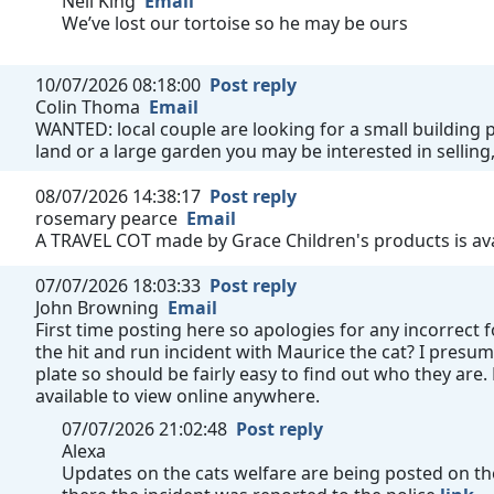
Neil King
Email
We’ve lost our tortoise so he may be ours
10/07/2026 08:18:00
Post reply
Colin Thoma
Email
WANTED: local couple are looking for a small building pl
land or a large garden you may be interested in selling,
08/07/2026 14:38:17
Post reply
rosemary pearce
Email
A TRAVEL COT made by Grace Children's products is avai
07/07/2026 18:03:33
Post reply
John Browning
Email
First time posting here so apologies for any incorrect
the hit and run incident with Maurice the cat? I presum
plate so should be fairly easy to find out who they are
available to view online anywhere.
07/07/2026 21:02:48
Post reply
Alexa
Updates on the cats welfare are being posted on the 