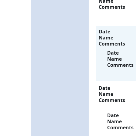
Name
Comments
Date
Name
Comments
Date
Name
Comments
Date
Name
Comments
Date
Name
Comments