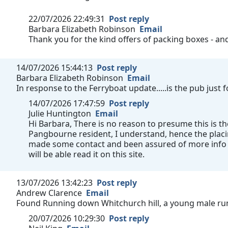
22/07/2026 22:49:31
Post reply
Barbara Elizabeth Robinson
Email
Thank you for the kind offers of packing boxes - a
14/07/2026 15:44:13
Post reply
Barbara Elizabeth Robinson
Email
In response to the Ferryboat update.....is the pub just
14/07/2026 17:47:59
Post reply
Julie Huntington
Email
Hi Barbara, There is no reason to presume this is th
Pangbourne resident, I understand, hence the plac
made some contact and been assured of more info a
will be able read it on this site.
13/07/2026 13:42:23
Post reply
Andrew Clarence
Email
Found Running down Whitchurch hill, a young male run
20/07/2026 10:29:30
Post reply