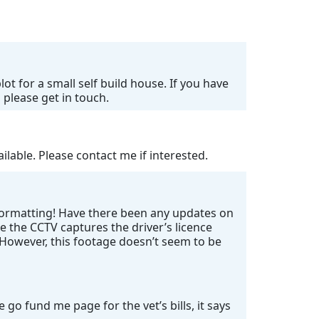
ot for a small self build house. If you have
 please get in touch.
lable. Please contact me if interested.
 formatting! Have there been any updates on
e the CCTV captures the driver’s licence
. However, this footage doesn’t seem to be
go fund me page for the vet’s bills, it says