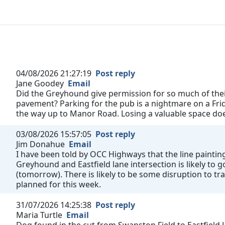
04/08/2026 21:27:19
Post reply
Jane Goodey
Email
Did the Greyhound give permission for so much of their
pavement? Parking for the pub is a nightmare on a Fri
the way up to Manor Road. Losing a valuable space does
03/08/2026 15:57:05
Post reply
Jim Donahue
Email
I have been told by OCC Highways that the line painting
Greyhound and Eastfield lane intersection is likely to
(tomorrow). There is likely to be some disruption to tra
planned for this week.
31/07/2026 14:25:38
Post reply
Maria Turtle
Email