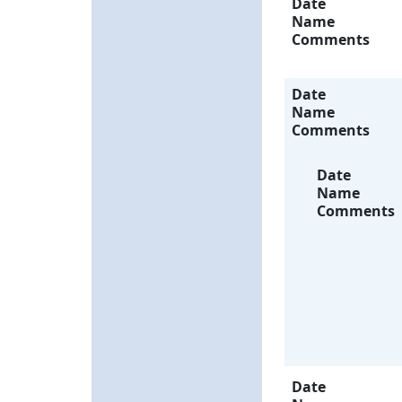
Date
Name
Comments
Date
Name
Comments
Date
Name
Comments
Date