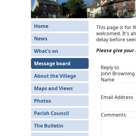
Home
This page is for 
welcomed. It's a
News
delay before see
Please give your
What's on
Message board
Reply to
John Browning 
About the Village
Name
Maps and Views
Email Address
Photos
Parish Council
Comments
The Bulletin