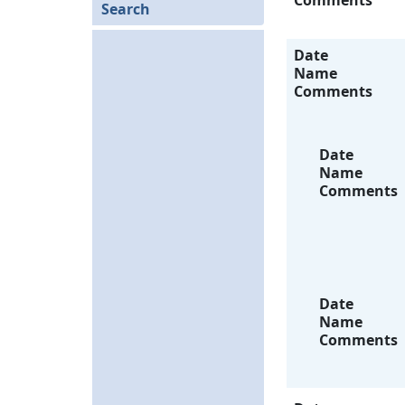
Comments
Search
Date
Name
Comments
Date
Name
Comments
Date
Name
Comments