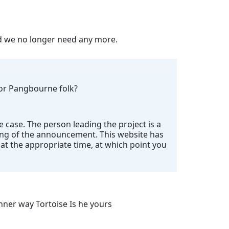
nd we no longer need any more.
 for Pangbourne folk?
e case. The person leading the project is a
ing of the announcement. This website has
t the appropriate time, at which point you
ner way Tortoise Is he yours