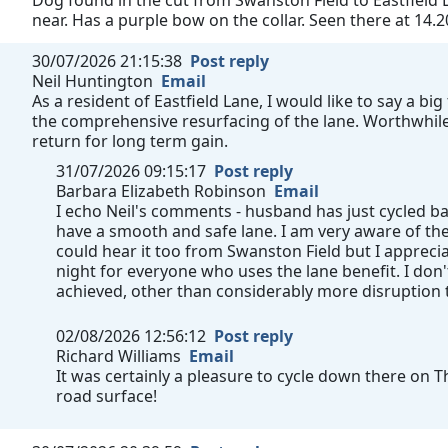
Dog found in the cut from Swanston Field to Eastfield L
near. Has a purple bow on the collar. Seen there at 14.2
30/07/2026 21:15:38
Post reply
Neil Huntington
Email
As a resident of Eastfield Lane, I would like to say a b
the comprehensive resurfacing of the lane. Worthwhile 
return for long term gain.
31/07/2026 09:15:17
Post reply
Barbara Elizabeth Robinson
Email
I echo Neil's comments - husband has just cycled b
have a smooth and safe lane. I am very aware of th
could hear it too from Swanston Field but I appre
night for everyone who uses the lane benefit. I don
achieved, other than considerably more disruption
02/08/2026 12:56:12
Post reply
Richard Williams
Email
It was certainly a pleasure to cycle down there on 
road surface!