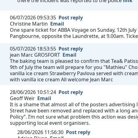
there the incident was reported to the police
link
06/07/2026 09:53:35
Post reply
Christine Martin
Email
One spare ticket for ABBA Voyage on Sunday, 12th July
Pangbourne, opposite the Laundrette, at 9.00am. Ticke
05/07/2026 18:53:55
Post reply
jean Marc GROSFORT
Email
The baking team is pleased to confirm that Tea& Patisse
9th of July the team will prepare for you "Mathieu" C
vanilla ice cream Strawberry Pavlova served with cream
with vanilla ice cream All welcome Jean Marc
28/06/2026 10:51:24
Post reply
Geoff Weir
Email
It is a shame that almost all of the posters advertising
Street have been removed and replaced with a long and
Policy”. I’m not sure what problem this action was des
supporting local event organisers.
28/06/2026 11:56:30
Post reply