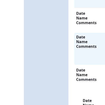
Date
Name
Comments
Date
Name
Comments
Date
Name
Comments
Date