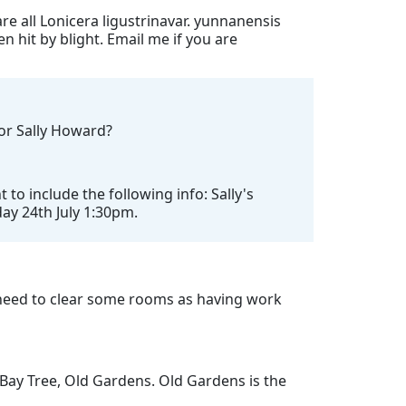
re all Lonicera ligustrinavar. yunnanensis
n hit by blight. Email me if you are
for Sally Howard?
o include the following info: Sally's
day 24th July 1:30pm.
need to clear some rooms as having work
 Bay Tree, Old Gardens. Old Gardens is the