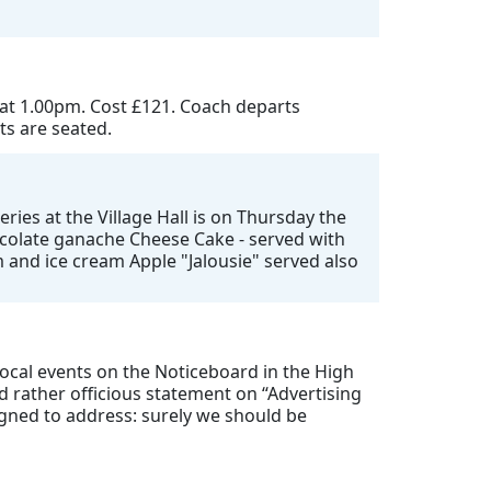
 at 1.00pm. Cost £121. Coach departs
ts are seated.
ries at the Village Hall is on Thursday the
hocolate ganache Cheese Cake - served with
 and ice cream Apple "Jalousie" served also
 local events on the Noticeboard in the High
 rather officious statement on “Advertising
igned to address: surely we should be