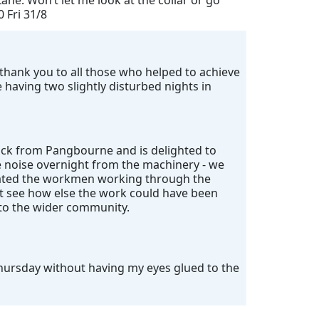
ane. Won’t let me look at the collar or go
0 Fri 31/8
ig thank you to all those who helped to achieve
having two slightly disturbed nights in
ack from Pangbourne and is delighted to
e noise overnight from the machinery - we
ciated the workmen working through the
't see how else the work could have been
 to the wider community.
Thursday without having my eyes glued to the