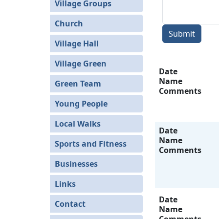
Village Groups
Church
Submit
Village Hall
Village Green
Date
Name
Green Team
Comments
Young People
Local Walks
Date
Name
Sports and Fitness
Comments
Businesses
Links
Date
Contact
Name