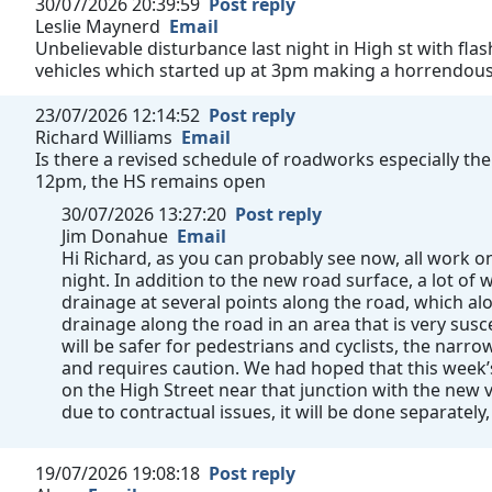
30/07/2026 20:39:59
Post reply
Leslie Maynerd
Email
Unbelievable disturbance last night in High st with fla
vehicles which started up at 3pm making a horrendous n
23/07/2026 12:14:52
Post reply
Richard Williams
Email
Is there a revised schedule of roadworks especially the
12pm, the HS remains open
30/07/2026 13:27:20
Post reply
Jim Donahue
Email
Hi Richard, as you can probably see now, all work
night. In addition to the new road surface, a lot o
drainage at several points along the road, which al
drainage along the road in an area that is very susc
will be safer for pedestrians and cyclists, the narrow 
and requires caution. We had hoped that this week
on the High Street near that junction with the new v
due to contractual issues, it will be done separately,
19/07/2026 19:08:18
Post reply