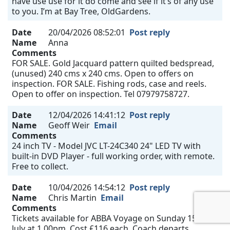
have use use for it do come and see if it’s of any use
to you. I’m at Bay Tree, OldGardens.
Date
20/04/2026 08:52:01
Post reply
Name
Anna
Comments
FOR SALE. Gold Jacquard pattern quilted bedspread,
(unused) 240 cms x 240 cms. Open to offers on
inspection. FOR SALE. Fishing rods, case and reels.
Open to offer on inspection. Tel 07979758727.
Date
12/04/2026 14:41:12
Post reply
Name
Geoff Weir
Email
Comments
24 inch TV - Model JVC LT-24C340 24" LED TV with
built-in DVD Player - full working order, with remote.
Free to collect.
Date
10/04/2026 14:54:12
Post reply
Name
Chris Martin
Email
Comments
Tickets available for ABBA Voyage on Sunday 15th
July at 1.00pm. Cost £116 each. Coach departs