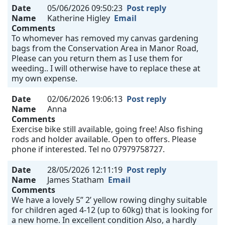
Date
05/06/2026 09:50:23
Post reply
Name
Katherine Higley
Email
Comments
To whomever has removed my canvas gardening
bags from the Conservation Area in Manor Road,
Please can you return them as I use them for
weeding.. I will otherwise have to replace these at
my own expense.
Date
02/06/2026 19:06:13
Post reply
Name
Anna
Comments
Exercise bike still available, going free! Also fishing
rods and holder available. Open to offers. Please
phone if interested. Tel no 07979758727.
Date
28/05/2026 12:11:19
Post reply
Name
James Statham
Email
Comments
We have a lovely 5” 2’ yellow rowing dinghy suitable
for children aged 4-12 (up to 60kg) that is looking for
a new home. In excellent condition Also, a hardly