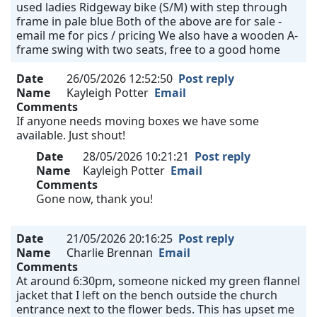
used ladies Ridgeway bike (S/M) with step through
frame in pale blue Both of the above are for sale -
email me for pics / pricing We also have a wooden A-
frame swing with two seats, free to a good home
Date
26/05/2026 12:52:50
Post reply
Name
Kayleigh Potter
Email
Comments
If anyone needs moving boxes we have some
available. Just shout!
Date
28/05/2026 10:21:21
Post reply
Name
Kayleigh Potter
Email
Comments
Gone now, thank you!
Date
21/05/2026 20:16:25
Post reply
Name
Charlie Brennan
Email
Comments
At around 6:30pm, someone nicked my green flannel
jacket that I left on the bench outside the church
entrance next to the flower beds. This has upset me