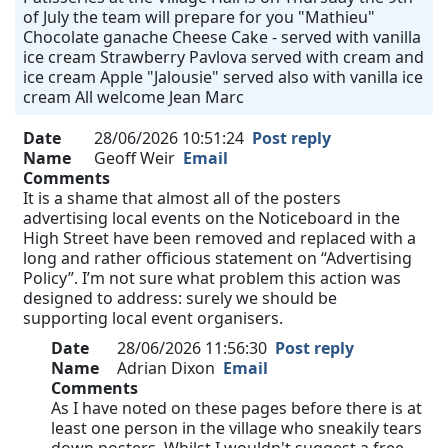
of July the team will prepare for you "Mathieu"
Chocolate ganache Cheese Cake - served with vanilla
ice cream Strawberry Pavlova served with cream and
ice cream Apple "Jalousie" served also with vanilla ice
cream All welcome Jean Marc
Date
28/06/2026 10:51:24
Post reply
Name
Geoff Weir
Email
Comments
It is a shame that almost all of the posters
advertising local events on the Noticeboard in the
High Street have been removed and replaced with a
long and rather officious statement on “Advertising
Policy”. I’m not sure what problem this action was
designed to address: surely we should be
supporting local event organisers.
Date
28/06/2026 11:56:30
Post reply
Name
Adrian Dixon
Email
Comments
As I have noted on these pages before there is at
least one person in the village who sneakily tears