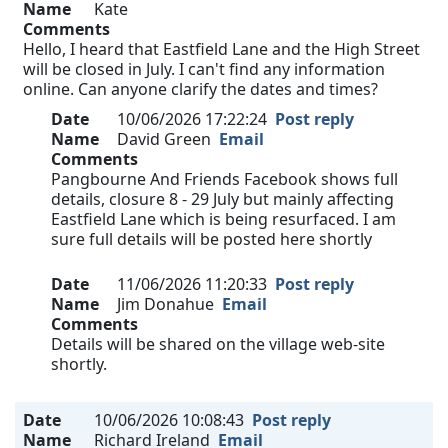
Name
Kate
Comments
Hello, I heard that Eastfield Lane and the High Street
will be closed in July. I can't find any information
online. Can anyone clarify the dates and times?
Date
10/06/2026 17:22:24
Post reply
Name
David Green
Email
Comments
Pangbourne And Friends Facebook shows full
details, closure 8 - 29 July but mainly affecting
Eastfield Lane which is being resurfaced. I am
sure full details will be posted here shortly
Date
11/06/2026 11:20:33
Post reply
Name
Jim Donahue
Email
Comments
Details will be shared on the village web-site
shortly.
Date
10/06/2026 10:08:43
Post reply
Name
Richard Ireland
Email