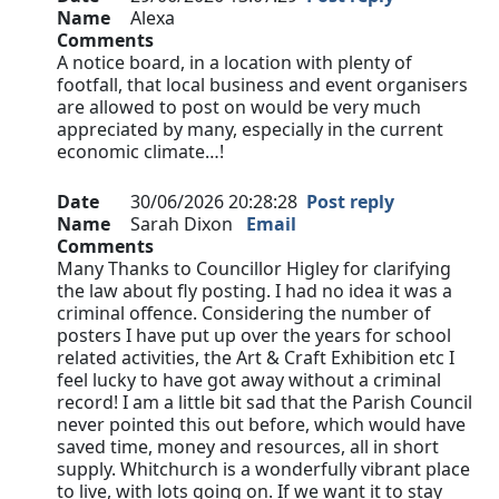
Name
Alexa
Comments
A notice board, in a location with plenty of
footfall, that local business and event organisers
are allowed to post on would be very much
appreciated by many, especially in the current
economic climate…!
Date
30/06/2026 20:28:28
Post reply
Name
Sarah Dixon
Email
Comments
Many Thanks to Councillor Higley for clarifying
the law about fly posting. I had no idea it was a
criminal offence. Considering the number of
posters I have put up over the years for school
related activities, the Art & Craft Exhibition etc I
feel lucky to have got away without a criminal
record! I am a little bit sad that the Parish Council
never pointed this out before, which would have
saved time, money and resources, all in short
supply. Whitchurch is a wonderfully vibrant place
to live, with lots going on. If we want it to stay