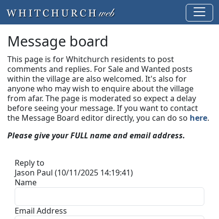
Message board
This page is for Whitchurch residents to post
comments and replies. For Sale and Wanted posts
within the village are also welcomed. It's also for
anyone who may wish to enquire about the village
from afar. The page is moderated so expect a delay
before seeing your message.
If you want to contact
the Message Board editor directly, you can do so
here
.
Please give your FULL name and email address.
Reply to
Jason Paul (10/11/2025 14:19:41)
Name
Email Address