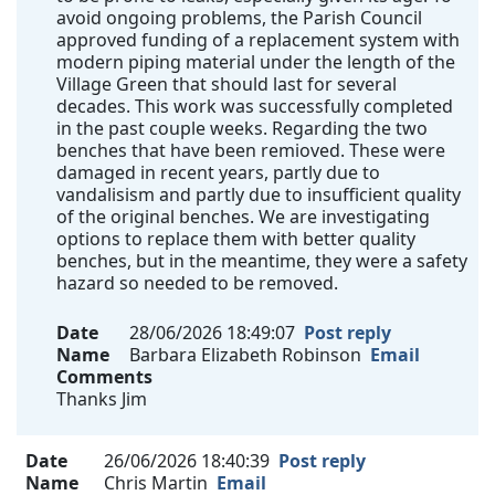
avoid ongoing problems, the Parish Council
approved funding of a replacement system with
modern piping material under the length of the
Village Green that should last for several
decades. This work was successfully completed
in the past couple weeks. Regarding the two
benches that have been remioved. These were
damaged in recent years, partly due to
vandalisism and partly due to insufficient quality
of the original benches. We are investigating
options to replace them with better quality
benches, but in the meantime, they were a safety
hazard so needed to be removed.
Date
28/06/2026 18:49:07
Post reply
Name
Barbara Elizabeth Robinson
Email
Comments
Thanks Jim
Date
26/06/2026 18:40:39
Post reply
Name
Chris Martin
Email