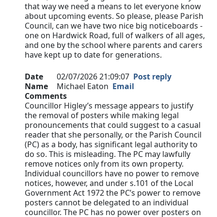
that way we need a means to let everyone know
about upcoming events. So please, please Parish
Council, can we have two nice big noticeboards -
one on Hardwick Road, full of walkers of all ages,
and one by the school where parents and carers
have kept up to date for generations.
Date
02/07/2026 21:09:07
Post reply
Name
Michael Eaton
Email
Comments
Councillor Higley’s message appears to justify
the removal of posters while making legal
pronouncements that could suggest to a casual
reader that she personally, or the Parish Council
(PC) as a body, has significant legal authority to
do so. This is misleading. The PC may lawfully
remove notices only from its own property.
Individual councillors have no power to remove
notices, however, and under s.101 of the Local
Government Act 1972 the PC’s power to remove
posters cannot be delegated to an individual
councillor. The PC has no power over posters on