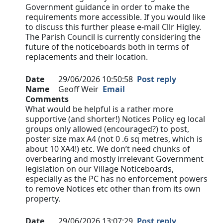
Government guidance in order to make the
requirements more accessible. If you would like
to discuss this further please e-mail Cllr Higley.
The Parish Council is currently considering the
future of the noticeboards both in terms of
replacements and their location.
Date
29/06/2026 10:50:58
Post reply
Name
Geoff Weir
Email
Comments
What would be helpful is a rather more
supportive (and shorter!) Notices Policy eg local
groups only allowed (encouraged?) to post,
poster size max A4 (not 0 .6 sq metres, which is
about 10 XA4!) etc. We don’t need chunks of
overbearing and mostly irrelevant Government
legislation on our Village Noticeboards,
especially as the PC has no enforcement powers
to remove Notices etc other than from its own
property.
Date
29/06/2026 13:07:29
Post reply