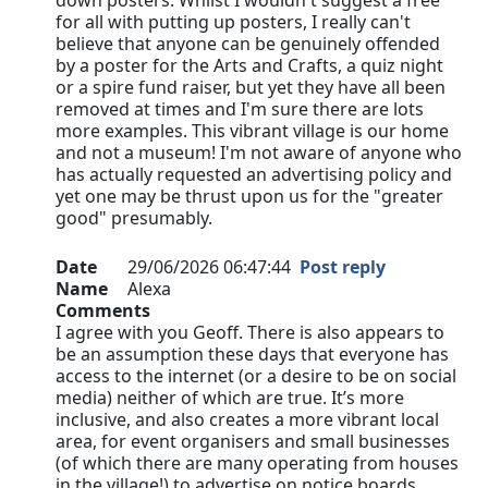
down posters. Whilst I wouldn't suggest a free
for all with putting up posters, I really can't
believe that anyone can be genuinely offended
by a poster for the Arts and Crafts, a quiz night
or a spire fund raiser, but yet they have all been
removed at times and I'm sure there are lots
more examples. This vibrant village is our home
and not a museum! I'm not aware of anyone who
has actually requested an advertising policy and
yet one may be thrust upon us for the "greater
good" presumably.
Date
29/06/2026 06:47:44
Post reply
Name
Alexa
Comments
I agree with you Geoff. There is also appears to
be an assumption these days that everyone has
access to the internet (or a desire to be on social
media) neither of which are true. It’s more
inclusive, and also creates a more vibrant local
area, for event organisers and small businesses
(of which there are many operating from houses
in the village!) to advertise on notice boards…