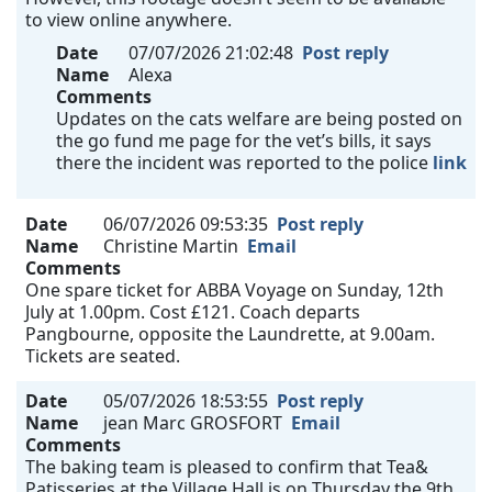
to view online anywhere.
Date
07/07/2026 21:02:48
Post reply
Name
Alexa
Comments
Updates on the cats welfare are being posted on
the go fund me page for the vet’s bills, it says
there the incident was reported to the police
link
Date
06/07/2026 09:53:35
Post reply
Name
Christine Martin
Email
Comments
One spare ticket for ABBA Voyage on Sunday, 12th
July at 1.00pm. Cost £121. Coach departs
Pangbourne, opposite the Laundrette, at 9.00am.
Tickets are seated.
Date
05/07/2026 18:53:55
Post reply
Name
jean Marc GROSFORT
Email
Comments
The baking team is pleased to confirm that Tea&
Patisseries at the Village Hall is on Thursday the 9th