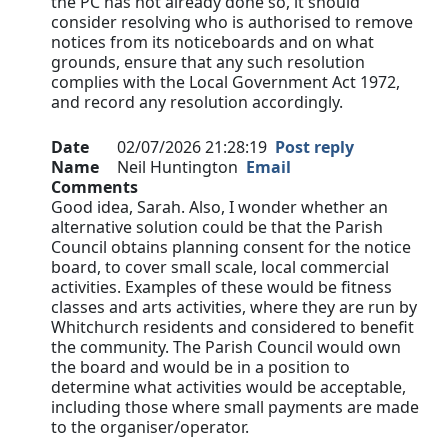
the PC has not already done so, it should
consider resolving who is authorised to remove
notices from its noticeboards and on what
grounds, ensure that any such resolution
complies with the Local Government Act 1972,
and record any resolution accordingly.
Date
02/07/2026 21:28:19
Post reply
Name
Neil Huntington
Email
Comments
Good idea, Sarah. Also, I wonder whether an
alternative solution could be that the Parish
Council obtains planning consent for the notice
board, to cover small scale, local commercial
activities. Examples of these would be fitness
classes and arts activities, where they are run by
Whitchurch residents and considered to benefit
the community. The Parish Council would own
the board and would be in a position to
determine what activities would be acceptable,
including those where small payments are made
to the organiser/operator.