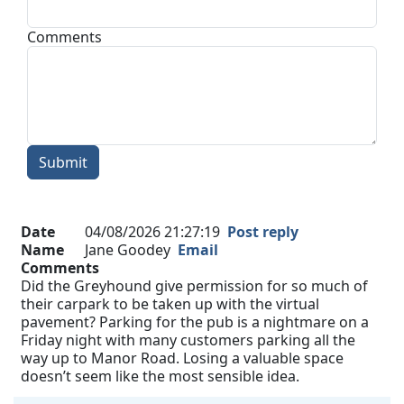
Comments
Submit
Date
04/08/2026 21:27:19
Post reply
Name
Jane Goodey
Email
Comments
Did the Greyhound give permission for so much of
their carpark to be taken up with the virtual
pavement? Parking for the pub is a nightmare on a
Friday night with many customers parking all the
way up to Manor Road. Losing a valuable space
doesn’t seem like the most sensible idea.