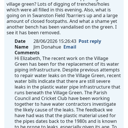
village green? Lots of digging of trenches/holes
which were all filled in this evening. Also, what is
going on in Swanston Field ?barriers up and a large
amount of closed footpaths. And what a shame yet
another bench has been vandalised on the green. I
see it has been removed.
Date
28/06/2026 15:26:43
Post reply
Name
Jim Donahue
Email
Comments
Hi Elizabeth, The recent work on the Village
Green has been for the replacement of its water
piping infrastructure. Despite previous attempts
to repair water leaks on the Village Green, recent
water bills indicate that there are still severe
leaks in the plastic water pipe infrastructure that
runs beneath the Village Green. The Parish
Council and Cricket Club have been working
together to have water contractors investigate
the likely cause of the leaks. The feedback we
have had was that the plastic material used for
the pipes dates back to the 1980s and is known
to be prone to leaks, especially given its age. To