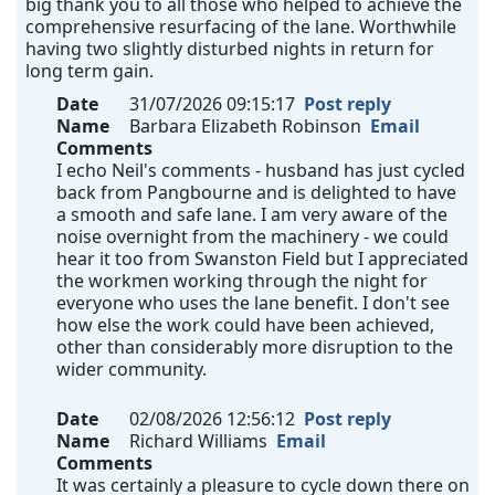
big thank you to all those who helped to achieve the
comprehensive resurfacing of the lane. Worthwhile
having two slightly disturbed nights in return for
long term gain.
Date
31/07/2026 09:15:17
Post reply
Name
Barbara Elizabeth Robinson
Email
Comments
I echo Neil's comments - husband has just cycled
back from Pangbourne and is delighted to have
a smooth and safe lane. I am very aware of the
noise overnight from the machinery - we could
hear it too from Swanston Field but I appreciated
the workmen working through the night for
everyone who uses the lane benefit. I don't see
how else the work could have been achieved,
other than considerably more disruption to the
wider community.
Date
02/08/2026 12:56:12
Post reply
Name
Richard Williams
Email
Comments
It was certainly a pleasure to cycle down there on