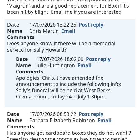
'Maigrün' and are a good replacement for Box if it’s
been hit by blight. Email me if you are interested
Date
17/07/2026 13:22:25
Post reply
Name
Chris Martin
Email
Comments
Does anyone know if there will be a memorial
service for Sally Howard?
Date
17/07/2026 18:02:00
Post reply
Name
Julie Huntington
Email
Comments
Apologies, Chris. I have amended the
announcement to include the following info:
Sally's funeral will be held at West Berks
Crematorium, Friday 24th July 1:30pm.
Date
17/07/2026 08:53:22
Post reply
Name
Barbara Elizabeth Robinson
Email
Comments
Has anyone got cardboard boxes they do not want ?
I need to clear some rooms as having work carried