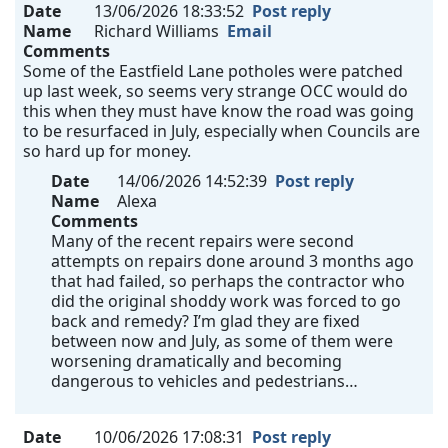
Date
13/06/2026 18:33:52
Post reply
Name
Richard Williams
Email
Comments
Some of the Eastfield Lane potholes were patched
up last week, so seems very strange OCC would do
this when they must have know the road was going
to be resurfaced in July, especially when Councils are
so hard up for money.
Date
14/06/2026 14:52:39
Post reply
Name
Alexa
Comments
Many of the recent repairs were second
attempts on repairs done around 3 months ago
that had failed, so perhaps the contractor who
did the original shoddy work was forced to go
back and remedy? I’m glad they are fixed
between now and July, as some of them were
worsening dramatically and becoming
dangerous to vehicles and pedestrians…
Date
10/06/2026 17:08:31
Post reply