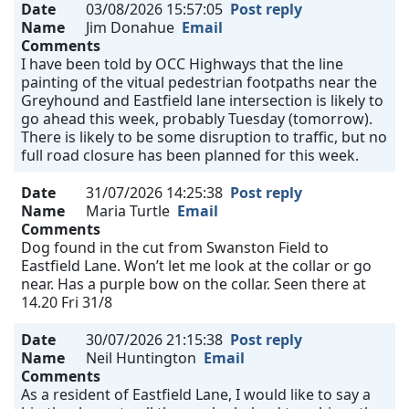
Date
03/08/2026 15:57:05
Post reply
Name
Jim Donahue
Email
Comments
I have been told by OCC Highways that the line
painting of the vitual pedestrian footpaths near the
Greyhound and Eastfield lane intersection is likely to
go ahead this week, probably Tuesday (tomorrow).
There is likely to be some disruption to traffic, but no
full road closure has been planned for this week.
Date
31/07/2026 14:25:38
Post reply
Name
Maria Turtle
Email
Comments
Dog found in the cut from Swanston Field to
Eastfield Lane. Won’t let me look at the collar or go
near. Has a purple bow on the collar. Seen there at
14.20 Fri 31/8
Date
30/07/2026 21:15:38
Post reply
Name
Neil Huntington
Email
Comments
As a resident of Eastfield Lane, I would like to say a