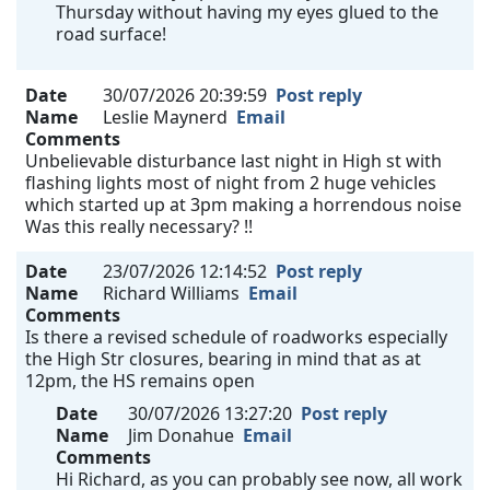
Thursday without having my eyes glued to the
road surface!
Date
30/07/2026 20:39:59
Post reply
Name
Leslie Maynerd
Email
Comments
Unbelievable disturbance last night in High st with
flashing lights most of night from 2 huge vehicles
which started up at 3pm making a horrendous noise
Was this really necessary? !!
Date
23/07/2026 12:14:52
Post reply
Name
Richard Williams
Email
Comments
Is there a revised schedule of roadworks especially
the High Str closures, bearing in mind that as at
12pm, the HS remains open
Date
30/07/2026 13:27:20
Post reply
Name
Jim Donahue
Email
Comments
Hi Richard, as you can probably see now, all work