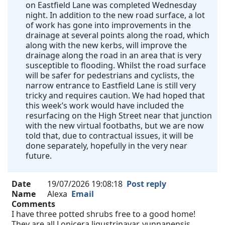
on Eastfield Lane was completed Wednesday
night. In addition to the new road surface, a lot
of work has gone into improvements in the
drainage at several points along the road, which
along with the new kerbs, will improve the
drainage along the road in an area that is very
susceptible to flooding. Whilst the road surface
will be safer for pedestrians and cyclists, the
narrow entrance to Eastfield Lane is still very
tricky and requires caution. We had hoped that
this week’s work would have included the
resurfacing on the High Street near that junction
with the new virtual footbaths, but we are now
told that, due to contractual issues, it will be
done separately, hopefully in the very near
future.
Date
19/07/2026 19:08:18
Post reply
Name
Alexa
Email
Comments
I have three potted shrubs free to a good home!
They are all Lonicera ligustrinavar. yunnanensis