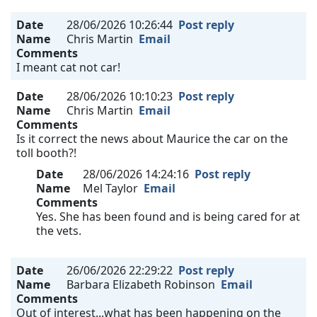
Date
28/06/2026 10:26:44
Post reply
Name
Chris Martin
Email
Comments
I meant cat not car!
Date
28/06/2026 10:10:23
Post reply
Name
Chris Martin
Email
Comments
Is it correct the news about Maurice the car on the
toll booth?!
Date
28/06/2026 14:24:16
Post reply
Name
Mel Taylor
Email
Comments
Yes. She has been found and is being cared for at
the vets.
Date
26/06/2026 22:29:22
Post reply
Name
Barbara Elizabeth Robinson
Email
Comments
Out of interest...what has been happening on the