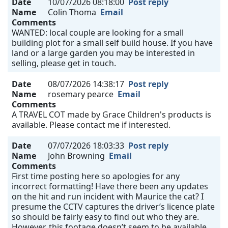
Date
10/07/2026 08:18:00
Post reply
Name
Colin Thoma
Email
Comments
WANTED: local couple are looking for a small
building plot for a small self build house. If you have
land or a large garden you may be interested in
selling, please get in touch.
Date
08/07/2026 14:38:17
Post reply
Name
rosemary pearce
Email
Comments
A TRAVEL COT made by Grace Children's products is
available. Please contact me if interested.
Date
07/07/2026 18:03:33
Post reply
Name
John Browning
Email
Comments
First time posting here so apologies for any
incorrect formatting! Have there been any updates
on the hit and run incident with Maurice the cat? I
presume the CCTV captures the driver’s licence plate
so should be fairly easy to find out who they are.
However, this footage doesn’t seem to be available