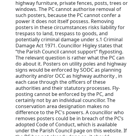
highway furniture, private fences, posts, trees or
windows. The PC cannot authorise removal of
such posters, because the PC cannot confer a
power it does not itself possess. Removing
posters in these circumstances risks liability for
trespass to land, trespass to goods, and
potentially criminal damage under s.1 Criminal
Damage Act 1971. Councillor Higley states that
“the Parish Council cannot support” flyposting.
The relevant question is rather what the PC can
do about it. Posters on utility poles and highway
signs would be enforced by SODC as planning
authority and/or OCC as highway authority , in
each case through the officers of these
authorities and their statutory processes. Fly-
posting cannot be enforced by the PC, and
certainly not by an individual councillor. The
conservation area designation makes no
difference to the PC's powers. A councillor who
removes posters could be in breach of the PC’s
adopted Code of Conduct, which is available
under the Parish Council page on this website. If