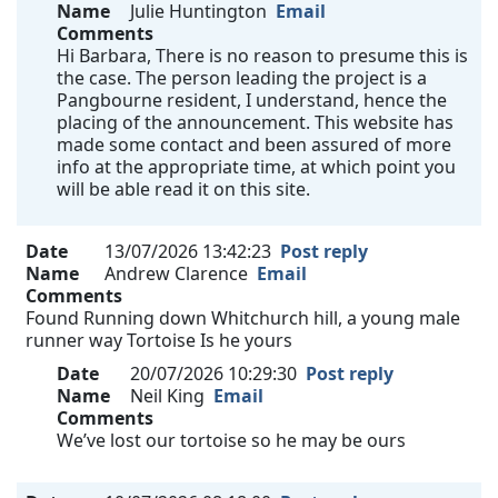
Name
Julie Huntington
Email
Comments
Hi Barbara, There is no reason to presume this is
the case. The person leading the project is a
Pangbourne resident, I understand, hence the
placing of the announcement. This website has
made some contact and been assured of more
info at the appropriate time, at which point you
will be able read it on this site.
Date
13/07/2026 13:42:23
Post reply
Name
Andrew Clarence
Email
Comments
Found Running down Whitchurch hill, a young male
runner way Tortoise Is he yours
Date
20/07/2026 10:29:30
Post reply
Name
Neil King
Email
Comments
We’ve lost our tortoise so he may be ours