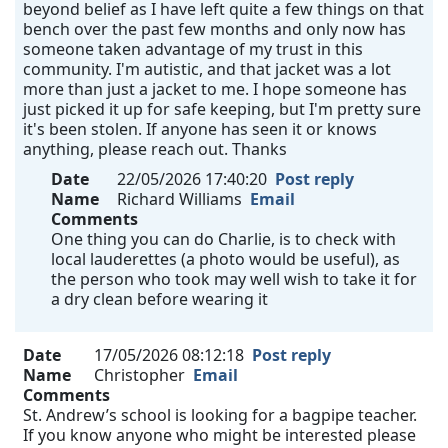
beyond belief as I have left quite a few things on that
bench over the past few months and only now has
someone taken advantage of my trust in this
community. I'm autistic, and that jacket was a lot
more than just a jacket to me. I hope someone has
just picked it up for safe keeping, but I'm pretty sure
it's been stolen. If anyone has seen it or knows
anything, please reach out. Thanks
Date
22/05/2026 17:40:20
Post reply
Name
Richard Williams
Email
Comments
One thing you can do Charlie, is to check with
local lauderettes (a photo would be useful), as
the person who took may well wish to take it for
a dry clean before wearing it
Date
17/05/2026 08:12:18
Post reply
Name
Christopher
Email
Comments
St. Andrew’s school is looking for a bagpipe teacher.
If you know anyone who might be interested please