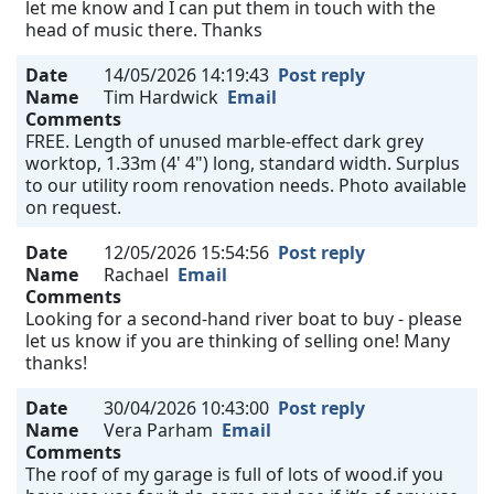
let me know and I can put them in touch with the
head of music there. Thanks
Date
14/05/2026 14:19:43
Post reply
Name
Tim Hardwick
Email
Comments
FREE. Length of unused marble-effect dark grey
worktop, 1.33m (4' 4") long, standard width. Surplus
to our utility room renovation needs. Photo available
on request.
Date
12/05/2026 15:54:56
Post reply
Name
Rachael
Email
Comments
Looking for a second-hand river boat to buy - please
let us know if you are thinking of selling one! Many
thanks!
Date
30/04/2026 10:43:00
Post reply
Name
Vera Parham
Email
Comments
The roof of my garage is full of lots of wood.if you