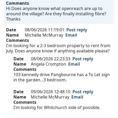
Comments
Hi Does anyone know what openreach are up to
around the village? Are they finally installing fibre?
Thanks
Date
08/06/2026 11:19:01
Post reply
Name
Michelle McMurray
Email
Comments
I'm looking for a 2-3 bedroom property to rent from
July. Does anyone know if anything available please?
Date
08/06/2026 22:23:33
Post reply
Name
Angela Crompton
Email
Comments
103 kennedy drive Pangbourne has a To Let sign
in the garden...3 bedroom.
Date
09/06/2026 12:48:10
Post reply
Name
Michelle McMurray
Email
Comments
I'm looking for Whitchurch side of possible.