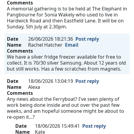
Comments
A memorial gathering is to be held at The Elephant in
Pangbourne for Sonia Wakely who used to live in
Hardwick Road and then Eastfield Lane. It will be on
Sunday, 5th July at 2.30pm.
Date
26/06/2026 18:21:36
Post reply
Name
Rachel Hatcher
Email
Comments
We have a silver fridge freezer available for free to
collect. It is 70/30 silver Samsung. About 12 years old
but still works. Has a few scratches from magnets.
Date
18/06/2026 13:04:19
Post reply
Name
Alexa
Comments
Any news about the Ferryboat? I've seen plenty of
work being done inside and out over the past few
weeks, and am hopeful someone might be about to
re-open it...?
Date
18/06/2026 15:49:41
Post reply
Name
Kate