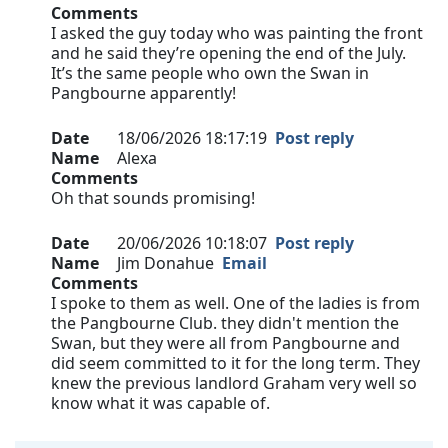
Comments
I asked the guy today who was painting the front
and he said they’re opening the end of the July.
It’s the same people who own the Swan in
Pangbourne apparently!
Date
18/06/2026 18:17:19
Post reply
Name
Alexa
Comments
Oh that sounds promising!
Date
20/06/2026 10:18:07
Post reply
Name
Jim Donahue
Email
Comments
I spoke to them as well. One of the ladies is from
the Pangbourne Club. they didn't mention the
Swan, but they were all from Pangbourne and
did seem committed to it for the long term. They
knew the previous landlord Graham very well so
know what it was capable of.