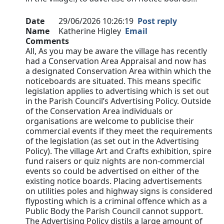
Date
29/06/2026 10:26:19
Post reply
Name
Katherine Higley
Email
Comments
All, As you may be aware the village has recently
had a Conservation Area Appraisal and now has
a designated Conservation Area within which the
noticeboards are situated. This means specific
legislation applies to advertising which is set out
in the Parish Council’s Advertising Policy. Outside
of the Conservation Area individuals or
organisations are welcome to publicise their
commercial events if they meet the requirements
of the legislation (as set out in the Advertising
Policy). The village Art and Crafts exhibition, spire
fund raisers or quiz nights are non-commercial
events so could be advertised on either of the
existing notice boards. Placing advertisements
on utilities poles and highway signs is considered
flyposting which is a criminal offence which as a
Public Body the Parish Council cannot support.
The Advertising Policy distils a large amount of