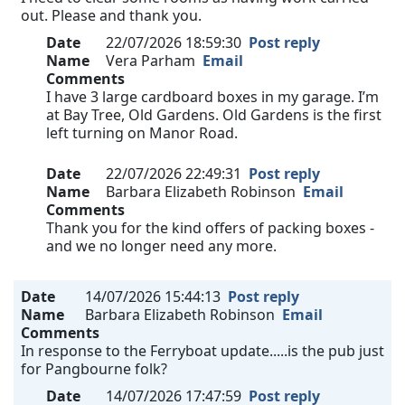
out. Please and thank you.
Date
22/07/2026 18:59:30
Post reply
Name
Vera Parham
Email
Comments
I have 3 large cardboard boxes in my garage. I’m
at Bay Tree, Old Gardens. Old Gardens is the first
left turning on Manor Road.
Date
22/07/2026 22:49:31
Post reply
Name
Barbara Elizabeth Robinson
Email
Comments
Thank you for the kind offers of packing boxes -
and we no longer need any more.
Date
14/07/2026 15:44:13
Post reply
Name
Barbara Elizabeth Robinson
Email
Comments
In response to the Ferryboat update.....is the pub just
for Pangbourne folk?
Date
14/07/2026 17:47:59
Post reply