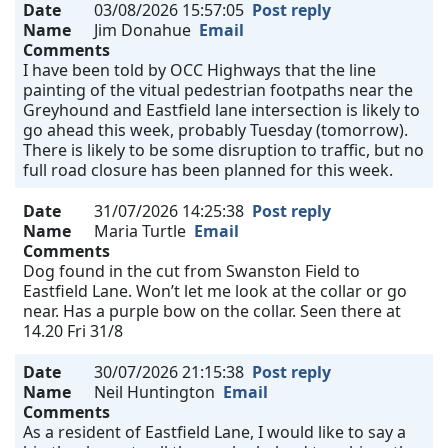
Date
03/08/2026 15:57:05
Post reply
Name
Jim Donahue
Email
Comments
I have been told by OCC Highways that the line
painting of the vitual pedestrian footpaths near the
Greyhound and Eastfield lane intersection is likely to
go ahead this week, probably Tuesday (tomorrow).
There is likely to be some disruption to traffic, but no
full road closure has been planned for this week.
Date
31/07/2026 14:25:38
Post reply
Name
Maria Turtle
Email
Comments
Dog found in the cut from Swanston Field to
Eastfield Lane. Won’t let me look at the collar or go
near. Has a purple bow on the collar. Seen there at
14.20 Fri 31/8
Date
30/07/2026 21:15:38
Post reply
Name
Neil Huntington
Email
Comments
As a resident of Eastfield Lane, I would like to say a