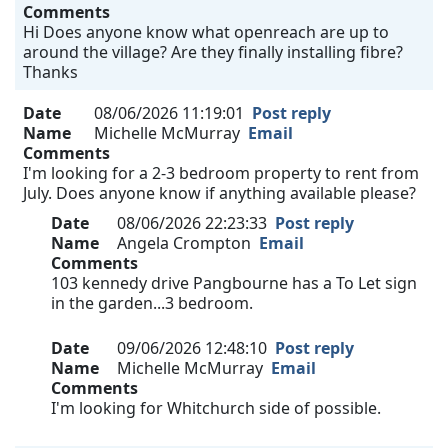
Comments
Hi Does anyone know what openreach are up to
around the village? Are they finally installing fibre?
Thanks
Date
08/06/2026 11:19:01
Post reply
Name
Michelle McMurray
Email
Comments
I'm looking for a 2-3 bedroom property to rent from
July. Does anyone know if anything available please?
Date
08/06/2026 22:23:33
Post reply
Name
Angela Crompton
Email
Comments
103 kennedy drive Pangbourne has a To Let sign
in the garden...3 bedroom.
Date
09/06/2026 12:48:10
Post reply
Name
Michelle McMurray
Email
Comments
I'm looking for Whitchurch side of possible.