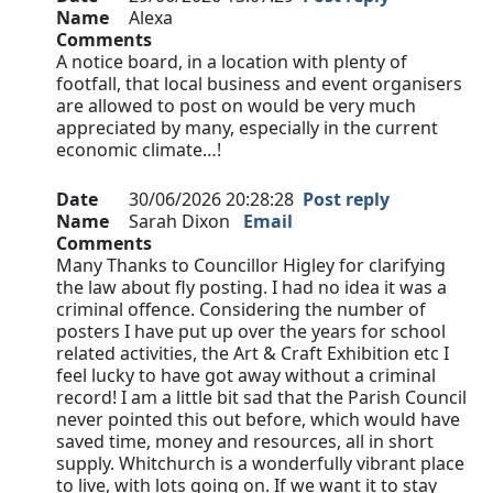
Name
Alexa
Comments
A notice board, in a location with plenty of
footfall, that local business and event organisers
are allowed to post on would be very much
appreciated by many, especially in the current
economic climate…!
Date
30/06/2026 20:28:28
Post reply
Name
Sarah Dixon
Email
Comments
Many Thanks to Councillor Higley for clarifying
the law about fly posting. I had no idea it was a
criminal offence. Considering the number of
posters I have put up over the years for school
related activities, the Art & Craft Exhibition etc I
feel lucky to have got away without a criminal
record! I am a little bit sad that the Parish Council
never pointed this out before, which would have
saved time, money and resources, all in short
supply. Whitchurch is a wonderfully vibrant place
to live, with lots going on. If we want it to stay