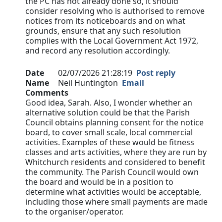
the PC has not already done so, it should
consider resolving who is authorised to remove
notices from its noticeboards and on what
grounds, ensure that any such resolution
complies with the Local Government Act 1972,
and record any resolution accordingly.
Date
02/07/2026 21:28:19
Post reply
Name
Neil Huntington
Email
Comments
Good idea, Sarah. Also, I wonder whether an
alternative solution could be that the Parish
Council obtains planning consent for the notice
board, to cover small scale, local commercial
activities. Examples of these would be fitness
classes and arts activities, where they are run by
Whitchurch residents and considered to benefit
the community. The Parish Council would own
the board and would be in a position to
determine what activities would be acceptable,
including those where small payments are made
to the organiser/operator.