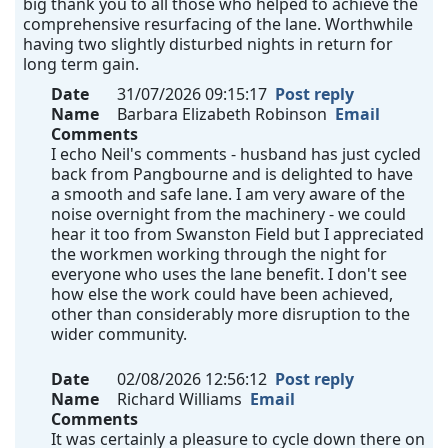
big thank you to all those who helped to achieve the
comprehensive resurfacing of the lane. Worthwhile
having two slightly disturbed nights in return for
long term gain.
Date
31/07/2026 09:15:17
Post reply
Name
Barbara Elizabeth Robinson
Email
Comments
I echo Neil's comments - husband has just cycled
back from Pangbourne and is delighted to have
a smooth and safe lane. I am very aware of the
noise overnight from the machinery - we could
hear it too from Swanston Field but I appreciated
the workmen working through the night for
everyone who uses the lane benefit. I don't see
how else the work could have been achieved,
other than considerably more disruption to the
wider community.
Date
02/08/2026 12:56:12
Post reply
Name
Richard Williams
Email
Comments
It was certainly a pleasure to cycle down there on