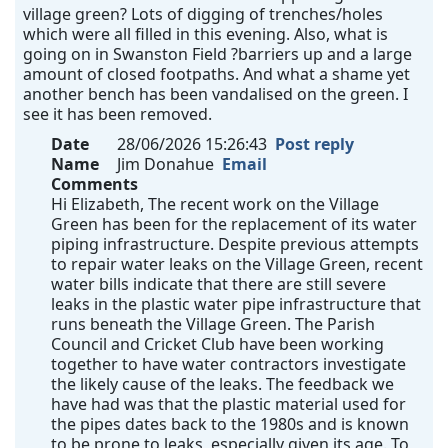
village green? Lots of digging of trenches/holes
which were all filled in this evening. Also, what is
going on in Swanston Field ?barriers up and a large
amount of closed footpaths. And what a shame yet
another bench has been vandalised on the green. I
see it has been removed.
Date
28/06/2026 15:26:43
Post reply
Name
Jim Donahue
Email
Comments
Hi Elizabeth, The recent work on the Village
Green has been for the replacement of its water
piping infrastructure. Despite previous attempts
to repair water leaks on the Village Green, recent
water bills indicate that there are still severe
leaks in the plastic water pipe infrastructure that
runs beneath the Village Green. The Parish
Council and Cricket Club have been working
together to have water contractors investigate
the likely cause of the leaks. The feedback we
have had was that the plastic material used for
the pipes dates back to the 1980s and is known
to be prone to leaks, especially given its age. To