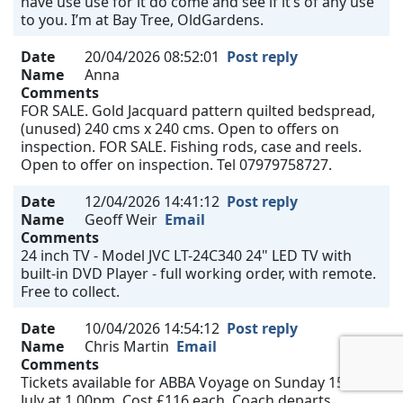
have use use for it do come and see if it’s of any use
to you. I’m at Bay Tree, OldGardens.
Date
20/04/2026 08:52:01
Post reply
Name
Anna
Comments
FOR SALE. Gold Jacquard pattern quilted bedspread,
(unused) 240 cms x 240 cms. Open to offers on
inspection. FOR SALE. Fishing rods, case and reels.
Open to offer on inspection. Tel 07979758727.
Date
12/04/2026 14:41:12
Post reply
Name
Geoff Weir
Email
Comments
24 inch TV - Model JVC LT-24C340 24" LED TV with
built-in DVD Player - full working order, with remote.
Free to collect.
Date
10/04/2026 14:54:12
Post reply
Name
Chris Martin
Email
Comments
Tickets available for ABBA Voyage on Sunday 15th
July at 1.00pm. Cost £116 each. Coach departs