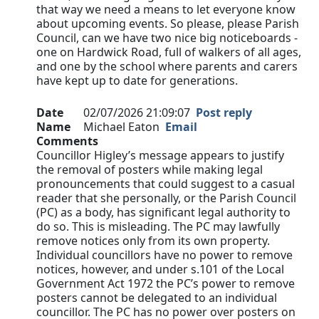
that way we need a means to let everyone know
about upcoming events. So please, please Parish
Council, can we have two nice big noticeboards -
one on Hardwick Road, full of walkers of all ages,
and one by the school where parents and carers
have kept up to date for generations.
Date
02/07/2026 21:09:07
Post reply
Name
Michael Eaton
Email
Comments
Councillor Higley’s message appears to justify
the removal of posters while making legal
pronouncements that could suggest to a casual
reader that she personally, or the Parish Council
(PC) as a body, has significant legal authority to
do so. This is misleading. The PC may lawfully
remove notices only from its own property.
Individual councillors have no power to remove
notices, however, and under s.101 of the Local
Government Act 1972 the PC’s power to remove
posters cannot be delegated to an individual
councillor. The PC has no power over posters on