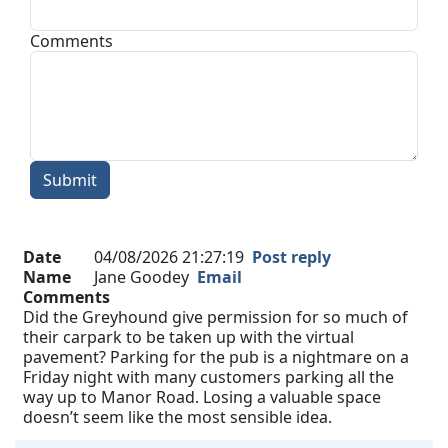
Comments
Submit
Date
04/08/2026 21:27:19
Post reply
Name
Jane Goodey
Email
Comments
Did the Greyhound give permission for so much of
their carpark to be taken up with the virtual
pavement? Parking for the pub is a nightmare on a
Friday night with many customers parking all the
way up to Manor Road. Losing a valuable space
doesn’t seem like the most sensible idea.