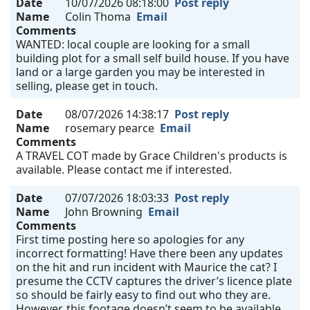
Date
10/07/2026 08:18:00
Post reply
Name
Colin Thoma
Email
Comments
WANTED: local couple are looking for a small
building plot for a small self build house. If you have
land or a large garden you may be interested in
selling, please get in touch.
Date
08/07/2026 14:38:17
Post reply
Name
rosemary pearce
Email
Comments
A TRAVEL COT made by Grace Children's products is
available. Please contact me if interested.
Date
07/07/2026 18:03:33
Post reply
Name
John Browning
Email
Comments
First time posting here so apologies for any
incorrect formatting! Have there been any updates
on the hit and run incident with Maurice the cat? I
presume the CCTV captures the driver’s licence plate
so should be fairly easy to find out who they are.
However, this footage doesn’t seem to be available