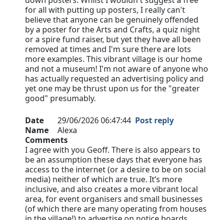
down posters. Whilst I wouldn't suggest a free
for all with putting up posters, I really can't
believe that anyone can be genuinely offended
by a poster for the Arts and Crafts, a quiz night
or a spire fund raiser, but yet they have all been
removed at times and I'm sure there are lots
more examples. This vibrant village is our home
and not a museum! I'm not aware of anyone who
has actually requested an advertising policy and
yet one may be thrust upon us for the "greater
good" presumably.
Date
29/06/2026 06:47:44
Post reply
Name
Alexa
Comments
I agree with you Geoff. There is also appears to
be an assumption these days that everyone has
access to the internet (or a desire to be on social
media) neither of which are true. It’s more
inclusive, and also creates a more vibrant local
area, for event organisers and small businesses
(of which there are many operating from houses
in the village!) to advertise on notice boards…