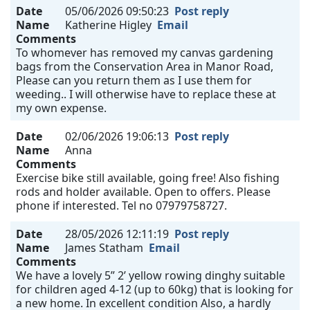
Date
05/06/2026 09:50:23
Post reply
Name
Katherine Higley
Email
Comments
To whomever has removed my canvas gardening
bags from the Conservation Area in Manor Road,
Please can you return them as I use them for
weeding.. I will otherwise have to replace these at
my own expense.
Date
02/06/2026 19:06:13
Post reply
Name
Anna
Comments
Exercise bike still available, going free! Also fishing
rods and holder available. Open to offers. Please
phone if interested. Tel no 07979758727.
Date
28/05/2026 12:11:19
Post reply
Name
James Statham
Email
Comments
We have a lovely 5” 2’ yellow rowing dinghy suitable
for children aged 4-12 (up to 60kg) that is looking for
a new home. In excellent condition Also, a hardly