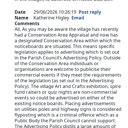
Date
29/06/2026 10:26:19
Post reply
Name
Katherine Higley
Email
Comments
All, As you may be aware the village has recently
had a Conservation Area Appraisal and now has
a designated Conservation Area within which the
noticeboards are situated. This means specific
legislation applies to advertising which is set out
in the Parish Council’s Advertising Policy. Outside
of the Conservation Area individuals or
organisations are welcome to publicise their
commercial events if they meet the requirements
of the legislation (as set out in the Advertising
Policy). The village Art and Crafts exhibition, spire
fund raisers or quiz nights are non-commercial
events so could be advertised on either of the
existing notice boards. Placing advertisements
on utilities poles and highway signs is considered
flyposting which is a criminal offence which as a
Public Body the Parish Council cannot support.
The Advertising Policy distils a large amount of