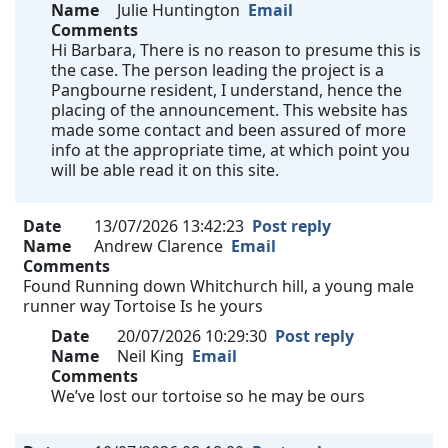
Name
Julie Huntington
Email
Comments
Hi Barbara, There is no reason to presume this is
the case. The person leading the project is a
Pangbourne resident, I understand, hence the
placing of the announcement. This website has
made some contact and been assured of more
info at the appropriate time, at which point you
will be able read it on this site.
Date
13/07/2026 13:42:23
Post reply
Name
Andrew Clarence
Email
Comments
Found Running down Whitchurch hill, a young male
runner way Tortoise Is he yours
Date
20/07/2026 10:29:30
Post reply
Name
Neil King
Email
Comments
We’ve lost our tortoise so he may be ours