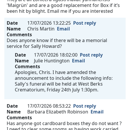
'Maigrün' and are a good replacement for Box if it’s
been hit by blight. Email me if you are interested
Date
17/07/2026 13:22:25
Post reply
Name
Chris Martin
Email
Comments
Does anyone know if there will be a memorial
service for Sally Howard?
Date
17/07/2026 18:02:00
Post reply
Name
Julie Huntington
Email
Comments
Apologies, Chris. I have amended the
announcement to include the following info:
Sally's funeral will be held at West Berks
Crematorium, Friday 24th July 1:30pm.
Date
17/07/2026 08:53:22
Post reply
Name
Barbara Elizabeth Robinson
Email
Comments
Has anyone got cardboard boxes they do not want ?
I need to clear some rooms as having work carried