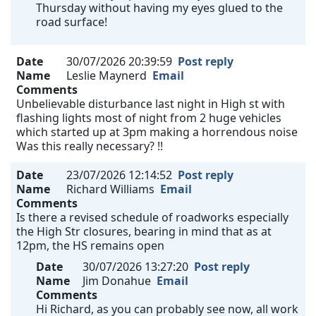
Thursday without having my eyes glued to the
road surface!
Date
30/07/2026 20:39:59
Post reply
Name
Leslie Maynerd
Email
Comments
Unbelievable disturbance last night in High st with
flashing lights most of night from 2 huge vehicles
which started up at 3pm making a horrendous noise
Was this really necessary? !!
Date
23/07/2026 12:14:52
Post reply
Name
Richard Williams
Email
Comments
Is there a revised schedule of roadworks especially
the High Str closures, bearing in mind that as at
12pm, the HS remains open
Date
30/07/2026 13:27:20
Post reply
Name
Jim Donahue
Email
Comments
Hi Richard, as you can probably see now, all work