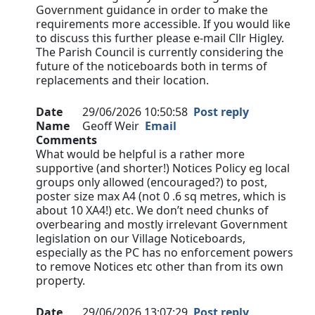
Government guidance in order to make the
requirements more accessible. If you would like
to discuss this further please e-mail Cllr Higley.
The Parish Council is currently considering the
future of the noticeboards both in terms of
replacements and their location.
Date
29/06/2026 10:50:58
Post reply
Name
Geoff Weir
Email
Comments
What would be helpful is a rather more
supportive (and shorter!) Notices Policy eg local
groups only allowed (encouraged?) to post,
poster size max A4 (not 0 .6 sq metres, which is
about 10 XA4!) etc. We don’t need chunks of
overbearing and mostly irrelevant Government
legislation on our Village Noticeboards,
especially as the PC has no enforcement powers
to remove Notices etc other than from its own
property.
Date
29/06/2026 13:07:29
Post reply