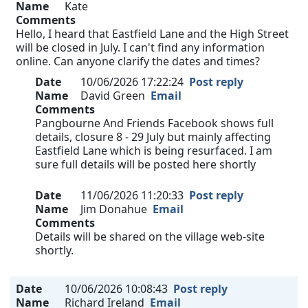
Name
Kate
Comments
Hello, I heard that Eastfield Lane and the High Street
will be closed in July. I can't find any information
online. Can anyone clarify the dates and times?
Date
10/06/2026 17:22:24
Post reply
Name
David Green
Email
Comments
Pangbourne And Friends Facebook shows full
details, closure 8 - 29 July but mainly affecting
Eastfield Lane which is being resurfaced. I am
sure full details will be posted here shortly
Date
11/06/2026 11:20:33
Post reply
Name
Jim Donahue
Email
Comments
Details will be shared on the village web-site
shortly.
Date
10/06/2026 10:08:43
Post reply
Name
Richard Ireland
Email