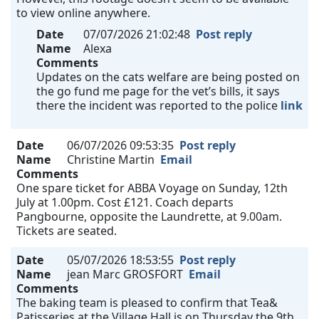
to view online anywhere.
Date
07/07/2026 21:02:48
Post reply
Name
Alexa
Comments
Updates on the cats welfare are being posted on
the go fund me page for the vet’s bills, it says
there the incident was reported to the police
link
Date
06/07/2026 09:53:35
Post reply
Name
Christine Martin
Email
Comments
One spare ticket for ABBA Voyage on Sunday, 12th
July at 1.00pm. Cost £121. Coach departs
Pangbourne, opposite the Laundrette, at 9.00am.
Tickets are seated.
Date
05/07/2026 18:53:55
Post reply
Name
jean Marc GROSFORT
Email
Comments
The baking team is pleased to confirm that Tea&
Patisseries at the Village Hall is on Thursday the 9th