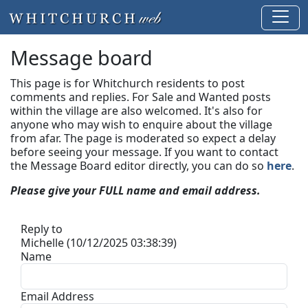
Message board
This page is for Whitchurch residents to post
comments and replies. For Sale and Wanted posts
within the village are also welcomed. It's also for
anyone who may wish to enquire about the village
from afar. The page is moderated so expect a delay
before seeing your message.
If you want to contact
the Message Board editor directly, you can do so
here
.
Please give your FULL name and email address.
Reply to
Michelle (10/12/2025 03:38:39)
Name
Email Address