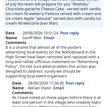
of July the team will prepare for you "Mathieu"
Chocolate ganache Cheese Cake - served with vanilla
ice cream Strawberry Pavlova served with cream and
ice cream Apple "Jalousie" served also with vanilla ice
cream All welcome Jean Marc
Date
28/06/2026 10:51:24
Post reply
Name
Geoff Weir
Email
Comments
It is a shame that almost all of the posters
advertising local events on the Noticeboard in the
High Street have been removed and replaced with a
long and rather officious statement on “Advertising
Policy”. I’m not sure what problem this action was
designed to address: surely we should be
supporting local event organisers.
Date
28/06/2026 11:56:30
Post reply
Name
Adrian Dixon
Email
Comments
As I have noted on these pages before there is at
least one person in the village who sneakily tears