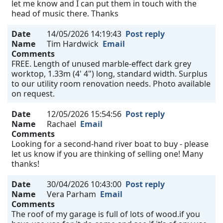
let me know and I can put them in touch with the
head of music there. Thanks
Date
14/05/2026 14:19:43
Post reply
Name
Tim Hardwick
Email
Comments
FREE. Length of unused marble-effect dark grey
worktop, 1.33m (4' 4") long, standard width. Surplus
to our utility room renovation needs. Photo available
on request.
Date
12/05/2026 15:54:56
Post reply
Name
Rachael
Email
Comments
Looking for a second-hand river boat to buy - please
let us know if you are thinking of selling one! Many
thanks!
Date
30/04/2026 10:43:00
Post reply
Name
Vera Parham
Email
Comments
The roof of my garage is full of lots of wood.if you