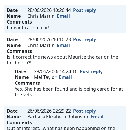
Date
28/06/2026 10:26:44
Post reply
Name
Chris Martin
Email
Comments
I meant cat not car!
Date
28/06/2026 10:10:23
Post reply
Name
Chris Martin
Email
Comments
Is it correct the news about Maurice the car on the
toll booth?!
Date
28/06/2026 14:24:16
Post reply
Name
Mel Taylor
Email
Comments
Yes. She has been found and is being cared for at
the vets.
Date
26/06/2026 22:29:22
Post reply
Name
Barbara Elizabeth Robinson
Email
Comments
Out of interest...what has been happening on the