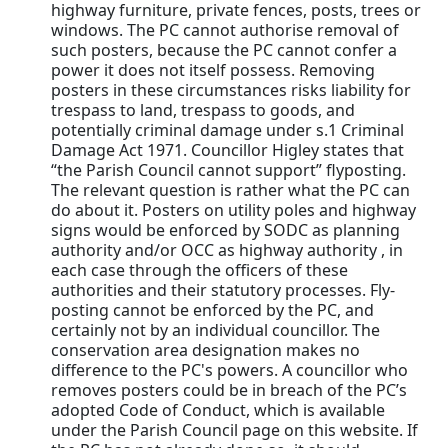
highway furniture, private fences, posts, trees or
windows. The PC cannot authorise removal of
such posters, because the PC cannot confer a
power it does not itself possess. Removing
posters in these circumstances risks liability for
trespass to land, trespass to goods, and
potentially criminal damage under s.1 Criminal
Damage Act 1971. Councillor Higley states that
“the Parish Council cannot support” flyposting.
The relevant question is rather what the PC can
do about it. Posters on utility poles and highway
signs would be enforced by SODC as planning
authority and/or OCC as highway authority , in
each case through the officers of these
authorities and their statutory processes. Fly-
posting cannot be enforced by the PC, and
certainly not by an individual councillor. The
conservation area designation makes no
difference to the PC's powers. A councillor who
removes posters could be in breach of the PC’s
adopted Code of Conduct, which is available
under the Parish Council page on this website. If