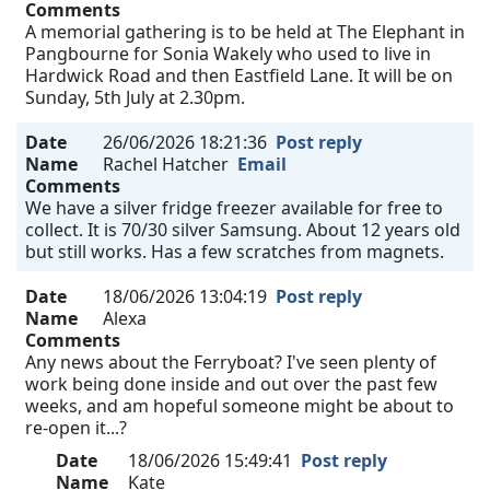
Comments
A memorial gathering is to be held at The Elephant in
Pangbourne for Sonia Wakely who used to live in
Hardwick Road and then Eastfield Lane. It will be on
Sunday, 5th July at 2.30pm.
Date
26/06/2026 18:21:36
Post reply
Name
Rachel Hatcher
Email
Comments
We have a silver fridge freezer available for free to
collect. It is 70/30 silver Samsung. About 12 years old
but still works. Has a few scratches from magnets.
Date
18/06/2026 13:04:19
Post reply
Name
Alexa
Comments
Any news about the Ferryboat? I've seen plenty of
work being done inside and out over the past few
weeks, and am hopeful someone might be about to
re-open it...?
Date
18/06/2026 15:49:41
Post reply
Name
Kate