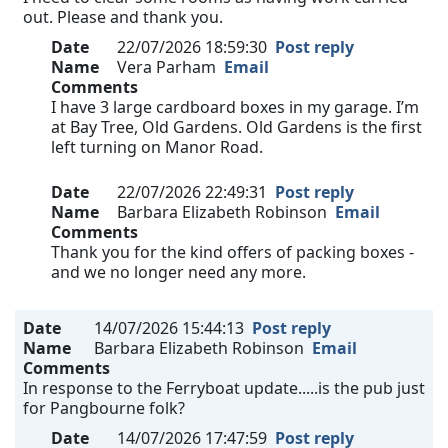
out. Please and thank you.
Date
22/07/2026 18:59:30
Post reply
Name
Vera Parham
Email
Comments
I have 3 large cardboard boxes in my garage. I’m
at Bay Tree, Old Gardens. Old Gardens is the first
left turning on Manor Road.
Date
22/07/2026 22:49:31
Post reply
Name
Barbara Elizabeth Robinson
Email
Comments
Thank you for the kind offers of packing boxes -
and we no longer need any more.
Date
14/07/2026 15:44:13
Post reply
Name
Barbara Elizabeth Robinson
Email
Comments
In response to the Ferryboat update.....is the pub just
for Pangbourne folk?
Date
14/07/2026 17:47:59
Post reply