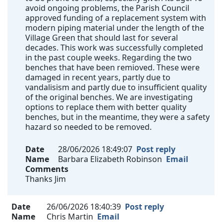
avoid ongoing problems, the Parish Council
approved funding of a replacement system with
modern piping material under the length of the
Village Green that should last for several
decades. This work was successfully completed
in the past couple weeks. Regarding the two
benches that have been remioved. These were
damaged in recent years, partly due to
vandalisism and partly due to insufficient quality
of the original benches. We are investigating
options to replace them with better quality
benches, but in the meantime, they were a safety
hazard so needed to be removed.
Date
28/06/2026 18:49:07
Post reply
Name
Barbara Elizabeth Robinson
Email
Comments
Thanks Jim
Date
26/06/2026 18:40:39
Post reply
Name
Chris Martin
Email