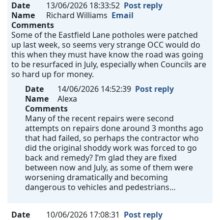
Date
13/06/2026 18:33:52
Post reply
Name
Richard Williams
Email
Comments
Some of the Eastfield Lane potholes were patched
up last week, so seems very strange OCC would do
this when they must have know the road was going
to be resurfaced in July, especially when Councils are
so hard up for money.
Date
14/06/2026 14:52:39
Post reply
Name
Alexa
Comments
Many of the recent repairs were second
attempts on repairs done around 3 months ago
that had failed, so perhaps the contractor who
did the original shoddy work was forced to go
back and remedy? I’m glad they are fixed
between now and July, as some of them were
worsening dramatically and becoming
dangerous to vehicles and pedestrians…
Date
10/06/2026 17:08:31
Post reply