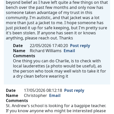
beyond belief as I have left quite a few things on that
bench over the past few months and only now has
someone taken advantage of my trust in this
community. I'm autistic, and that jacket was a lot
more than just a jacket to me. I hope someone has
just picked it up for safe keeping, but I'm pretty sure
it's been stolen. If anyone has seen it or knows
anything, please reach out. Thanks
Date
22/05/2026 17:40:20
Post reply
Name
Richard Williams
Email
Comments
One thing you can do Charlie, is to check with
local lauderettes (a photo would be useful), as
the person who took may well wish to take it for
a dry clean before wearing it
Date
17/05/2026 08:12:18
Post reply
Name
Christopher
Email
Comments
St. Andrew’s school is looking for a bagpipe teacher.
If you know anyone who might be interested please