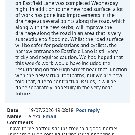
on Eastfield Lane was completed Wednesday
night. In addition to the new road surface, a lot
of work has gone into improvements in the
drainage at several points along the road, which
along with the new kerbs, will improve the
drainage along the road in an area that is very
susceptible to flooding. Whilst the road surface
will be safer for pedestrians and cyclists, the
narrow entrance to Eastfield Lane is still very
tricky and requires caution. We had hoped that
this week’s work would have included the
resurfacing on the High Street near that junction
with the new virtual footbaths, but we are now
told that, due to contractual issues, it will be
done separately, hopefully in the very near
future.
Date
19/07/2026 19:08:18
Post reply
Name
Alexa
Email
Comments
I have three potted shrubs free to a good home!
They are all Lonicera ligustrinavar. yunnanensis