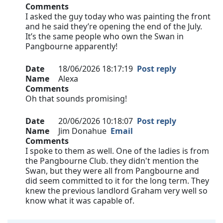
Comments
I asked the guy today who was painting the front
and he said they’re opening the end of the July.
It’s the same people who own the Swan in
Pangbourne apparently!
Date
18/06/2026 18:17:19
Post reply
Name
Alexa
Comments
Oh that sounds promising!
Date
20/06/2026 10:18:07
Post reply
Name
Jim Donahue
Email
Comments
I spoke to them as well. One of the ladies is from
the Pangbourne Club. they didn't mention the
Swan, but they were all from Pangbourne and
did seem committed to it for the long term. They
knew the previous landlord Graham very well so
know what it was capable of.