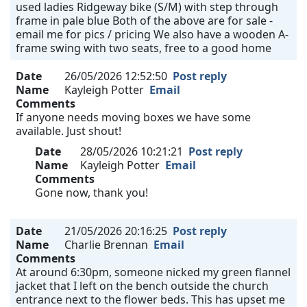
used ladies Ridgeway bike (S/M) with step through
frame in pale blue Both of the above are for sale -
email me for pics / pricing We also have a wooden A-
frame swing with two seats, free to a good home
Date
26/05/2026 12:52:50
Post reply
Name
Kayleigh Potter
Email
Comments
If anyone needs moving boxes we have some
available. Just shout!
Date
28/05/2026 10:21:21
Post reply
Name
Kayleigh Potter
Email
Comments
Gone now, thank you!
Date
21/05/2026 20:16:25
Post reply
Name
Charlie Brennan
Email
Comments
At around 6:30pm, someone nicked my green flannel
jacket that I left on the bench outside the church
entrance next to the flower beds. This has upset me