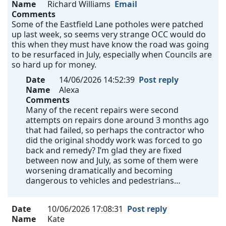
Name
Richard Williams
Email
Comments
Some of the Eastfield Lane potholes were patched
up last week, so seems very strange OCC would do
this when they must have know the road was going
to be resurfaced in July, especially when Councils are
so hard up for money.
Date
14/06/2026 14:52:39
Post reply
Name
Alexa
Comments
Many of the recent repairs were second
attempts on repairs done around 3 months ago
that had failed, so perhaps the contractor who
did the original shoddy work was forced to go
back and remedy? I’m glad they are fixed
between now and July, as some of them were
worsening dramatically and becoming
dangerous to vehicles and pedestrians…
Date
10/06/2026 17:08:31
Post reply
Name
Kate