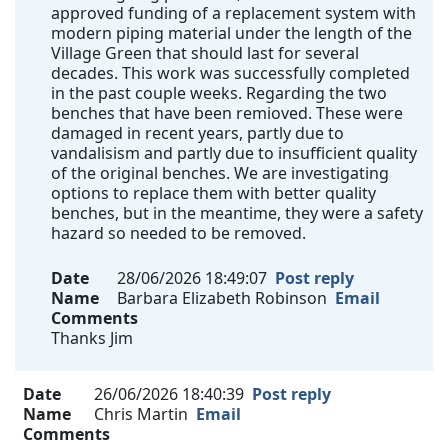
approved funding of a replacement system with
modern piping material under the length of the
Village Green that should last for several
decades. This work was successfully completed
in the past couple weeks. Regarding the two
benches that have been remioved. These were
damaged in recent years, partly due to
vandalisism and partly due to insufficient quality
of the original benches. We are investigating
options to replace them with better quality
benches, but in the meantime, they were a safety
hazard so needed to be removed.
Date
28/06/2026 18:49:07
Post reply
Name
Barbara Elizabeth Robinson
Email
Comments
Thanks Jim
Date
26/06/2026 18:40:39
Post reply
Name
Chris Martin
Email
Comments