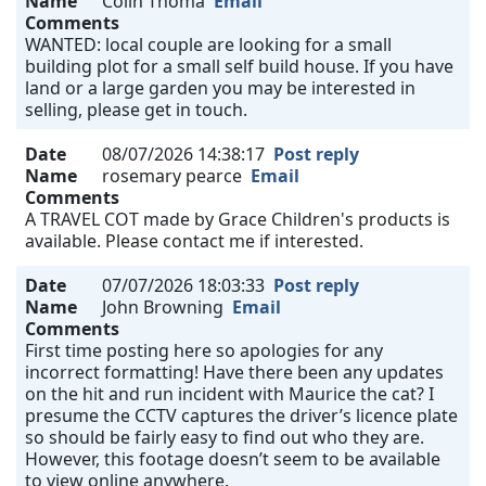
Name
Colin Thoma
Email
Comments
WANTED: local couple are looking for a small
building plot for a small self build house. If you have
land or a large garden you may be interested in
selling, please get in touch.
Date
08/07/2026 14:38:17
Post reply
Name
rosemary pearce
Email
Comments
A TRAVEL COT made by Grace Children's products is
available. Please contact me if interested.
Date
07/07/2026 18:03:33
Post reply
Name
John Browning
Email
Comments
First time posting here so apologies for any
incorrect formatting! Have there been any updates
on the hit and run incident with Maurice the cat? I
presume the CCTV captures the driver’s licence plate
so should be fairly easy to find out who they are.
However, this footage doesn’t seem to be available
to view online anywhere.