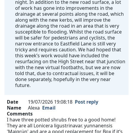
night. In addition to the new road surface, a lot
of work has gone into improvements in the
drainage at several points along the road, which
along with the new kerbs, will improve the
drainage along the road in an area that is very
susceptible to flooding. Whilst the road surface
will be safer for pedestrians and cyclists, the
narrow entrance to Eastfield Lane is still very
tricky and requires caution. We had hoped that
this week’s work would have included the
resurfacing on the High Street near that junction
with the new virtual footbaths, but we are now
told that, due to contractual issues, it will be
done separately, hopefully in the very near
future.
Date
19/07/2026 19:08:18
Post reply
Name
Alexa
Email
Comments
I have three potted shrubs free to a good home!
They are all Lonicera ligustrinavar. yunnanensis
'Maigrün' and are a good replacement for Box if it’s