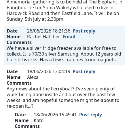
A memorial gathering is to be held at The Elephant in
Pangbourne for Sonia Wakely who used to live in
Hardwick Road and then Eastfield Lane. It will be on
Sunday, 5th July at 2.30pm.
Date
26/06/2026 18:21:36
Post reply
Name
Rachel Hatcher
Email
Comments
We have a silver fridge freezer available for free to
collect. It is 70/30 silver Samsung. About 12 years old
but still works. Has a few scratches from magnets.
Date
18/06/2026 13:04:19
Post reply
Name
Alexa
Comments
Any news about the Ferryboat? I've seen plenty of
work being done inside and out over the past few
weeks, and am hopeful someone might be about to
re-open it...?
Date
18/06/2026 15:49:41
Post reply
Name
Kate
Comments