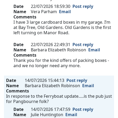
Date
22/07/2026 18:59:30
Post reply
Name
Vera Parham
Email
Comments
I have 3 large cardboard boxes in my garage. I’m
at Bay Tree, Old Gardens. Old Gardens is the first
left turning on Manor Road.
Date
22/07/2026 22:49:31
Post reply
Name
Barbara Elizabeth Robinson
Email
Comments
Thank you for the kind offers of packing boxes -
and we no longer need any more.
Date
14/07/2026 15:44:13
Post reply
Name
Barbara Elizabeth Robinson
Email
Comments
In response to the Ferryboat update.....is the pub just
for Pangbourne folk?
Date
14/07/2026 17:47:59
Post reply
Name
Julie Huntington
Email