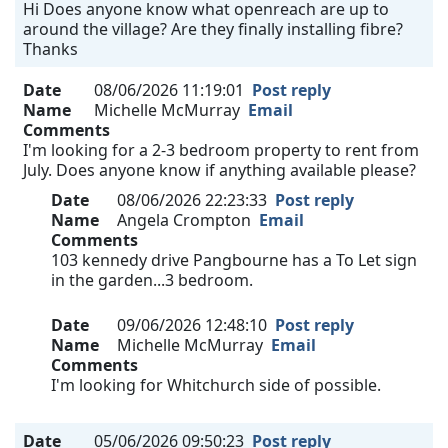
Hi Does anyone know what openreach are up to
around the village? Are they finally installing fibre?
Thanks
Date
08/06/2026 11:19:01
Post reply
Name
Michelle McMurray
Email
Comments
I'm looking for a 2-3 bedroom property to rent from
July. Does anyone know if anything available please?
Date
08/06/2026 22:23:33
Post reply
Name
Angela Crompton
Email
Comments
103 kennedy drive Pangbourne has a To Let sign
in the garden...3 bedroom.
Date
09/06/2026 12:48:10
Post reply
Name
Michelle McMurray
Email
Comments
I'm looking for Whitchurch side of possible.
Date
05/06/2026 09:50:23
Post reply