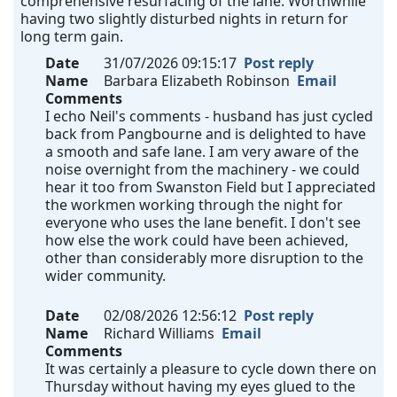
comprehensive resurfacing of the lane. Worthwhile
having two slightly disturbed nights in return for
long term gain.
Date
31/07/2026 09:15:17
Post reply
Name
Barbara Elizabeth Robinson
Email
Comments
I echo Neil's comments - husband has just cycled
back from Pangbourne and is delighted to have
a smooth and safe lane. I am very aware of the
noise overnight from the machinery - we could
hear it too from Swanston Field but I appreciated
the workmen working through the night for
everyone who uses the lane benefit. I don't see
how else the work could have been achieved,
other than considerably more disruption to the
wider community.
Date
02/08/2026 12:56:12
Post reply
Name
Richard Williams
Email
Comments
It was certainly a pleasure to cycle down there on
Thursday without having my eyes glued to the