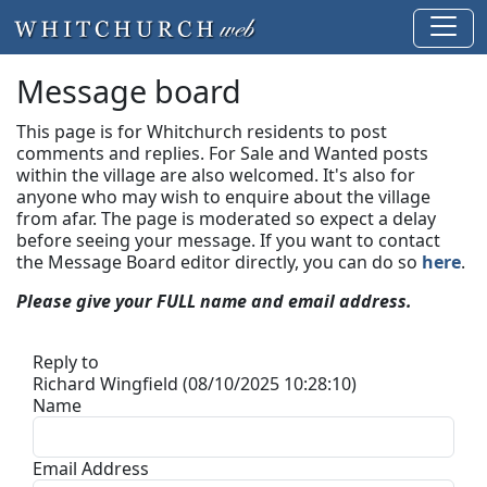
Message board
This page is for Whitchurch residents to post
comments and replies. For Sale and Wanted posts
within the village are also welcomed. It's also for
anyone who may wish to enquire about the village
from afar. The page is moderated so expect a delay
before seeing your message.
If you want to contact
the Message Board editor directly, you can do so
here
.
Please give your FULL name and email address.
Reply to
Richard Wingfield (08/10/2025 10:28:10)
Name
Email Address