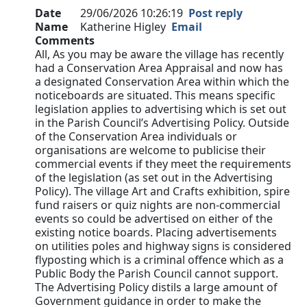
Date
29/06/2026 10:26:19
Post reply
Name
Katherine Higley
Email
Comments
All, As you may be aware the village has recently
had a Conservation Area Appraisal and now has
a designated Conservation Area within which the
noticeboards are situated. This means specific
legislation applies to advertising which is set out
in the Parish Council’s Advertising Policy. Outside
of the Conservation Area individuals or
organisations are welcome to publicise their
commercial events if they meet the requirements
of the legislation (as set out in the Advertising
Policy). The village Art and Crafts exhibition, spire
fund raisers or quiz nights are non-commercial
events so could be advertised on either of the
existing notice boards. Placing advertisements
on utilities poles and highway signs is considered
flyposting which is a criminal offence which as a
Public Body the Parish Council cannot support.
The Advertising Policy distils a large amount of
Government guidance in order to make the