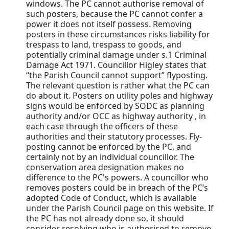
windows. The PC cannot authorise removal of
such posters, because the PC cannot confer a
power it does not itself possess. Removing
posters in these circumstances risks liability for
trespass to land, trespass to goods, and
potentially criminal damage under s.1 Criminal
Damage Act 1971. Councillor Higley states that
“the Parish Council cannot support” flyposting.
The relevant question is rather what the PC can
do about it. Posters on utility poles and highway
signs would be enforced by SODC as planning
authority and/or OCC as highway authority , in
each case through the officers of these
authorities and their statutory processes. Fly-
posting cannot be enforced by the PC, and
certainly not by an individual councillor. The
conservation area designation makes no
difference to the PC's powers. A councillor who
removes posters could be in breach of the PC’s
adopted Code of Conduct, which is available
under the Parish Council page on this website. If
the PC has not already done so, it should
consider resolving who is authorised to remove