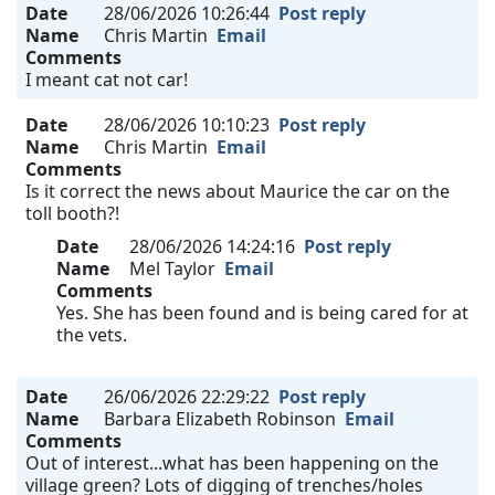
Date
28/06/2026 10:26:44
Post reply
Name
Chris Martin
Email
Comments
I meant cat not car!
Date
28/06/2026 10:10:23
Post reply
Name
Chris Martin
Email
Comments
Is it correct the news about Maurice the car on the
toll booth?!
Date
28/06/2026 14:24:16
Post reply
Name
Mel Taylor
Email
Comments
Yes. She has been found and is being cared for at
the vets.
Date
26/06/2026 22:29:22
Post reply
Name
Barbara Elizabeth Robinson
Email
Comments
Out of interest...what has been happening on the
village green? Lots of digging of trenches/holes