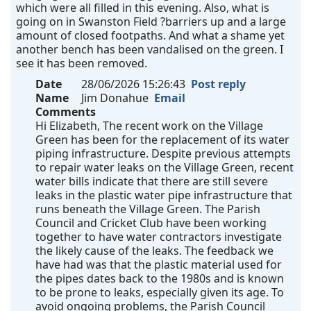
which were all filled in this evening. Also, what is
going on in Swanston Field ?barriers up and a large
amount of closed footpaths. And what a shame yet
another bench has been vandalised on the green. I
see it has been removed.
Date
28/06/2026 15:26:43
Post reply
Name
Jim Donahue
Email
Comments
Hi Elizabeth, The recent work on the Village
Green has been for the replacement of its water
piping infrastructure. Despite previous attempts
to repair water leaks on the Village Green, recent
water bills indicate that there are still severe
leaks in the plastic water pipe infrastructure that
runs beneath the Village Green. The Parish
Council and Cricket Club have been working
together to have water contractors investigate
the likely cause of the leaks. The feedback we
have had was that the plastic material used for
the pipes dates back to the 1980s and is known
to be prone to leaks, especially given its age. To
avoid ongoing problems, the Parish Council