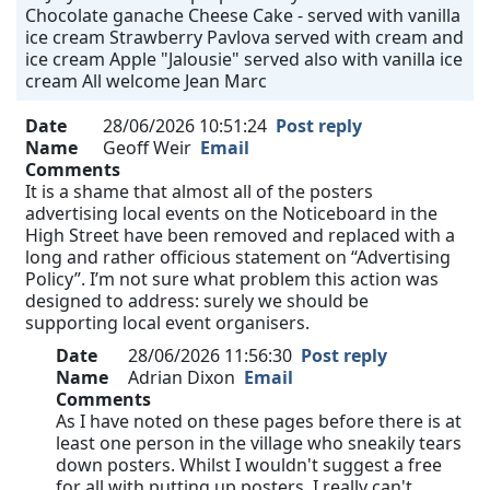
Chocolate ganache Cheese Cake - served with vanilla
ice cream Strawberry Pavlova served with cream and
ice cream Apple "Jalousie" served also with vanilla ice
cream All welcome Jean Marc
Date
28/06/2026 10:51:24
Post reply
Name
Geoff Weir
Email
Comments
It is a shame that almost all of the posters
advertising local events on the Noticeboard in the
High Street have been removed and replaced with a
long and rather officious statement on “Advertising
Policy”. I’m not sure what problem this action was
designed to address: surely we should be
supporting local event organisers.
Date
28/06/2026 11:56:30
Post reply
Name
Adrian Dixon
Email
Comments
As I have noted on these pages before there is at
least one person in the village who sneakily tears
down posters. Whilst I wouldn't suggest a free
for all with putting up posters, I really can't