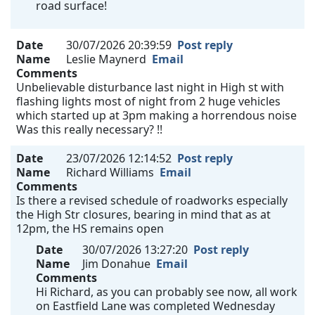
road surface!
Date
30/07/2026 20:39:59
Post reply
Name
Leslie Maynerd
Email
Comments
Unbelievable disturbance last night in High st with
flashing lights most of night from 2 huge vehicles
which started up at 3pm making a horrendous noise
Was this really necessary? !!
Date
23/07/2026 12:14:52
Post reply
Name
Richard Williams
Email
Comments
Is there a revised schedule of roadworks especially
the High Str closures, bearing in mind that as at
12pm, the HS remains open
Date
30/07/2026 13:27:20
Post reply
Name
Jim Donahue
Email
Comments
Hi Richard, as you can probably see now, all work
on Eastfield Lane was completed Wednesday