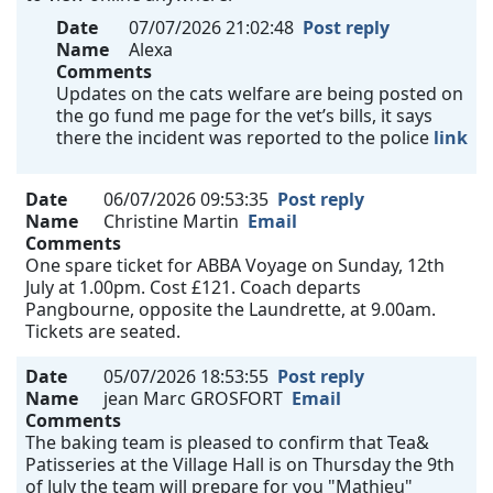
Date
07/07/2026 21:02:48
Post reply
Name
Alexa
Comments
Updates on the cats welfare are being posted on
the go fund me page for the vet’s bills, it says
there the incident was reported to the police
link
Date
06/07/2026 09:53:35
Post reply
Name
Christine Martin
Email
Comments
One spare ticket for ABBA Voyage on Sunday, 12th
July at 1.00pm. Cost £121. Coach departs
Pangbourne, opposite the Laundrette, at 9.00am.
Tickets are seated.
Date
05/07/2026 18:53:55
Post reply
Name
jean Marc GROSFORT
Email
Comments
The baking team is pleased to confirm that Tea&
Patisseries at the Village Hall is on Thursday the 9th
of July the team will prepare for you "Mathieu"