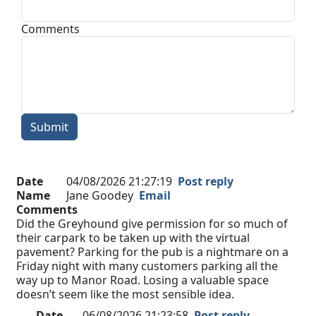
Comments
Submit
Date
04/08/2026 21:27:19
Post reply
Name
Jane Goodey
Email
Comments
Did the Greyhound give permission for so much of
their carpark to be taken up with the virtual
pavement? Parking for the pub is a nightmare on a
Friday night with many customers parking all the
way up to Manor Road. Losing a valuable space
doesn’t seem like the most sensible idea.
Date
06/08/2026 21:23:58
Post reply