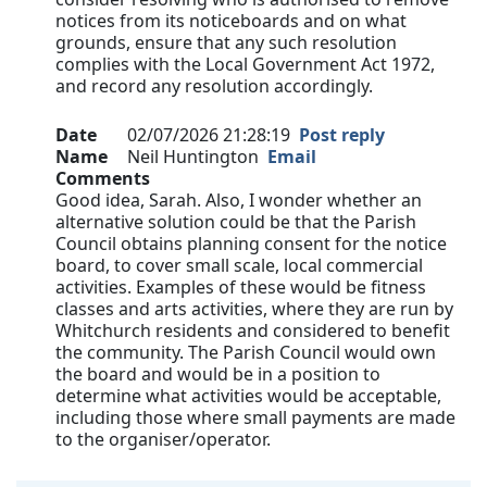
notices from its noticeboards and on what
grounds, ensure that any such resolution
complies with the Local Government Act 1972,
and record any resolution accordingly.
Date
02/07/2026 21:28:19
Post reply
Name
Neil Huntington
Email
Comments
Good idea, Sarah. Also, I wonder whether an
alternative solution could be that the Parish
Council obtains planning consent for the notice
board, to cover small scale, local commercial
activities. Examples of these would be fitness
classes and arts activities, where they are run by
Whitchurch residents and considered to benefit
the community. The Parish Council would own
the board and would be in a position to
determine what activities would be acceptable,
including those where small payments are made
to the organiser/operator.