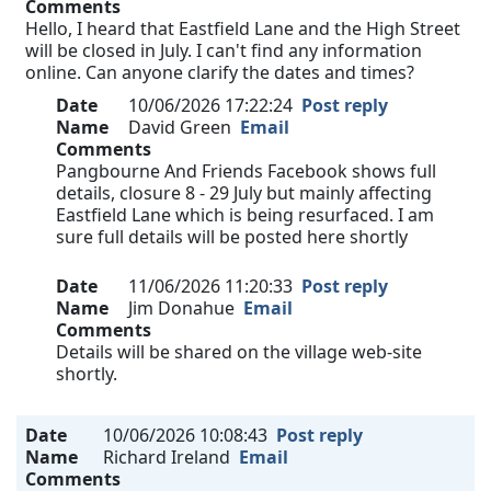
Comments
Hello, I heard that Eastfield Lane and the High Street
will be closed in July. I can't find any information
online. Can anyone clarify the dates and times?
Date
10/06/2026 17:22:24
Post reply
Name
David Green
Email
Comments
Pangbourne And Friends Facebook shows full
details, closure 8 - 29 July but mainly affecting
Eastfield Lane which is being resurfaced. I am
sure full details will be posted here shortly
Date
11/06/2026 11:20:33
Post reply
Name
Jim Donahue
Email
Comments
Details will be shared on the village web-site
shortly.
Date
10/06/2026 10:08:43
Post reply
Name
Richard Ireland
Email
Comments