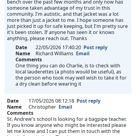
bench over the past few months and only now has
someone taken advantage of my trust in this
community. I'm autistic, and that jacket was a lot
more than just a jacket to me. I hope someone has
just picked it up for safe keeping, but I'm pretty sure
it's been stolen. If anyone has seen it or knows
anything, please reach out. Thanks
Date
22/05/2026 17:40:20
Post reply
Name
Richard Williams
Email
Comments
One thing you can do Charlie, is to check with
local lauderettes (a photo would be useful), as
the person who took may well wish to take it for
a dry clean before wearing it
Date
17/05/2026 08:12:18
Post reply
Name
Christopher
Email
Comments
St. Andrew’s school is looking for a bagpipe teacher.
If you know anyone who might be interested please
let me know and I can put them in touch with the