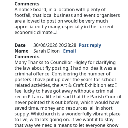
Comments
A notice board, in a location with plenty of
footfall, that local business and event organisers
are allowed to post on would be very much
appreciated by many, especially in the current
economic climate…!
Date
30/06/2026 20:28:28
Post reply
Name
Sarah Dixon
Email
Comments
Many Thanks to Councillor Higley for clarifying
the law about fly posting. I had no idea it was a
criminal offence. Considering the number of
posters I have put up over the years for school
related activities, the Art & Craft Exhibition etc I
feel lucky to have got away without a criminal
record! I am a little bit sad that the Parish Council
never pointed this out before, which would have
saved time, money and resources, all in short
supply. Whitchurch is a wonderfully vibrant place
to live, with lots going on. If we want it to stay
that way we need a means to let everyone know