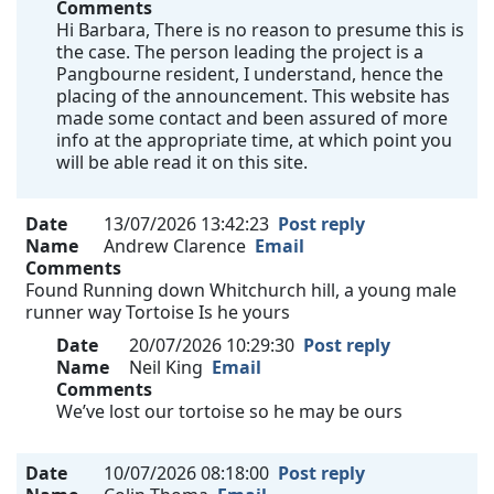
Comments
Hi Barbara, There is no reason to presume this is
the case. The person leading the project is a
Pangbourne resident, I understand, hence the
placing of the announcement. This website has
made some contact and been assured of more
info at the appropriate time, at which point you
will be able read it on this site.
Date
13/07/2026 13:42:23
Post reply
Name
Andrew Clarence
Email
Comments
Found Running down Whitchurch hill, a young male
runner way Tortoise Is he yours
Date
20/07/2026 10:29:30
Post reply
Name
Neil King
Email
Comments
We’ve lost our tortoise so he may be ours
Date
10/07/2026 08:18:00
Post reply