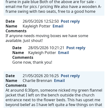
frame in pale blue Both of the above are for sale -
email me for pics / pricing We also have a wooden A-
frame swing with two seats, free to a good home
Date
26/05/2026 12:52:50
Post reply
Name
Kayleigh Potter
Email
Comments
If anyone needs moving boxes we have some
available. Just shout!
Date
28/05/2026 10:21:21
Post reply
Name
Kayleigh Potter
Email
Comments
Gone now, thank you!
Date
21/05/2026 20:16:25
Post reply
Name
Charlie Brennan
Email
Comments
At around 6:30pm, someone nicked my green flannel
jacket that I left on the bench outside the church
entrance next to the flower beds. This has upset me
beyond belief as I have left quite a few things on that