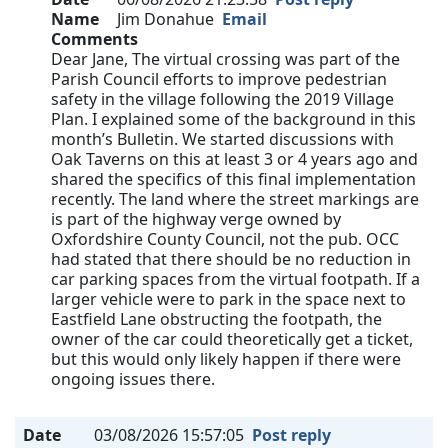
Name
Jim Donahue
Email
Comments
Dear Jane, The virtual crossing was part of the
Parish Council efforts to improve pedestrian
safety in the village following the 2019 Village
Plan. I explained some of the background in this
month’s Bulletin. We started discussions with
Oak Taverns on this at least 3 or 4 years ago and
shared the specifics of this final implementation
recently. The land where the street markings are
is part of the highway verge owned by
Oxfordshire County Council, not the pub. OCC
had stated that there should be no reduction in
car parking spaces from the virtual footpath. If a
larger vehicle were to park in the space next to
Eastfield Lane obstructing the footpath, the
owner of the car could theoretically get a ticket,
but this would only likely happen if there were
ongoing issues there.
Date
03/08/2026 15:57:05
Post reply