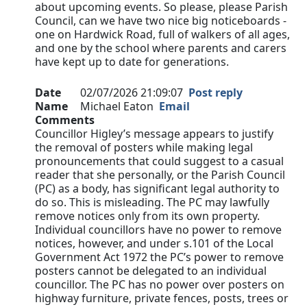
about upcoming events. So please, please Parish
Council, can we have two nice big noticeboards -
one on Hardwick Road, full of walkers of all ages,
and one by the school where parents and carers
have kept up to date for generations.
Date
02/07/2026 21:09:07
Post reply
Name
Michael Eaton
Email
Comments
Councillor Higley’s message appears to justify
the removal of posters while making legal
pronouncements that could suggest to a casual
reader that she personally, or the Parish Council
(PC) as a body, has significant legal authority to
do so. This is misleading. The PC may lawfully
remove notices only from its own property.
Individual councillors have no power to remove
notices, however, and under s.101 of the Local
Government Act 1972 the PC’s power to remove
posters cannot be delegated to an individual
councillor. The PC has no power over posters on
highway furniture, private fences, posts, trees or