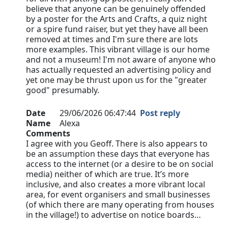
believe that anyone can be genuinely offended
by a poster for the Arts and Crafts, a quiz night
or a spire fund raiser, but yet they have all been
removed at times and I'm sure there are lots
more examples. This vibrant village is our home
and not a museum! I'm not aware of anyone who
has actually requested an advertising policy and
yet one may be thrust upon us for the "greater
good" presumably.
Date
29/06/2026 06:47:44
Post reply
Name
Alexa
Comments
I agree with you Geoff. There is also appears to
be an assumption these days that everyone has
access to the internet (or a desire to be on social
media) neither of which are true. It’s more
inclusive, and also creates a more vibrant local
area, for event organisers and small businesses
(of which there are many operating from houses
in the village!) to advertise on notice boards…