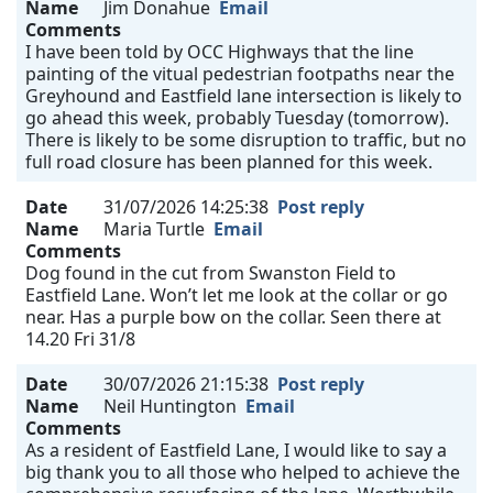
Name
Jim Donahue
Email
Comments
I have been told by OCC Highways that the line
painting of the vitual pedestrian footpaths near the
Greyhound and Eastfield lane intersection is likely to
go ahead this week, probably Tuesday (tomorrow).
There is likely to be some disruption to traffic, but no
full road closure has been planned for this week.
Date
31/07/2026 14:25:38
Post reply
Name
Maria Turtle
Email
Comments
Dog found in the cut from Swanston Field to
Eastfield Lane. Won’t let me look at the collar or go
near. Has a purple bow on the collar. Seen there at
14.20 Fri 31/8
Date
30/07/2026 21:15:38
Post reply
Name
Neil Huntington
Email
Comments
As a resident of Eastfield Lane, I would like to say a
big thank you to all those who helped to achieve the