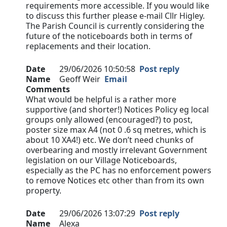
requirements more accessible. If you would like
to discuss this further please e-mail Cllr Higley.
The Parish Council is currently considering the
future of the noticeboards both in terms of
replacements and their location.
Date
29/06/2026 10:50:58
Post reply
Name
Geoff Weir
Email
Comments
What would be helpful is a rather more
supportive (and shorter!) Notices Policy eg local
groups only allowed (encouraged?) to post,
poster size max A4 (not 0 .6 sq metres, which is
about 10 XA4!) etc. We don’t need chunks of
overbearing and mostly irrelevant Government
legislation on our Village Noticeboards,
especially as the PC has no enforcement powers
to remove Notices etc other than from its own
property.
Date
29/06/2026 13:07:29
Post reply
Name
Alexa