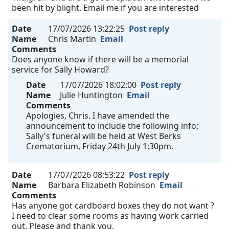
been hit by blight. Email me if you are interested
Date
17/07/2026 13:22:25
Post reply
Name
Chris Martin
Email
Comments
Does anyone know if there will be a memorial
service for Sally Howard?
Date
17/07/2026 18:02:00
Post reply
Name
Julie Huntington
Email
Comments
Apologies, Chris. I have amended the
announcement to include the following info:
Sally's funeral will be held at West Berks
Crematorium, Friday 24th July 1:30pm.
Date
17/07/2026 08:53:22
Post reply
Name
Barbara Elizabeth Robinson
Email
Comments
Has anyone got cardboard boxes they do not want ?
I need to clear some rooms as having work carried
out. Please and thank you.