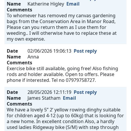
Name
Katherine Higley
Email
Comments
To whomever has removed my canvas gardening
bags from the Conservation Area in Manor Road,
Please can you return them as I use them for
weeding.. I will otherwise have to replace these at
my own expense.
Date
02/06/2026 19:06:13
Post reply
Name
Anna
Comments
Exercise bike still available, going free! Also fishing
rods and holder available. Open to offers. Please
phone if interested. Tel no 07979758727.
Date
28/05/2026 12:11:19
Post reply
Name
James Statham
Email
Comments
We have a lovely 5” 2’ yellow rowing dinghy suitable
for children aged 4-12 (up to 60kg) that is looking for
a new home. In excellent condition Also, a hardly
used ladies Ridgeway bike (S/M) with step through