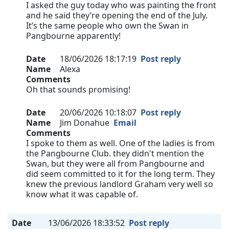
I asked the guy today who was painting the front
and he said they’re opening the end of the July.
It’s the same people who own the Swan in
Pangbourne apparently!
Date
18/06/2026 18:17:19
Post reply
Name
Alexa
Comments
Oh that sounds promising!
Date
20/06/2026 10:18:07
Post reply
Name
Jim Donahue
Email
Comments
I spoke to them as well. One of the ladies is from
the Pangbourne Club. they didn't mention the
Swan, but they were all from Pangbourne and
did seem committed to it for the long term. They
knew the previous landlord Graham very well so
know what it was capable of.
Date
13/06/2026 18:33:52
Post reply