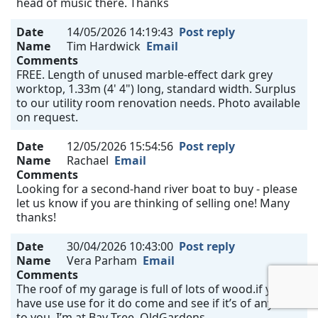
head of music there. Thanks
Date
14/05/2026 14:19:43
Post reply
Name
Tim Hardwick
Email
Comments
FREE. Length of unused marble-effect dark grey
worktop, 1.33m (4' 4") long, standard width. Surplus
to our utility room renovation needs. Photo available
on request.
Date
12/05/2026 15:54:56
Post reply
Name
Rachael
Email
Comments
Looking for a second-hand river boat to buy - please
let us know if you are thinking of selling one! Many
thanks!
Date
30/04/2026 10:43:00
Post reply
Name
Vera Parham
Email
Comments
The roof of my garage is full of lots of wood.if you
have use use for it do come and see if it’s of any use
to you. I’m at Bay Tree, OldGardens.