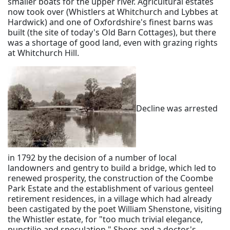
smaller boats for the upper river. Agricultural estates
now took over (Whistlers at Whitchurch and Lybbes at
Hardwick) and one of Oxfordshire's finest barns was
built (the site of today's Old Barn Cottages), but there
was a shortage of good land, even with grazing rights
at Whitchurch Hill.
Decline was arrested
in 1792 by the decision of a number of local
landowners and gentry to build a bridge, which led to
renewed prosperity, the construction of the Coombe
Park Estate and the establishment of various genteel
retirement residences, in a village which had already
been castigated by the poet William Shenstone, visiting
the Whistler estate, for "too much trivial elegance,
punctilio and speculation." Shops and a doctor's