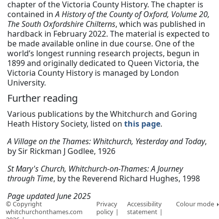
chapter of the Victoria County History. The chapter is
contained in
A History of the County of Oxford, Volume 20,
The South Oxfordshire Chilterns
, which was published in
hardback in February 2022. The material is expected to
be made available online in due course. One of the
world’s longest running research projects, begun in
1899 and originally dedicated to Queen Victoria, the
Victoria County History is managed by London
University.
Further reading
Various publications by the Whitchurch and Goring
Heath History Society, listed on
this page
.
A Village on the Thames: Whitchurch, Yesterday and Today
,
by Sir Rickman J Godlee, 1926
St Mary's Church, Whitchurch-on-Thames: A Journey
through Time
, by the Reverend Richard Hughes, 1998
Page updated June 2025
© Copyright
Privacy
Accessibility
Colour mode
whitchurchonthames.com
policy
statement