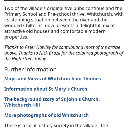
Two of the village's original five pubs continue and the
Primary School and Pre-school thrive. Whitchurch, with
its stunning situation between the river and the
wooded Chilterns, now presents a delightful mix of
attractive old houses and comfortable modern
properties.
Thanks to Peter Hawley for contributing most of the article
above. Thanks to Nick Brazil for the coloured photograph of
the High Street today.
Further information
Maps and Views of Whitchurch on Thames
Information about St Mary's Church
The background story of St John's Church,
Whitchurch Hill
More photographs of old Whitchurch
There is a local history society in the village - the