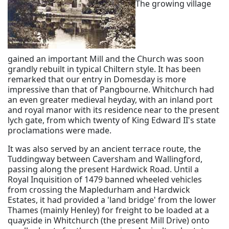
The growing village
gained an important Mill and the Church was soon
grandly rebuilt in typical Chiltern style. It has been
remarked that our entry in Domesday is more
impressive than that of Pangbourne. Whitchurch had
an even greater medieval heyday, with an inland port
and royal manor with its residence near to the present
lych gate, from which twenty of King Edward II's state
proclamations were made.
It was also served by an ancient terrace route, the
Tuddingway between Caversham and Wallingford,
passing along the present Hardwick Road. Until a
Royal Inquisition of 1479 banned wheeled vehicles
from crossing the Mapledurham and Hardwick
Estates, it had provided a 'land bridge' from the lower
Thames (mainly Henley) for freight to be loaded at a
quayside in Whitchurch (the present Mill Drive) onto