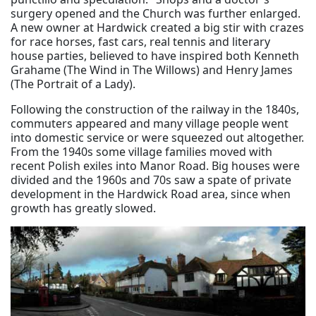
surgery opened and the Church was further enlarged.
A new owner at Hardwick created a big stir with crazes
for race horses, fast cars, real tennis and literary
house parties, believed to have inspired both Kenneth
Grahame (The Wind in The Willows) and Henry James
(The Portrait of a Lady).
Following the construction of the railway in the 1840s,
commuters appeared and many village people went
into domestic service or were squeezed out altogether.
From the 1940s some village families moved with
recent Polish exiles into Manor Road. Big houses were
divided and the 1960s and 70s saw a spate of private
development in the Hardwick Road area, since when
growth has greatly slowed.