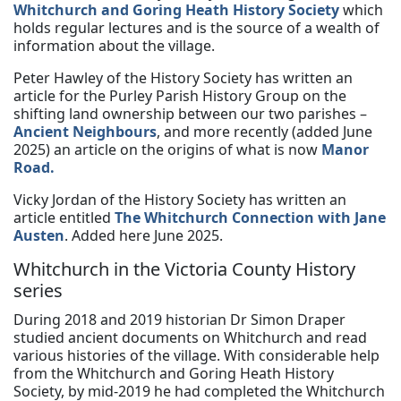
Whitchurch and Goring Heath History Society
which
holds regular lectures and is the source of a wealth of
information about the village.
Peter Hawley of the History Society has written an
article for the Purley Parish History Group on the
shifting land ownership between our two parishes –
Ancient Neighbours
, and more recently (added June
2025) an article on the origins of what is now
Manor
Road.
Vicky Jordan of the History Society has written an
article entitled
The Whitchurch Connection with Jane
Austen
. Added here June 2025.
Whitchurch in the Victoria County History
series
During 2018 and 2019 historian Dr Simon Draper
studied ancient documents on Whitchurch and read
various histories of the village. With considerable help
from the Whitchurch and Goring Heath History
Society, by mid-2019 he had completed the Whitchurch