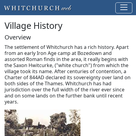
Village History
Overview
The settlement of Whitchurch has a rich history. Apart
from an early Iron Age camp at Bozedown and
assorted Roman finds in the area, it really begins with
the Saxon Hwitcurke, ("white church") from which the
village took its name. After centuries of contention, a
Charter of 844AD declared its sovereignty over land on
both sides of the Thames. Whitchurch has had
jurisdiction over the full width of the river ever since
and on some lands on the further bank until recent
years.