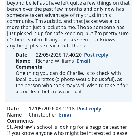
beyond belief as I have left quite a few things on that
bench over the past few months and only now has
someone taken advantage of my trust in this
community. I'm autistic, and that jacket was a lot
more than just a jacket to me. I hope someone has
just picked it up for safe keeping, but I'm pretty sure
it's been stolen. If anyone has seen it or knows
anything, please reach out. Thanks
Date
22/05/2026 17:40:20
Post reply
Name
Richard Williams
Email
Comments
One thing you can do Charlie, is to check with
local lauderettes (a photo would be useful), as
the person who took may well wish to take it for
a dry clean before wearing it
Date
17/05/2026 08:12:18
Post reply
Name
Christopher
Email
Comments
St. Andrew’s school is looking for a bagpipe teacher.
If you know anyone who might be interested please