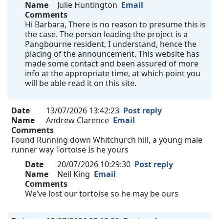
Name
Julie Huntington
Email
Comments
Hi Barbara, There is no reason to presume this is
the case. The person leading the project is a
Pangbourne resident, I understand, hence the
placing of the announcement. This website has
made some contact and been assured of more
info at the appropriate time, at which point you
will be able read it on this site.
Date
13/07/2026 13:42:23
Post reply
Name
Andrew Clarence
Email
Comments
Found Running down Whitchurch hill, a young male
runner way Tortoise Is he yours
Date
20/07/2026 10:29:30
Post reply
Name
Neil King
Email
Comments
We’ve lost our tortoise so he may be ours