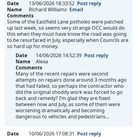
Date
13/06/2026 18:33:52
Post reply
Name
Richard Williams
Email
Comments
Some of the Eastfield Lane potholes were patched
up last week, so seems very strange OCC would do
this when they must have know the road was going
to be resurfaced in July, especially when Councils are
so hard up for money.
Date
14/06/2026 14:52:39
Post reply
Name
Alexa
Comments
Many of the recent repairs were second
attempts on repairs done around 3 months ago
that had failed, so perhaps the contractor who
did the original shoddy work was forced to go
back and remedy? I’m glad they are fixed
between now and July, as some of them were
worsening dramatically and becoming
dangerous to vehicles and pedestrians…
Date
10/06/2026 17:08:31
Post reply