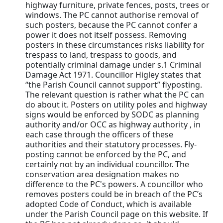
highway furniture, private fences, posts, trees or
windows. The PC cannot authorise removal of
such posters, because the PC cannot confer a
power it does not itself possess. Removing
posters in these circumstances risks liability for
trespass to land, trespass to goods, and
potentially criminal damage under s.1 Criminal
Damage Act 1971. Councillor Higley states that
“the Parish Council cannot support” flyposting.
The relevant question is rather what the PC can
do about it. Posters on utility poles and highway
signs would be enforced by SODC as planning
authority and/or OCC as highway authority , in
each case through the officers of these
authorities and their statutory processes. Fly-
posting cannot be enforced by the PC, and
certainly not by an individual councillor. The
conservation area designation makes no
difference to the PC's powers. A councillor who
removes posters could be in breach of the PC’s
adopted Code of Conduct, which is available
under the Parish Council page on this website. If