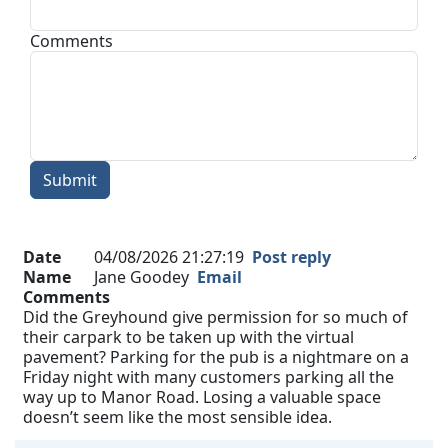
Comments
Submit
Date
04/08/2026 21:27:19
Post reply
Name
Jane Goodey
Email
Comments
Did the Greyhound give permission for so much of
their carpark to be taken up with the virtual
pavement? Parking for the pub is a nightmare on a
Friday night with many customers parking all the
way up to Manor Road. Losing a valuable space
doesn’t seem like the most sensible idea.