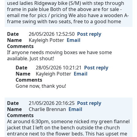
used ladies Ridgeway bike (S/M) with step through
frame in pale blue Both of the above are for sale -
email me for pics / pricing We also have a wooden A-
frame swing with two seats, free to a good home
Date
26/05/2026 12:52:50
Post reply
Name
Kayleigh Potter
Email
Comments
If anyone needs moving boxes we have some
available. Just shout!
Date
28/05/2026 10:21:21
Post reply
Name
Kayleigh Potter
Email
Comments
Gone now, thank you!
Date
21/05/2026 20:16:25
Post reply
Name
Charlie Brennan
Email
Comments
At around 6:30pm, someone nicked my green flannel
jacket that I left on the bench outside the church
entrance next to the flower beds. This has upset me