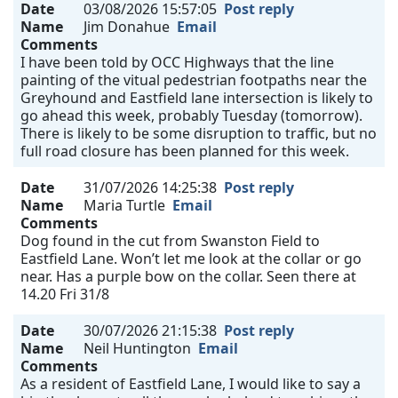
Date
03/08/2026 15:57:05
Post reply
Name
Jim Donahue
Email
Comments
I have been told by OCC Highways that the line
painting of the vitual pedestrian footpaths near the
Greyhound and Eastfield lane intersection is likely to
go ahead this week, probably Tuesday (tomorrow).
There is likely to be some disruption to traffic, but no
full road closure has been planned for this week.
Date
31/07/2026 14:25:38
Post reply
Name
Maria Turtle
Email
Comments
Dog found in the cut from Swanston Field to
Eastfield Lane. Won’t let me look at the collar or go
near. Has a purple bow on the collar. Seen there at
14.20 Fri 31/8
Date
30/07/2026 21:15:38
Post reply
Name
Neil Huntington
Email
Comments
As a resident of Eastfield Lane, I would like to say a