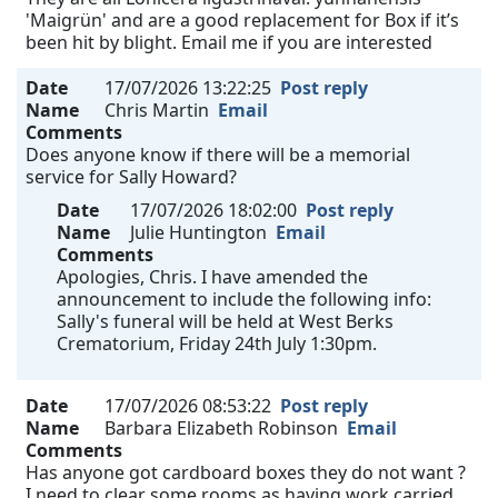
'Maigrün' and are a good replacement for Box if it’s
been hit by blight. Email me if you are interested
Date
17/07/2026 13:22:25
Post reply
Name
Chris Martin
Email
Comments
Does anyone know if there will be a memorial
service for Sally Howard?
Date
17/07/2026 18:02:00
Post reply
Name
Julie Huntington
Email
Comments
Apologies, Chris. I have amended the
announcement to include the following info:
Sally's funeral will be held at West Berks
Crematorium, Friday 24th July 1:30pm.
Date
17/07/2026 08:53:22
Post reply
Name
Barbara Elizabeth Robinson
Email
Comments
Has anyone got cardboard boxes they do not want ?
I need to clear some rooms as having work carried