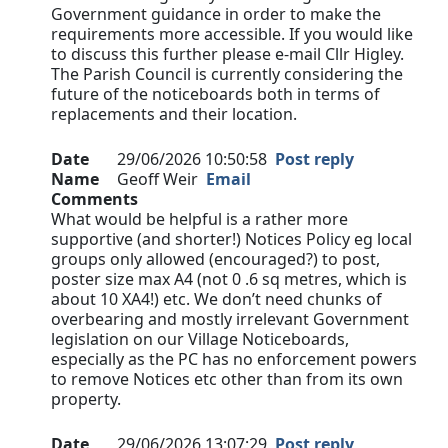
Government guidance in order to make the
requirements more accessible. If you would like
to discuss this further please e-mail Cllr Higley.
The Parish Council is currently considering the
future of the noticeboards both in terms of
replacements and their location.
Date
29/06/2026 10:50:58
Post reply
Name
Geoff Weir
Email
Comments
What would be helpful is a rather more
supportive (and shorter!) Notices Policy eg local
groups only allowed (encouraged?) to post,
poster size max A4 (not 0 .6 sq metres, which is
about 10 XA4!) etc. We don’t need chunks of
overbearing and mostly irrelevant Government
legislation on our Village Noticeboards,
especially as the PC has no enforcement powers
to remove Notices etc other than from its own
property.
Date
29/06/2026 13:07:29
Post reply