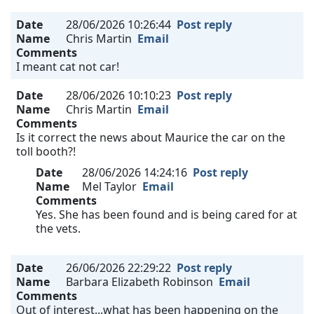
Date
28/06/2026 10:26:44
Post reply
Name
Chris Martin
Email
Comments
I meant cat not car!
Date
28/06/2026 10:10:23
Post reply
Name
Chris Martin
Email
Comments
Is it correct the news about Maurice the car on the
toll booth?!
Date
28/06/2026 14:24:16
Post reply
Name
Mel Taylor
Email
Comments
Yes. She has been found and is being cared for at
the vets.
Date
26/06/2026 22:29:22
Post reply
Name
Barbara Elizabeth Robinson
Email
Comments
Out of interest...what has been happening on the