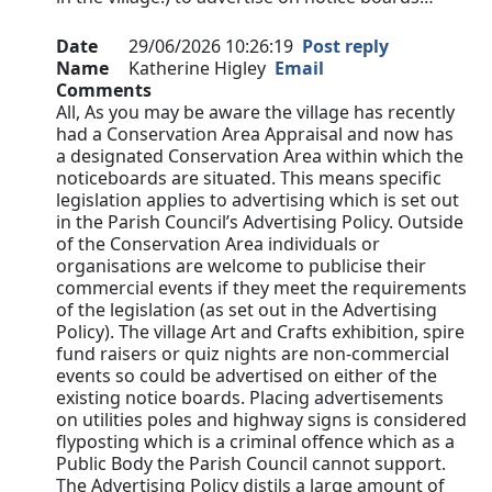
Date
29/06/2026 10:26:19
Post reply
Name
Katherine Higley
Email
Comments
All, As you may be aware the village has recently
had a Conservation Area Appraisal and now has
a designated Conservation Area within which the
noticeboards are situated. This means specific
legislation applies to advertising which is set out
in the Parish Council’s Advertising Policy. Outside
of the Conservation Area individuals or
organisations are welcome to publicise their
commercial events if they meet the requirements
of the legislation (as set out in the Advertising
Policy). The village Art and Crafts exhibition, spire
fund raisers or quiz nights are non-commercial
events so could be advertised on either of the
existing notice boards. Placing advertisements
on utilities poles and highway signs is considered
flyposting which is a criminal offence which as a
Public Body the Parish Council cannot support.
The Advertising Policy distils a large amount of