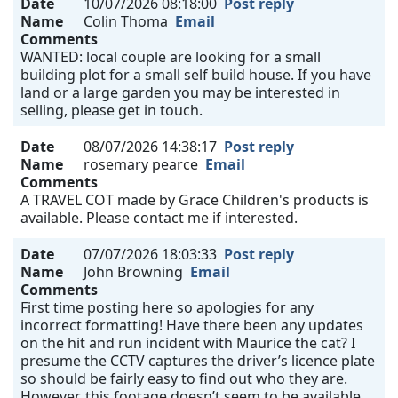
Date
10/07/2026 08:18:00
Post reply
Name
Colin Thoma
Email
Comments
WANTED: local couple are looking for a small
building plot for a small self build house. If you have
land or a large garden you may be interested in
selling, please get in touch.
Date
08/07/2026 14:38:17
Post reply
Name
rosemary pearce
Email
Comments
A TRAVEL COT made by Grace Children's products is
available. Please contact me if interested.
Date
07/07/2026 18:03:33
Post reply
Name
John Browning
Email
Comments
First time posting here so apologies for any
incorrect formatting! Have there been any updates
on the hit and run incident with Maurice the cat? I
presume the CCTV captures the driver’s licence plate
so should be fairly easy to find out who they are.
However, this footage doesn’t seem to be available