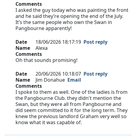
Comments
I asked the guy today who was painting the front
and he said they’re opening the end of the July.
It’s the same people who own the Swan in
Pangbourne apparently!
Date
18/06/2026 18:17:19
Post reply
Name
Alexa
Comments
Oh that sounds promising!
Date
20/06/2026 10:18:07
Post reply
Name
Jim Donahue
Email
Comments
I spoke to them as well. One of the ladies is from
the Pangbourne Club. they didn't mention the
Swan, but they were all from Pangbourne and
did seem committed to it for the long term. They
knew the previous landlord Graham very well so
know what it was capable of.