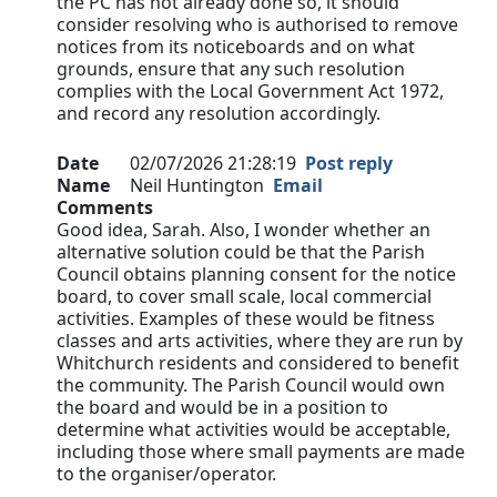
the PC has not already done so, it should
consider resolving who is authorised to remove
notices from its noticeboards and on what
grounds, ensure that any such resolution
complies with the Local Government Act 1972,
and record any resolution accordingly.
Date
02/07/2026 21:28:19
Post reply
Name
Neil Huntington
Email
Comments
Good idea, Sarah. Also, I wonder whether an
alternative solution could be that the Parish
Council obtains planning consent for the notice
board, to cover small scale, local commercial
activities. Examples of these would be fitness
classes and arts activities, where they are run by
Whitchurch residents and considered to benefit
the community. The Parish Council would own
the board and would be in a position to
determine what activities would be acceptable,
including those where small payments are made
to the organiser/operator.