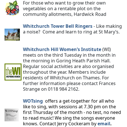
For those who want to grow their own
vegetables on a rentable plot on the
community allotments, Hardwick Road
Whitchurch Tower Bell Ringers
- Like making
a noise? Come and learn to ring at St Mary’s.
Whitchurch Hill Women’s Institute
(WI)
meets on the third Tuesday in the month in
the morning in Goring Heath Parish Hall.
Regular social activities are also organised
throughout the year. Members include
residents of Whitchurch on Thames. For
further information please contact Frances
Strange on 0118 984 2162.
WOTsing
offers a get-together for all who
like to sing, with sessions at 7.30 pm on the
first Thursday of the month - no test, no need
to read music! We sing the songs everyone
knows. Contact Jerry Cockeram by
email
.