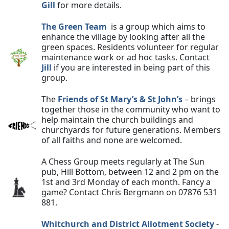
Gill
for more details.
The Green Team
is a group which aims to
enhance the village by looking after all the
green spaces. Residents volunteer for regular
maintenance work or ad hoc tasks. Contact
Jill
if you are interested in being part of this
group.
The
Friends of St Mary’s & St John’s
– brings
together those in the community who want to
help maintain the church buildings and
churchyards for future generations. Members
of all faiths and none are welcomed.
A Chess Group meets regularly at The Sun
pub, Hill Bottom, between 12 and 2 pm on the
1st and 3rd Monday of each month. Fancy a
game? Contact Chris Bergmann on 07876 531
881.
Whitchurch and District Allotment Society
-