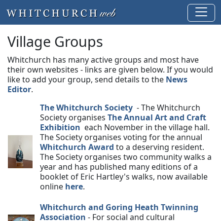
Village Groups
Whitchurch has many active groups and most have
their own websites - links are given below. If you would
like to add your group, send details to the
News
Editor
.
The Whitchurch Society
- The Whitchurch
Society organises
The Annual Art and Craft
Exhibition
each November in the village hall.
The Society organises voting for the annual
Whitchurch Award
to a deserving resident.
The Society organises two community walks a
year and has published many editions of a
booklet of Eric Hartley's walks, now available
online
here
.
Whitchurch and Goring Heath Twinning
Association
- For social and cultural