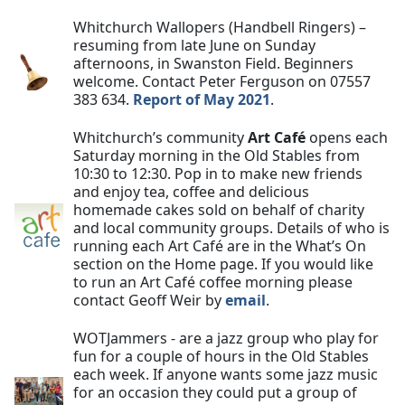
Whitchurch Wallopers (Handbell Ringers) –
resuming from late June on Sunday
afternoons, in Swanston Field. Beginners
welcome. Contact Peter Ferguson on 07557
383 634.
Report of May 2021
.
Whitchurch’s community
Art Café
opens each
Saturday morning in the Old Stables from
10:30 to 12:30. Pop in to make new friends
and enjoy tea, coffee and delicious
homemade cakes sold on behalf of charity
and local community groups. Details of who is
running each Art Café are in the What’s On
section on the Home page. If you would like
to run an Art Café coffee morning please
contact Geoff Weir by
email
.
WOTJammers - are a jazz group who play for
fun for a couple of hours in the Old Stables
each week. If anyone wants some jazz music
for an occasion they could put a group of