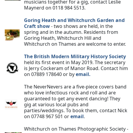
musicians together for a gig, contact Leslie
Maynerd on 0118 984 5513.
Goring Heath and Whitchurch Garden and
Craft show
- two shows are held, in the
spring and in the autumn. Residents from
Goring Heath, Whitchurch Hill and
Whitchurch on Thames are welcome to enter.
The British Modern Military History Society
held its first event in May 2019. The secretary
is Jerry Cockeram of Manor Road. Contact him
on 07889 178640 or by
email.
The NeverNevers are a five-piece covers band
who love infectious rock and roll and are
guaranteed to get any event dancing! They
gig at various local pubs and
parties/weddings. To book them, contact Nick
on 07748 967 501 or
email
.
Whitchurch on Thames Photographic Society -