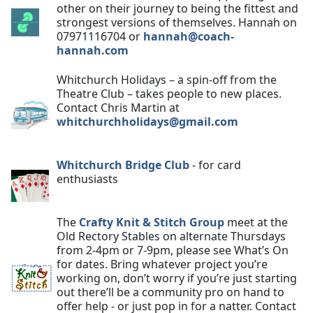
other on their journey to being the fittest and
strongest versions of themselves. Hannah on
07971116704 or
hannah@coach-
hannah.com
Whitchurch Holidays – a spin-off from the
Theatre Club – takes people to new places.
Contact Chris Martin at
whitchurchholidays@gmail.com
Whitchurch Bridge Club
- for card
enthusiasts
The
Crafty Knit & Stitch Group
meet at the
Old Rectory Stables on alternate Thursdays
from 2-4pm or 7-9pm, please see What’s On
for dates. Bring whatever project you’re
working on, don’t worry if you’re just starting
out there’ll be a community pro on hand to
offer help - or just pop in for a natter. Contact