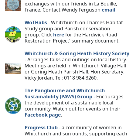
exchanges with our friends in La Bouille,
France. Contact Wendy Ferguson
email
WoTHabs
- Whitchurch-on-Thames Habitat
Study group and Parish conservation
group
.
Click
here
for the Hardwick Road
Restoration Project' summary document.
Whitchurch & Goring Heath History Society
- Arranges talks and outings on local history.
Meetings are held in Whitchurch Village Hall
or Goring Heath Parish Hall. Hon Secretary:
Vicky Jordan. Tel: 0118 984 3260.
The Pangbourne and Whitchurch
Sustainability (PAWS) Group
- Encourages
the development of a sustainable local
community. Watch out for events on their
Facebook page
.
Progress Club
- a community of women in
Whitchurch and surrounds, supporting each