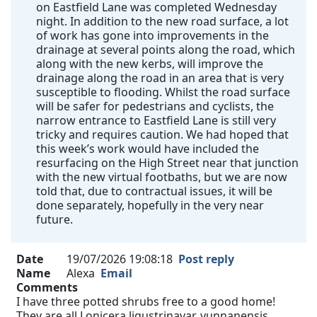
on Eastfield Lane was completed Wednesday
night. In addition to the new road surface, a lot
of work has gone into improvements in the
drainage at several points along the road, which
along with the new kerbs, will improve the
drainage along the road in an area that is very
susceptible to flooding. Whilst the road surface
will be safer for pedestrians and cyclists, the
narrow entrance to Eastfield Lane is still very
tricky and requires caution. We had hoped that
this week’s work would have included the
resurfacing on the High Street near that junction
with the new virtual footbaths, but we are now
told that, due to contractual issues, it will be
done separately, hopefully in the very near
future.
Date
19/07/2026 19:08:18
Post reply
Name
Alexa
Email
Comments
I have three potted shrubs free to a good home!
They are all Lonicera ligustrinavar. yunnanensis