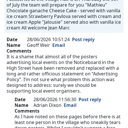
of July the team will prepare for you "Mathieu"
Chocolate ganache Cheese Cake - served with vanilla
ice cream Strawberry Pavlova served with cream and
ice cream Apple "Jalousie" served also with vanilla ice
cream All welcome Jean Marc
Date
28/06/2026 10:51:24
Post reply
Name
Geoff Weir
Email
Comments
It is a shame that almost all of the posters
advertising local events on the Noticeboard in the
High Street have been removed and replaced with a
long and rather officious statement on “Advertising
Policy”. I’m not sure what problem this action was
designed to address: surely we should be
supporting local event organisers.
Date
28/06/2026 11:56:30
Post reply
Name
Adrian Dixon
Email
Comments
As I have noted on these pages before there is at
least one person in the village who sneakily tears