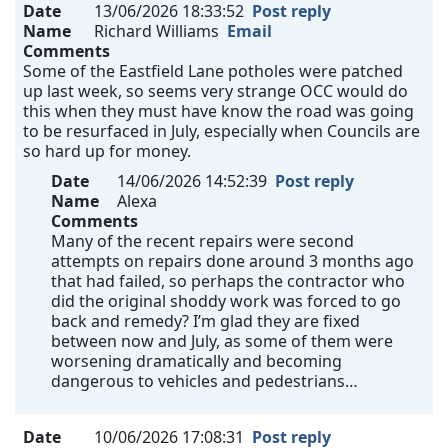
Date
13/06/2026 18:33:52
Post reply
Name
Richard Williams
Email
Comments
Some of the Eastfield Lane potholes were patched
up last week, so seems very strange OCC would do
this when they must have know the road was going
to be resurfaced in July, especially when Councils are
so hard up for money.
Date
14/06/2026 14:52:39
Post reply
Name
Alexa
Comments
Many of the recent repairs were second
attempts on repairs done around 3 months ago
that had failed, so perhaps the contractor who
did the original shoddy work was forced to go
back and remedy? I’m glad they are fixed
between now and July, as some of them were
worsening dramatically and becoming
dangerous to vehicles and pedestrians…
Date
10/06/2026 17:08:31
Post reply