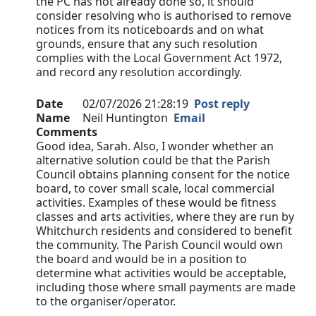
the PC has not already done so, it should
consider resolving who is authorised to remove
notices from its noticeboards and on what
grounds, ensure that any such resolution
complies with the Local Government Act 1972,
and record any resolution accordingly.
Date
02/07/2026 21:28:19
Post reply
Name
Neil Huntington
Email
Comments
Good idea, Sarah. Also, I wonder whether an
alternative solution could be that the Parish
Council obtains planning consent for the notice
board, to cover small scale, local commercial
activities. Examples of these would be fitness
classes and arts activities, where they are run by
Whitchurch residents and considered to benefit
the community. The Parish Council would own
the board and would be in a position to
determine what activities would be acceptable,
including those where small payments are made
to the organiser/operator.