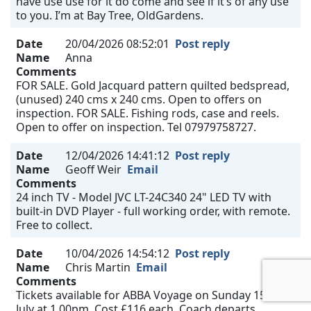
have use use for it do come and see if it’s of any use
to you. I’m at Bay Tree, OldGardens.
Date
20/04/2026 08:52:01
Post reply
Name
Anna
Comments
FOR SALE. Gold Jacquard pattern quilted bedspread,
(unused) 240 cms x 240 cms. Open to offers on
inspection. FOR SALE. Fishing rods, case and reels.
Open to offer on inspection. Tel 07979758727.
Date
12/04/2026 14:41:12
Post reply
Name
Geoff Weir
Email
Comments
24 inch TV - Model JVC LT-24C340 24" LED TV with
built-in DVD Player - full working order, with remote.
Free to collect.
Date
10/04/2026 14:54:12
Post reply
Name
Chris Martin
Email
Comments
Tickets available for ABBA Voyage on Sunday 15th
July at 1.00pm. Cost £116 each. Coach departs