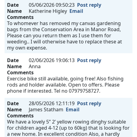
Date
05/06/2026 09:50:23
Post reply
Name
Katherine Higley
Email
Comments
To whomever has removed my canvas gardening
bags from the Conservation Area in Manor Road,
Please can you return them as I use them for
weeding.. I will otherwise have to replace these at
my own expense.
Date
02/06/2026 19:06:13
Post reply
Name
Anna
Comments
Exercise bike still available, going free! Also fishing
rods and holder available. Open to offers. Please
phone if interested. Tel no 07979758727.
Date
28/05/2026 12:11:19
Post reply
Name
James Statham
Email
Comments
We have a lovely 5” 2’ yellow rowing dinghy suitable
for children aged 4-12 (up to 60kg) that is looking for
a new home. In excellent condition Also, a hardly