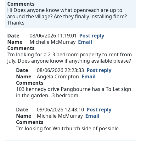
Comments
Hi Does anyone know what openreach are up to
around the village? Are they finally installing fibre?
Thanks
Date
08/06/2026 11:19:01
Post reply
Name
Michelle McMurray
Email
Comments
I'm looking for a 2-3 bedroom property to rent from
July. Does anyone know if anything available please?
Date
08/06/2026 22:23:33
Post reply
Name
Angela Crompton
Email
Comments
103 kennedy drive Pangbourne has a To Let sign
in the garden...3 bedroom.
Date
09/06/2026 12:48:10
Post reply
Name
Michelle McMurray
Email
Comments
I'm looking for Whitchurch side of possible.