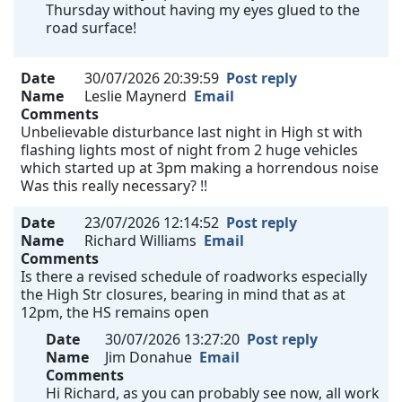
Thursday without having my eyes glued to the
road surface!
Date
30/07/2026 20:39:59
Post reply
Name
Leslie Maynerd
Email
Comments
Unbelievable disturbance last night in High st with
flashing lights most of night from 2 huge vehicles
which started up at 3pm making a horrendous noise
Was this really necessary? !!
Date
23/07/2026 12:14:52
Post reply
Name
Richard Williams
Email
Comments
Is there a revised schedule of roadworks especially
the High Str closures, bearing in mind that as at
12pm, the HS remains open
Date
30/07/2026 13:27:20
Post reply
Name
Jim Donahue
Email
Comments
Hi Richard, as you can probably see now, all work