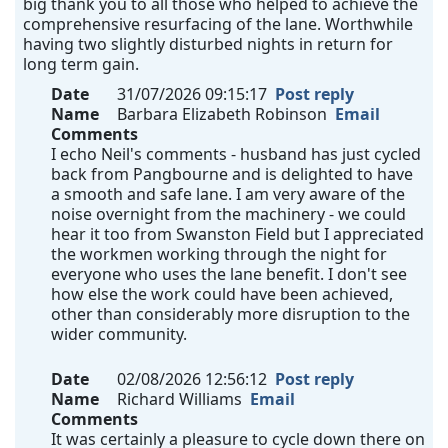
big thank you to all those who helped to achieve the
comprehensive resurfacing of the lane. Worthwhile
having two slightly disturbed nights in return for
long term gain.
Date
31/07/2026 09:15:17
Post reply
Name
Barbara Elizabeth Robinson
Email
Comments
I echo Neil's comments - husband has just cycled
back from Pangbourne and is delighted to have
a smooth and safe lane. I am very aware of the
noise overnight from the machinery - we could
hear it too from Swanston Field but I appreciated
the workmen working through the night for
everyone who uses the lane benefit. I don't see
how else the work could have been achieved,
other than considerably more disruption to the
wider community.
Date
02/08/2026 12:56:12
Post reply
Name
Richard Williams
Email
Comments
It was certainly a pleasure to cycle down there on