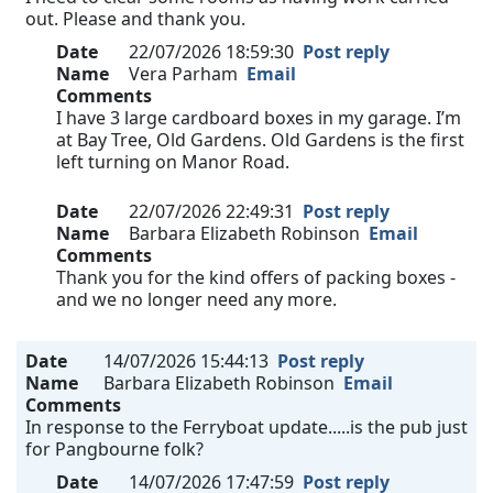
out. Please and thank you.
Date
22/07/2026 18:59:30
Post reply
Name
Vera Parham
Email
Comments
I have 3 large cardboard boxes in my garage. I’m
at Bay Tree, Old Gardens. Old Gardens is the first
left turning on Manor Road.
Date
22/07/2026 22:49:31
Post reply
Name
Barbara Elizabeth Robinson
Email
Comments
Thank you for the kind offers of packing boxes -
and we no longer need any more.
Date
14/07/2026 15:44:13
Post reply
Name
Barbara Elizabeth Robinson
Email
Comments
In response to the Ferryboat update.....is the pub just
for Pangbourne folk?
Date
14/07/2026 17:47:59
Post reply