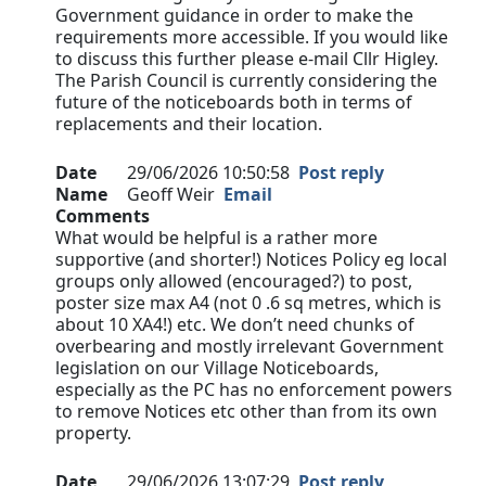
Government guidance in order to make the
requirements more accessible. If you would like
to discuss this further please e-mail Cllr Higley.
The Parish Council is currently considering the
future of the noticeboards both in terms of
replacements and their location.
Date
29/06/2026 10:50:58
Post reply
Name
Geoff Weir
Email
Comments
What would be helpful is a rather more
supportive (and shorter!) Notices Policy eg local
groups only allowed (encouraged?) to post,
poster size max A4 (not 0 .6 sq metres, which is
about 10 XA4!) etc. We don’t need chunks of
overbearing and mostly irrelevant Government
legislation on our Village Noticeboards,
especially as the PC has no enforcement powers
to remove Notices etc other than from its own
property.
Date
29/06/2026 13:07:29
Post reply