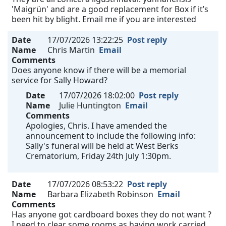
'Maigrün' and are a good replacement for Box if it’s
been hit by blight. Email me if you are interested
Date
17/07/2026 13:22:25
Post reply
Name
Chris Martin
Email
Comments
Does anyone know if there will be a memorial
service for Sally Howard?
Date
17/07/2026 18:02:00
Post reply
Name
Julie Huntington
Email
Comments
Apologies, Chris. I have amended the
announcement to include the following info:
Sally's funeral will be held at West Berks
Crematorium, Friday 24th July 1:30pm.
Date
17/07/2026 08:53:22
Post reply
Name
Barbara Elizabeth Robinson
Email
Comments
Has anyone got cardboard boxes they do not want ?
I need to clear some rooms as having work carried