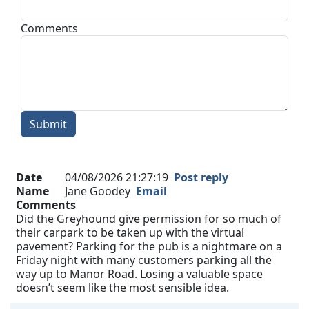
Comments
Submit
Date
04/08/2026 21:27:19
Post reply
Name
Jane Goodey
Email
Comments
Did the Greyhound give permission for so much of
their carpark to be taken up with the virtual
pavement? Parking for the pub is a nightmare on a
Friday night with many customers parking all the
way up to Manor Road. Losing a valuable space
doesn’t seem like the most sensible idea.