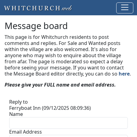
Message board
This page is for Whitchurch residents to post
comments and replies. For Sale and Wanted posts
within the village are also welcomed. It's also for
anyone who may wish to enquire about the village
from afar. The page is moderated so expect a delay
before seeing your message.
If you want to contact
the Message Board editor directly, you can do so
here
.
Please give your FULL name and email address.
Reply to
Ferryboat Inn (09/12/2025 08:09:36)
Name
Email Address