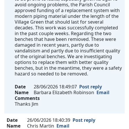
avoid ongoing problems, the Parish Council
approved funding of a replacement system with
modern piping material under the length of the
Village Green that should last for several
decades. This work was successfully completed
in the past couple weeks. Regarding the two
benches that have been remioved. These were
damaged in recent years, partly due to
vandalisism and partly due to insufficient quality
of the original benches. We are investigating
options to replace them with better quality
benches, but in the meantime, they were a safety
hazard so needed to be removed.
Date
28/06/2026 18:49:07
Post reply
Name
Barbara Elizabeth Robinson
Email
Comments
Thanks Jim
Date
26/06/2026 18:40:39
Post reply
Name
Chris Martin
Email