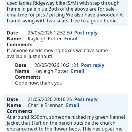
used ladies Ridgeway bike (S/M) with step through
frame in pale blue Both of the above are for sale -
email me for pics / pricing We also have a wooden A-
frame swing with two seats, free to a good home
Date
26/05/2026 12:52:50
Post reply
Name
Kayleigh Potter
Email
Comments
If anyone needs moving boxes we have some
available. Just shout!
Date
28/05/2026 10:21:21
Post reply
Name
Kayleigh Potter
Email
Comments
Gone now, thank you!
Date
21/05/2026 20:16:25
Post reply
Name
Charlie Brennan
Email
Comments
At around 6:30pm, someone nicked my green flannel
jacket that I left on the bench outside the church
entrance next to the flower beds. This has upset me