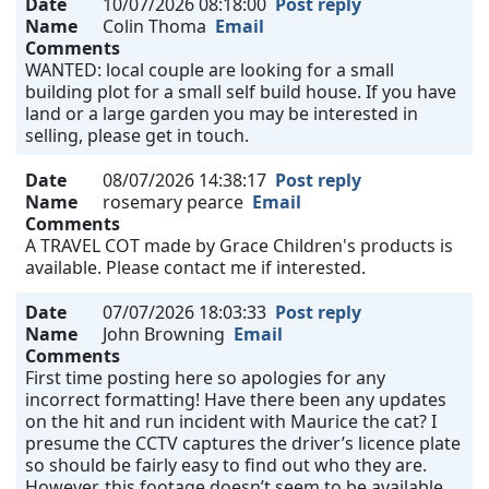
Date
10/07/2026 08:18:00
Post reply
Name
Colin Thoma
Email
Comments
WANTED: local couple are looking for a small
building plot for a small self build house. If you have
land or a large garden you may be interested in
selling, please get in touch.
Date
08/07/2026 14:38:17
Post reply
Name
rosemary pearce
Email
Comments
A TRAVEL COT made by Grace Children's products is
available. Please contact me if interested.
Date
07/07/2026 18:03:33
Post reply
Name
John Browning
Email
Comments
First time posting here so apologies for any
incorrect formatting! Have there been any updates
on the hit and run incident with Maurice the cat? I
presume the CCTV captures the driver’s licence plate
so should be fairly easy to find out who they are.
However, this footage doesn’t seem to be available