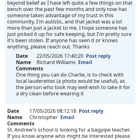
beyond belief as I have left quite a few things on that
bench over the past few months and only now has
someone taken advantage of my trust in this
community. I'm autistic, and that jacket was a lot
more than just a jacket to me. I hope someone has
just picked it up for safe keeping, but I'm pretty sure
it's been stolen. If anyone has seen it or knows
anything, please reach out. Thanks
Date
22/05/2026 17:40:20
Post reply
Name
Richard Williams
Email
Comments
One thing you can do Charlie, is to check with
local lauderettes (a photo would be useful), as
the person who took may well wish to take it for
a dry clean before wearing it
Date
17/05/2026 08:12:18
Post reply
Name
Christopher
Email
Comments
St. Andrew’s school is looking for a bagpipe teacher.
If you know anyone who might be interested please