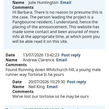
Name
Julie Huntington
Email
Comments
Hi Barbara, There is no reason to presume this is
the case. The person leading the project is a
Pangbourne resident, I understand, hence the
placing of the announcement. This website has
made some contact and been assured of more
info at the appropriate time, at which point you
will be able read it on this site.
Date
13/07/2026 13:42:23
Post reply
Name
Andrew Clarence
Email
Comments
Found Running down Whitchurch hill, a young male
runner way Tortoise Is he yours
Date
20/07/2026 10:29:30
Post reply
Name
Neil King
Email
Comments
We’ve lost our tortoise so he may be ours