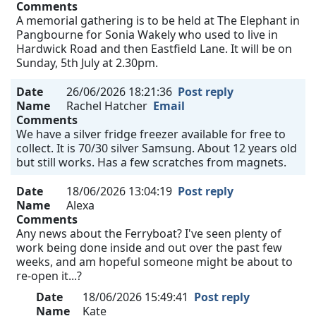
Comments
A memorial gathering is to be held at The Elephant in
Pangbourne for Sonia Wakely who used to live in
Hardwick Road and then Eastfield Lane. It will be on
Sunday, 5th July at 2.30pm.
Date
26/06/2026 18:21:36
Post reply
Name
Rachel Hatcher
Email
Comments
We have a silver fridge freezer available for free to
collect. It is 70/30 silver Samsung. About 12 years old
but still works. Has a few scratches from magnets.
Date
18/06/2026 13:04:19
Post reply
Name
Alexa
Comments
Any news about the Ferryboat? I've seen plenty of
work being done inside and out over the past few
weeks, and am hopeful someone might be about to
re-open it...?
Date
18/06/2026 15:49:41
Post reply
Name
Kate