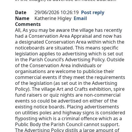
Date
29/06/2026 10:26:19
Post reply
Name
Katherine Higley
Email
Comments
All, As you may be aware the village has recently
had a Conservation Area Appraisal and now has
a designated Conservation Area within which the
noticeboards are situated. This means specific
legislation applies to advertising which is set out
in the Parish Council’s Advertising Policy. Outside
of the Conservation Area individuals or
organisations are welcome to publicise their
commercial events if they meet the requirements
of the legislation (as set out in the Advertising
Policy). The village Art and Crafts exhibition, spire
fund raisers or quiz nights are non-commercial
events so could be advertised on either of the
existing notice boards. Placing advertisements
on utilities poles and highway signs is considered
flyposting which is a criminal offence which as a
Public Body the Parish Council cannot support.
The Advertising Policy distils a large amount of