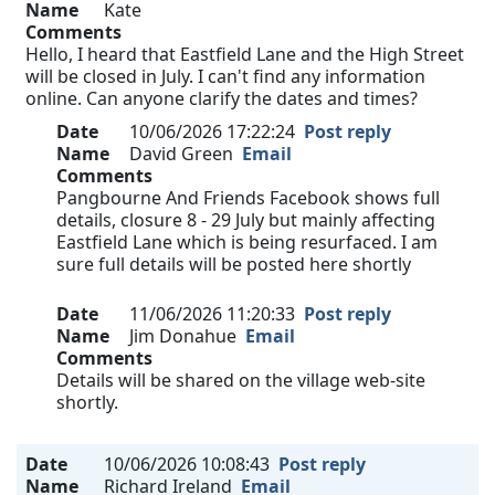
Name
Kate
Comments
Hello, I heard that Eastfield Lane and the High Street
will be closed in July. I can't find any information
online. Can anyone clarify the dates and times?
Date
10/06/2026 17:22:24
Post reply
Name
David Green
Email
Comments
Pangbourne And Friends Facebook shows full
details, closure 8 - 29 July but mainly affecting
Eastfield Lane which is being resurfaced. I am
sure full details will be posted here shortly
Date
11/06/2026 11:20:33
Post reply
Name
Jim Donahue
Email
Comments
Details will be shared on the village web-site
shortly.
Date
10/06/2026 10:08:43
Post reply
Name
Richard Ireland
Email