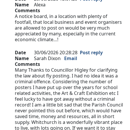
Name
Alexa
Comments
A notice board, in a location with plenty of
footfall, that local business and event organisers
are allowed to post on would be very much
appreciated by many, especially in the current
economic climate…!
Date
30/06/2026 20:28:28
Post reply
Name
Sarah Dixon
Email
Comments
Many Thanks to Councillor Higley for clarifying
the law about fly posting. I had no idea it was a
criminal offence. Considering the number of
posters I have put up over the years for school
related activities, the Art & Craft Exhibition etc I
feel lucky to have got away without a criminal
record! I am a little bit sad that the Parish Council
never pointed this out before, which would have
saved time, money and resources, all in short
supply. Whitchurch is a wonderfully vibrant place
to live, with lots going on. If we want it to stay