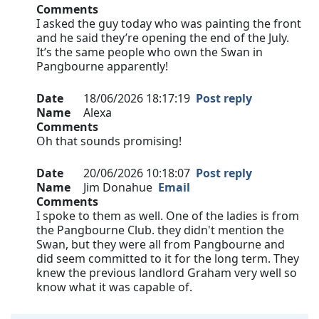
Comments
I asked the guy today who was painting the front
and he said they’re opening the end of the July.
It’s the same people who own the Swan in
Pangbourne apparently!
Date
18/06/2026 18:17:19
Post reply
Name
Alexa
Comments
Oh that sounds promising!
Date
20/06/2026 10:18:07
Post reply
Name
Jim Donahue
Email
Comments
I spoke to them as well. One of the ladies is from
the Pangbourne Club. they didn't mention the
Swan, but they were all from Pangbourne and
did seem committed to it for the long term. They
knew the previous landlord Graham very well so
know what it was capable of.