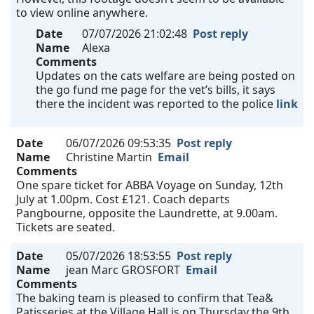
to view online anywhere.
Date
07/07/2026 21:02:48
Post reply
Name
Alexa
Comments
Updates on the cats welfare are being posted on
the go fund me page for the vet’s bills, it says
there the incident was reported to the police
link
Date
06/07/2026 09:53:35
Post reply
Name
Christine Martin
Email
Comments
One spare ticket for ABBA Voyage on Sunday, 12th
July at 1.00pm. Cost £121. Coach departs
Pangbourne, opposite the Laundrette, at 9.00am.
Tickets are seated.
Date
05/07/2026 18:53:55
Post reply
Name
jean Marc GROSFORT
Email
Comments
The baking team is pleased to confirm that Tea&
Patisseries at the Village Hall is on Thursday the 9th