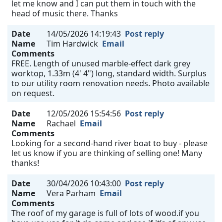
let me know and I can put them in touch with the
head of music there. Thanks
Date
14/05/2026 14:19:43
Post reply
Name
Tim Hardwick
Email
Comments
FREE. Length of unused marble-effect dark grey
worktop, 1.33m (4' 4") long, standard width. Surplus
to our utility room renovation needs. Photo available
on request.
Date
12/05/2026 15:54:56
Post reply
Name
Rachael
Email
Comments
Looking for a second-hand river boat to buy - please
let us know if you are thinking of selling one! Many
thanks!
Date
30/04/2026 10:43:00
Post reply
Name
Vera Parham
Email
Comments
The roof of my garage is full of lots of wood.if you