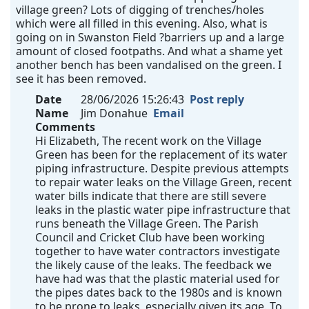
village green? Lots of digging of trenches/holes
which were all filled in this evening. Also, what is
going on in Swanston Field ?barriers up and a large
amount of closed footpaths. And what a shame yet
another bench has been vandalised on the green. I
see it has been removed.
Date
28/06/2026 15:26:43
Post reply
Name
Jim Donahue
Email
Comments
Hi Elizabeth, The recent work on the Village
Green has been for the replacement of its water
piping infrastructure. Despite previous attempts
to repair water leaks on the Village Green, recent
water bills indicate that there are still severe
leaks in the plastic water pipe infrastructure that
runs beneath the Village Green. The Parish
Council and Cricket Club have been working
together to have water contractors investigate
the likely cause of the leaks. The feedback we
have had was that the plastic material used for
the pipes dates back to the 1980s and is known
to be prone to leaks, especially given its age. To