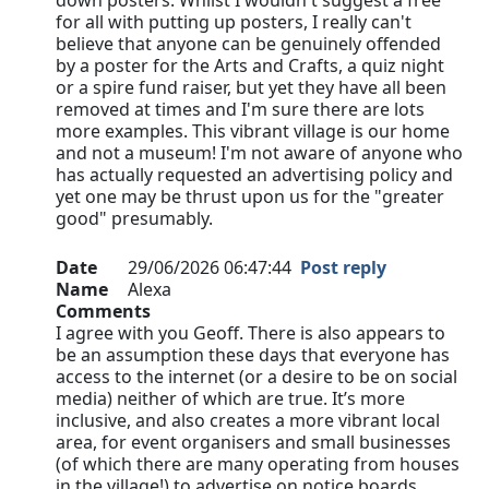
down posters. Whilst I wouldn't suggest a free
for all with putting up posters, I really can't
believe that anyone can be genuinely offended
by a poster for the Arts and Crafts, a quiz night
or a spire fund raiser, but yet they have all been
removed at times and I'm sure there are lots
more examples. This vibrant village is our home
and not a museum! I'm not aware of anyone who
has actually requested an advertising policy and
yet one may be thrust upon us for the "greater
good" presumably.
Date
29/06/2026 06:47:44
Post reply
Name
Alexa
Comments
I agree with you Geoff. There is also appears to
be an assumption these days that everyone has
access to the internet (or a desire to be on social
media) neither of which are true. It’s more
inclusive, and also creates a more vibrant local
area, for event organisers and small businesses
(of which there are many operating from houses
in the village!) to advertise on notice boards…