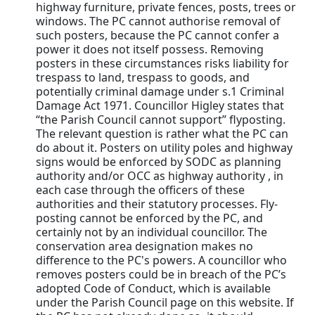
highway furniture, private fences, posts, trees or
windows. The PC cannot authorise removal of
such posters, because the PC cannot confer a
power it does not itself possess. Removing
posters in these circumstances risks liability for
trespass to land, trespass to goods, and
potentially criminal damage under s.1 Criminal
Damage Act 1971. Councillor Higley states that
“the Parish Council cannot support” flyposting.
The relevant question is rather what the PC can
do about it. Posters on utility poles and highway
signs would be enforced by SODC as planning
authority and/or OCC as highway authority , in
each case through the officers of these
authorities and their statutory processes. Fly-
posting cannot be enforced by the PC, and
certainly not by an individual councillor. The
conservation area designation makes no
difference to the PC's powers. A councillor who
removes posters could be in breach of the PC’s
adopted Code of Conduct, which is available
under the Parish Council page on this website. If