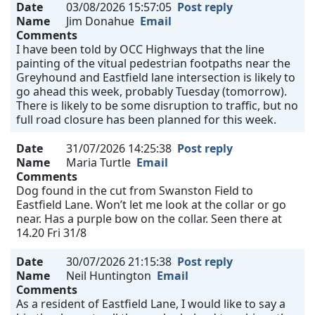
Date
03/08/2026 15:57:05
Post reply
Name
Jim Donahue
Email
Comments
I have been told by OCC Highways that the line
painting of the vitual pedestrian footpaths near the
Greyhound and Eastfield lane intersection is likely to
go ahead this week, probably Tuesday (tomorrow).
There is likely to be some disruption to traffic, but no
full road closure has been planned for this week.
Date
31/07/2026 14:25:38
Post reply
Name
Maria Turtle
Email
Comments
Dog found in the cut from Swanston Field to
Eastfield Lane. Won’t let me look at the collar or go
near. Has a purple bow on the collar. Seen there at
14.20 Fri 31/8
Date
30/07/2026 21:15:38
Post reply
Name
Neil Huntington
Email
Comments
As a resident of Eastfield Lane, I would like to say a