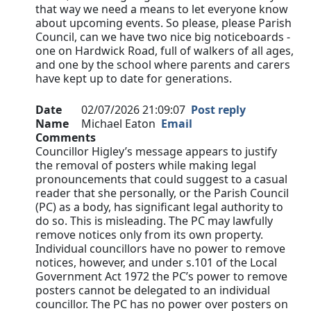
that way we need a means to let everyone know
about upcoming events. So please, please Parish
Council, can we have two nice big noticeboards -
one on Hardwick Road, full of walkers of all ages,
and one by the school where parents and carers
have kept up to date for generations.
Date
02/07/2026 21:09:07
Post reply
Name
Michael Eaton
Email
Comments
Councillor Higley’s message appears to justify
the removal of posters while making legal
pronouncements that could suggest to a casual
reader that she personally, or the Parish Council
(PC) as a body, has significant legal authority to
do so. This is misleading. The PC may lawfully
remove notices only from its own property.
Individual councillors have no power to remove
notices, however, and under s.101 of the Local
Government Act 1972 the PC’s power to remove
posters cannot be delegated to an individual
councillor. The PC has no power over posters on