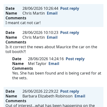
Date
28/06/2026 10:26:44
Post reply
Name
Chris Martin
Email
Comments
I meant cat not car!
Date
28/06/2026 10:10:23
Post reply
Name
Chris Martin
Email
Comments
Is it correct the news about Maurice the car on the
toll booth?!
Date
28/06/2026 14:24:16
Post reply
Name
Mel Taylor
Email
Comments
Yes. She has been found and is being cared for at
the vets.
Date
26/06/2026 22:29:22
Post reply
Name
Barbara Elizabeth Robinson
Email
Comments
Out of interest...what has been happening on the