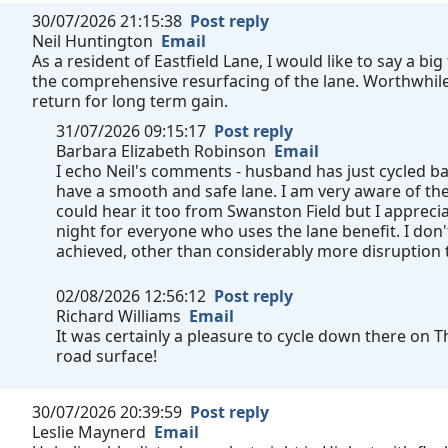
30/07/2026 21:15:38
Post reply
Neil Huntington
Email
As a resident of Eastfield Lane, I would like to say a b
the comprehensive resurfacing of the lane. Worthwhile 
return for long term gain.
31/07/2026 09:15:17
Post reply
Barbara Elizabeth Robinson
Email
I echo Neil's comments - husband has just cycled b
have a smooth and safe lane. I am very aware of th
could hear it too from Swanston Field but I appre
night for everyone who uses the lane benefit. I don
achieved, other than considerably more disruption
02/08/2026 12:56:12
Post reply
Richard Williams
Email
It was certainly a pleasure to cycle down there on 
road surface!
30/07/2026 20:39:59
Post reply
Leslie Maynerd
Email