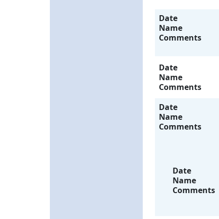
Date
Name
Comments
Date
Name
Comments
Date
Name
Comments
Date
Name
Comments