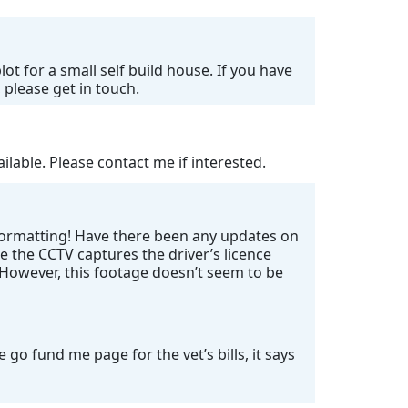
ot for a small self build house. If you have
 please get in touch.
lable. Please contact me if interested.
 formatting! Have there been any updates on
e the CCTV captures the driver’s licence
. However, this footage doesn’t seem to be
go fund me page for the vet’s bills, it says