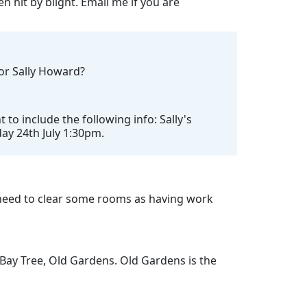
n hit by blight. Email me if you are
for Sally Howard?
o include the following info: Sally's
day 24th July 1:30pm.
need to clear some rooms as having work
 Bay Tree, Old Gardens. Old Gardens is the