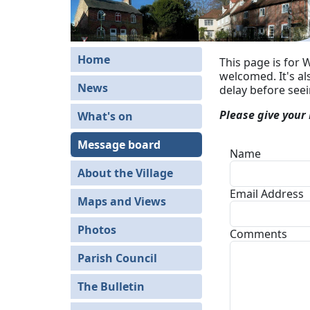
Home
This page is for 
welcomed. It's a
News
delay before see
Please give your
What's on
Message board
Name
About the Village
Email Address
Maps and Views
Photos
Comments
Parish Council
The Bulletin