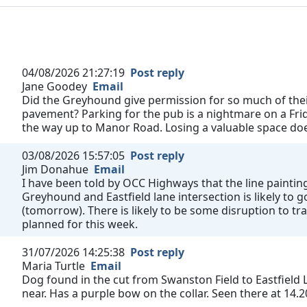
04/08/2026 21:27:19
Post reply
Jane Goodey
Email
Did the Greyhound give permission for so much of their
pavement? Parking for the pub is a nightmare on a Fri
the way up to Manor Road. Losing a valuable space does
03/08/2026 15:57:05
Post reply
Jim Donahue
Email
I have been told by OCC Highways that the line painting
Greyhound and Eastfield lane intersection is likely to
(tomorrow). There is likely to be some disruption to tra
planned for this week.
31/07/2026 14:25:38
Post reply
Maria Turtle
Email
Dog found in the cut from Swanston Field to Eastfield L
near. Has a purple bow on the collar. Seen there at 14.2