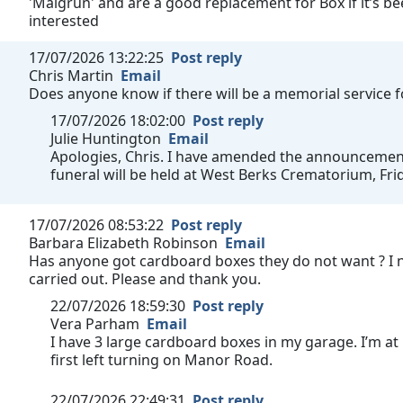
'Maigrün' and are a good replacement for Box if it’s bee
interested
17/07/2026 13:22:25
Post reply
Chris Martin
Email
Does anyone know if there will be a memorial service 
17/07/2026 18:02:00
Post reply
Julie Huntington
Email
Apologies, Chris. I have amended the announcement t
funeral will be held at West Berks Crematorium, Fri
17/07/2026 08:53:22
Post reply
Barbara Elizabeth Robinson
Email
Has anyone got cardboard boxes they do not want ? I 
carried out. Please and thank you.
22/07/2026 18:59:30
Post reply
Vera Parham
Email
I have 3 large cardboard boxes in my garage. I’m at
first left turning on Manor Road.
22/07/2026 22:49:31
Post reply