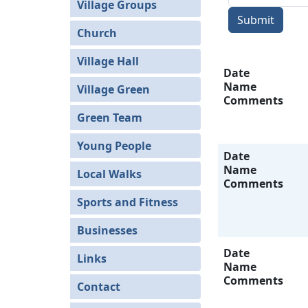
Village Groups
Submit
Church
Village Hall
Date
Name
Village Green
Comments
Green Team
Young People
Date
Name
Local Walks
Comments
Sports and Fitness
Businesses
Date
Links
Name
Comments
Contact