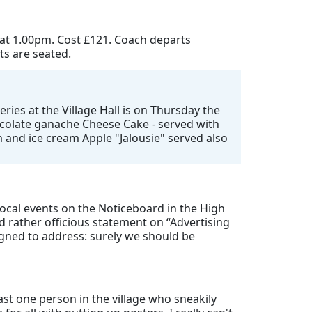
 at 1.00pm. Cost £121. Coach departs
ts are seated.
ries at the Village Hall is on Thursday the
hocolate ganache Cheese Cake - served with
 and ice cream Apple "Jalousie" served also
 local events on the Noticeboard in the High
 rather officious statement on “Advertising
igned to address: surely we should be
ast one person in the village who sneakily