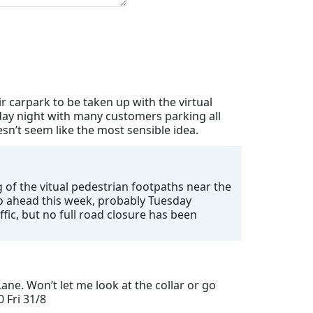
 carpark to be taken up with the virtual
day night with many customers parking all
n’t seem like the most sensible idea.
 of the vitual pedestrian footpaths near the
 go ahead this week, probably Tuesday
ffic, but no full road closure has been
ane. Won’t let me look at the collar or go
0 Fri 31/8