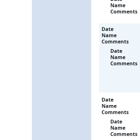
Name
Comments
Date
Name
Comments
Date
Name
Comments
Date
Name
Comments
Date
Name
Comments