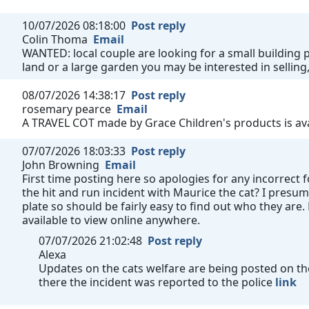
10/07/2026 08:18:00
Post reply
Colin Thoma
Email
WANTED: local couple are looking for a small building pl
land or a large garden you may be interested in selling,
08/07/2026 14:38:17
Post reply
rosemary pearce
Email
A TRAVEL COT made by Grace Children's products is avai
07/07/2026 18:03:33
Post reply
John Browning
Email
First time posting here so apologies for any incorrect
the hit and run incident with Maurice the cat? I presum
plate so should be fairly easy to find out who they are
available to view online anywhere.
07/07/2026 21:02:48
Post reply
Alexa
Updates on the cats welfare are being posted on the 
there the incident was reported to the police
link