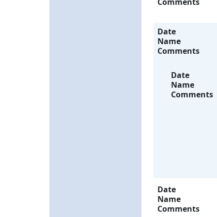
Comments
Date
Name
Comments
Date
Name
Comments
Date
Name
Comments