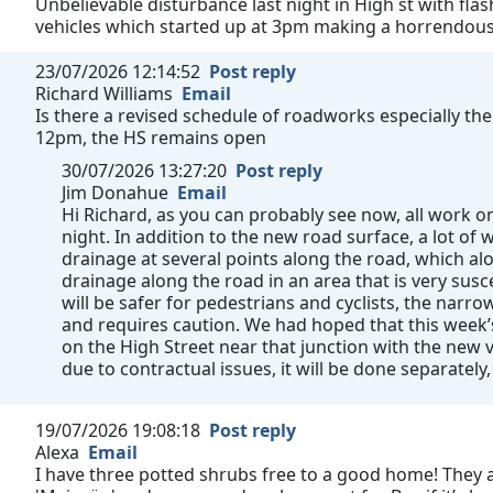
Unbelievable disturbance last night in High st with fla
vehicles which started up at 3pm making a horrendous n
23/07/2026 12:14:52
Post reply
Richard Williams
Email
Is there a revised schedule of roadworks especially the
12pm, the HS remains open
30/07/2026 13:27:20
Post reply
Jim Donahue
Email
Hi Richard, as you can probably see now, all work
night. In addition to the new road surface, a lot o
drainage at several points along the road, which al
drainage along the road in an area that is very susc
will be safer for pedestrians and cyclists, the narrow 
and requires caution. We had hoped that this week
on the High Street near that junction with the new v
due to contractual issues, it will be done separately,
19/07/2026 19:08:18
Post reply
Alexa
Email
I have three potted shrubs free to a good home! They a