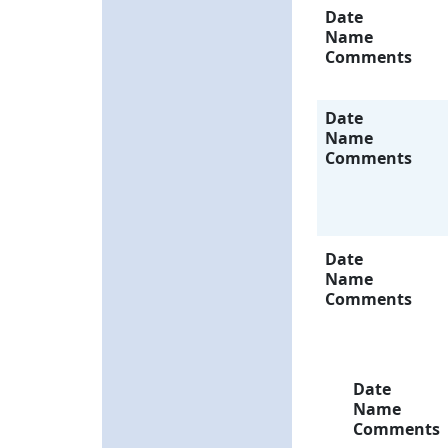
Date
Name
Comments
Date
Name
Comments
Date
Name
Comments
Date
Name
Comments