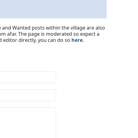
 and Wanted posts within the village are also
om afar. The page is moderated so expect a
 editor directly, you can do so
here
.