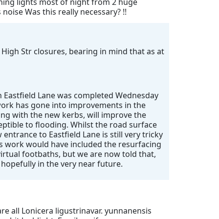
shing lights most of night from 2 huge
oise Was this really necessary? !!
 High Str closures, bearing in mind that as at
 on Eastfield Lane was completed Wednesday
f work has gone into improvements in the
ong with the new kerbs, will improve the
eptible to flooding. Whilst the road surface
entrance to Eastfield Lane is still very tricky
’s work would have included the resurfacing
irtual footbaths, but we are now told that,
 hopefully in the very near future.
re all Lonicera ligustrinavar. yunnanensis