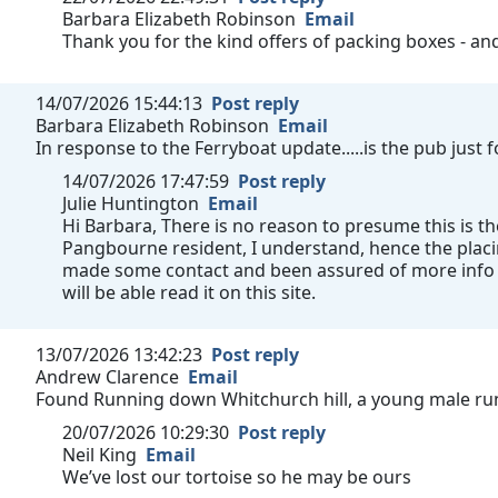
Barbara Elizabeth Robinson
Email
Thank you for the kind offers of packing boxes - a
14/07/2026 15:44:13
Post reply
Barbara Elizabeth Robinson
Email
In response to the Ferryboat update.....is the pub just
14/07/2026 17:47:59
Post reply
Julie Huntington
Email
Hi Barbara, There is no reason to presume this is th
Pangbourne resident, I understand, hence the plac
made some contact and been assured of more info a
will be able read it on this site.
13/07/2026 13:42:23
Post reply
Andrew Clarence
Email
Found Running down Whitchurch hill, a young male run
20/07/2026 10:29:30
Post reply
Neil King
Email
We’ve lost our tortoise so he may be ours