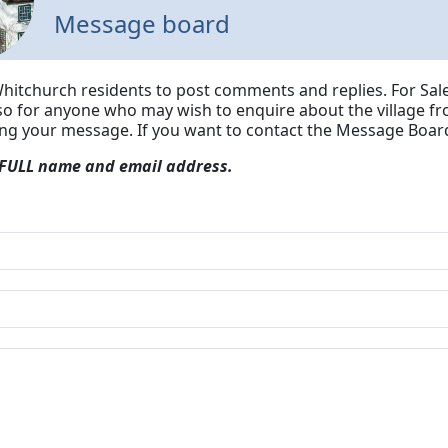
Message board
Whitchurch residents to post comments and replies. For Sale
lso for anyone who may wish to enquire about the village fr
ing your message.
If you want to contact the Message Board
 FULL name and email address.