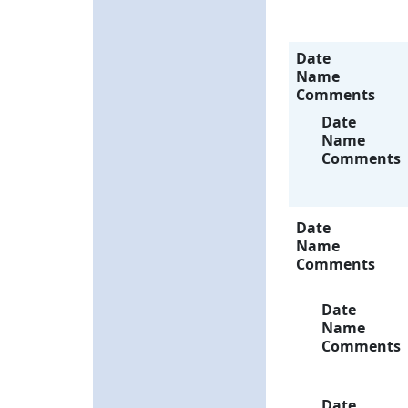
Date
Name
Comments
Date
Name
Comments
Date
Name
Comments
Date
Name
Comments
Date