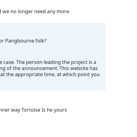
nd we no longer need any more.
 for Pangbourne folk?
e case. The person leading the project is a
ing of the announcement. This website has
t the appropriate time, at which point you
ner way Tortoise Is he yours