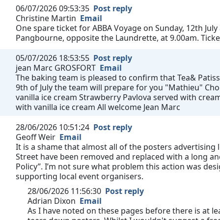
06/07/2026 09:53:35
Post reply
Christine Martin
Email
One spare ticket for ABBA Voyage on Sunday, 12th July
Pangbourne, opposite the Laundrette, at 9.00am. Ticke
05/07/2026 18:53:55
Post reply
jean Marc GROSFORT
Email
The baking team is pleased to confirm that Tea& Patisse
9th of July the team will prepare for you "Mathieu" C
vanilla ice cream Strawberry Pavlova served with cream
with vanilla ice cream All welcome Jean Marc
28/06/2026 10:51:24
Post reply
Geoff Weir
Email
It is a shame that almost all of the posters advertising
Street have been removed and replaced with a long and
Policy”. I’m not sure what problem this action was des
supporting local event organisers.
28/06/2026 11:56:30
Post reply
Adrian Dixon
Email
As I have noted on these pages before there is at le