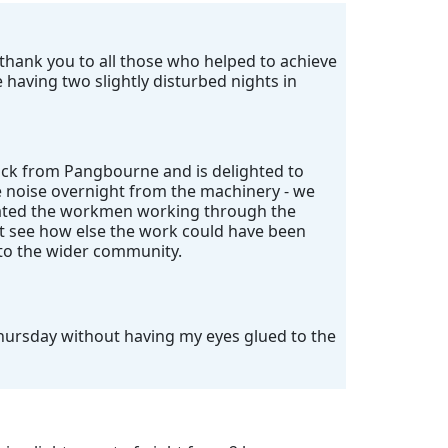
ig thank you to all those who helped to achieve
having two slightly disturbed nights in
ack from Pangbourne and is delighted to
e noise overnight from the machinery - we
ciated the workmen working through the
't see how else the work could have been
 to the wider community.
Thursday without having my eyes glued to the