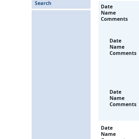
Search
Date
Name
Comments
Date
Name
Comments
Date
Name
Comments
Date
Name