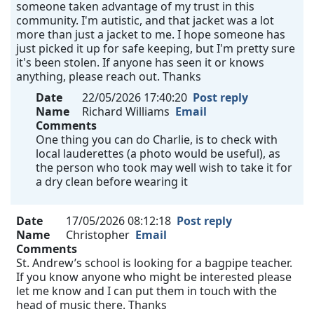
someone taken advantage of my trust in this
community. I'm autistic, and that jacket was a lot
more than just a jacket to me. I hope someone has
just picked it up for safe keeping, but I'm pretty sure
it's been stolen. If anyone has seen it or knows
anything, please reach out. Thanks
Date
22/05/2026 17:40:20
Post reply
Name
Richard Williams
Email
Comments
One thing you can do Charlie, is to check with
local lauderettes (a photo would be useful), as
the person who took may well wish to take it for
a dry clean before wearing it
Date
17/05/2026 08:12:18
Post reply
Name
Christopher
Email
Comments
St. Andrew’s school is looking for a bagpipe teacher.
If you know anyone who might be interested please
let me know and I can put them in touch with the
head of music there. Thanks