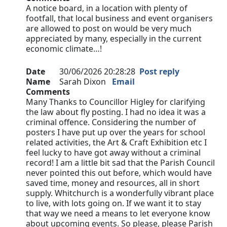
A notice board, in a location with plenty of
footfall, that local business and event organisers
are allowed to post on would be very much
appreciated by many, especially in the current
economic climate…!
Date
30/06/2026 20:28:28
Post reply
Name
Sarah Dixon
Email
Comments
Many Thanks to Councillor Higley for clarifying
the law about fly posting. I had no idea it was a
criminal offence. Considering the number of
posters I have put up over the years for school
related activities, the Art & Craft Exhibition etc I
feel lucky to have got away without a criminal
record! I am a little bit sad that the Parish Council
never pointed this out before, which would have
saved time, money and resources, all in short
supply. Whitchurch is a wonderfully vibrant place
to live, with lots going on. If we want it to stay
that way we need a means to let everyone know
about upcoming events. So please, please Parish