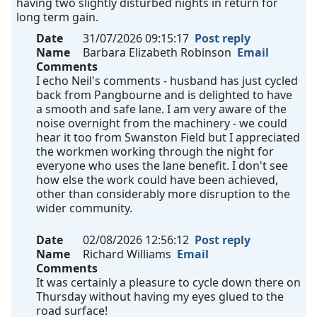
having two slightly disturbed nights in return for
long term gain.
Date
31/07/2026 09:15:17
Post reply
Name
Barbara Elizabeth Robinson
Email
Comments
I echo Neil's comments - husband has just cycled
back from Pangbourne and is delighted to have
a smooth and safe lane. I am very aware of the
noise overnight from the machinery - we could
hear it too from Swanston Field but I appreciated
the workmen working through the night for
everyone who uses the lane benefit. I don't see
how else the work could have been achieved,
other than considerably more disruption to the
wider community.
Date
02/08/2026 12:56:12
Post reply
Name
Richard Williams
Email
Comments
It was certainly a pleasure to cycle down there on
Thursday without having my eyes glued to the
road surface!