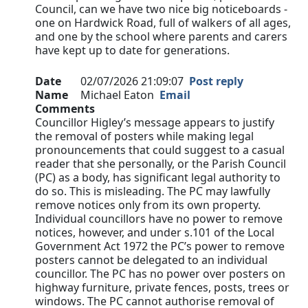
Council, can we have two nice big noticeboards -
one on Hardwick Road, full of walkers of all ages,
and one by the school where parents and carers
have kept up to date for generations.
Date
02/07/2026 21:09:07
Post reply
Name
Michael Eaton
Email
Comments
Councillor Higley’s message appears to justify
the removal of posters while making legal
pronouncements that could suggest to a casual
reader that she personally, or the Parish Council
(PC) as a body, has significant legal authority to
do so. This is misleading. The PC may lawfully
remove notices only from its own property.
Individual councillors have no power to remove
notices, however, and under s.101 of the Local
Government Act 1972 the PC’s power to remove
posters cannot be delegated to an individual
councillor. The PC has no power over posters on
highway furniture, private fences, posts, trees or
windows. The PC cannot authorise removal of