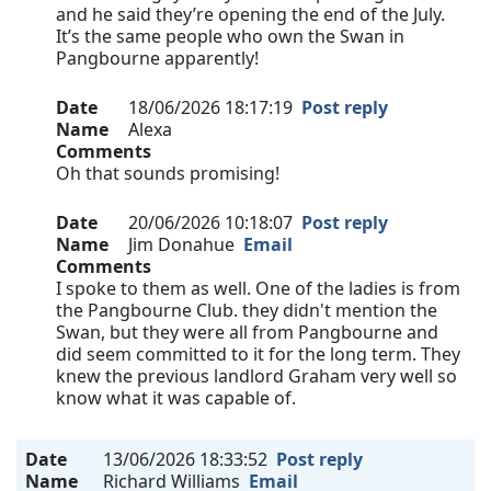
and he said they’re opening the end of the July.
It’s the same people who own the Swan in
Pangbourne apparently!
Date
18/06/2026 18:17:19
Post reply
Name
Alexa
Comments
Oh that sounds promising!
Date
20/06/2026 10:18:07
Post reply
Name
Jim Donahue
Email
Comments
I spoke to them as well. One of the ladies is from
the Pangbourne Club. they didn't mention the
Swan, but they were all from Pangbourne and
did seem committed to it for the long term. They
knew the previous landlord Graham very well so
know what it was capable of.
Date
13/06/2026 18:33:52
Post reply
Name
Richard Williams
Email