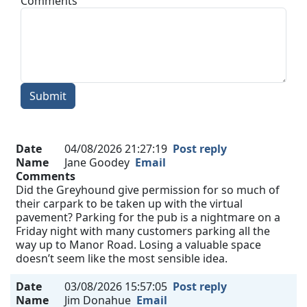
Comments
Submit
Date
04/08/2026 21:27:19
Post reply
Name
Jane Goodey
Email
Comments
Did the Greyhound give permission for so much of
their carpark to be taken up with the virtual
pavement? Parking for the pub is a nightmare on a
Friday night with many customers parking all the
way up to Manor Road. Losing a valuable space
doesn’t seem like the most sensible idea.
Date
03/08/2026 15:57:05
Post reply
Name
Jim Donahue
Email