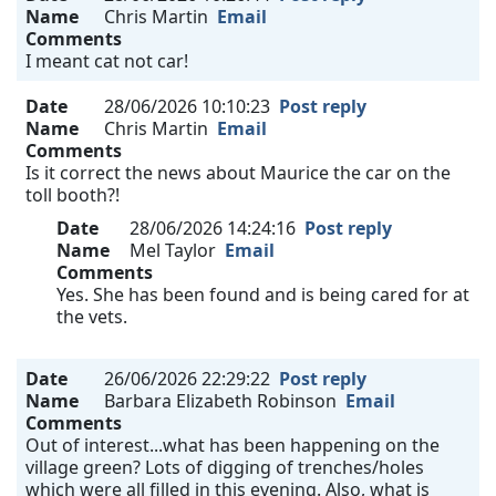
Name
Chris Martin
Email
Comments
I meant cat not car!
Date
28/06/2026 10:10:23
Post reply
Name
Chris Martin
Email
Comments
Is it correct the news about Maurice the car on the
toll booth?!
Date
28/06/2026 14:24:16
Post reply
Name
Mel Taylor
Email
Comments
Yes. She has been found and is being cared for at
the vets.
Date
26/06/2026 22:29:22
Post reply
Name
Barbara Elizabeth Robinson
Email
Comments
Out of interest...what has been happening on the
village green? Lots of digging of trenches/holes
which were all filled in this evening. Also, what is