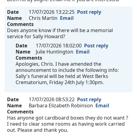
Date
17/07/2026 13:22:25
Post reply
Name
Chris Martin
Email
Comments
Does anyone know if there will be a memorial
service for Sally Howard?
Date
17/07/2026 18:02:00
Post reply
Name
Julie Huntington
Email
Comments
Apologies, Chris. I have amended the
announcement to include the following info:
Sally's funeral will be held at West Berks
Crematorium, Friday 24th July 1:30pm.
Date
17/07/2026 08:53:22
Post reply
Name
Barbara Elizabeth Robinson
Email
Comments
Has anyone got cardboard boxes they do not want ?
I need to clear some rooms as having work carried
out. Please and thank you.