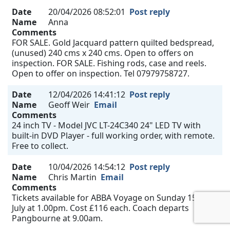
Date
20/04/2026 08:52:01
Post reply
Name
Anna
Comments
FOR SALE. Gold Jacquard pattern quilted bedspread,
(unused) 240 cms x 240 cms. Open to offers on
inspection. FOR SALE. Fishing rods, case and reels.
Open to offer on inspection. Tel 07979758727.
Date
12/04/2026 14:41:12
Post reply
Name
Geoff Weir
Email
Comments
24 inch TV - Model JVC LT-24C340 24" LED TV with
built-in DVD Player - full working order, with remote.
Free to collect.
Date
10/04/2026 14:54:12
Post reply
Name
Chris Martin
Email
Comments
Tickets available for ABBA Voyage on Sunday 15th
July at 1.00pm. Cost £116 each. Coach departs
Pangbourne at 9.00am.