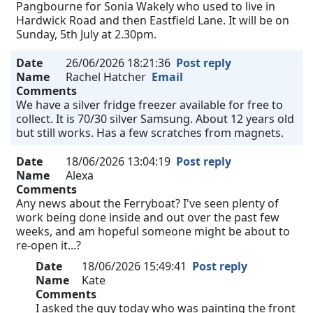
Pangbourne for Sonia Wakely who used to live in
Hardwick Road and then Eastfield Lane. It will be on
Sunday, 5th July at 2.30pm.
Date
26/06/2026 18:21:36
Post reply
Name
Rachel Hatcher
Email
Comments
We have a silver fridge freezer available for free to
collect. It is 70/30 silver Samsung. About 12 years old
but still works. Has a few scratches from magnets.
Date
18/06/2026 13:04:19
Post reply
Name
Alexa
Comments
Any news about the Ferryboat? I've seen plenty of
work being done inside and out over the past few
weeks, and am hopeful someone might be about to
re-open it...?
Date
18/06/2026 15:49:41
Post reply
Name
Kate
Comments
I asked the guy today who was painting the front