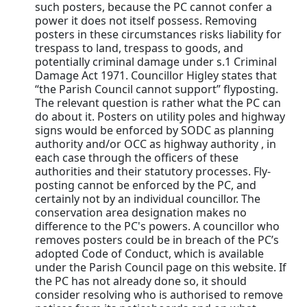
such posters, because the PC cannot confer a
power it does not itself possess. Removing
posters in these circumstances risks liability for
trespass to land, trespass to goods, and
potentially criminal damage under s.1 Criminal
Damage Act 1971. Councillor Higley states that
“the Parish Council cannot support” flyposting.
The relevant question is rather what the PC can
do about it. Posters on utility poles and highway
signs would be enforced by SODC as planning
authority and/or OCC as highway authority , in
each case through the officers of these
authorities and their statutory processes. Fly-
posting cannot be enforced by the PC, and
certainly not by an individual councillor. The
conservation area designation makes no
difference to the PC's powers. A councillor who
removes posters could be in breach of the PC’s
adopted Code of Conduct, which is available
under the Parish Council page on this website. If
the PC has not already done so, it should
consider resolving who is authorised to remove