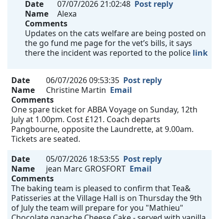
Date
07/07/2026 21:02:48
Post reply
Name
Alexa
Comments
Updates on the cats welfare are being posted on
the go fund me page for the vet’s bills, it says
there the incident was reported to the police
link
Date
06/07/2026 09:53:35
Post reply
Name
Christine Martin
Email
Comments
One spare ticket for ABBA Voyage on Sunday, 12th
July at 1.00pm. Cost £121. Coach departs
Pangbourne, opposite the Laundrette, at 9.00am.
Tickets are seated.
Date
05/07/2026 18:53:55
Post reply
Name
jean Marc GROSFORT
Email
Comments
The baking team is pleased to confirm that Tea&
Patisseries at the Village Hall is on Thursday the 9th
of July the team will prepare for you "Mathieu"
Chocolate ganache Cheese Cake - served with vanilla