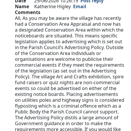
Date
29/06/2026 10:26:19
Post reply
Name
Katherine Higley
Email
Comments
All, As you may be aware the village has recently
had a Conservation Area Appraisal and now has
a designated Conservation Area within which the
noticeboards are situated. This means specific
legislation applies to advertising which is set out
in the Parish Council’s Advertising Policy. Outside
of the Conservation Area individuals or
organisations are welcome to publicise their
commercial events if they meet the requirements
of the legislation (as set out in the Advertising
Policy). The village Art and Crafts exhibition, spire
fund raisers or quiz nights are non-commercial
events so could be advertised on either of the
existing notice boards. Placing advertisements
on utilities poles and highway signs is considered
flyposting which is a criminal offence which as a
Public Body the Parish Council cannot support.
The Advertising Policy distils a large amount of
Government guidance in order to make the
requirements more accessible. If you would like