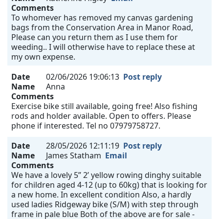
Comments
To whomever has removed my canvas gardening
bags from the Conservation Area in Manor Road,
Please can you return them as I use them for
weeding.. I will otherwise have to replace these at
my own expense.
Date
02/06/2026 19:06:13
Post reply
Name
Anna
Comments
Exercise bike still available, going free! Also fishing
rods and holder available. Open to offers. Please
phone if interested. Tel no 07979758727.
Date
28/05/2026 12:11:19
Post reply
Name
James Statham
Email
Comments
We have a lovely 5” 2’ yellow rowing dinghy suitable
for children aged 4-12 (up to 60kg) that is looking for
a new home. In excellent condition Also, a hardly
used ladies Ridgeway bike (S/M) with step through
frame in pale blue Both of the above are for sale -