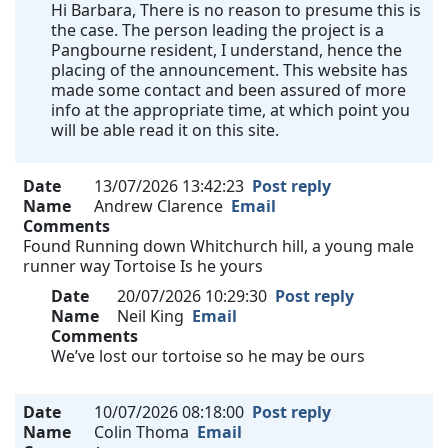
Hi Barbara, There is no reason to presume this is
the case. The person leading the project is a
Pangbourne resident, I understand, hence the
placing of the announcement. This website has
made some contact and been assured of more
info at the appropriate time, at which point you
will be able read it on this site.
Date
13/07/2026 13:42:23
Post reply
Name
Andrew Clarence
Email
Comments
Found Running down Whitchurch hill, a young male
runner way Tortoise Is he yours
Date
20/07/2026 10:29:30
Post reply
Name
Neil King
Email
Comments
We’ve lost our tortoise so he may be ours
Date
10/07/2026 08:18:00
Post reply
Name
Colin Thoma
Email