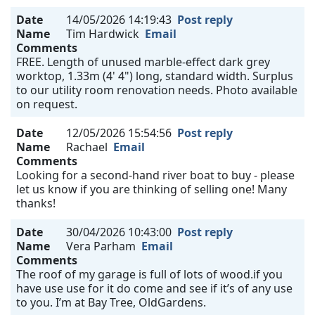
Date
14/05/2026 14:19:43
Post reply
Name
Tim Hardwick
Email
Comments
FREE. Length of unused marble-effect dark grey
worktop, 1.33m (4' 4") long, standard width. Surplus
to our utility room renovation needs. Photo available
on request.
Date
12/05/2026 15:54:56
Post reply
Name
Rachael
Email
Comments
Looking for a second-hand river boat to buy - please
let us know if you are thinking of selling one! Many
thanks!
Date
30/04/2026 10:43:00
Post reply
Name
Vera Parham
Email
Comments
The roof of my garage is full of lots of wood.if you
have use use for it do come and see if it’s of any use
to you. I’m at Bay Tree, OldGardens.