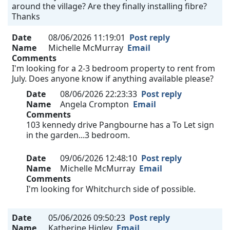
around the village? Are they finally installing fibre?
Thanks
Date
08/06/2026 11:19:01
Post reply
Name
Michelle McMurray
Email
Comments
I'm looking for a 2-3 bedroom property to rent from
July. Does anyone know if anything available please?
Date
08/06/2026 22:23:33
Post reply
Name
Angela Crompton
Email
Comments
103 kennedy drive Pangbourne has a To Let sign
in the garden...3 bedroom.
Date
09/06/2026 12:48:10
Post reply
Name
Michelle McMurray
Email
Comments
I'm looking for Whitchurch side of possible.
Date
05/06/2026 09:50:23
Post reply
Name
Katherine Higley
Email