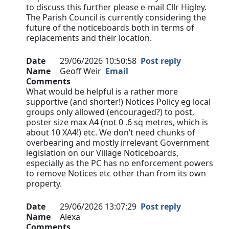
to discuss this further please e-mail Cllr Higley.
The Parish Council is currently considering the
future of the noticeboards both in terms of
replacements and their location.
Date
29/06/2026 10:50:58
Post reply
Name
Geoff Weir
Email
Comments
What would be helpful is a rather more
supportive (and shorter!) Notices Policy eg local
groups only allowed (encouraged?) to post,
poster size max A4 (not 0 .6 sq metres, which is
about 10 XA4!) etc. We don’t need chunks of
overbearing and mostly irrelevant Government
legislation on our Village Noticeboards,
especially as the PC has no enforcement powers
to remove Notices etc other than from its own
property.
Date
29/06/2026 13:07:29
Post reply
Name
Alexa
Comments