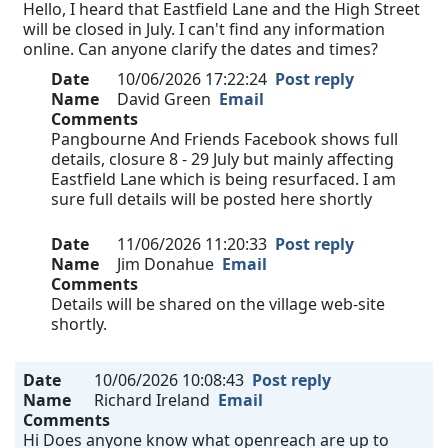
Hello, I heard that Eastfield Lane and the High Street
will be closed in July. I can't find any information
online. Can anyone clarify the dates and times?
Date
10/06/2026 17:22:24
Post reply
Name
David Green
Email
Comments
Pangbourne And Friends Facebook shows full
details, closure 8 - 29 July but mainly affecting
Eastfield Lane which is being resurfaced. I am
sure full details will be posted here shortly
Date
11/06/2026 11:20:33
Post reply
Name
Jim Donahue
Email
Comments
Details will be shared on the village web-site
shortly.
Date
10/06/2026 10:08:43
Post reply
Name
Richard Ireland
Email
Comments
Hi Does anyone know what openreach are up to