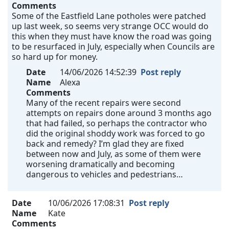
Comments
Some of the Eastfield Lane potholes were patched
up last week, so seems very strange OCC would do
this when they must have know the road was going
to be resurfaced in July, especially when Councils are
so hard up for money.
Date
14/06/2026 14:52:39
Post reply
Name
Alexa
Comments
Many of the recent repairs were second
attempts on repairs done around 3 months ago
that had failed, so perhaps the contractor who
did the original shoddy work was forced to go
back and remedy? I’m glad they are fixed
between now and July, as some of them were
worsening dramatically and becoming
dangerous to vehicles and pedestrians…
Date
10/06/2026 17:08:31
Post reply
Name
Kate
Comments