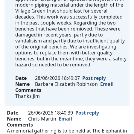
modern piping material under the length of the
Village Green that should last for several
decades. This work was successfully completed
in the past couple weeks. Regarding the two
benches that have been remioved. These were
damaged in recent years, partly due to
vandalisism and partly due to insufficient quality
of the original benches. We are investigating
options to replace them with better quality
benches, but in the meantime, they were a safety
hazard so needed to be removed.
Date
28/06/2026 18:49:07
Post reply
Name
Barbara Elizabeth Robinson
Email
Comments
Thanks Jim
Date
26/06/2026 18:40:39
Post reply
Name
Chris Martin
Email
Comments
A memorial gathering is to be held at The Elephant in