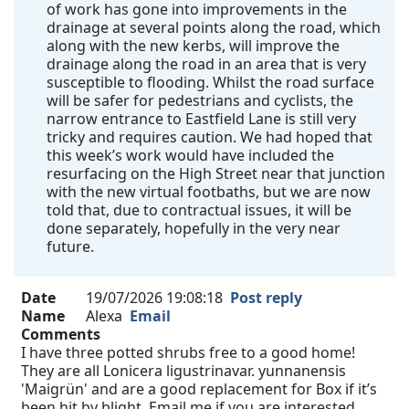
of work has gone into improvements in the
drainage at several points along the road, which
along with the new kerbs, will improve the
drainage along the road in an area that is very
susceptible to flooding. Whilst the road surface
will be safer for pedestrians and cyclists, the
narrow entrance to Eastfield Lane is still very
tricky and requires caution. We had hoped that
this week’s work would have included the
resurfacing on the High Street near that junction
with the new virtual footbaths, but we are now
told that, due to contractual issues, it will be
done separately, hopefully in the very near
future.
Date
19/07/2026 19:08:18
Post reply
Name
Alexa
Email
Comments
I have three potted shrubs free to a good home!
They are all Lonicera ligustrinavar. yunnanensis
'Maigrün' and are a good replacement for Box if it’s
been hit by blight. Email me if you are interested