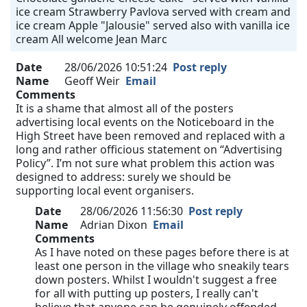
ice cream Strawberry Pavlova served with cream and
ice cream Apple "Jalousie" served also with vanilla ice
cream All welcome Jean Marc
Date
28/06/2026 10:51:24
Post reply
Name
Geoff Weir
Email
Comments
It is a shame that almost all of the posters
advertising local events on the Noticeboard in the
High Street have been removed and replaced with a
long and rather officious statement on “Advertising
Policy”. I’m not sure what problem this action was
designed to address: surely we should be
supporting local event organisers.
Date
28/06/2026 11:56:30
Post reply
Name
Adrian Dixon
Email
Comments
As I have noted on these pages before there is at
least one person in the village who sneakily tears
down posters. Whilst I wouldn't suggest a free
for all with putting up posters, I really can't