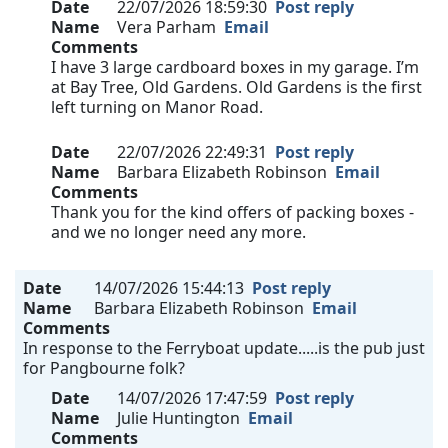
Date
22/07/2026 18:59:30
Post reply
Name
Vera Parham
Email
Comments
I have 3 large cardboard boxes in my garage. I’m
at Bay Tree, Old Gardens. Old Gardens is the first
left turning on Manor Road.
Date
22/07/2026 22:49:31
Post reply
Name
Barbara Elizabeth Robinson
Email
Comments
Thank you for the kind offers of packing boxes -
and we no longer need any more.
Date
14/07/2026 15:44:13
Post reply
Name
Barbara Elizabeth Robinson
Email
Comments
In response to the Ferryboat update.....is the pub just
for Pangbourne folk?
Date
14/07/2026 17:47:59
Post reply
Name
Julie Huntington
Email
Comments