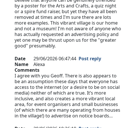
believe that anyone can be genuinely offended
by a poster for the Arts and Crafts, a quiz night
or a spire fund raiser, but yet they have all been
removed at times and I'm sure there are lots
more examples. This vibrant village is our home
and not a museum! I'm not aware of anyone who
has actually requested an advertising policy and
yet one may be thrust upon us for the "greater
good" presumably.
Date
29/06/2026 06:47:44
Post reply
Name
Alexa
Comments
I agree with you Geoff. There is also appears to
be an assumption these days that everyone has
access to the internet (or a desire to be on social
media) neither of which are true. It’s more
inclusive, and also creates a more vibrant local
area, for event organisers and small businesses
(of which there are many operating from houses
in the village!) to advertise on notice boards…