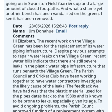
going on in Swanston Field ?barriers up and a large
amount of closed footpaths. And what a shame yet
another bench has been vandalised on the green. I
see it has been removed.
Date
28/06/2026 15:26:43
Post reply
Name
Jim Donahue
Email
Comments
Hi Elizabeth, The recent work on the Village
Green has been for the replacement of its water
piping infrastructure. Despite previous attempts
to repair water leaks on the Village Green, recent
water bills indicate that there are still severe
leaks in the plastic water pipe infrastructure that
runs beneath the Village Green. The Parish
Council and Cricket Club have been working
together to have water contractors investigate
the likely cause of the leaks. The feedback we
have had was that the plastic material used for
the pipes dates back to the 1980s and is known
to be prone to leaks, especially given its age. To
avoid ongoing problems, the Parish Council
approved funding of a replacement system with