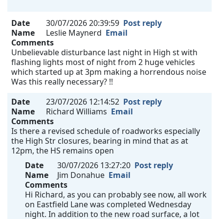
Date
30/07/2026 20:39:59
Post reply
Name
Leslie Maynerd
Email
Comments
Unbelievable disturbance last night in High st with
flashing lights most of night from 2 huge vehicles
which started up at 3pm making a horrendous noise
Was this really necessary? !!
Date
23/07/2026 12:14:52
Post reply
Name
Richard Williams
Email
Comments
Is there a revised schedule of roadworks especially
the High Str closures, bearing in mind that as at
12pm, the HS remains open
Date
30/07/2026 13:27:20
Post reply
Name
Jim Donahue
Email
Comments
Hi Richard, as you can probably see now, all work
on Eastfield Lane was completed Wednesday
night. In addition to the new road surface, a lot