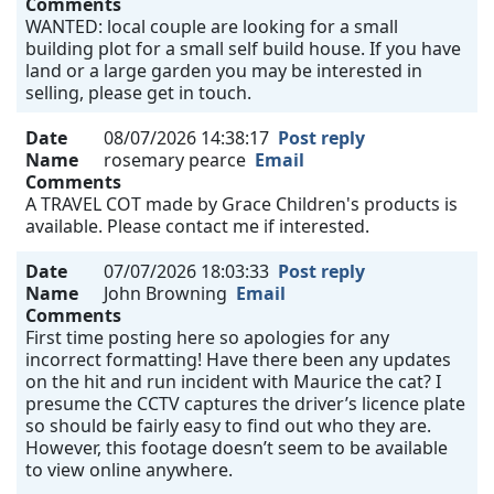
Comments
WANTED: local couple are looking for a small
building plot for a small self build house. If you have
land or a large garden you may be interested in
selling, please get in touch.
Date
08/07/2026 14:38:17
Post reply
Name
rosemary pearce
Email
Comments
A TRAVEL COT made by Grace Children's products is
available. Please contact me if interested.
Date
07/07/2026 18:03:33
Post reply
Name
John Browning
Email
Comments
First time posting here so apologies for any
incorrect formatting! Have there been any updates
on the hit and run incident with Maurice the cat? I
presume the CCTV captures the driver’s licence plate
so should be fairly easy to find out who they are.
However, this footage doesn’t seem to be available
to view online anywhere.