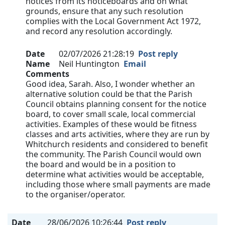
notices from its noticeboards and on what
grounds, ensure that any such resolution
complies with the Local Government Act 1972,
and record any resolution accordingly.
Date
02/07/2026 21:28:19
Post reply
Name
Neil Huntington
Email
Comments
Good idea, Sarah. Also, I wonder whether an
alternative solution could be that the Parish
Council obtains planning consent for the notice
board, to cover small scale, local commercial
activities. Examples of these would be fitness
classes and arts activities, where they are run by
Whitchurch residents and considered to benefit
the community. The Parish Council would own
the board and would be in a position to
determine what activities would be acceptable,
including those where small payments are made
to the organiser/operator.
Date
28/06/2026 10:26:44
Post reply