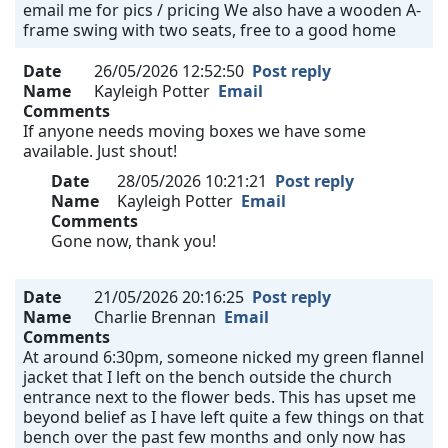
email me for pics / pricing We also have a wooden A-
frame swing with two seats, free to a good home
Date
26/05/2026 12:52:50
Post reply
Name
Kayleigh Potter
Email
Comments
If anyone needs moving boxes we have some
available. Just shout!
Date
28/05/2026 10:21:21
Post reply
Name
Kayleigh Potter
Email
Comments
Gone now, thank you!
Date
21/05/2026 20:16:25
Post reply
Name
Charlie Brennan
Email
Comments
At around 6:30pm, someone nicked my green flannel
jacket that I left on the bench outside the church
entrance next to the flower beds. This has upset me
beyond belief as I have left quite a few things on that
bench over the past few months and only now has