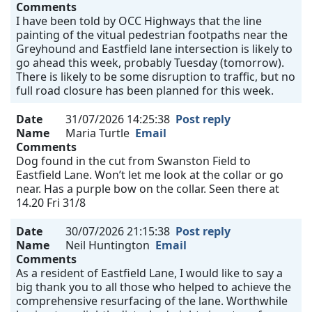
Comments
I have been told by OCC Highways that the line
painting of the vitual pedestrian footpaths near the
Greyhound and Eastfield lane intersection is likely to
go ahead this week, probably Tuesday (tomorrow).
There is likely to be some disruption to traffic, but no
full road closure has been planned for this week.
Date
31/07/2026 14:25:38
Post reply
Name
Maria Turtle
Email
Comments
Dog found in the cut from Swanston Field to
Eastfield Lane. Won’t let me look at the collar or go
near. Has a purple bow on the collar. Seen there at
14.20 Fri 31/8
Date
30/07/2026 21:15:38
Post reply
Name
Neil Huntington
Email
Comments
As a resident of Eastfield Lane, I would like to say a
big thank you to all those who helped to achieve the
comprehensive resurfacing of the lane. Worthwhile