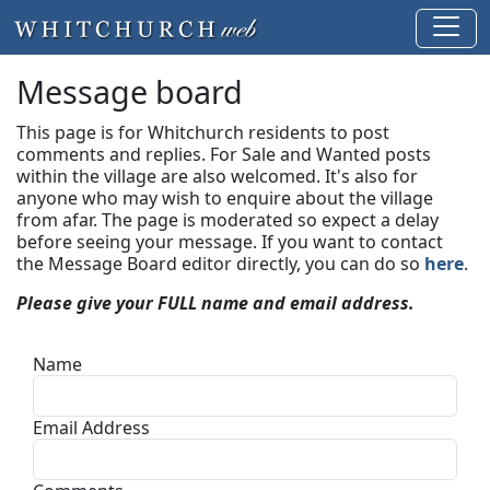
Message board
This page is for Whitchurch residents to post
comments and replies. For Sale and Wanted posts
within the village are also welcomed. It's also for
anyone who may wish to enquire about the village
from afar. The page is moderated so expect a delay
before seeing your message.
If you want to contact
the Message Board editor directly, you can do so
here
.
Please give your FULL name and email address.
Name
Email Address