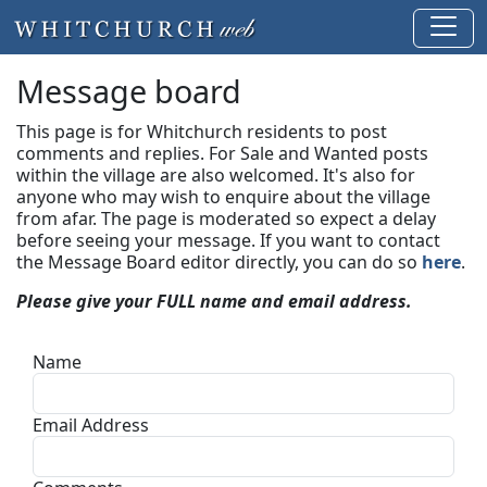
Message board
This page is for Whitchurch residents to post
comments and replies. For Sale and Wanted posts
within the village are also welcomed. It's also for
anyone who may wish to enquire about the village
from afar. The page is moderated so expect a delay
before seeing your message.
If you want to contact
the Message Board editor directly, you can do so
here
.
Please give your FULL name and email address.
Name
Email Address