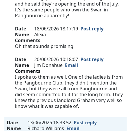
and he said they’re opening the end of the July.
It’s the same people who own the Swan in
Pangbourne apparently!
Date
18/06/2026 18:17:19
Post reply
Name
Alexa
Comments
Oh that sounds promising!
Date
20/06/2026 10:18:07
Post reply
Name
Jim Donahue
Email
Comments
I spoke to them as well. One of the ladies is from
the Pangbourne Club. they didn't mention the
Swan, but they were all from Pangbourne and
did seem committed to it for the long term. They
knew the previous landlord Graham very well so
know what it was capable of.
Date
13/06/2026 18:33:52
Post reply
Name
Richard Williams
Email