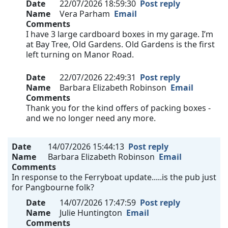
Date
22/07/2026 18:59:30
Post reply
Name
Vera Parham
Email
Comments
I have 3 large cardboard boxes in my garage. I’m
at Bay Tree, Old Gardens. Old Gardens is the first
left turning on Manor Road.
Date
22/07/2026 22:49:31
Post reply
Name
Barbara Elizabeth Robinson
Email
Comments
Thank you for the kind offers of packing boxes -
and we no longer need any more.
Date
14/07/2026 15:44:13
Post reply
Name
Barbara Elizabeth Robinson
Email
Comments
In response to the Ferryboat update.....is the pub just
for Pangbourne folk?
Date
14/07/2026 17:47:59
Post reply
Name
Julie Huntington
Email
Comments