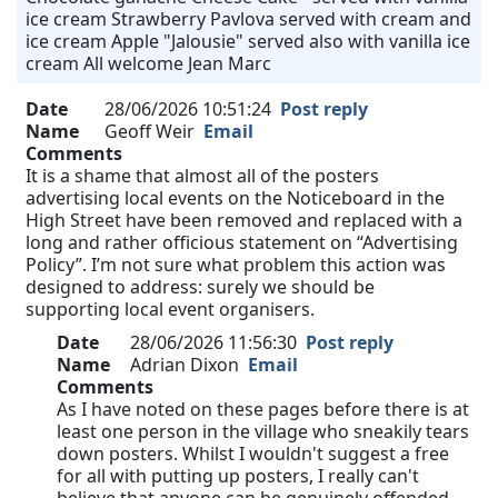
ice cream Strawberry Pavlova served with cream and
ice cream Apple "Jalousie" served also with vanilla ice
cream All welcome Jean Marc
Date
28/06/2026 10:51:24
Post reply
Name
Geoff Weir
Email
Comments
It is a shame that almost all of the posters
advertising local events on the Noticeboard in the
High Street have been removed and replaced with a
long and rather officious statement on “Advertising
Policy”. I’m not sure what problem this action was
designed to address: surely we should be
supporting local event organisers.
Date
28/06/2026 11:56:30
Post reply
Name
Adrian Dixon
Email
Comments
As I have noted on these pages before there is at
least one person in the village who sneakily tears
down posters. Whilst I wouldn't suggest a free
for all with putting up posters, I really can't