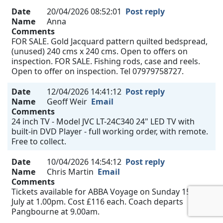
Date
20/04/2026 08:52:01
Post reply
Name
Anna
Comments
FOR SALE. Gold Jacquard pattern quilted bedspread,
(unused) 240 cms x 240 cms. Open to offers on
inspection. FOR SALE. Fishing rods, case and reels.
Open to offer on inspection. Tel 07979758727.
Date
12/04/2026 14:41:12
Post reply
Name
Geoff Weir
Email
Comments
24 inch TV - Model JVC LT-24C340 24" LED TV with
built-in DVD Player - full working order, with remote.
Free to collect.
Date
10/04/2026 14:54:12
Post reply
Name
Chris Martin
Email
Comments
Tickets available for ABBA Voyage on Sunday 15th
July at 1.00pm. Cost £116 each. Coach departs
Pangbourne at 9.00am.