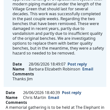
modern piping material under the length of the
Village Green that should last for several
decades. This work was successfully completed
in the past couple weeks. Regarding the two
benches that have been remioved. These were
damaged in recent years, partly due to
vandalisism and partly due to insufficient quality
of the original benches. We are investigating
options to replace them with better quality
benches, but in the meantime, they were a safety
hazard so needed to be removed.
Date
28/06/2026 18:49:07
Post reply
Name
Barbara Elizabeth Robinson
Email
Comments
Thanks Jim
Date
26/06/2026 18:40:39
Post reply
Name
Chris Martin
Email
Comments
A memorial gathering is to be held at The Elephant in