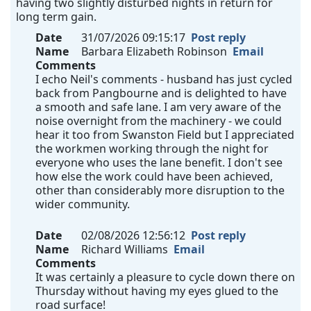
having two slightly disturbed nights in return for
long term gain.
Date
31/07/2026 09:15:17
Post reply
Name
Barbara Elizabeth Robinson
Email
Comments
I echo Neil's comments - husband has just cycled
back from Pangbourne and is delighted to have
a smooth and safe lane. I am very aware of the
noise overnight from the machinery - we could
hear it too from Swanston Field but I appreciated
the workmen working through the night for
everyone who uses the lane benefit. I don't see
how else the work could have been achieved,
other than considerably more disruption to the
wider community.
Date
02/08/2026 12:56:12
Post reply
Name
Richard Williams
Email
Comments
It was certainly a pleasure to cycle down there on
Thursday without having my eyes glued to the
road surface!