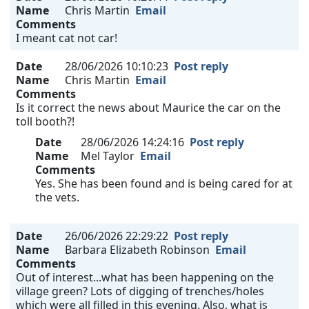
Name
Chris Martin
Email
Comments
I meant cat not car!
Date
28/06/2026 10:10:23
Post reply
Name
Chris Martin
Email
Comments
Is it correct the news about Maurice the car on the
toll booth?!
Date
28/06/2026 14:24:16
Post reply
Name
Mel Taylor
Email
Comments
Yes. She has been found and is being cared for at
the vets.
Date
26/06/2026 22:29:22
Post reply
Name
Barbara Elizabeth Robinson
Email
Comments
Out of interest...what has been happening on the
village green? Lots of digging of trenches/holes
which were all filled in this evening. Also, what is