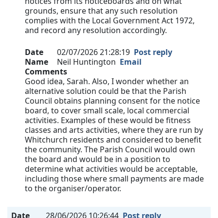
notices from its noticeboards and on what
grounds, ensure that any such resolution
complies with the Local Government Act 1972,
and record any resolution accordingly.
Date
02/07/2026 21:28:19
Post reply
Name
Neil Huntington
Email
Comments
Good idea, Sarah. Also, I wonder whether an
alternative solution could be that the Parish
Council obtains planning consent for the notice
board, to cover small scale, local commercial
activities. Examples of these would be fitness
classes and arts activities, where they are run by
Whitchurch residents and considered to benefit
the community. The Parish Council would own
the board and would be in a position to
determine what activities would be acceptable,
including those where small payments are made
to the organiser/operator.
Date
28/06/2026 10:26:44
Post reply