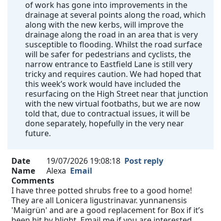
of work has gone into improvements in the
drainage at several points along the road, which
along with the new kerbs, will improve the
drainage along the road in an area that is very
susceptible to flooding. Whilst the road surface
will be safer for pedestrians and cyclists, the
narrow entrance to Eastfield Lane is still very
tricky and requires caution. We had hoped that
this week’s work would have included the
resurfacing on the High Street near that junction
with the new virtual footbaths, but we are now
told that, due to contractual issues, it will be
done separately, hopefully in the very near
future.
Date
19/07/2026 19:08:18
Post reply
Name
Alexa
Email
Comments
I have three potted shrubs free to a good home!
They are all Lonicera ligustrinavar. yunnanensis
'Maigrün' and are a good replacement for Box if it’s
been hit by blight. Email me if you are interested