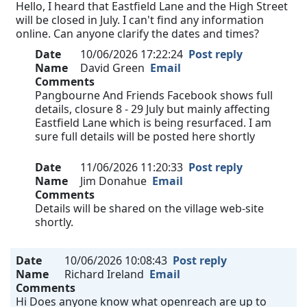
Hello, I heard that Eastfield Lane and the High Street
will be closed in July. I can't find any information
online. Can anyone clarify the dates and times?
Date
10/06/2026 17:22:24
Post reply
Name
David Green
Email
Comments
Pangbourne And Friends Facebook shows full
details, closure 8 - 29 July but mainly affecting
Eastfield Lane which is being resurfaced. I am
sure full details will be posted here shortly
Date
11/06/2026 11:20:33
Post reply
Name
Jim Donahue
Email
Comments
Details will be shared on the village web-site
shortly.
Date
10/06/2026 10:08:43
Post reply
Name
Richard Ireland
Email
Comments
Hi Does anyone know what openreach are up to