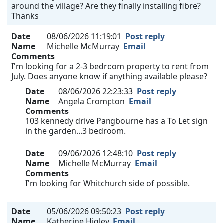
around the village? Are they finally installing fibre?
Thanks
Date
08/06/2026 11:19:01
Post reply
Name
Michelle McMurray
Email
Comments
I'm looking for a 2-3 bedroom property to rent from
July. Does anyone know if anything available please?
Date
08/06/2026 22:23:33
Post reply
Name
Angela Crompton
Email
Comments
103 kennedy drive Pangbourne has a To Let sign
in the garden...3 bedroom.
Date
09/06/2026 12:48:10
Post reply
Name
Michelle McMurray
Email
Comments
I'm looking for Whitchurch side of possible.
Date
05/06/2026 09:50:23
Post reply
Name
Katherine Higley
Email