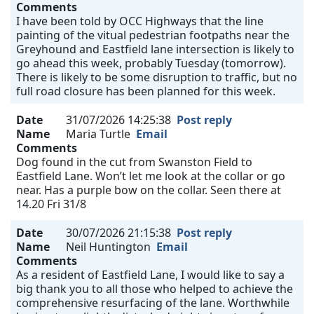
Comments
I have been told by OCC Highways that the line
painting of the vitual pedestrian footpaths near the
Greyhound and Eastfield lane intersection is likely to
go ahead this week, probably Tuesday (tomorrow).
There is likely to be some disruption to traffic, but no
full road closure has been planned for this week.
Date
31/07/2026 14:25:38
Post reply
Name
Maria Turtle
Email
Comments
Dog found in the cut from Swanston Field to
Eastfield Lane. Won’t let me look at the collar or go
near. Has a purple bow on the collar. Seen there at
14.20 Fri 31/8
Date
30/07/2026 21:15:38
Post reply
Name
Neil Huntington
Email
Comments
As a resident of Eastfield Lane, I would like to say a
big thank you to all those who helped to achieve the
comprehensive resurfacing of the lane. Worthwhile