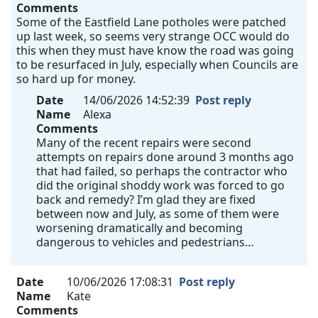
Comments
Some of the Eastfield Lane potholes were patched
up last week, so seems very strange OCC would do
this when they must have know the road was going
to be resurfaced in July, especially when Councils are
so hard up for money.
Date
14/06/2026 14:52:39
Post reply
Name
Alexa
Comments
Many of the recent repairs were second
attempts on repairs done around 3 months ago
that had failed, so perhaps the contractor who
did the original shoddy work was forced to go
back and remedy? I’m glad they are fixed
between now and July, as some of them were
worsening dramatically and becoming
dangerous to vehicles and pedestrians…
Date
10/06/2026 17:08:31
Post reply
Name
Kate
Comments