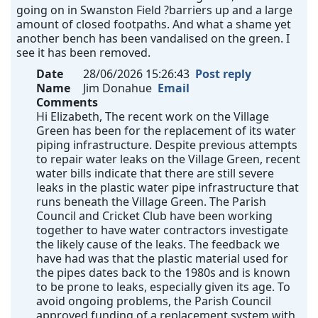
going on in Swanston Field ?barriers up and a large
amount of closed footpaths. And what a shame yet
another bench has been vandalised on the green. I
see it has been removed.
Date
28/06/2026 15:26:43
Post reply
Name
Jim Donahue
Email
Comments
Hi Elizabeth, The recent work on the Village
Green has been for the replacement of its water
piping infrastructure. Despite previous attempts
to repair water leaks on the Village Green, recent
water bills indicate that there are still severe
leaks in the plastic water pipe infrastructure that
runs beneath the Village Green. The Parish
Council and Cricket Club have been working
together to have water contractors investigate
the likely cause of the leaks. The feedback we
have had was that the plastic material used for
the pipes dates back to the 1980s and is known
to be prone to leaks, especially given its age. To
avoid ongoing problems, the Parish Council
approved funding of a replacement system with