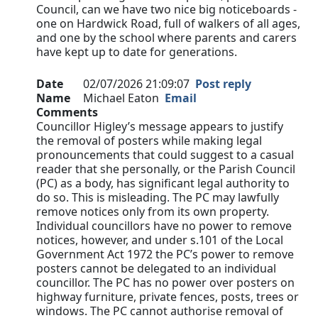
Council, can we have two nice big noticeboards -
one on Hardwick Road, full of walkers of all ages,
and one by the school where parents and carers
have kept up to date for generations.
Date
02/07/2026 21:09:07
Post reply
Name
Michael Eaton
Email
Comments
Councillor Higley’s message appears to justify
the removal of posters while making legal
pronouncements that could suggest to a casual
reader that she personally, or the Parish Council
(PC) as a body, has significant legal authority to
do so. This is misleading. The PC may lawfully
remove notices only from its own property.
Individual councillors have no power to remove
notices, however, and under s.101 of the Local
Government Act 1972 the PC’s power to remove
posters cannot be delegated to an individual
councillor. The PC has no power over posters on
highway furniture, private fences, posts, trees or
windows. The PC cannot authorise removal of