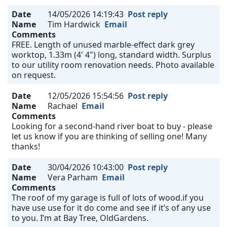
Date
14/05/2026 14:19:43
Post reply
Name
Tim Hardwick
Email
Comments
FREE. Length of unused marble-effect dark grey
worktop, 1.33m (4' 4") long, standard width. Surplus
to our utility room renovation needs. Photo available
on request.
Date
12/05/2026 15:54:56
Post reply
Name
Rachael
Email
Comments
Looking for a second-hand river boat to buy - please
let us know if you are thinking of selling one! Many
thanks!
Date
30/04/2026 10:43:00
Post reply
Name
Vera Parham
Email
Comments
The roof of my garage is full of lots of wood.if you
have use use for it do come and see if it’s of any use
to you. I’m at Bay Tree, OldGardens.