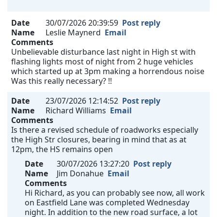
Date
30/07/2026 20:39:59
Post reply
Name
Leslie Maynerd
Email
Comments
Unbelievable disturbance last night in High st with
flashing lights most of night from 2 huge vehicles
which started up at 3pm making a horrendous noise
Was this really necessary? !!
Date
23/07/2026 12:14:52
Post reply
Name
Richard Williams
Email
Comments
Is there a revised schedule of roadworks especially
the High Str closures, bearing in mind that as at
12pm, the HS remains open
Date
30/07/2026 13:27:20
Post reply
Name
Jim Donahue
Email
Comments
Hi Richard, as you can probably see now, all work
on Eastfield Lane was completed Wednesday
night. In addition to the new road surface, a lot