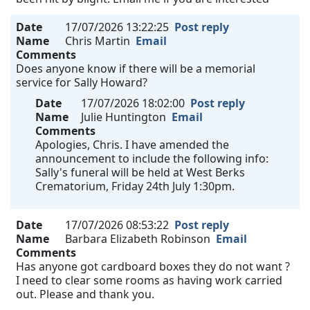
Date
17/07/2026 13:22:25
Post reply
Name
Chris Martin
Email
Comments
Does anyone know if there will be a memorial
service for Sally Howard?
Date
17/07/2026 18:02:00
Post reply
Name
Julie Huntington
Email
Comments
Apologies, Chris. I have amended the
announcement to include the following info:
Sally's funeral will be held at West Berks
Crematorium, Friday 24th July 1:30pm.
Date
17/07/2026 08:53:22
Post reply
Name
Barbara Elizabeth Robinson
Email
Comments
Has anyone got cardboard boxes they do not want ?
I need to clear some rooms as having work carried
out. Please and thank you.