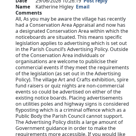
Date
29/06/2026 10:26:19
Post reply
Name
Katherine Higley
Email
Comments
All, As you may be aware the village has recently
had a Conservation Area Appraisal and now has
a designated Conservation Area within which the
noticeboards are situated. This means specific
legislation applies to advertising which is set out
in the Parish Council’s Advertising Policy. Outside
of the Conservation Area individuals or
organisations are welcome to publicise their
commercial events if they meet the requirements
of the legislation (as set out in the Advertising
Policy). The village Art and Crafts exhibition, spire
fund raisers or quiz nights are non-commercial
events so could be advertised on either of the
existing notice boards. Placing advertisements
on utilities poles and highway signs is considered
flyposting which is a criminal offence which as a
Public Body the Parish Council cannot support.
The Advertising Policy distils a large amount of
Government guidance in order to make the
requirements more accessible. If you would like