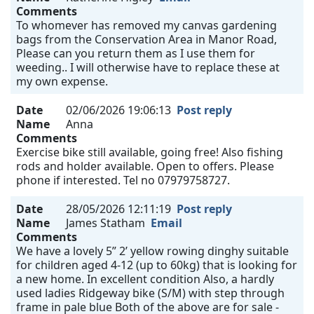
Comments
To whomever has removed my canvas gardening
bags from the Conservation Area in Manor Road,
Please can you return them as I use them for
weeding.. I will otherwise have to replace these at
my own expense.
Date
02/06/2026 19:06:13
Post reply
Name
Anna
Comments
Exercise bike still available, going free! Also fishing
rods and holder available. Open to offers. Please
phone if interested. Tel no 07979758727.
Date
28/05/2026 12:11:19
Post reply
Name
James Statham
Email
Comments
We have a lovely 5” 2’ yellow rowing dinghy suitable
for children aged 4-12 (up to 60kg) that is looking for
a new home. In excellent condition Also, a hardly
used ladies Ridgeway bike (S/M) with step through
frame in pale blue Both of the above are for sale -