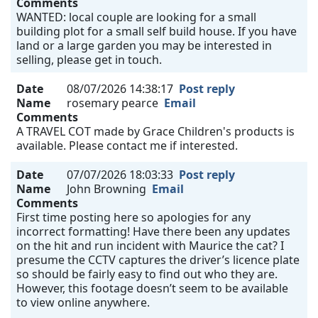
Comments
WANTED: local couple are looking for a small
building plot for a small self build house. If you have
land or a large garden you may be interested in
selling, please get in touch.
Date
08/07/2026 14:38:17
Post reply
Name
rosemary pearce
Email
Comments
A TRAVEL COT made by Grace Children's products is
available. Please contact me if interested.
Date
07/07/2026 18:03:33
Post reply
Name
John Browning
Email
Comments
First time posting here so apologies for any
incorrect formatting! Have there been any updates
on the hit and run incident with Maurice the cat? I
presume the CCTV captures the driver’s licence plate
so should be fairly easy to find out who they are.
However, this footage doesn’t seem to be available
to view online anywhere.