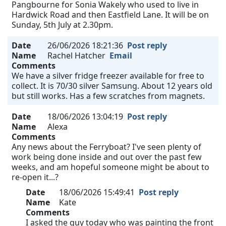
Pangbourne for Sonia Wakely who used to live in
Hardwick Road and then Eastfield Lane. It will be on
Sunday, 5th July at 2.30pm.
Date
26/06/2026 18:21:36
Post reply
Name
Rachel Hatcher
Email
Comments
We have a silver fridge freezer available for free to
collect. It is 70/30 silver Samsung. About 12 years old
but still works. Has a few scratches from magnets.
Date
18/06/2026 13:04:19
Post reply
Name
Alexa
Comments
Any news about the Ferryboat? I've seen plenty of
work being done inside and out over the past few
weeks, and am hopeful someone might be about to
re-open it...?
Date
18/06/2026 15:49:41
Post reply
Name
Kate
Comments
I asked the guy today who was painting the front