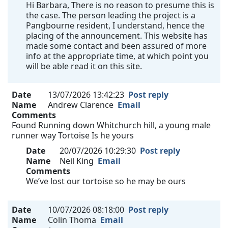
Hi Barbara, There is no reason to presume this is
the case. The person leading the project is a
Pangbourne resident, I understand, hence the
placing of the announcement. This website has
made some contact and been assured of more
info at the appropriate time, at which point you
will be able read it on this site.
Date
13/07/2026 13:42:23
Post reply
Name
Andrew Clarence
Email
Comments
Found Running down Whitchurch hill, a young male
runner way Tortoise Is he yours
Date
20/07/2026 10:29:30
Post reply
Name
Neil King
Email
Comments
We’ve lost our tortoise so he may be ours
Date
10/07/2026 08:18:00
Post reply
Name
Colin Thoma
Email