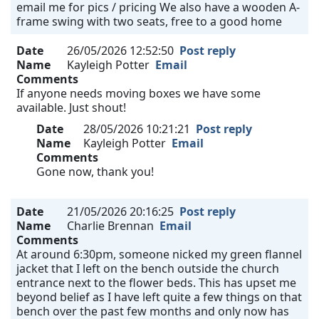
email me for pics / pricing We also have a wooden A-
frame swing with two seats, free to a good home
Date
26/05/2026 12:52:50
Post reply
Name
Kayleigh Potter
Email
Comments
If anyone needs moving boxes we have some
available. Just shout!
Date
28/05/2026 10:21:21
Post reply
Name
Kayleigh Potter
Email
Comments
Gone now, thank you!
Date
21/05/2026 20:16:25
Post reply
Name
Charlie Brennan
Email
Comments
At around 6:30pm, someone nicked my green flannel
jacket that I left on the bench outside the church
entrance next to the flower beds. This has upset me
beyond belief as I have left quite a few things on that
bench over the past few months and only now has