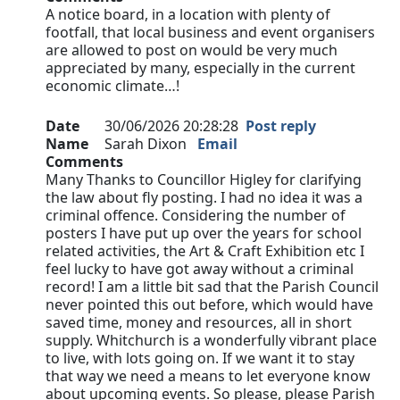
A notice board, in a location with plenty of
footfall, that local business and event organisers
are allowed to post on would be very much
appreciated by many, especially in the current
economic climate…!
Date
30/06/2026 20:28:28
Post reply
Name
Sarah Dixon
Email
Comments
Many Thanks to Councillor Higley for clarifying
the law about fly posting. I had no idea it was a
criminal offence. Considering the number of
posters I have put up over the years for school
related activities, the Art & Craft Exhibition etc I
feel lucky to have got away without a criminal
record! I am a little bit sad that the Parish Council
never pointed this out before, which would have
saved time, money and resources, all in short
supply. Whitchurch is a wonderfully vibrant place
to live, with lots going on. If we want it to stay
that way we need a means to let everyone know
about upcoming events. So please, please Parish