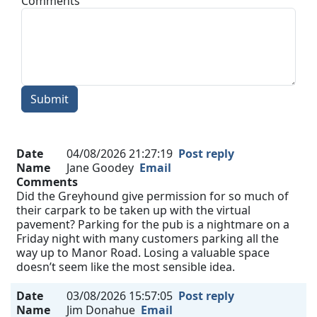
Comments
Submit
Date
04/08/2026 21:27:19
Post reply
Name
Jane Goodey
Email
Comments
Did the Greyhound give permission for so much of
their carpark to be taken up with the virtual
pavement? Parking for the pub is a nightmare on a
Friday night with many customers parking all the
way up to Manor Road. Losing a valuable space
doesn’t seem like the most sensible idea.
Date
03/08/2026 15:57:05
Post reply
Name
Jim Donahue
Email