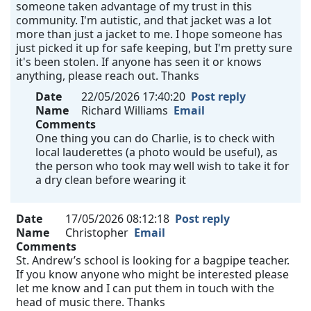
someone taken advantage of my trust in this
community. I'm autistic, and that jacket was a lot
more than just a jacket to me. I hope someone has
just picked it up for safe keeping, but I'm pretty sure
it's been stolen. If anyone has seen it or knows
anything, please reach out. Thanks
Date
22/05/2026 17:40:20
Post reply
Name
Richard Williams
Email
Comments
One thing you can do Charlie, is to check with
local lauderettes (a photo would be useful), as
the person who took may well wish to take it for
a dry clean before wearing it
Date
17/05/2026 08:12:18
Post reply
Name
Christopher
Email
Comments
St. Andrew’s school is looking for a bagpipe teacher.
If you know anyone who might be interested please
let me know and I can put them in touch with the
head of music there. Thanks