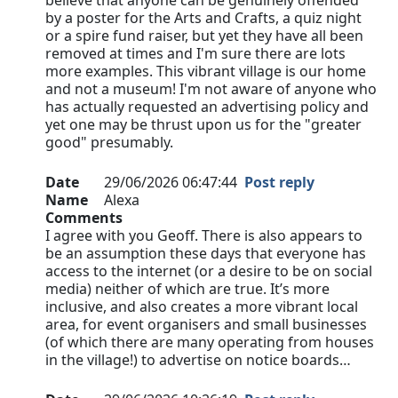
believe that anyone can be genuinely offended
by a poster for the Arts and Crafts, a quiz night
or a spire fund raiser, but yet they have all been
removed at times and I'm sure there are lots
more examples. This vibrant village is our home
and not a museum! I'm not aware of anyone who
has actually requested an advertising policy and
yet one may be thrust upon us for the "greater
good" presumably.
Date
29/06/2026 06:47:44
Post reply
Name
Alexa
Comments
I agree with you Geoff. There is also appears to
be an assumption these days that everyone has
access to the internet (or a desire to be on social
media) neither of which are true. It’s more
inclusive, and also creates a more vibrant local
area, for event organisers and small businesses
(of which there are many operating from houses
in the village!) to advertise on notice boards…