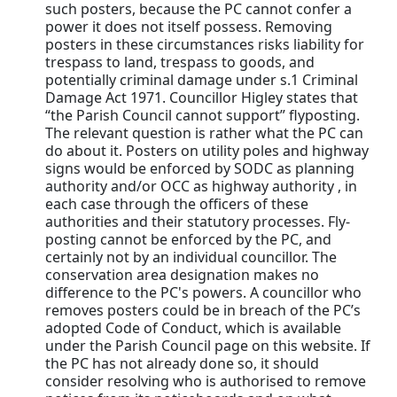
such posters, because the PC cannot confer a
power it does not itself possess. Removing
posters in these circumstances risks liability for
trespass to land, trespass to goods, and
potentially criminal damage under s.1 Criminal
Damage Act 1971. Councillor Higley states that
“the Parish Council cannot support” flyposting.
The relevant question is rather what the PC can
do about it. Posters on utility poles and highway
signs would be enforced by SODC as planning
authority and/or OCC as highway authority , in
each case through the officers of these
authorities and their statutory processes. Fly-
posting cannot be enforced by the PC, and
certainly not by an individual councillor. The
conservation area designation makes no
difference to the PC's powers. A councillor who
removes posters could be in breach of the PC’s
adopted Code of Conduct, which is available
under the Parish Council page on this website. If
the PC has not already done so, it should
consider resolving who is authorised to remove