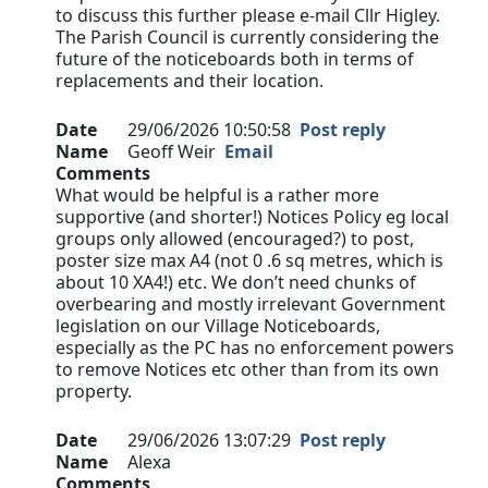
to discuss this further please e-mail Cllr Higley.
The Parish Council is currently considering the
future of the noticeboards both in terms of
replacements and their location.
Date
29/06/2026 10:50:58
Post reply
Name
Geoff Weir
Email
Comments
What would be helpful is a rather more
supportive (and shorter!) Notices Policy eg local
groups only allowed (encouraged?) to post,
poster size max A4 (not 0 .6 sq metres, which is
about 10 XA4!) etc. We don’t need chunks of
overbearing and mostly irrelevant Government
legislation on our Village Noticeboards,
especially as the PC has no enforcement powers
to remove Notices etc other than from its own
property.
Date
29/06/2026 13:07:29
Post reply
Name
Alexa
Comments