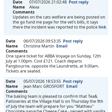
Date
07/07/2026 21:02:48
Post reply
Name
Alexa
Comments
Updates on the cats welfare are being posted on
the go fund me page for the vet’s bills, it says
there the incident was reported to the police
link
Date
06/07/2026 09:53:35
Post reply
Name
Christine Martin
Email
Comments
One spare ticket for ABBA Voyage on Sunday, 12th
July at 1.00pm. Cost £121. Coach departs
Pangbourne, opposite the Laundrette, at 9.00am.
Tickets are seated.
Date
05/07/2026 18:53:55
Post reply
Name
jean Marc GROSFORT
Email
Comments
The baking team is pleased to confirm that Tea&
Patisseries at the Village Hall is on Thursday the 9th
of July the team will prepare for you "Mathieu"
Chocolate ganache Cheese Cake - served with vanilla