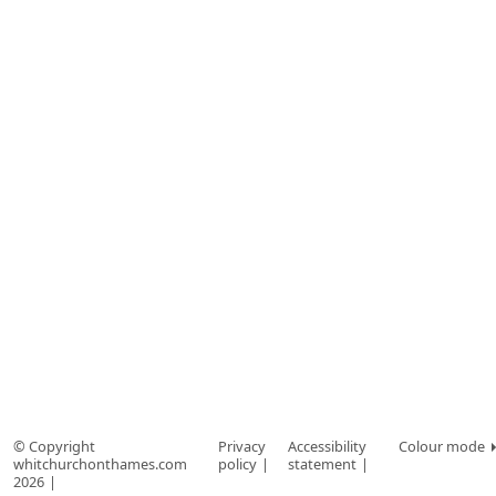
© Copyright
Privacy
Accessibility
Colour mode
whitchurchonthames.com
policy
statement
2026