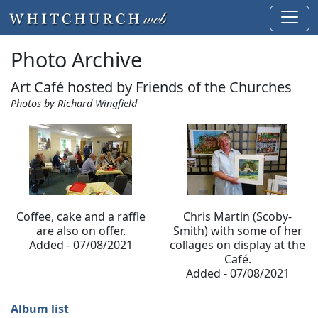
Photo Archive
Art Café hosted by Friends of the Churches
Photos by Richard Wingfield
Coffee, cake and a raffle
Chris Martin (Scoby-
are also on offer.
Smith) with some of her
Added - 07/08/2021
collages on display at the
Café.
Added - 07/08/2021
Album list