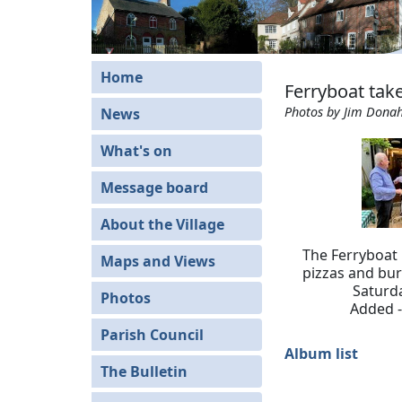
Home
Ferryboat ta
Photos by Jim Dona
News
What's on
Message board
About the Village
The Ferryboat
Maps and Views
pizzas and bur
Saturd
Photos
Added -
Parish Council
Album list
The Bulletin