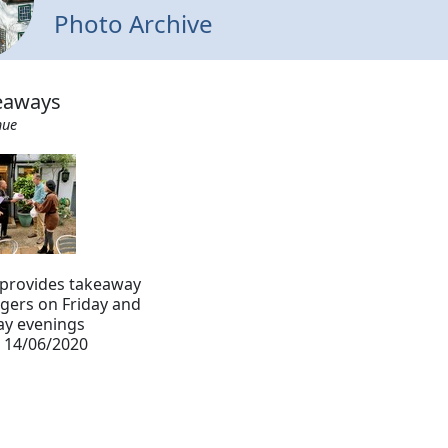
Photo Archive
keaways
hue
 provides takeaway
gers on Friday and
ay evenings
 14/06/2020