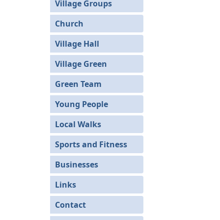
Village Groups
Church
Village Hall
Village Green
Green Team
Young People
Local Walks
Sports and Fitness
Businesses
Links
Contact