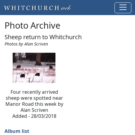
Photo Archive
Sheep return to Whitchurch
Photos by Alan Scriven
Four recently arrived
sheep were spotted near
Manor Road this week by
Alan Scriven
Added - 28/03/2018
Album list