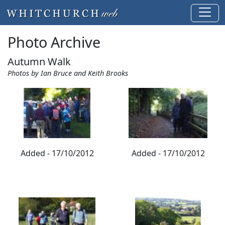
Photo Archive
Autumn Walk
Photos by Ian Bruce and Keith Brooks
Added - 17/10/2012
Added - 17/10/2012