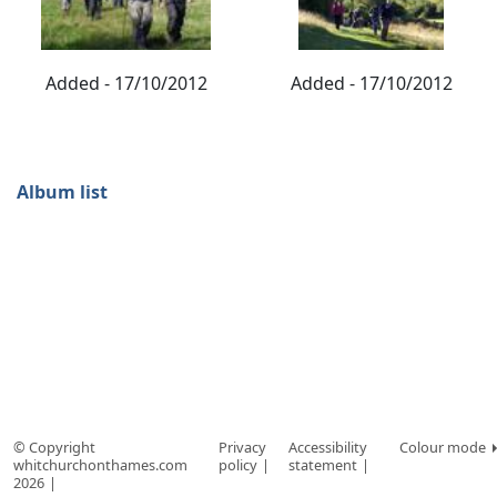
Added - 17/10/2012
Added - 17/10/2012
Album list
© Copyright
Privacy
Accessibility
Colour mode
whitchurchonthames.com
policy
statement
2026