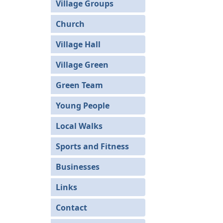
Village Groups
Church
Village Hall
Village Green
Green Team
Young People
Local Walks
Sports and Fitness
Businesses
Links
Contact