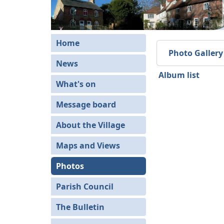
Home
Photo Gallery
News
Album list
What's on
Message board
About the Village
Maps and Views
Photos
Parish Council
The Bulletin