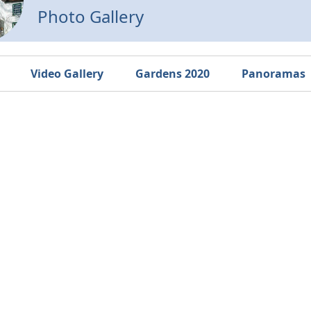
Photo Gallery
Video Gallery
Gardens 2020
Panoramas