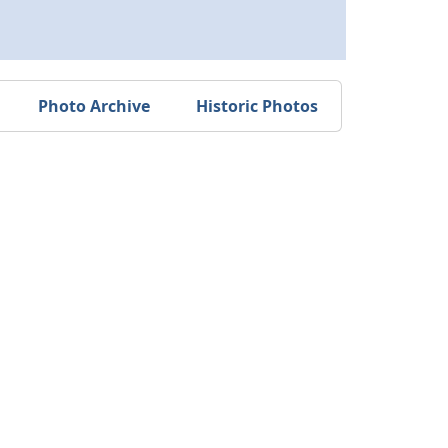
Photo Archive
Historic Photos