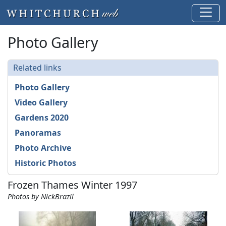
Photo Gallery
Related links
Photo Gallery
Video Gallery
Gardens 2020
Panoramas
Photo Archive
Historic Photos
Frozen Thames Winter 1997
Photos by NickBrazil