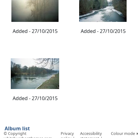
Added - 27/10/2015
Added - 27/10/2015
Added - 27/10/2015
Album list
© Copyright
Privacy
Accessibility
Colour mode