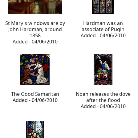
St Mary's windows are by
Hardman was an
John Hardman, around
associate of Pugin
1858
Added - 04/06/2010
Added - 04/06/2010
The Good Samaritan
Noah releases the dove
Added - 04/06/2010
after the flood
Added - 04/06/2010