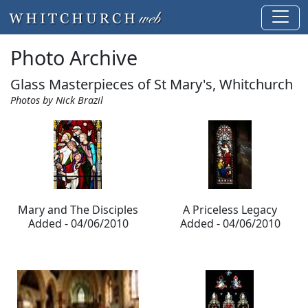
Photo Archive
Glass Masterpieces of St Mary's, Whitchurch
Photos by Nick Brazil
Mary and The Disciples
A Priceless Legacy
Added - 04/06/2010
Added - 04/06/2010