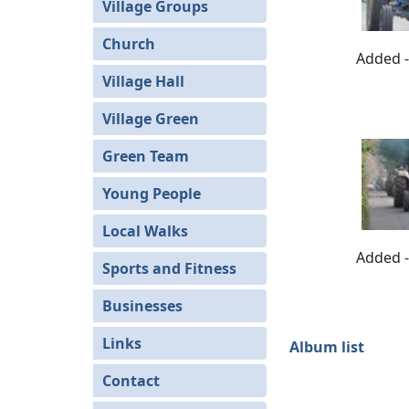
Village Groups
Church
Added -
Village Hall
Village Green
Green Team
Young People
Local Walks
Added -
Sports and Fitness
Businesses
Links
Album list
Contact