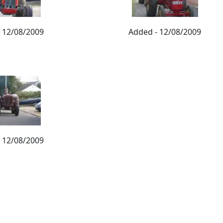
 12/08/2009
Added - 12/08/2009
 12/08/2009