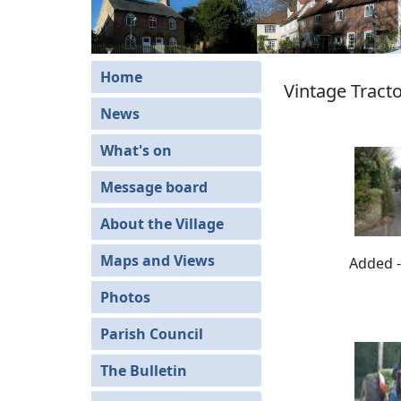
Home
Vintage Tracto
News
What's on
Message board
About the Village
Maps and Views
Added -
Photos
Parish Council
The Bulletin