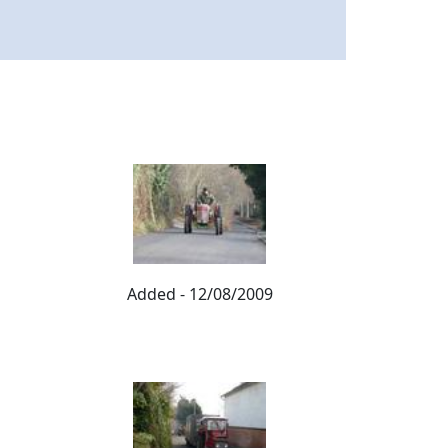
Added - 12/08/2009