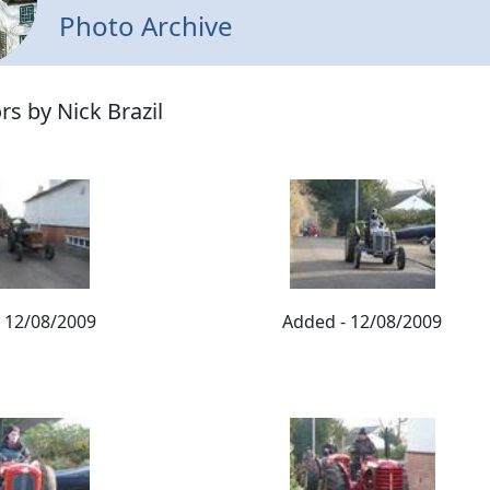
Photo Archive
rs by Nick Brazil
 12/08/2009
Added - 12/08/2009