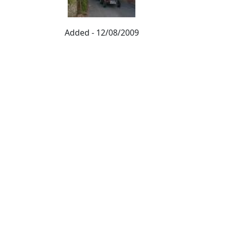
Added - 12/08/2009