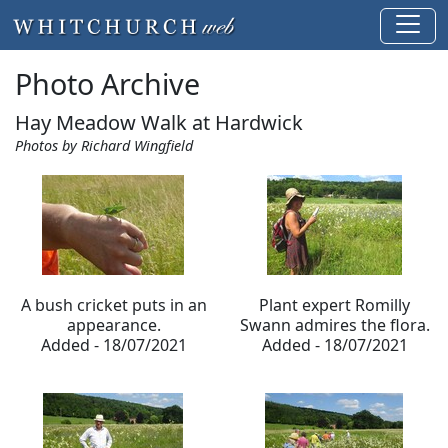
Photo Archive
Hay Meadow Walk at Hardwick
Photos by Richard Wingfield
A bush cricket puts in an
Plant expert Romilly
appearance.
Swann admires the flora.
Added - 18/07/2021
Added - 18/07/2021