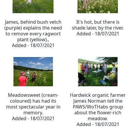
James, behind bush vetch
It's hot, but there is
(purple) explains the need
shade later, by the river.
to remove every ragwort
Added - 18/07/2021
plant (yellow).,
Added - 18/07/2021
Meadowsweet (cream-
Hardwick organic farmer
coloured) has had its
James Norman tell the
most spectacular year in
PAWS/WoTHabs group
memory.
about the flower-rich
Added - 18/07/2021
meadow.
Added - 18/07/2021