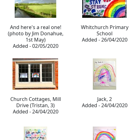
And here's a real one!
Whitchurch Primary
(photo by Jim Donahue,
School
1st May)
Added - 26/04/2020
Added - 02/05/2020
Church Cottages, Mill
Jack, 2
Drive (Tristan, 3)
Added - 24/04/2020
Added - 24/04/2020