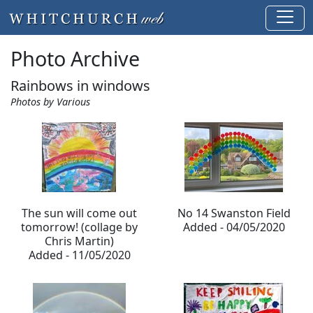
Photo Archive
Rainbows in windows
Photos by Various
The sun will come out
No 14 Swanston Field
tomorrow! (collage by
Added - 04/05/2020
Chris Martin)
Added - 11/05/2020