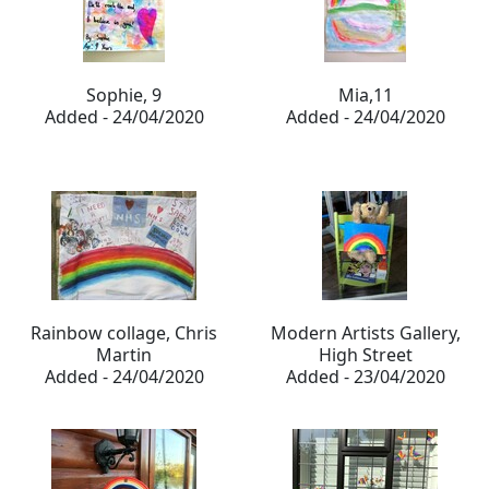
Sophie, 9
Mia,11
Added - 24/04/2020
Added - 24/04/2020
Rainbow collage, Chris
Modern Artists Gallery,
Martin
High Street
Added - 24/04/2020
Added - 23/04/2020