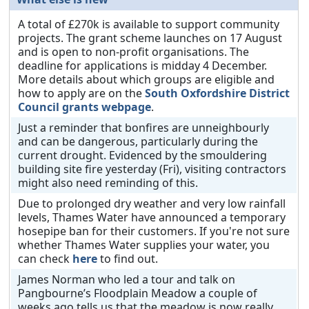
A total of £270k is available to support community
projects. The grant scheme launches on 17 August
and is open to non-profit organisations. The
deadline for applications is midday 4 December.
More details about which groups are eligible and
how to apply are on the
South Oxfordshire District
Council grants webpage
.
Just a reminder that bonfires are unneighbourly
and can be dangerous, particularly during the
current drought. Evidenced by the smouldering
building site fire yesterday (Fri), visiting contractors
might also need reminding of this.
Due to prolonged dry weather and very low rainfall
levels, Thames Water have announced a temporary
hosepipe ban for their customers. If you're not sure
whether Thames Water supplies your water, you
can check
here
to find out.
James Norman who led a tour and talk on
Pangbourne’s Floodplain Meadow a couple of
weeks ago tells us that the meadow is now really