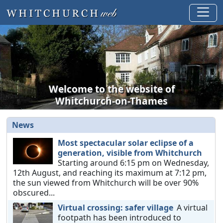
Welcome to the website of
Whitchurch-on-Thames
News
Most spectacular solar eclipse of a
generation, visible from Whitchurch
Starting around 6:15 pm on Wednesday,
12th August, and reaching its maximum at 7:12 pm,
the sun viewed from Whitchurch will be over 90%
obscured...
Virtual crossing: safer village
A virtual
footpath has been introduced to