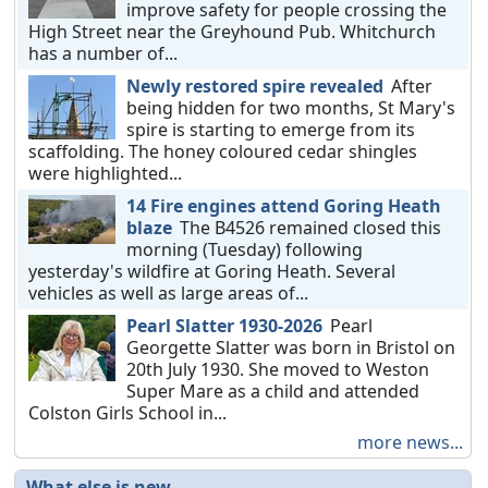
improve safety for people crossing the
High Street near the Greyhound Pub. Whitchurch
has a number of...
Newly restored spire revealed
After
being hidden for two months, St Mary's
spire is starting to emerge from its
scaffolding. The honey coloured cedar shingles
were highlighted...
14 Fire engines attend Goring Heath
blaze
The B4526 remained closed this
morning (Tuesday) following
yesterday's wildfire at Goring Heath. Several
vehicles as well as large areas of...
Pearl Slatter 1930-2026
Pearl
Georgette Slatter was born in Bristol on
20th July 1930. She moved to Weston
Super Mare as a child and attended
Colston Girls School in...
more news...
What else is new