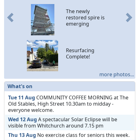
The newly
restored spire is
Previous
Nex
emerging
Resurfacing
Complete!
more photos...
What's on
Tue 11 Aug
COMMUNITY COFFEE MORNING at The
Old Stables, High Street 10.30am to midday -
everyone welcome.
Wed 12 Aug
A spectacular Solar Eclipse will be
visible from Whitchurch around 7.15 pm
Thu 13 Aug
No exercise class for seniors this week.