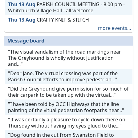
Thu 13 Aug
PARISH COUNCIL MEETING - 8.00 pm -
Whitchurch Village Hall - all welcome.
Thu 13 Aug
CRAFTY KNIT & STITCH
more events...
Message board
"The visual vandalism of the road markings near
The Greyhound is wholly without justification
and..."
"Dear Jane, The virtual crossing was part of the
Parish Council efforts to improve pedestrian..."
"Did the Greyhound give permission for so much of
their carpark to be taken up with the virtual..."
"I have been told by OCC Highways that the line
painting of the vitual pedestrian footpaths near..."
"It was certainly a pleasure to cycle down there on
Thursday without having my eyes glued to the..."
"Dog found in the cut from Swanston Field to