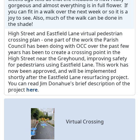
gorgeous and almost everything is in full flower. If
you can fit in a walk over the next week or so it is a
joy to see. Also, much of the walk can be done in
the shade!
High Street and Eastfield Lane virtual pedestrian
crossing plan - one part of the work the Parish
Council has been doing with OCC over the past few
years has been to create a crossing point in the
High Street near the Greyhound, improving safety
for pedestrians using Eastfield Lane. This work has
now been approved, and will be implemented
shortly after the Eastfield Lane resurfacing project.
You can read Jim Donahue's brief description of the
project
here
.
Virtual Crossing