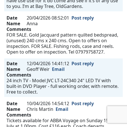
have use use for it do come and see if it’s of any use
to you. I’m at Bay Tree, OldGardens.
Date
20/04/2026 08:52:01
Post reply
Name
Anna
Comments
FOR SALE. Gold Jacquard pattern quilted bedspread,
(unused) 240 cms x 240 cms. Open to offers on
inspection. FOR SALE. Fishing rods, case and reels.
Open to offer on inspection. Tel 07979758727.
Date
12/04/2026 14:41:12
Post reply
Name
Geoff Weir
Email
Comments
24 inch TV - Model JVC LT-24C340 24" LED TV with
built-in DVD Player - full working order, with remote.
Free to collect.
Date
10/04/2026 14:54:12
Post reply
Name
Chris Martin
Email
Comments
Tickets available for ABBA Voyage on Sunday 15th
July at 1.00pm. Cost £116 each. Coach departs