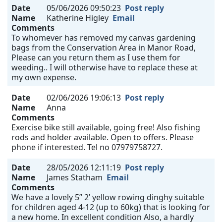
Date
05/06/2026 09:50:23
Post reply
Name
Katherine Higley
Email
Comments
To whomever has removed my canvas gardening
bags from the Conservation Area in Manor Road,
Please can you return them as I use them for
weeding.. I will otherwise have to replace these at
my own expense.
Date
02/06/2026 19:06:13
Post reply
Name
Anna
Comments
Exercise bike still available, going free! Also fishing
rods and holder available. Open to offers. Please
phone if interested. Tel no 07979758727.
Date
28/05/2026 12:11:19
Post reply
Name
James Statham
Email
Comments
We have a lovely 5” 2’ yellow rowing dinghy suitable
for children aged 4-12 (up to 60kg) that is looking for
a new home. In excellent condition Also, a hardly