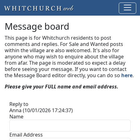
Message board
This page is for Whitchurch residents to post
comments and replies. For Sale and Wanted posts
within the village are also welcomed. It's also for
anyone who may wish to enquire about the village
from afar. The page is moderated so expect a delay
before seeing your message.
If you want to contact
the Message Board editor directly, you can do so
here
.
Please give your FULL name and email address.
Reply to
Anna (10/01/2026 17:24:37)
Name
Email Address