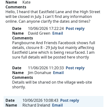
Name
Kate
Comments
Hello, I heard that Eastfield Lane and the High Street
will be closed in July. I can't find any information
online. Can anyone clarify the dates and times?
Date
10/06/2026 17:22:24
Post reply
Name
David Green
Email
Comments
Pangbourne And Friends Facebook shows full
details, closure 8 - 29 July but mainly affecting
Eastfield Lane which is being resurfaced. I am
sure full details will be posted here shortly
Date
11/06/2026 11:20:33
Post reply
Name
Jim Donahue
Email
Comments
Details will be shared on the village web-site
shortly.
Date
10/06/2026 10:08:43
Post reply
Name
Richard Ireland
Email