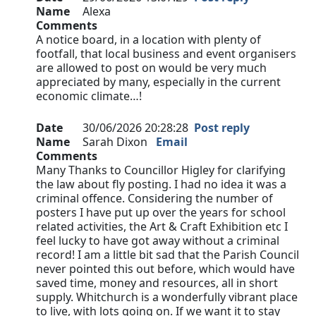
Name
Alexa
Comments
A notice board, in a location with plenty of
footfall, that local business and event organisers
are allowed to post on would be very much
appreciated by many, especially in the current
economic climate…!
Date
30/06/2026 20:28:28
Post reply
Name
Sarah Dixon
Email
Comments
Many Thanks to Councillor Higley for clarifying
the law about fly posting. I had no idea it was a
criminal offence. Considering the number of
posters I have put up over the years for school
related activities, the Art & Craft Exhibition etc I
feel lucky to have got away without a criminal
record! I am a little bit sad that the Parish Council
never pointed this out before, which would have
saved time, money and resources, all in short
supply. Whitchurch is a wonderfully vibrant place
to live, with lots going on. If we want it to stay