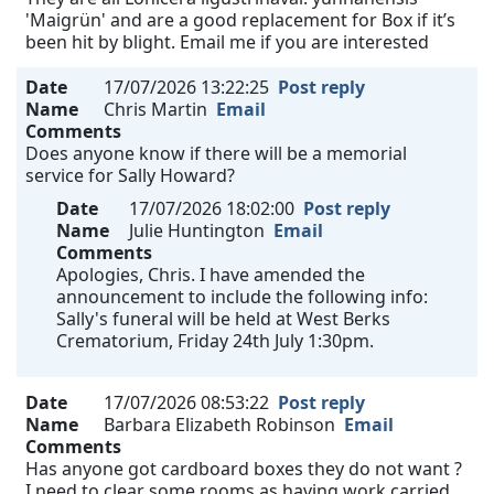
'Maigrün' and are a good replacement for Box if it’s
been hit by blight. Email me if you are interested
Date
17/07/2026 13:22:25
Post reply
Name
Chris Martin
Email
Comments
Does anyone know if there will be a memorial
service for Sally Howard?
Date
17/07/2026 18:02:00
Post reply
Name
Julie Huntington
Email
Comments
Apologies, Chris. I have amended the
announcement to include the following info:
Sally's funeral will be held at West Berks
Crematorium, Friday 24th July 1:30pm.
Date
17/07/2026 08:53:22
Post reply
Name
Barbara Elizabeth Robinson
Email
Comments
Has anyone got cardboard boxes they do not want ?
I need to clear some rooms as having work carried