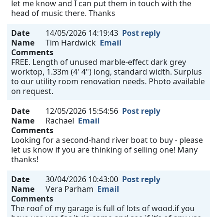
let me know and I can put them in touch with the
head of music there. Thanks
Date
14/05/2026 14:19:43
Post reply
Name
Tim Hardwick
Email
Comments
FREE. Length of unused marble-effect dark grey
worktop, 1.33m (4' 4") long, standard width. Surplus
to our utility room renovation needs. Photo available
on request.
Date
12/05/2026 15:54:56
Post reply
Name
Rachael
Email
Comments
Looking for a second-hand river boat to buy - please
let us know if you are thinking of selling one! Many
thanks!
Date
30/04/2026 10:43:00
Post reply
Name
Vera Parham
Email
Comments
The roof of my garage is full of lots of wood.if you