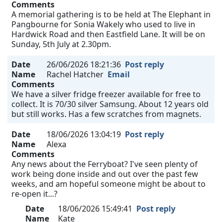
Comments
A memorial gathering is to be held at The Elephant in
Pangbourne for Sonia Wakely who used to live in
Hardwick Road and then Eastfield Lane. It will be on
Sunday, 5th July at 2.30pm.
Date
26/06/2026 18:21:36
Post reply
Name
Rachel Hatcher
Email
Comments
We have a silver fridge freezer available for free to
collect. It is 70/30 silver Samsung. About 12 years old
but still works. Has a few scratches from magnets.
Date
18/06/2026 13:04:19
Post reply
Name
Alexa
Comments
Any news about the Ferryboat? I've seen plenty of
work being done inside and out over the past few
weeks, and am hopeful someone might be about to
re-open it...?
Date
18/06/2026 15:49:41
Post reply
Name
Kate