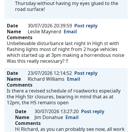
Thursday without having my eyes glued to the
road surface!
Date
30/07/2026 20:39:59
Post reply
Name
Leslie Maynerd
Email
Comments
Unbelievable disturbance last night in High st with
flashing lights most of night from 2 huge vehicles
which started up at 3pm making a horrendous noise
Was this really necessary? !!
Date
23/07/2026 12:14:52
Post reply
Name
Richard Williams
Email
Comments
Is there a revised schedule of roadworks especially
the High Str closures, bearing in mind that as at
12pm, the HS remains open
Date
30/07/2026 13:27:20
Post reply
Name
Jim Donahue
Email
Comments
Hi Richard, as you can probably see now, all work