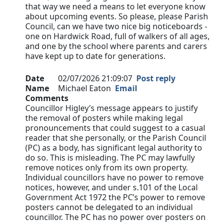
that way we need a means to let everyone know
about upcoming events. So please, please Parish
Council, can we have two nice big noticeboards -
one on Hardwick Road, full of walkers of all ages,
and one by the school where parents and carers
have kept up to date for generations.
Date
02/07/2026 21:09:07
Post reply
Name
Michael Eaton
Email
Comments
Councillor Higley’s message appears to justify
the removal of posters while making legal
pronouncements that could suggest to a casual
reader that she personally, or the Parish Council
(PC) as a body, has significant legal authority to
do so. This is misleading. The PC may lawfully
remove notices only from its own property.
Individual councillors have no power to remove
notices, however, and under s.101 of the Local
Government Act 1972 the PC’s power to remove
posters cannot be delegated to an individual
councillor. The PC has no power over posters on