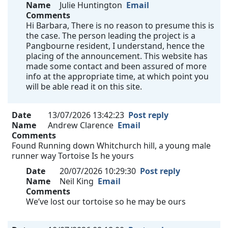
Name
Julie Huntington
Email
Comments
Hi Barbara, There is no reason to presume this is
the case. The person leading the project is a
Pangbourne resident, I understand, hence the
placing of the announcement. This website has
made some contact and been assured of more
info at the appropriate time, at which point you
will be able read it on this site.
Date
13/07/2026 13:42:23
Post reply
Name
Andrew Clarence
Email
Comments
Found Running down Whitchurch hill, a young male
runner way Tortoise Is he yours
Date
20/07/2026 10:29:30
Post reply
Name
Neil King
Email
Comments
We’ve lost our tortoise so he may be ours