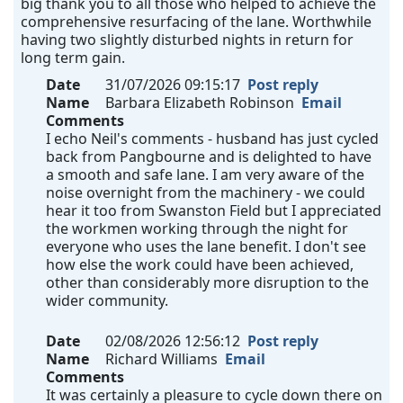
big thank you to all those who helped to achieve the
comprehensive resurfacing of the lane. Worthwhile
having two slightly disturbed nights in return for
long term gain.
Date
31/07/2026 09:15:17
Post reply
Name
Barbara Elizabeth Robinson
Email
Comments
I echo Neil's comments - husband has just cycled
back from Pangbourne and is delighted to have
a smooth and safe lane. I am very aware of the
noise overnight from the machinery - we could
hear it too from Swanston Field but I appreciated
the workmen working through the night for
everyone who uses the lane benefit. I don't see
how else the work could have been achieved,
other than considerably more disruption to the
wider community.
Date
02/08/2026 12:56:12
Post reply
Name
Richard Williams
Email
Comments
It was certainly a pleasure to cycle down there on