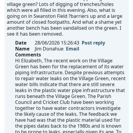
village green? Lots of digging of trenches/holes
which were all filled in this evening. Also, what is
going on in Swanston Field ?barriers up and a large
amount of closed footpaths. And what a shame yet
another bench has been vandalised on the green. I
see it has been removed.
Date
28/06/2026 15:26:43
Post reply
Name
Jim Donahue
Email
Comments
Hi Elizabeth, The recent work on the Village
Green has been for the replacement of its water
piping infrastructure. Despite previous attempts
to repair water leaks on the Village Green, recent
water bills indicate that there are still severe
leaks in the plastic water pipe infrastructure that
runs beneath the Village Green. The Parish
Council and Cricket Club have been working
together to have water contractors investigate
the likely cause of the leaks. The feedback we
have had was that the plastic material used for
the pipes dates back to the 1980s and is known
to be prone to leaks, especially given its age. To