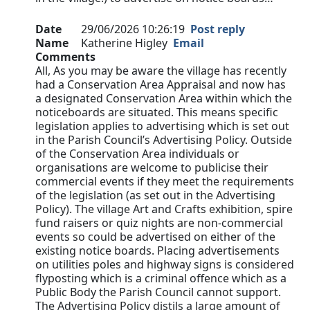
Date
29/06/2026 10:26:19
Post reply
Name
Katherine Higley
Email
Comments
All, As you may be aware the village has recently
had a Conservation Area Appraisal and now has
a designated Conservation Area within which the
noticeboards are situated. This means specific
legislation applies to advertising which is set out
in the Parish Council’s Advertising Policy. Outside
of the Conservation Area individuals or
organisations are welcome to publicise their
commercial events if they meet the requirements
of the legislation (as set out in the Advertising
Policy). The village Art and Crafts exhibition, spire
fund raisers or quiz nights are non-commercial
events so could be advertised on either of the
existing notice boards. Placing advertisements
on utilities poles and highway signs is considered
flyposting which is a criminal offence which as a
Public Body the Parish Council cannot support.
The Advertising Policy distils a large amount of