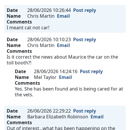
Date
28/06/2026 10:26:44
Post reply
Name
Chris Martin
Email
Comments
I meant cat not car!
Date
28/06/2026 10:10:23
Post reply
Name
Chris Martin
Email
Comments
Is it correct the news about Maurice the car on the
toll booth?!
Date
28/06/2026 14:24:16
Post reply
Name
Mel Taylor
Email
Comments
Yes. She has been found and is being cared for at
the vets.
Date
26/06/2026 22:29:22
Post reply
Name
Barbara Elizabeth Robinson
Email
Comments
Out of interest...what has been happening on the