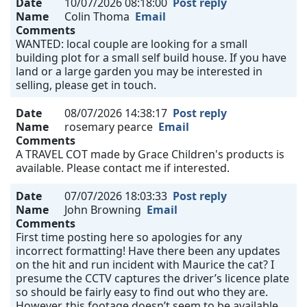
Date
10/07/2026 08:18:00
Post reply
Name
Colin Thoma
Email
Comments
WANTED: local couple are looking for a small
building plot for a small self build house. If you have
land or a large garden you may be interested in
selling, please get in touch.
Date
08/07/2026 14:38:17
Post reply
Name
rosemary pearce
Email
Comments
A TRAVEL COT made by Grace Children's products is
available. Please contact me if interested.
Date
07/07/2026 18:03:33
Post reply
Name
John Browning
Email
Comments
First time posting here so apologies for any
incorrect formatting! Have there been any updates
on the hit and run incident with Maurice the cat? I
presume the CCTV captures the driver’s licence plate
so should be fairly easy to find out who they are.
However, this footage doesn’t seem to be available