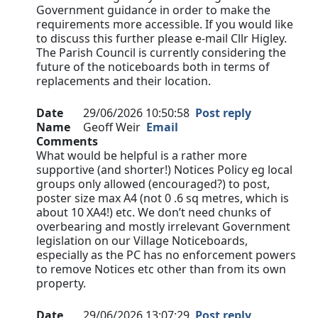
Government guidance in order to make the
requirements more accessible. If you would like
to discuss this further please e-mail Cllr Higley.
The Parish Council is currently considering the
future of the noticeboards both in terms of
replacements and their location.
Date
29/06/2026 10:50:58
Post reply
Name
Geoff Weir
Email
Comments
What would be helpful is a rather more
supportive (and shorter!) Notices Policy eg local
groups only allowed (encouraged?) to post,
poster size max A4 (not 0 .6 sq metres, which is
about 10 XA4!) etc. We don’t need chunks of
overbearing and mostly irrelevant Government
legislation on our Village Noticeboards,
especially as the PC has no enforcement powers
to remove Notices etc other than from its own
property.
Date
29/06/2026 13:07:29
Post reply