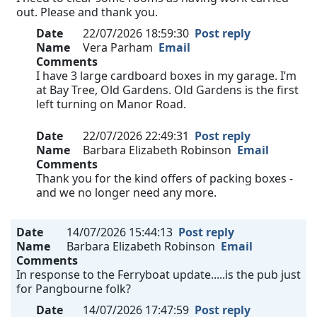
out. Please and thank you.
Date
22/07/2026 18:59:30
Post reply
Name
Vera Parham
Email
Comments
I have 3 large cardboard boxes in my garage. I’m
at Bay Tree, Old Gardens. Old Gardens is the first
left turning on Manor Road.
Date
22/07/2026 22:49:31
Post reply
Name
Barbara Elizabeth Robinson
Email
Comments
Thank you for the kind offers of packing boxes -
and we no longer need any more.
Date
14/07/2026 15:44:13
Post reply
Name
Barbara Elizabeth Robinson
Email
Comments
In response to the Ferryboat update.....is the pub just
for Pangbourne folk?
Date
14/07/2026 17:47:59
Post reply