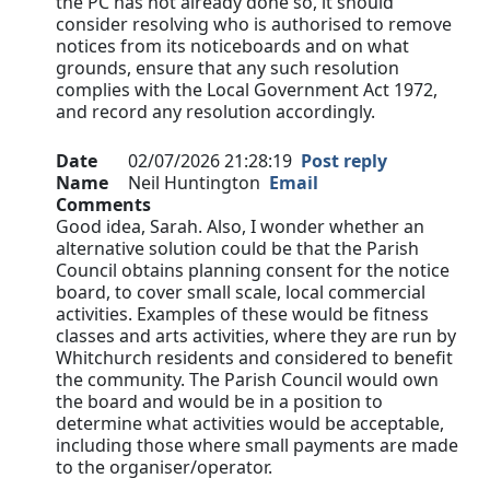
the PC has not already done so, it should
consider resolving who is authorised to remove
notices from its noticeboards and on what
grounds, ensure that any such resolution
complies with the Local Government Act 1972,
and record any resolution accordingly.
Date
02/07/2026 21:28:19
Post reply
Name
Neil Huntington
Email
Comments
Good idea, Sarah. Also, I wonder whether an
alternative solution could be that the Parish
Council obtains planning consent for the notice
board, to cover small scale, local commercial
activities. Examples of these would be fitness
classes and arts activities, where they are run by
Whitchurch residents and considered to benefit
the community. The Parish Council would own
the board and would be in a position to
determine what activities would be acceptable,
including those where small payments are made
to the organiser/operator.