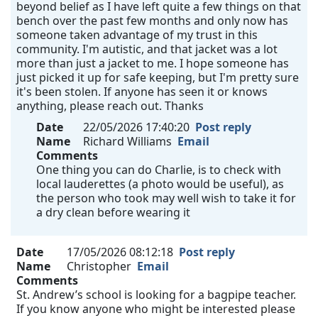
beyond belief as I have left quite a few things on that
bench over the past few months and only now has
someone taken advantage of my trust in this
community. I'm autistic, and that jacket was a lot
more than just a jacket to me. I hope someone has
just picked it up for safe keeping, but I'm pretty sure
it's been stolen. If anyone has seen it or knows
anything, please reach out. Thanks
Date
22/05/2026 17:40:20
Post reply
Name
Richard Williams
Email
Comments
One thing you can do Charlie, is to check with
local lauderettes (a photo would be useful), as
the person who took may well wish to take it for
a dry clean before wearing it
Date
17/05/2026 08:12:18
Post reply
Name
Christopher
Email
Comments
St. Andrew’s school is looking for a bagpipe teacher.
If you know anyone who might be interested please