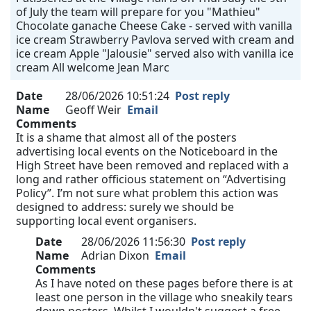
of July the team will prepare for you "Mathieu"
Chocolate ganache Cheese Cake - served with vanilla
ice cream Strawberry Pavlova served with cream and
ice cream Apple "Jalousie" served also with vanilla ice
cream All welcome Jean Marc
Date
28/06/2026 10:51:24
Post reply
Name
Geoff Weir
Email
Comments
It is a shame that almost all of the posters
advertising local events on the Noticeboard in the
High Street have been removed and replaced with a
long and rather officious statement on “Advertising
Policy”. I’m not sure what problem this action was
designed to address: surely we should be
supporting local event organisers.
Date
28/06/2026 11:56:30
Post reply
Name
Adrian Dixon
Email
Comments
As I have noted on these pages before there is at
least one person in the village who sneakily tears