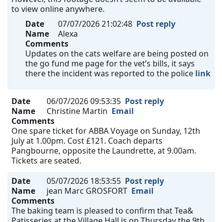
to view online anywhere.
Date
07/07/2026 21:02:48
Post reply
Name
Alexa
Comments
Updates on the cats welfare are being posted on
the go fund me page for the vet’s bills, it says
there the incident was reported to the police
link
Date
06/07/2026 09:53:35
Post reply
Name
Christine Martin
Email
Comments
One spare ticket for ABBA Voyage on Sunday, 12th
July at 1.00pm. Cost £121. Coach departs
Pangbourne, opposite the Laundrette, at 9.00am.
Tickets are seated.
Date
05/07/2026 18:53:55
Post reply
Name
jean Marc GROSFORT
Email
Comments
The baking team is pleased to confirm that Tea&
Patisseries at the Village Hall is on Thursday the 9th