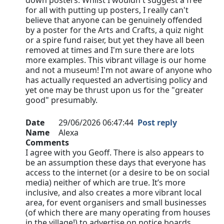
down posters. Whilst I wouldn't suggest a free
for all with putting up posters, I really can't
believe that anyone can be genuinely offended
by a poster for the Arts and Crafts, a quiz night
or a spire fund raiser, but yet they have all been
removed at times and I'm sure there are lots
more examples. This vibrant village is our home
and not a museum! I'm not aware of anyone who
has actually requested an advertising policy and
yet one may be thrust upon us for the "greater
good" presumably.
Date
29/06/2026 06:47:44
Post reply
Name
Alexa
Comments
I agree with you Geoff. There is also appears to
be an assumption these days that everyone has
access to the internet (or a desire to be on social
media) neither of which are true. It’s more
inclusive, and also creates a more vibrant local
area, for event organisers and small businesses
(of which there are many operating from houses
in the village!) to advertise on notice boards…