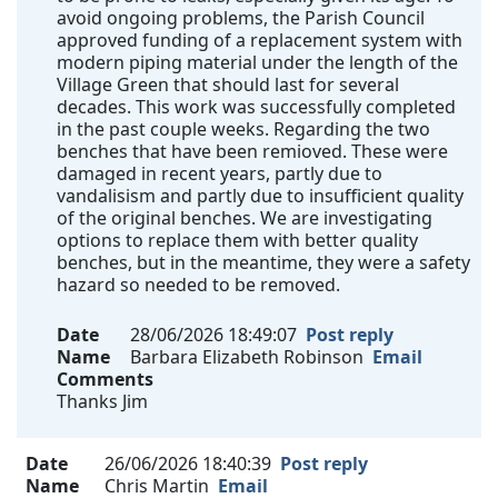
avoid ongoing problems, the Parish Council
approved funding of a replacement system with
modern piping material under the length of the
Village Green that should last for several
decades. This work was successfully completed
in the past couple weeks. Regarding the two
benches that have been remioved. These were
damaged in recent years, partly due to
vandalisism and partly due to insufficient quality
of the original benches. We are investigating
options to replace them with better quality
benches, but in the meantime, they were a safety
hazard so needed to be removed.
Date
28/06/2026 18:49:07
Post reply
Name
Barbara Elizabeth Robinson
Email
Comments
Thanks Jim
Date
26/06/2026 18:40:39
Post reply
Name
Chris Martin
Email