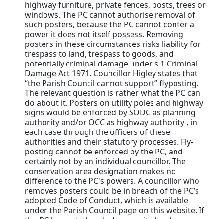
highway furniture, private fences, posts, trees or
windows. The PC cannot authorise removal of
such posters, because the PC cannot confer a
power it does not itself possess. Removing
posters in these circumstances risks liability for
trespass to land, trespass to goods, and
potentially criminal damage under s.1 Criminal
Damage Act 1971. Councillor Higley states that
“the Parish Council cannot support” flyposting.
The relevant question is rather what the PC can
do about it. Posters on utility poles and highway
signs would be enforced by SODC as planning
authority and/or OCC as highway authority , in
each case through the officers of these
authorities and their statutory processes. Fly-
posting cannot be enforced by the PC, and
certainly not by an individual councillor. The
conservation area designation makes no
difference to the PC's powers. A councillor who
removes posters could be in breach of the PC’s
adopted Code of Conduct, which is available
under the Parish Council page on this website. If