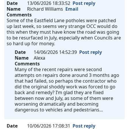
Date
13/06/2026 18:33:52
Post reply
Name
Richard Williams
Email
Comments
Some of the Eastfield Lane potholes were patched
up last week, so seems very strange OCC would do
this when they must have know the road was going
to be resurfaced in July, especially when Councils are
so hard up for money.
Date
14/06/2026 14:52:39
Post reply
Name
Alexa
Comments
Many of the recent repairs were second
attempts on repairs done around 3 months ago
that had failed, so perhaps the contractor who
did the original shoddy work was forced to go
back and remedy? I’m glad they are fixed
between now and July, as some of them were
worsening dramatically and becoming
dangerous to vehicles and pedestrians…
Date
10/06/2026 17:08:31
Post reply