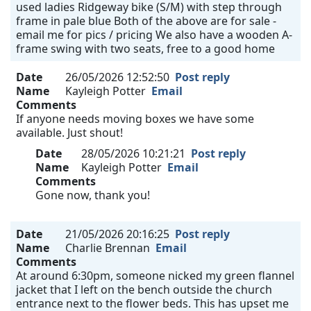
used ladies Ridgeway bike (S/M) with step through
frame in pale blue Both of the above are for sale -
email me for pics / pricing We also have a wooden A-
frame swing with two seats, free to a good home
Date
26/05/2026 12:52:50
Post reply
Name
Kayleigh Potter
Email
Comments
If anyone needs moving boxes we have some
available. Just shout!
Date
28/05/2026 10:21:21
Post reply
Name
Kayleigh Potter
Email
Comments
Gone now, thank you!
Date
21/05/2026 20:16:25
Post reply
Name
Charlie Brennan
Email
Comments
At around 6:30pm, someone nicked my green flannel
jacket that I left on the bench outside the church
entrance next to the flower beds. This has upset me