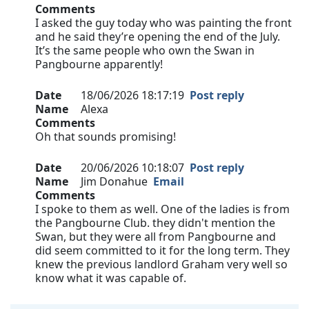
Comments
I asked the guy today who was painting the front
and he said they’re opening the end of the July.
It’s the same people who own the Swan in
Pangbourne apparently!
Date
18/06/2026 18:17:19
Post reply
Name
Alexa
Comments
Oh that sounds promising!
Date
20/06/2026 10:18:07
Post reply
Name
Jim Donahue
Email
Comments
I spoke to them as well. One of the ladies is from
the Pangbourne Club. they didn't mention the
Swan, but they were all from Pangbourne and
did seem committed to it for the long term. They
knew the previous landlord Graham very well so
know what it was capable of.