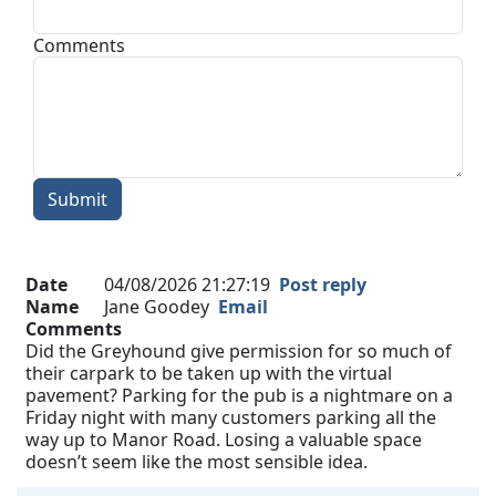
Comments
Submit
Date
04/08/2026 21:27:19
Post reply
Name
Jane Goodey
Email
Comments
Did the Greyhound give permission for so much of
their carpark to be taken up with the virtual
pavement? Parking for the pub is a nightmare on a
Friday night with many customers parking all the
way up to Manor Road. Losing a valuable space
doesn’t seem like the most sensible idea.