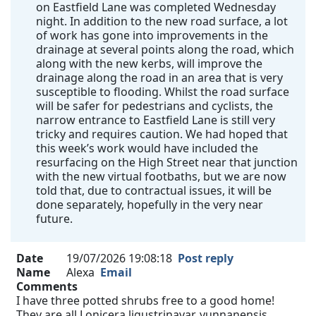
on Eastfield Lane was completed Wednesday
night. In addition to the new road surface, a lot
of work has gone into improvements in the
drainage at several points along the road, which
along with the new kerbs, will improve the
drainage along the road in an area that is very
susceptible to flooding. Whilst the road surface
will be safer for pedestrians and cyclists, the
narrow entrance to Eastfield Lane is still very
tricky and requires caution. We had hoped that
this week’s work would have included the
resurfacing on the High Street near that junction
with the new virtual footbaths, but we are now
told that, due to contractual issues, it will be
done separately, hopefully in the very near
future.
Date
19/07/2026 19:08:18
Post reply
Name
Alexa
Email
Comments
I have three potted shrubs free to a good home!
They are all Lonicera ligustrinavar. yunnanensis