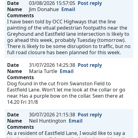
Date
03/08/2026 15:57:05
Post reply
Name
Jim Donahue
Email
Comments
I have been told by OCC Highways that the line
painting of the vitual pedestrian footpaths near the
Greyhound and Eastfield lane intersection is likely to
go ahead this week, probably Tuesday (tomorrow).
There is likely to be some disruption to traffic, but no
full road closure has been planned for this week.
Date
31/07/2026 14:25:38
Post reply
Name
Maria Turtle
Email
Comments
Dog found in the cut from Swanston Field to
Eastfield Lane. Won’t let me look at the collar or go
near. Has a purple bow on the collar. Seen there at
14.20 Fri 31/8
Date
30/07/2026 21:15:38
Post reply
Name
Neil Huntington
Email
Comments
As a resident of Eastfield Lane, I would like to say a