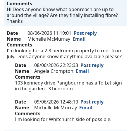
Comments
Hi Does anyone know what openreach are up to
around the village? Are they finally installing fibre?
Thanks
Date
08/06/2026 11:19:01
Post reply
Name
Michelle McMurray
Email
Comments
I'm looking for a 2-3 bedroom property to rent from
July. Does anyone know if anything available please?
Date
08/06/2026 22:23:33
Post reply
Name
Angela Crompton
Email
Comments
103 kennedy drive Pangbourne has a To Let sign
in the garden...3 bedroom.
Date
09/06/2026 12:48:10
Post reply
Name
Michelle McMurray
Email
Comments
I'm looking for Whitchurch side of possible.