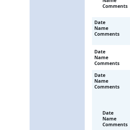
Name
Comments
Date
Name
Comments
Date
Name
Comments
Date
Name
Comments
Date
Name
Comments