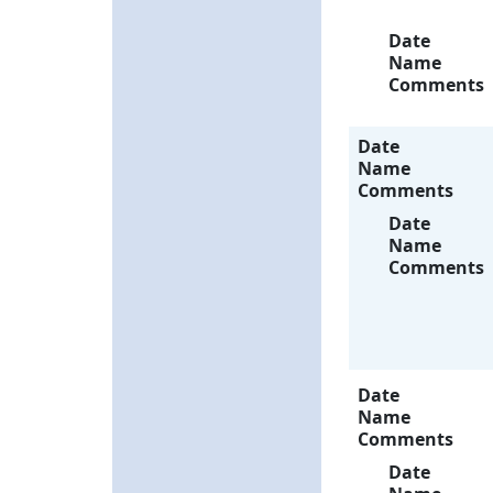
Date
Name
Comments
Date
Name
Comments
Date
Name
Comments
Date
Name
Comments
Date