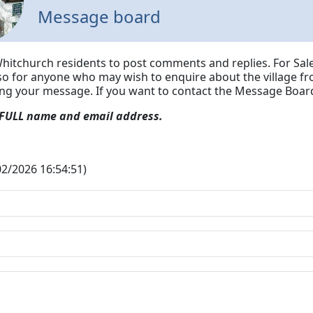
Message board
Whitchurch residents to post comments and replies. For Sale
lso for anyone who may wish to enquire about the village fr
ing your message.
If you want to contact the Message Board
 FULL name and email address.
/02/2026 16:54:51)