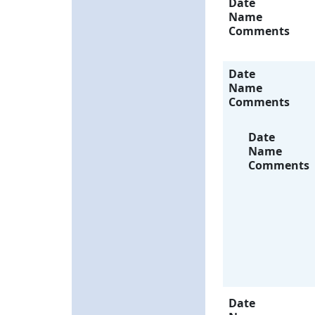
Date
Name
Comments
Date
Name
Comments
Date
Name
Comments
Date