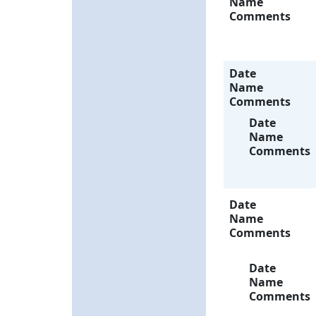
Name
Comments
Date
Name
Comments
Date
Name
Comments
Date
Name
Comments
Date
Name
Comments