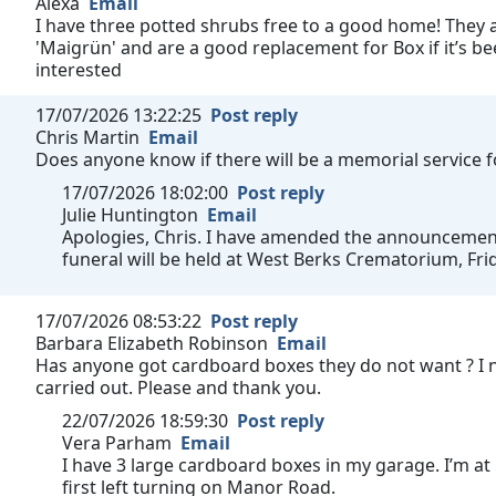
Alexa
Email
I have three potted shrubs free to a good home! They a
'Maigrün' and are a good replacement for Box if it’s bee
interested
17/07/2026 13:22:25
Post reply
Chris Martin
Email
Does anyone know if there will be a memorial service 
17/07/2026 18:02:00
Post reply
Julie Huntington
Email
Apologies, Chris. I have amended the announcement t
funeral will be held at West Berks Crematorium, Fri
17/07/2026 08:53:22
Post reply
Barbara Elizabeth Robinson
Email
Has anyone got cardboard boxes they do not want ? I 
carried out. Please and thank you.
22/07/2026 18:59:30
Post reply
Vera Parham
Email
I have 3 large cardboard boxes in my garage. I’m at
first left turning on Manor Road.