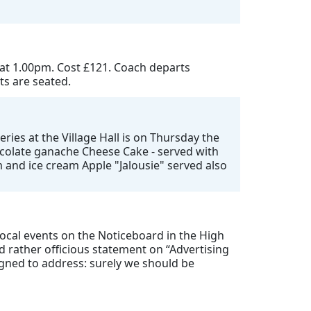
 at 1.00pm. Cost £121. Coach departs
ts are seated.
ries at the Village Hall is on Thursday the
hocolate ganache Cheese Cake - served with
 and ice cream Apple "Jalousie" served also
 local events on the Noticeboard in the High
 rather officious statement on “Advertising
igned to address: surely we should be