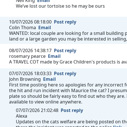
Neil King
Email
We’ve lost our tortoise so he may be ours
10/07/2026 08:18:00
Post reply
Colin Thoma
Email
WANTED: local couple are looking for a small building pl
land or a large garden you may be interested in selling,
08/07/2026 14:38:17
Post reply
rosemary pearce
Email
A TRAVEL COT made by Grace Children's products is avai
07/07/2026 18:03:33
Post reply
John Browning
Email
First time posting here so apologies for any incorrect
the hit and run incident with Maurice the cat? I presum
plate so should be fairly easy to find out who they are
available to view online anywhere.
07/07/2026 21:02:48
Post reply
Alexa
Updates on the cats welfare are being posted on the 