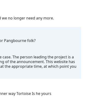
nd we no longer need any more.
 for Pangbourne folk?
e case. The person leading the project is a
ing of the announcement. This website has
t the appropriate time, at which point you
ner way Tortoise Is he yours