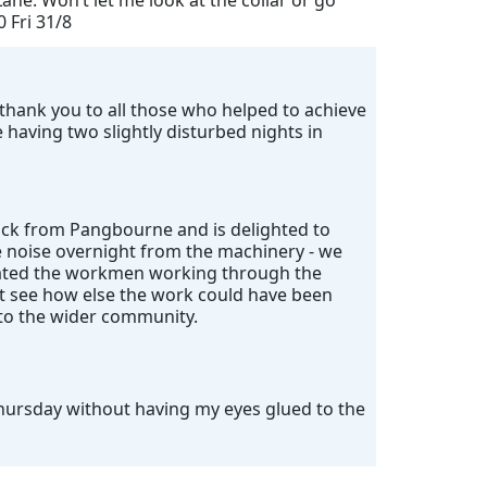
ane. Won’t let me look at the collar or go
0 Fri 31/8
ig thank you to all those who helped to achieve
having two slightly disturbed nights in
ack from Pangbourne and is delighted to
e noise overnight from the machinery - we
ciated the workmen working through the
't see how else the work could have been
 to the wider community.
Thursday without having my eyes glued to the