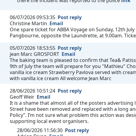
there the incident was reported to the police
link
06/07/2026 09:53:35
Post reply
Christine Martin
Email
One spare ticket for ABBA Voyage on Sunday, 12th July
Pangbourne, opposite the Laundrette, at 9.00am. Ticke
05/07/2026 18:53:55
Post reply
jean Marc GROSFORT
Email
The baking team is pleased to confirm that Tea& Patisse
9th of July the team will prepare for you "Mathieu" C
vanilla ice cream Strawberry Pavlova served with cream
with vanilla ice cream All welcome Jean Marc
28/06/2026 10:51:24
Post reply
Geoff Weir
Email
It is a shame that almost all of the posters advertising
Street have been removed and replaced with a long and
Policy”. I’m not sure what problem this action was des
supporting local event organisers.
28/06/2026 11:56:30
Post reply