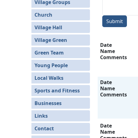
Village Groups
Church
Submit
Village Hall
Village Green
Date
Name
Green Team
Comments
Young People
Local Walks
Date
Name
Sports and Fitness
Comments
Businesses
Links
Date
Contact
Name