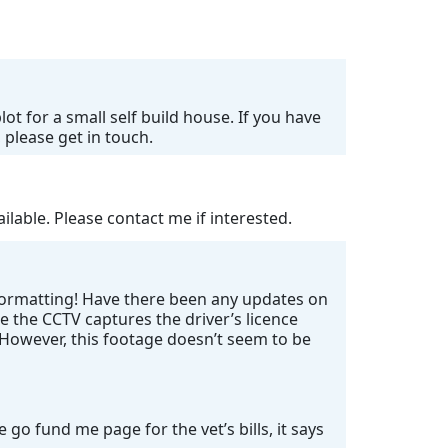
ot for a small self build house. If you have
 please get in touch.
lable. Please contact me if interested.
 formatting! Have there been any updates on
e the CCTV captures the driver’s licence
. However, this footage doesn’t seem to be
go fund me page for the vet’s bills, it says