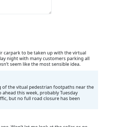
 carpark to be taken up with the virtual
day night with many customers parking all
n’t seem like the most sensible idea.
 of the vitual pedestrian footpaths near the
 go ahead this week, probably Tuesday
ffic, but no full road closure has been