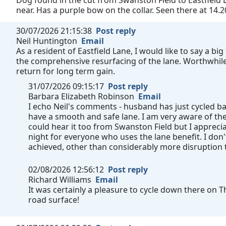
Dog found in the cut from Swanston Field to Eastfield L
near. Has a purple bow on the collar. Seen there at 14.2
30/07/2026 21:15:38
Post reply
Neil Huntington
Email
As a resident of Eastfield Lane, I would like to say a b
the comprehensive resurfacing of the lane. Worthwhile 
return for long term gain.
31/07/2026 09:15:17
Post reply
Barbara Elizabeth Robinson
Email
I echo Neil's comments - husband has just cycled b
have a smooth and safe lane. I am very aware of th
could hear it too from Swanston Field but I appre
night for everyone who uses the lane benefit. I don
achieved, other than considerably more disruption
02/08/2026 12:56:12
Post reply
Richard Williams
Email
It was certainly a pleasure to cycle down there on 
road surface!