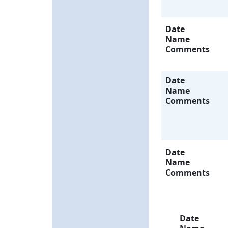
Date
Name
Comments
Date
Name
Comments
Date
Name
Comments
Date