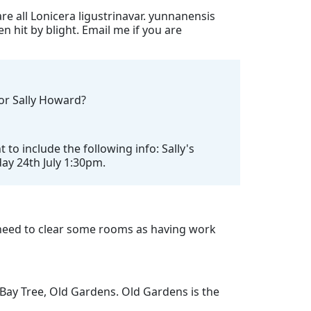
re all Lonicera ligustrinavar. yunnanensis
n hit by blight. Email me if you are
for Sally Howard?
o include the following info: Sally's
day 24th July 1:30pm.
need to clear some rooms as having work
 Bay Tree, Old Gardens. Old Gardens is the