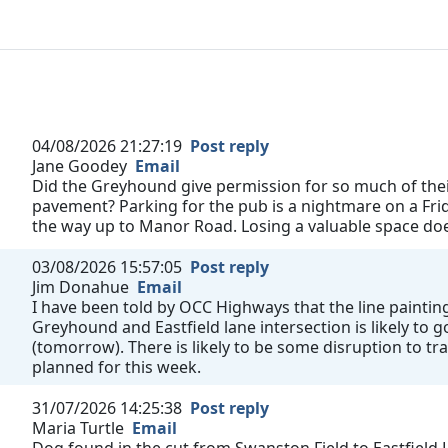
04/08/2026 21:27:19
Post reply
Jane Goodey
Email
Did the Greyhound give permission for so much of their
pavement? Parking for the pub is a nightmare on a Fri
the way up to Manor Road. Losing a valuable space does
03/08/2026 15:57:05
Post reply
Jim Donahue
Email
I have been told by OCC Highways that the line painting
Greyhound and Eastfield lane intersection is likely to
(tomorrow). There is likely to be some disruption to tra
planned for this week.
31/07/2026 14:25:38
Post reply
Maria Turtle
Email