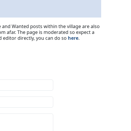
 and Wanted posts within the village are also
om afar. The page is moderated so expect a
 editor directly, you can do so
here
.