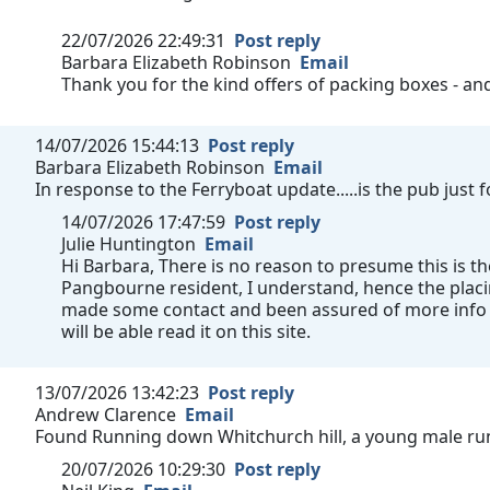
22/07/2026 22:49:31
Post reply
Barbara Elizabeth Robinson
Email
Thank you for the kind offers of packing boxes - a
14/07/2026 15:44:13
Post reply
Barbara Elizabeth Robinson
Email
In response to the Ferryboat update.....is the pub just
14/07/2026 17:47:59
Post reply
Julie Huntington
Email
Hi Barbara, There is no reason to presume this is th
Pangbourne resident, I understand, hence the plac
made some contact and been assured of more info a
will be able read it on this site.
13/07/2026 13:42:23
Post reply
Andrew Clarence
Email
Found Running down Whitchurch hill, a young male run
20/07/2026 10:29:30
Post reply