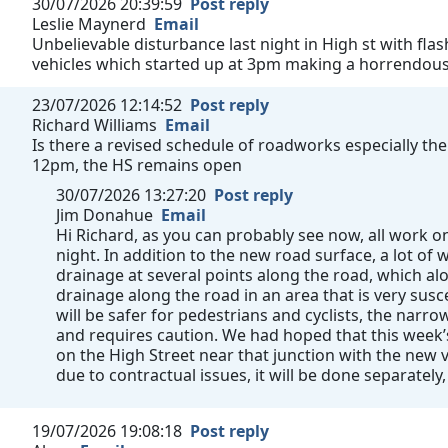
30/07/2026 20:39:59
Post reply
Leslie Maynerd
Email
Unbelievable disturbance last night in High st with fla
vehicles which started up at 3pm making a horrendous n
23/07/2026 12:14:52
Post reply
Richard Williams
Email
Is there a revised schedule of roadworks especially the
12pm, the HS remains open
30/07/2026 13:27:20
Post reply
Jim Donahue
Email
Hi Richard, as you can probably see now, all work
night. In addition to the new road surface, a lot o
drainage at several points along the road, which al
drainage along the road in an area that is very susc
will be safer for pedestrians and cyclists, the narrow 
and requires caution. We had hoped that this week
on the High Street near that junction with the new v
due to contractual issues, it will be done separately,
19/07/2026 19:08:18
Post reply