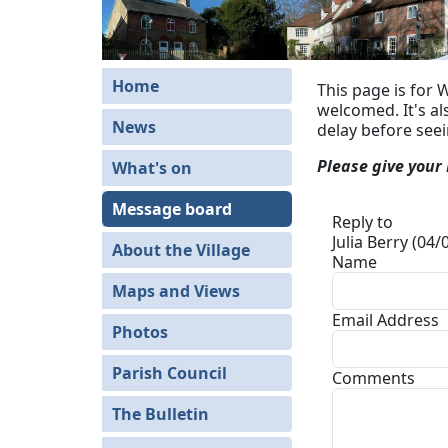
Home
This page is for 
welcomed. It's a
News
delay before see
Please give your
What's on
Message board
Reply to
Julia Berry (04
About the Village
Name
Maps and Views
Email Address
Photos
Parish Council
Comments
The Bulletin