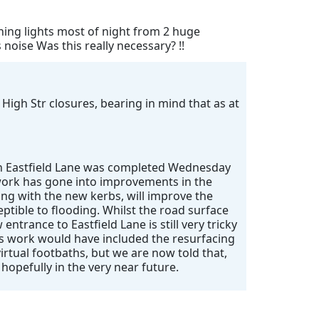
shing lights most of night from 2 huge
oise Was this really necessary? !!
 High Str closures, bearing in mind that as at
 on Eastfield Lane was completed Wednesday
f work has gone into improvements in the
ong with the new kerbs, will improve the
eptible to flooding. Whilst the road surface
entrance to Eastfield Lane is still very tricky
’s work would have included the resurfacing
irtual footbaths, but we are now told that,
 hopefully in the very near future.