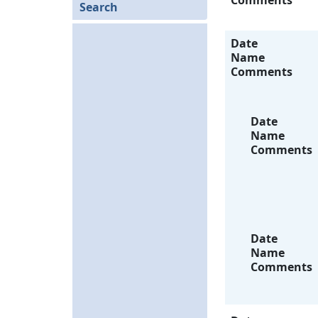
Comments
Search
Date
Name
Comments
Date
Name
Comments
Date
Name
Comments