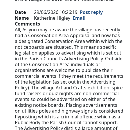
Date
29/06/2026 10:26:19
Post reply
Name
Katherine Higley
Email
Comments
All, As you may be aware the village has recently
had a Conservation Area Appraisal and now has
a designated Conservation Area within which the
noticeboards are situated. This means specific
legislation applies to advertising which is set out
in the Parish Council’s Advertising Policy. Outside
of the Conservation Area individuals or
organisations are welcome to publicise their
commercial events if they meet the requirements
of the legislation (as set out in the Advertising
Policy). The village Art and Crafts exhibition, spire
fund raisers or quiz nights are non-commercial
events so could be advertised on either of the
existing notice boards. Placing advertisements
on utilities poles and highway signs is considered
flyposting which is a criminal offence which as a
Public Body the Parish Council cannot support.
The Advertising Policy distils a large amount of