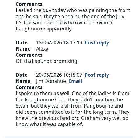
Comments
I asked the guy today who was painting the front
and he said they’re opening the end of the July.
It’s the same people who own the Swan in
Pangbourne apparently!
Date
18/06/2026 18:17:19
Post reply
Name
Alexa
Comments
Oh that sounds promising!
Date
20/06/2026 10:18:07
Post reply
Name
Jim Donahue
Email
Comments
I spoke to them as well. One of the ladies is from
the Pangbourne Club. they didn't mention the
Swan, but they were all from Pangbourne and
did seem committed to it for the long term. They
knew the previous landlord Graham very well so
know what it was capable of.