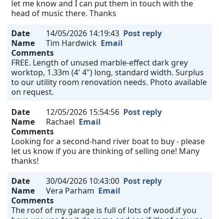
let me know and I can put them in touch with the
head of music there. Thanks
Date
14/05/2026 14:19:43
Post reply
Name
Tim Hardwick
Email
Comments
FREE. Length of unused marble-effect dark grey
worktop, 1.33m (4' 4") long, standard width. Surplus
to our utility room renovation needs. Photo available
on request.
Date
12/05/2026 15:54:56
Post reply
Name
Rachael
Email
Comments
Looking for a second-hand river boat to buy - please
let us know if you are thinking of selling one! Many
thanks!
Date
30/04/2026 10:43:00
Post reply
Name
Vera Parham
Email
Comments
The roof of my garage is full of lots of wood.if you