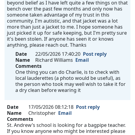
beyond belief as I have left quite a few things on that
bench over the past few months and only now has
someone taken advantage of my trust in this
community. I'm autistic, and that jacket was a lot
more than just a jacket to me. I hope someone has
just picked it up for safe keeping, but I'm pretty sure
it's been stolen. If anyone has seen it or knows
anything, please reach out. Thanks
Date
22/05/2026 17:40:20
Post reply
Name
Richard Williams
Email
Comments
One thing you can do Charlie, is to check with
local lauderettes (a photo would be useful), as
the person who took may well wish to take it for
a dry clean before wearing it
Date
17/05/2026 08:12:18
Post reply
Name
Christopher
Email
Comments
St. Andrew’s school is looking for a bagpipe teacher.
If you know anyone who might be interested please