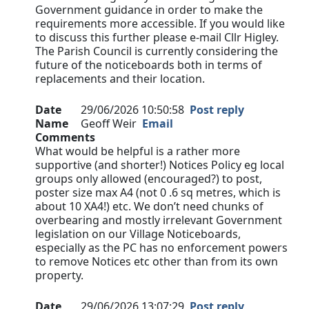
Government guidance in order to make the
requirements more accessible. If you would like
to discuss this further please e-mail Cllr Higley.
The Parish Council is currently considering the
future of the noticeboards both in terms of
replacements and their location.
Date
29/06/2026 10:50:58
Post reply
Name
Geoff Weir
Email
Comments
What would be helpful is a rather more
supportive (and shorter!) Notices Policy eg local
groups only allowed (encouraged?) to post,
poster size max A4 (not 0 .6 sq metres, which is
about 10 XA4!) etc. We don’t need chunks of
overbearing and mostly irrelevant Government
legislation on our Village Noticeboards,
especially as the PC has no enforcement powers
to remove Notices etc other than from its own
property.
Date
29/06/2026 13:07:29
Post reply