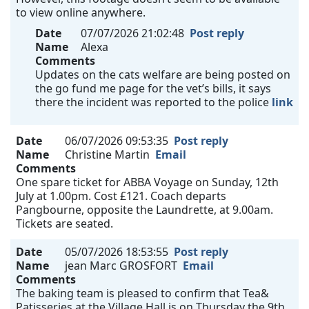
to view online anywhere.
Date
07/07/2026 21:02:48
Post reply
Name
Alexa
Comments
Updates on the cats welfare are being posted on
the go fund me page for the vet’s bills, it says
there the incident was reported to the police
link
Date
06/07/2026 09:53:35
Post reply
Name
Christine Martin
Email
Comments
One spare ticket for ABBA Voyage on Sunday, 12th
July at 1.00pm. Cost £121. Coach departs
Pangbourne, opposite the Laundrette, at 9.00am.
Tickets are seated.
Date
05/07/2026 18:53:55
Post reply
Name
jean Marc GROSFORT
Email
Comments
The baking team is pleased to confirm that Tea&
Patisseries at the Village Hall is on Thursday the 9th