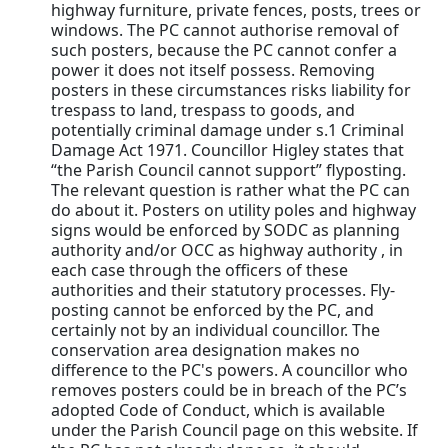
highway furniture, private fences, posts, trees or
windows. The PC cannot authorise removal of
such posters, because the PC cannot confer a
power it does not itself possess. Removing
posters in these circumstances risks liability for
trespass to land, trespass to goods, and
potentially criminal damage under s.1 Criminal
Damage Act 1971. Councillor Higley states that
“the Parish Council cannot support” flyposting.
The relevant question is rather what the PC can
do about it. Posters on utility poles and highway
signs would be enforced by SODC as planning
authority and/or OCC as highway authority , in
each case through the officers of these
authorities and their statutory processes. Fly-
posting cannot be enforced by the PC, and
certainly not by an individual councillor. The
conservation area designation makes no
difference to the PC's powers. A councillor who
removes posters could be in breach of the PC’s
adopted Code of Conduct, which is available
under the Parish Council page on this website. If