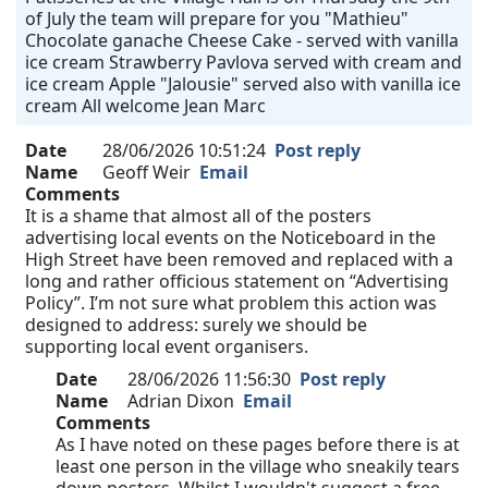
of July the team will prepare for you "Mathieu"
Chocolate ganache Cheese Cake - served with vanilla
ice cream Strawberry Pavlova served with cream and
ice cream Apple "Jalousie" served also with vanilla ice
cream All welcome Jean Marc
Date
28/06/2026 10:51:24
Post reply
Name
Geoff Weir
Email
Comments
It is a shame that almost all of the posters
advertising local events on the Noticeboard in the
High Street have been removed and replaced with a
long and rather officious statement on “Advertising
Policy”. I’m not sure what problem this action was
designed to address: surely we should be
supporting local event organisers.
Date
28/06/2026 11:56:30
Post reply
Name
Adrian Dixon
Email
Comments
As I have noted on these pages before there is at
least one person in the village who sneakily tears