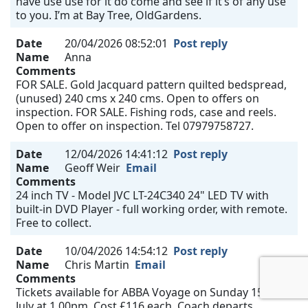
have use use for it do come and see if it’s of any use
to you. I’m at Bay Tree, OldGardens.
Date
20/04/2026 08:52:01
Post reply
Name
Anna
Comments
FOR SALE. Gold Jacquard pattern quilted bedspread,
(unused) 240 cms x 240 cms. Open to offers on
inspection. FOR SALE. Fishing rods, case and reels.
Open to offer on inspection. Tel 07979758727.
Date
12/04/2026 14:41:12
Post reply
Name
Geoff Weir
Email
Comments
24 inch TV - Model JVC LT-24C340 24" LED TV with
built-in DVD Player - full working order, with remote.
Free to collect.
Date
10/04/2026 14:54:12
Post reply
Name
Chris Martin
Email
Comments
Tickets available for ABBA Voyage on Sunday 15th
July at 1.00pm. Cost £116 each. Coach departs