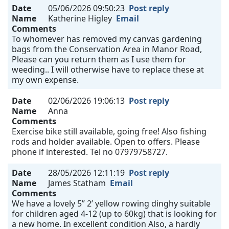
Date
05/06/2026 09:50:23
Post reply
Name
Katherine Higley
Email
Comments
To whomever has removed my canvas gardening
bags from the Conservation Area in Manor Road,
Please can you return them as I use them for
weeding.. I will otherwise have to replace these at
my own expense.
Date
02/06/2026 19:06:13
Post reply
Name
Anna
Comments
Exercise bike still available, going free! Also fishing
rods and holder available. Open to offers. Please
phone if interested. Tel no 07979758727.
Date
28/05/2026 12:11:19
Post reply
Name
James Statham
Email
Comments
We have a lovely 5” 2’ yellow rowing dinghy suitable
for children aged 4-12 (up to 60kg) that is looking for
a new home. In excellent condition Also, a hardly