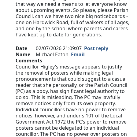
that way we need a means to let everyone know
about upcoming events. So please, please Parish
Council, can we have two nice big noticeboards -
one on Hardwick Road, full of walkers of all ages,
and one by the school where parents and carers
have kept up to date for generations.
Date
02/07/2026 21:09:07
Post reply
Name
Michael Eaton
Email
Comments
Councillor Higley’s message appears to justify
the removal of posters while making legal
pronouncements that could suggest to a casual
reader that she personally, or the Parish Council
(PC) as a body, has significant legal authority to
do so. This is misleading. The PC may lawfully
remove notices only from its own property.
Individual councillors have no power to remove
notices, however, and under s.101 of the Local
Government Act 1972 the PC’s power to remove
posters cannot be delegated to an individual
councillor. The PC has no power over posters on