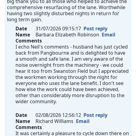
big thank you to all those who helped to achieve the
comprehensive resurfacing of the lane. Worthwhile
having two slightly disturbed nights in return for
long term gain.
Date
31/07/2026 09:15:17
Post reply
Name
Barbara Elizabeth Robinson
Email
Comments
I echo Neil's comments - husband has just cycled
back from Pangbourne and is delighted to have
a smooth and safe lane. I am very aware of the
noise overnight from the machinery - we could
hear it too from Swanston Field but I appreciated
the workmen working through the night for
everyone who uses the lane benefit. I don't see
how else the work could have been achieved,
other than considerably more disruption to the
wider community.
Date
02/08/2026 12:56:12
Post reply
Name
Richard Williams
Email
Comments
It was certainly a pleasure to cycle down there on