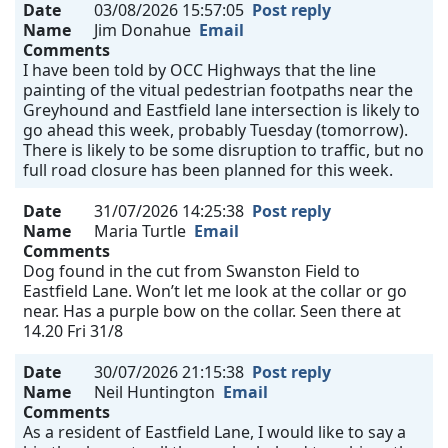
Date
03/08/2026 15:57:05
Post reply
Name
Jim Donahue
Email
Comments
I have been told by OCC Highways that the line
painting of the vitual pedestrian footpaths near the
Greyhound and Eastfield lane intersection is likely to
go ahead this week, probably Tuesday (tomorrow).
There is likely to be some disruption to traffic, but no
full road closure has been planned for this week.
Date
31/07/2026 14:25:38
Post reply
Name
Maria Turtle
Email
Comments
Dog found in the cut from Swanston Field to
Eastfield Lane. Won’t let me look at the collar or go
near. Has a purple bow on the collar. Seen there at
14.20 Fri 31/8
Date
30/07/2026 21:15:38
Post reply
Name
Neil Huntington
Email
Comments
As a resident of Eastfield Lane, I would like to say a