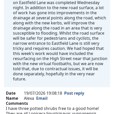
on Eastfield Lane was completed Wednesday
night. In addition to the new road surface, a lot
of work has gone into improvements in the
drainage at several points along the road, which
along with the new kerbs, will improve the
drainage along the road in an area that is very
susceptible to flooding. Whilst the road surface
will be safer for pedestrians and cyclists, the
narrow entrance to Eastfield Lane is still very
tricky and requires caution. We had hoped that
this week’s work would have included the
resurfacing on the High Street near that junction
with the new virtual footbaths, but we are now
told that, due to contractual issues, it will be
done separately, hopefully in the very near
future.
Date
19/07/2026 19:08:18
Post reply
Name
Alexa
Email
Comments
I have three potted shrubs free to a good home!
They are all Lonicera ligustrinavar. yunnanensis