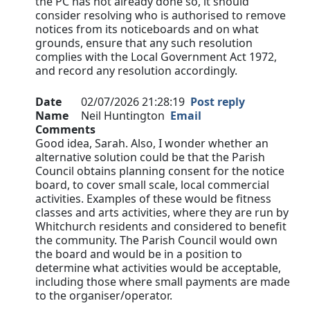
the PC has not already done so, it should
consider resolving who is authorised to remove
notices from its noticeboards and on what
grounds, ensure that any such resolution
complies with the Local Government Act 1972,
and record any resolution accordingly.
Date
02/07/2026 21:28:19
Post reply
Name
Neil Huntington
Email
Comments
Good idea, Sarah. Also, I wonder whether an
alternative solution could be that the Parish
Council obtains planning consent for the notice
board, to cover small scale, local commercial
activities. Examples of these would be fitness
classes and arts activities, where they are run by
Whitchurch residents and considered to benefit
the community. The Parish Council would own
the board and would be in a position to
determine what activities would be acceptable,
including those where small payments are made
to the organiser/operator.