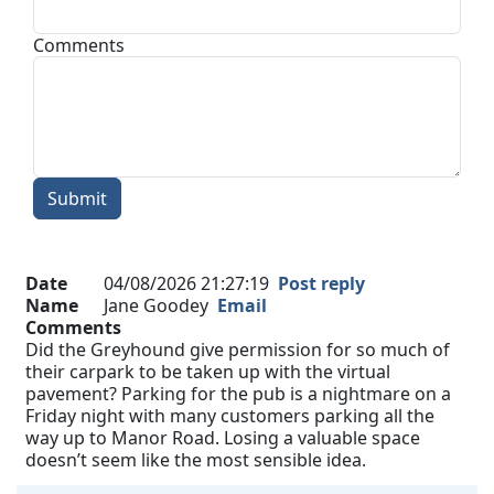
Comments
Submit
Date
04/08/2026 21:27:19
Post reply
Name
Jane Goodey
Email
Comments
Did the Greyhound give permission for so much of
their carpark to be taken up with the virtual
pavement? Parking for the pub is a nightmare on a
Friday night with many customers parking all the
way up to Manor Road. Losing a valuable space
doesn’t seem like the most sensible idea.