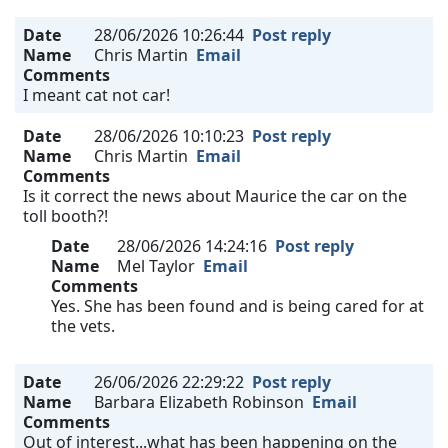
Date
28/06/2026 10:26:44
Post reply
Name
Chris Martin
Email
Comments
I meant cat not car!
Date
28/06/2026 10:10:23
Post reply
Name
Chris Martin
Email
Comments
Is it correct the news about Maurice the car on the
toll booth?!
Date
28/06/2026 14:24:16
Post reply
Name
Mel Taylor
Email
Comments
Yes. She has been found and is being cared for at
the vets.
Date
26/06/2026 22:29:22
Post reply
Name
Barbara Elizabeth Robinson
Email
Comments
Out of interest...what has been happening on the