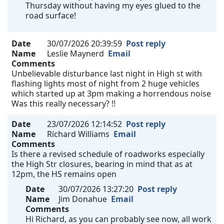
Thursday without having my eyes glued to the
road surface!
Date
30/07/2026 20:39:59
Post reply
Name
Leslie Maynerd
Email
Comments
Unbelievable disturbance last night in High st with
flashing lights most of night from 2 huge vehicles
which started up at 3pm making a horrendous noise
Was this really necessary? !!
Date
23/07/2026 12:14:52
Post reply
Name
Richard Williams
Email
Comments
Is there a revised schedule of roadworks especially
the High Str closures, bearing in mind that as at
12pm, the HS remains open
Date
30/07/2026 13:27:20
Post reply
Name
Jim Donahue
Email
Comments
Hi Richard, as you can probably see now, all work