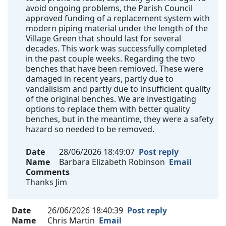
avoid ongoing problems, the Parish Council
approved funding of a replacement system with
modern piping material under the length of the
Village Green that should last for several
decades. This work was successfully completed
in the past couple weeks. Regarding the two
benches that have been remioved. These were
damaged in recent years, partly due to
vandalisism and partly due to insufficient quality
of the original benches. We are investigating
options to replace them with better quality
benches, but in the meantime, they were a safety
hazard so needed to be removed.
Date
28/06/2026 18:49:07
Post reply
Name
Barbara Elizabeth Robinson
Email
Comments
Thanks Jim
Date
26/06/2026 18:40:39
Post reply
Name
Chris Martin
Email