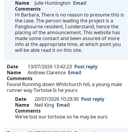
Name
Julie Huntington
Email
Comments
Hi Barbara, There is no reason to presume this is
the case. The person leading the project is a
Pangbourne resident, I understand, hence the
placing of the announcement. This website has
made some contact and been assured of more
info at the appropriate time, at which point you
will be able read it on this site.
Date
13/07/2026 13:42:23
Post reply
Name
Andrew Clarence
Email
Comments
Found Running down Whitchurch hill, a young male
runner way Tortoise Is he yours
Date
20/07/2026 10:29:30
Post reply
Name
Neil King
Email
Comments
We’ve lost our tortoise so he may be ours