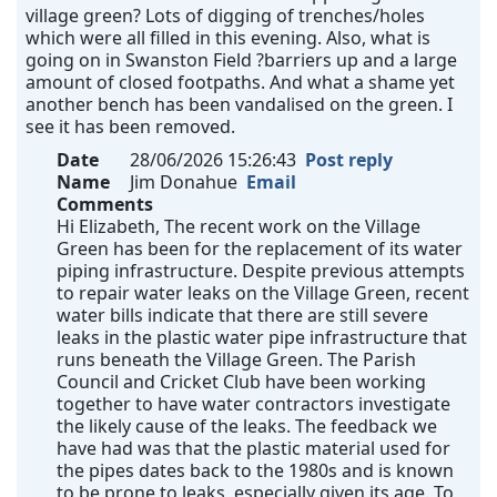
village green? Lots of digging of trenches/holes
which were all filled in this evening. Also, what is
going on in Swanston Field ?barriers up and a large
amount of closed footpaths. And what a shame yet
another bench has been vandalised on the green. I
see it has been removed.
Date
28/06/2026 15:26:43
Post reply
Name
Jim Donahue
Email
Comments
Hi Elizabeth, The recent work on the Village
Green has been for the replacement of its water
piping infrastructure. Despite previous attempts
to repair water leaks on the Village Green, recent
water bills indicate that there are still severe
leaks in the plastic water pipe infrastructure that
runs beneath the Village Green. The Parish
Council and Cricket Club have been working
together to have water contractors investigate
the likely cause of the leaks. The feedback we
have had was that the plastic material used for
the pipes dates back to the 1980s and is known
to be prone to leaks, especially given its age. To