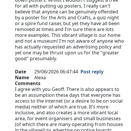
down posters. Whilst I wouldn't suggest a free
for all with putting up posters, I really can't
believe that anyone can be genuinely offended
by a poster for the Arts and Crafts, a quiz night
or a spire fund raiser, but yet they have all been
removed at times and I'm sure there are lots
more examples. This vibrant village is our home
and not a museum! I'm not aware of anyone who
has actually requested an advertising policy and
yet one may be thrust upon us for the "greater
good" presumably.
Date
29/06/2026 06:47:44
Post reply
Name
Alexa
Comments
I agree with you Geoff. There is also appears to
be an assumption these days that everyone has
access to the internet (or a desire to be on social
media) neither of which are true. It’s more
inclusive, and also creates a more vibrant local
area, for event organisers and small businesses
(of which there are many operating from houses
in the village!) to advertise on notice boards…