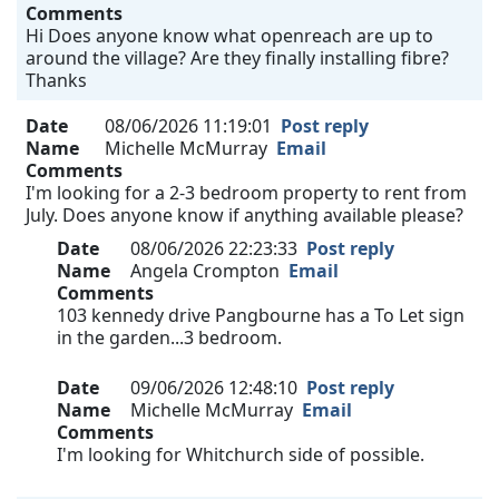
Comments
Hi Does anyone know what openreach are up to
around the village? Are they finally installing fibre?
Thanks
Date
08/06/2026 11:19:01
Post reply
Name
Michelle McMurray
Email
Comments
I'm looking for a 2-3 bedroom property to rent from
July. Does anyone know if anything available please?
Date
08/06/2026 22:23:33
Post reply
Name
Angela Crompton
Email
Comments
103 kennedy drive Pangbourne has a To Let sign
in the garden...3 bedroom.
Date
09/06/2026 12:48:10
Post reply
Name
Michelle McMurray
Email
Comments
I'm looking for Whitchurch side of possible.