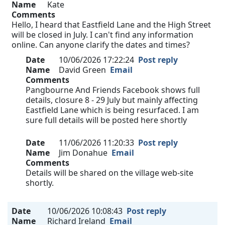
Name
Kate
Comments
Hello, I heard that Eastfield Lane and the High Street
will be closed in July. I can't find any information
online. Can anyone clarify the dates and times?
Date
10/06/2026 17:22:24
Post reply
Name
David Green
Email
Comments
Pangbourne And Friends Facebook shows full
details, closure 8 - 29 July but mainly affecting
Eastfield Lane which is being resurfaced. I am
sure full details will be posted here shortly
Date
11/06/2026 11:20:33
Post reply
Name
Jim Donahue
Email
Comments
Details will be shared on the village web-site
shortly.
Date
10/06/2026 10:08:43
Post reply
Name
Richard Ireland
Email