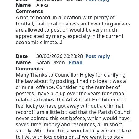
Name
Alexa
Comments
A notice board, in a location with plenty of
footfall, that local business and event organisers
are allowed to post on would be very much
appreciated by many, especially in the current
economic climate…!
Date
30/06/2026 20:28:28
Post reply
Name
Sarah Dixon
Email
Comments
Many Thanks to Councillor Higley for clarifying
the law about fly posting. I had no idea it was a
criminal offence. Considering the number of
posters I have put up over the years for school
related activities, the Art & Craft Exhibition etc I
feel lucky to have got away without a criminal
record! I am a little bit sad that the Parish Council
never pointed this out before, which would have
saved time, money and resources, all in short
supply. Whitchurch is a wonderfully vibrant place
to live, with lots going on. If we want it to stay