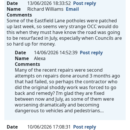
Date
13/06/2026 18:33:52
Post reply
Name
Richard Williams
Email
Comments
Some of the Eastfield Lane potholes were patched
up last week, so seems very strange OCC would do
this when they must have know the road was going
to be resurfaced in July, especially when Councils are
so hard up for money.
Date
14/06/2026 14:52:39
Post reply
Name
Alexa
Comments
Many of the recent repairs were second
attempts on repairs done around 3 months ago
that had failed, so perhaps the contractor who
did the original shoddy work was forced to go
back and remedy? I’m glad they are fixed
between now and July, as some of them were
worsening dramatically and becoming
dangerous to vehicles and pedestrians…
Date
10/06/2026 17:08:31
Post reply