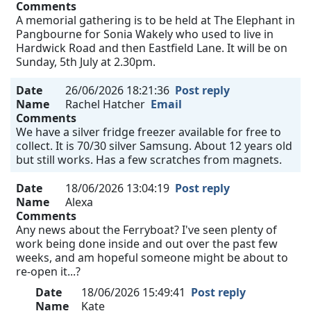
Comments
A memorial gathering is to be held at The Elephant in
Pangbourne for Sonia Wakely who used to live in
Hardwick Road and then Eastfield Lane. It will be on
Sunday, 5th July at 2.30pm.
Date
26/06/2026 18:21:36
Post reply
Name
Rachel Hatcher
Email
Comments
We have a silver fridge freezer available for free to
collect. It is 70/30 silver Samsung. About 12 years old
but still works. Has a few scratches from magnets.
Date
18/06/2026 13:04:19
Post reply
Name
Alexa
Comments
Any news about the Ferryboat? I've seen plenty of
work being done inside and out over the past few
weeks, and am hopeful someone might be about to
re-open it...?
Date
18/06/2026 15:49:41
Post reply
Name
Kate