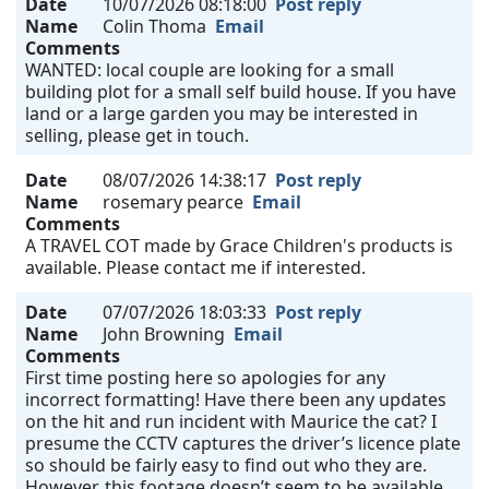
Date
10/07/2026 08:18:00
Post reply
Name
Colin Thoma
Email
Comments
WANTED: local couple are looking for a small
building plot for a small self build house. If you have
land or a large garden you may be interested in
selling, please get in touch.
Date
08/07/2026 14:38:17
Post reply
Name
rosemary pearce
Email
Comments
A TRAVEL COT made by Grace Children's products is
available. Please contact me if interested.
Date
07/07/2026 18:03:33
Post reply
Name
John Browning
Email
Comments
First time posting here so apologies for any
incorrect formatting! Have there been any updates
on the hit and run incident with Maurice the cat? I
presume the CCTV captures the driver’s licence plate
so should be fairly easy to find out who they are.
However, this footage doesn’t seem to be available