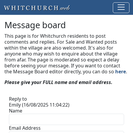
Message board
This page is for Whitchurch residents to post
comments and replies. For Sale and Wanted posts
within the village are also welcomed. It's also for
anyone who may wish to enquire about the village
from afar. The page is moderated so expect a delay
before seeing your message.
If you want to contact
the Message Board editor directly, you can do so
here
.
Please give your FULL name and email address.
Reply to
Emily (16/08/2025 11:04:22)
Name
Email Address