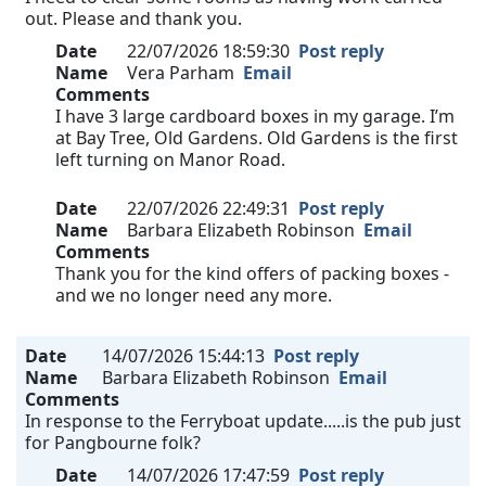
out. Please and thank you.
Date
22/07/2026 18:59:30
Post reply
Name
Vera Parham
Email
Comments
I have 3 large cardboard boxes in my garage. I’m
at Bay Tree, Old Gardens. Old Gardens is the first
left turning on Manor Road.
Date
22/07/2026 22:49:31
Post reply
Name
Barbara Elizabeth Robinson
Email
Comments
Thank you for the kind offers of packing boxes -
and we no longer need any more.
Date
14/07/2026 15:44:13
Post reply
Name
Barbara Elizabeth Robinson
Email
Comments
In response to the Ferryboat update.....is the pub just
for Pangbourne folk?
Date
14/07/2026 17:47:59
Post reply