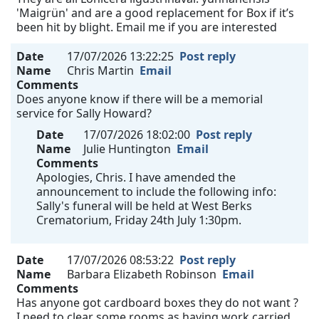
'Maigrün' and are a good replacement for Box if it’s
been hit by blight. Email me if you are interested
Date
17/07/2026 13:22:25
Post reply
Name
Chris Martin
Email
Comments
Does anyone know if there will be a memorial
service for Sally Howard?
Date
17/07/2026 18:02:00
Post reply
Name
Julie Huntington
Email
Comments
Apologies, Chris. I have amended the
announcement to include the following info:
Sally's funeral will be held at West Berks
Crematorium, Friday 24th July 1:30pm.
Date
17/07/2026 08:53:22
Post reply
Name
Barbara Elizabeth Robinson
Email
Comments
Has anyone got cardboard boxes they do not want ?
I need to clear some rooms as having work carried