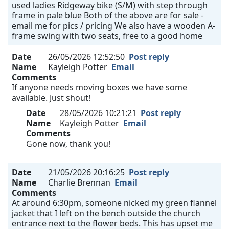
used ladies Ridgeway bike (S/M) with step through
frame in pale blue Both of the above are for sale -
email me for pics / pricing We also have a wooden A-
frame swing with two seats, free to a good home
Date
26/05/2026 12:52:50
Post reply
Name
Kayleigh Potter
Email
Comments
If anyone needs moving boxes we have some
available. Just shout!
Date
28/05/2026 10:21:21
Post reply
Name
Kayleigh Potter
Email
Comments
Gone now, thank you!
Date
21/05/2026 20:16:25
Post reply
Name
Charlie Brennan
Email
Comments
At around 6:30pm, someone nicked my green flannel
jacket that I left on the bench outside the church
entrance next to the flower beds. This has upset me