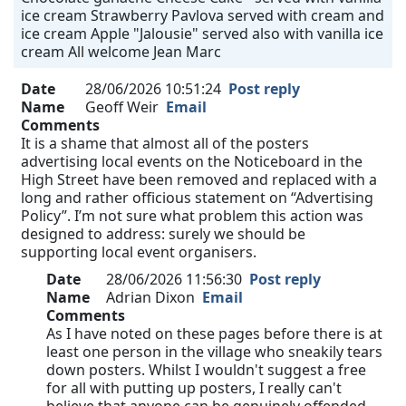
ice cream Strawberry Pavlova served with cream and
ice cream Apple "Jalousie" served also with vanilla ice
cream All welcome Jean Marc
Date
28/06/2026 10:51:24
Post reply
Name
Geoff Weir
Email
Comments
It is a shame that almost all of the posters
advertising local events on the Noticeboard in the
High Street have been removed and replaced with a
long and rather officious statement on “Advertising
Policy”. I’m not sure what problem this action was
designed to address: surely we should be
supporting local event organisers.
Date
28/06/2026 11:56:30
Post reply
Name
Adrian Dixon
Email
Comments
As I have noted on these pages before there is at
least one person in the village who sneakily tears
down posters. Whilst I wouldn't suggest a free
for all with putting up posters, I really can't