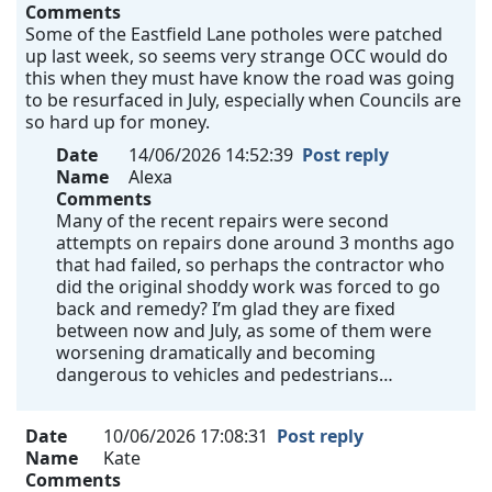
Comments
Some of the Eastfield Lane potholes were patched
up last week, so seems very strange OCC would do
this when they must have know the road was going
to be resurfaced in July, especially when Councils are
so hard up for money.
Date
14/06/2026 14:52:39
Post reply
Name
Alexa
Comments
Many of the recent repairs were second
attempts on repairs done around 3 months ago
that had failed, so perhaps the contractor who
did the original shoddy work was forced to go
back and remedy? I’m glad they are fixed
between now and July, as some of them were
worsening dramatically and becoming
dangerous to vehicles and pedestrians…
Date
10/06/2026 17:08:31
Post reply
Name
Kate
Comments