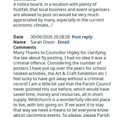
A notice board, in a location with plenty of
footfall, that local business and event organisers
are allowed to post on would be very much
appreciated by many, especially in the current
economic climate…!
Date
30/06/2026 20:28:28
Post reply
Name
Sarah Dixon
Email
Comments
Many Thanks to Councillor Higley for clarifying
the law about fly posting. I had no idea it was a
criminal offence. Considering the number of
posters I have put up over the years for school
related activities, the Art & Craft Exhibition etc I
feel lucky to have got away without a criminal
record! I am a little bit sad that the Parish Council
never pointed this out before, which would have
saved time, money and resources, all in short
supply. Whitchurch is a wonderfully vibrant place
to live, with lots going on. If we want it to stay
that way we need a means to let everyone know
about upcoming events. So please, please Parish