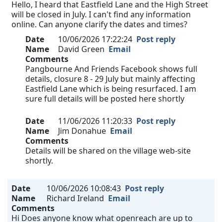
Hello, I heard that Eastfield Lane and the High Street
will be closed in July. I can't find any information
online. Can anyone clarify the dates and times?
Date
10/06/2026 17:22:24
Post reply
Name
David Green
Email
Comments
Pangbourne And Friends Facebook shows full
details, closure 8 - 29 July but mainly affecting
Eastfield Lane which is being resurfaced. I am
sure full details will be posted here shortly
Date
11/06/2026 11:20:33
Post reply
Name
Jim Donahue
Email
Comments
Details will be shared on the village web-site
shortly.
Date
10/06/2026 10:08:43
Post reply
Name
Richard Ireland
Email
Comments
Hi Does anyone know what openreach are up to