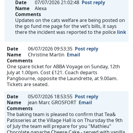
Date
07/07/2026 21:02:48
Post reply
Name
Alexa
Comments
Updates on the cats welfare are being posted on
the go fund me page for the vet’s bills, it says
there the incident was reported to the police
link
Date
06/07/2026 09:53:35
Post reply
Name
Christine Martin
Email
Comments
One spare ticket for ABBA Voyage on Sunday, 12th
July at 1.00pm. Cost £121. Coach departs
Pangbourne, opposite the Laundrette, at 9.00am.
Tickets are seated.
Date
05/07/2026 18:53:55
Post reply
Name
jean Marc GROSFORT
Email
Comments
The baking team is pleased to confirm that Tea&
Patisseries at the Village Hall is on Thursday the 9th
of July the team will prepare for you "Mathieu"
Chocolate ganache Cheese Cake - served with vanilla