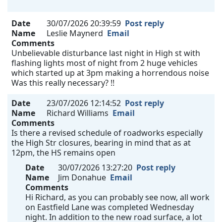
Date
30/07/2026 20:39:59
Post reply
Name
Leslie Maynerd
Email
Comments
Unbelievable disturbance last night in High st with
flashing lights most of night from 2 huge vehicles
which started up at 3pm making a horrendous noise
Was this really necessary? !!
Date
23/07/2026 12:14:52
Post reply
Name
Richard Williams
Email
Comments
Is there a revised schedule of roadworks especially
the High Str closures, bearing in mind that as at
12pm, the HS remains open
Date
30/07/2026 13:27:20
Post reply
Name
Jim Donahue
Email
Comments
Hi Richard, as you can probably see now, all work
on Eastfield Lane was completed Wednesday
night. In addition to the new road surface, a lot