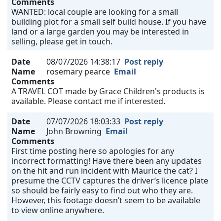
Comments
WANTED: local couple are looking for a small
building plot for a small self build house. If you have
land or a large garden you may be interested in
selling, please get in touch.
Date
08/07/2026 14:38:17
Post reply
Name
rosemary pearce
Email
Comments
A TRAVEL COT made by Grace Children's products is
available. Please contact me if interested.
Date
07/07/2026 18:03:33
Post reply
Name
John Browning
Email
Comments
First time posting here so apologies for any
incorrect formatting! Have there been any updates
on the hit and run incident with Maurice the cat? I
presume the CCTV captures the driver’s licence plate
so should be fairly easy to find out who they are.
However, this footage doesn’t seem to be available
to view online anywhere.