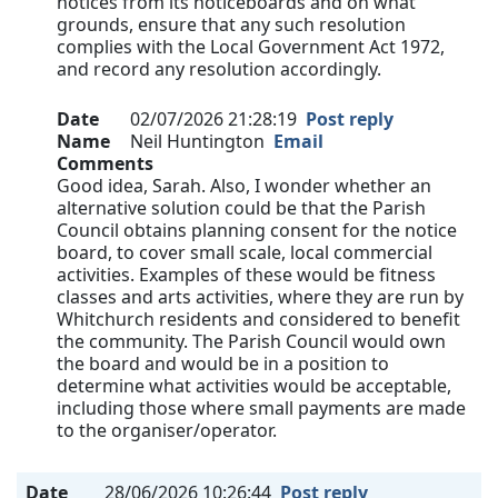
notices from its noticeboards and on what
grounds, ensure that any such resolution
complies with the Local Government Act 1972,
and record any resolution accordingly.
Date
02/07/2026 21:28:19
Post reply
Name
Neil Huntington
Email
Comments
Good idea, Sarah. Also, I wonder whether an
alternative solution could be that the Parish
Council obtains planning consent for the notice
board, to cover small scale, local commercial
activities. Examples of these would be fitness
classes and arts activities, where they are run by
Whitchurch residents and considered to benefit
the community. The Parish Council would own
the board and would be in a position to
determine what activities would be acceptable,
including those where small payments are made
to the organiser/operator.
Date
28/06/2026 10:26:44
Post reply