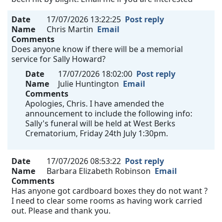
Date
17/07/2026 13:22:25
Post reply
Name
Chris Martin
Email
Comments
Does anyone know if there will be a memorial
service for Sally Howard?
Date
17/07/2026 18:02:00
Post reply
Name
Julie Huntington
Email
Comments
Apologies, Chris. I have amended the
announcement to include the following info:
Sally's funeral will be held at West Berks
Crematorium, Friday 24th July 1:30pm.
Date
17/07/2026 08:53:22
Post reply
Name
Barbara Elizabeth Robinson
Email
Comments
Has anyone got cardboard boxes they do not want ?
I need to clear some rooms as having work carried
out. Please and thank you.