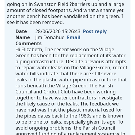
going on in Swanston Field ?barriers up and a large
amount of closed footpaths. And what a shame yet
another bench has been vandalised on the green. I
see it has been removed.
Date
28/06/2026 15:26:43
Post reply
Name
Jim Donahue
Email
Comments
Hi Elizabeth, The recent work on the Village
Green has been for the replacement of its water
piping infrastructure. Despite previous attempts
to repair water leaks on the Village Green, recent
water bills indicate that there are still severe
leaks in the plastic water pipe infrastructure that
runs beneath the Village Green. The Parish
Council and Cricket Club have been working
together to have water contractors investigate
the likely cause of the leaks. The feedback we
have had was that the plastic material used for
the pipes dates back to the 1980s and is known
to be prone to leaks, especially given its age. To
avoid ongoing problems, the Parish Council
approved funding of a replacement system with