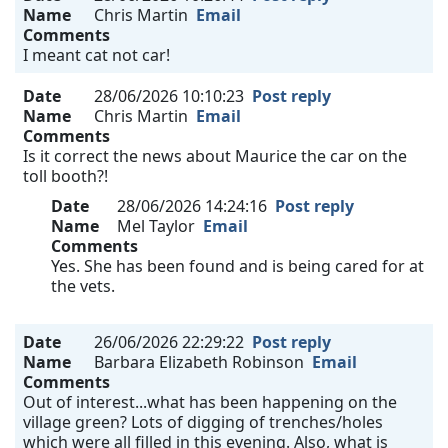
Name
Chris Martin
Email
Comments
I meant cat not car!
Date
28/06/2026 10:10:23
Post reply
Name
Chris Martin
Email
Comments
Is it correct the news about Maurice the car on the
toll booth?!
Date
28/06/2026 14:24:16
Post reply
Name
Mel Taylor
Email
Comments
Yes. She has been found and is being cared for at
the vets.
Date
26/06/2026 22:29:22
Post reply
Name
Barbara Elizabeth Robinson
Email
Comments
Out of interest...what has been happening on the
village green? Lots of digging of trenches/holes
which were all filled in this evening. Also, what is