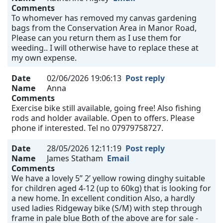
Comments
To whomever has removed my canvas gardening
bags from the Conservation Area in Manor Road,
Please can you return them as I use them for
weeding.. I will otherwise have to replace these at
my own expense.
Date
02/06/2026 19:06:13
Post reply
Name
Anna
Comments
Exercise bike still available, going free! Also fishing
rods and holder available. Open to offers. Please
phone if interested. Tel no 07979758727.
Date
28/05/2026 12:11:19
Post reply
Name
James Statham
Email
Comments
We have a lovely 5” 2’ yellow rowing dinghy suitable
for children aged 4-12 (up to 60kg) that is looking for
a new home. In excellent condition Also, a hardly
used ladies Ridgeway bike (S/M) with step through
frame in pale blue Both of the above are for sale -