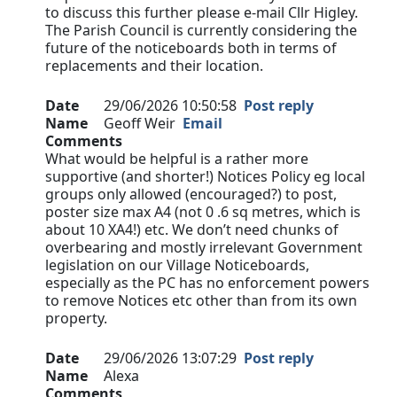
to discuss this further please e-mail Cllr Higley.
The Parish Council is currently considering the
future of the noticeboards both in terms of
replacements and their location.
Date
29/06/2026 10:50:58
Post reply
Name
Geoff Weir
Email
Comments
What would be helpful is a rather more
supportive (and shorter!) Notices Policy eg local
groups only allowed (encouraged?) to post,
poster size max A4 (not 0 .6 sq metres, which is
about 10 XA4!) etc. We don’t need chunks of
overbearing and mostly irrelevant Government
legislation on our Village Noticeboards,
especially as the PC has no enforcement powers
to remove Notices etc other than from its own
property.
Date
29/06/2026 13:07:29
Post reply
Name
Alexa
Comments