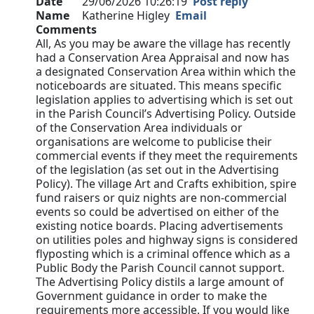
Date
29/06/2026 10:26:19
Post reply
Name
Katherine Higley
Email
Comments
All, As you may be aware the village has recently
had a Conservation Area Appraisal and now has
a designated Conservation Area within which the
noticeboards are situated. This means specific
legislation applies to advertising which is set out
in the Parish Council’s Advertising Policy. Outside
of the Conservation Area individuals or
organisations are welcome to publicise their
commercial events if they meet the requirements
of the legislation (as set out in the Advertising
Policy). The village Art and Crafts exhibition, spire
fund raisers or quiz nights are non-commercial
events so could be advertised on either of the
existing notice boards. Placing advertisements
on utilities poles and highway signs is considered
flyposting which is a criminal offence which as a
Public Body the Parish Council cannot support.
The Advertising Policy distils a large amount of
Government guidance in order to make the
requirements more accessible. If you would like