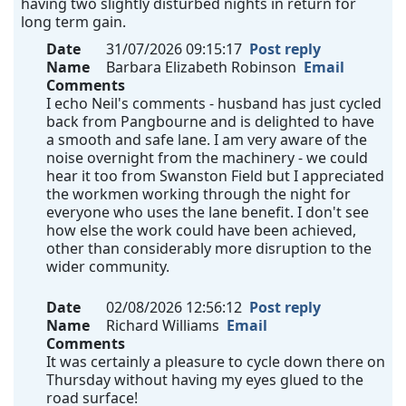
having two slightly disturbed nights in return for
long term gain.
Date
31/07/2026 09:15:17
Post reply
Name
Barbara Elizabeth Robinson
Email
Comments
I echo Neil's comments - husband has just cycled
back from Pangbourne and is delighted to have
a smooth and safe lane. I am very aware of the
noise overnight from the machinery - we could
hear it too from Swanston Field but I appreciated
the workmen working through the night for
everyone who uses the lane benefit. I don't see
how else the work could have been achieved,
other than considerably more disruption to the
wider community.
Date
02/08/2026 12:56:12
Post reply
Name
Richard Williams
Email
Comments
It was certainly a pleasure to cycle down there on
Thursday without having my eyes glued to the
road surface!