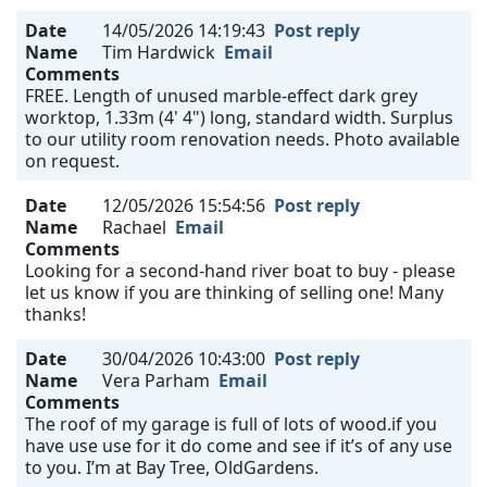
Date
14/05/2026 14:19:43
Post reply
Name
Tim Hardwick
Email
Comments
FREE. Length of unused marble-effect dark grey
worktop, 1.33m (4' 4") long, standard width. Surplus
to our utility room renovation needs. Photo available
on request.
Date
12/05/2026 15:54:56
Post reply
Name
Rachael
Email
Comments
Looking for a second-hand river boat to buy - please
let us know if you are thinking of selling one! Many
thanks!
Date
30/04/2026 10:43:00
Post reply
Name
Vera Parham
Email
Comments
The roof of my garage is full of lots of wood.if you
have use use for it do come and see if it’s of any use
to you. I’m at Bay Tree, OldGardens.