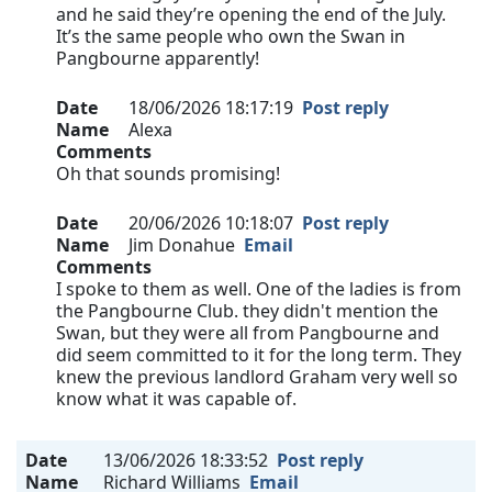
and he said they’re opening the end of the July.
It’s the same people who own the Swan in
Pangbourne apparently!
Date
18/06/2026 18:17:19
Post reply
Name
Alexa
Comments
Oh that sounds promising!
Date
20/06/2026 10:18:07
Post reply
Name
Jim Donahue
Email
Comments
I spoke to them as well. One of the ladies is from
the Pangbourne Club. they didn't mention the
Swan, but they were all from Pangbourne and
did seem committed to it for the long term. They
knew the previous landlord Graham very well so
know what it was capable of.
Date
13/06/2026 18:33:52
Post reply
Name
Richard Williams
Email