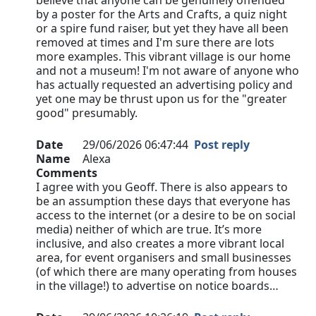
believe that anyone can be genuinely offended
by a poster for the Arts and Crafts, a quiz night
or a spire fund raiser, but yet they have all been
removed at times and I'm sure there are lots
more examples. This vibrant village is our home
and not a museum! I'm not aware of anyone who
has actually requested an advertising policy and
yet one may be thrust upon us for the "greater
good" presumably.
Date
29/06/2026 06:47:44
Post reply
Name
Alexa
Comments
I agree with you Geoff. There is also appears to
be an assumption these days that everyone has
access to the internet (or a desire to be on social
media) neither of which are true. It’s more
inclusive, and also creates a more vibrant local
area, for event organisers and small businesses
(of which there are many operating from houses
in the village!) to advertise on notice boards…