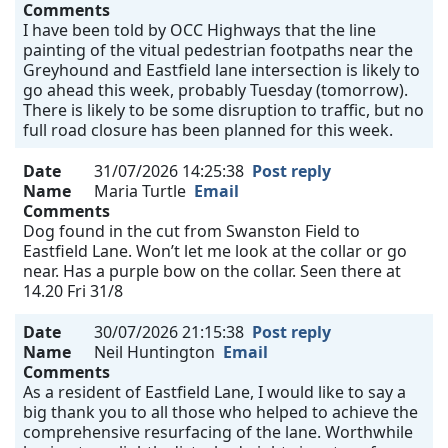
Comments
I have been told by OCC Highways that the line
painting of the vitual pedestrian footpaths near the
Greyhound and Eastfield lane intersection is likely to
go ahead this week, probably Tuesday (tomorrow).
There is likely to be some disruption to traffic, but no
full road closure has been planned for this week.
Date
31/07/2026 14:25:38
Post reply
Name
Maria Turtle
Email
Comments
Dog found in the cut from Swanston Field to
Eastfield Lane. Won’t let me look at the collar or go
near. Has a purple bow on the collar. Seen there at
14.20 Fri 31/8
Date
30/07/2026 21:15:38
Post reply
Name
Neil Huntington
Email
Comments
As a resident of Eastfield Lane, I would like to say a
big thank you to all those who helped to achieve the
comprehensive resurfacing of the lane. Worthwhile