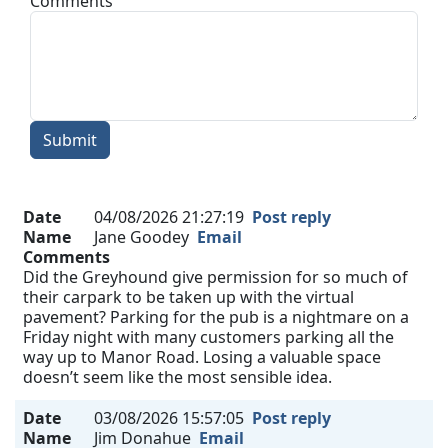
Comments
Submit
Date
04/08/2026 21:27:19
Post reply
Name
Jane Goodey
Email
Comments
Did the Greyhound give permission for so much of
their carpark to be taken up with the virtual
pavement? Parking for the pub is a nightmare on a
Friday night with many customers parking all the
way up to Manor Road. Losing a valuable space
doesn’t seem like the most sensible idea.
Date
03/08/2026 15:57:05
Post reply
Name
Jim Donahue
Email