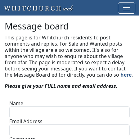
Message board
This page is for Whitchurch residents to post
comments and replies. For Sale and Wanted posts
within the village are also welcomed. It's also for
anyone who may wish to enquire about the village
from afar. The page is moderated so expect a delay
before seeing your message.
If you want to contact
the Message Board editor directly, you can do so
here
.
Please give your FULL name and email address.
Name
Email Address