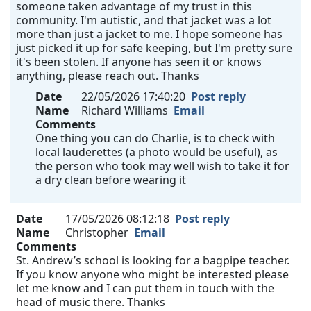
someone taken advantage of my trust in this
community. I'm autistic, and that jacket was a lot
more than just a jacket to me. I hope someone has
just picked it up for safe keeping, but I'm pretty sure
it's been stolen. If anyone has seen it or knows
anything, please reach out. Thanks
Date
22/05/2026 17:40:20
Post reply
Name
Richard Williams
Email
Comments
One thing you can do Charlie, is to check with
local lauderettes (a photo would be useful), as
the person who took may well wish to take it for
a dry clean before wearing it
Date
17/05/2026 08:12:18
Post reply
Name
Christopher
Email
Comments
St. Andrew’s school is looking for a bagpipe teacher.
If you know anyone who might be interested please
let me know and I can put them in touch with the
head of music there. Thanks