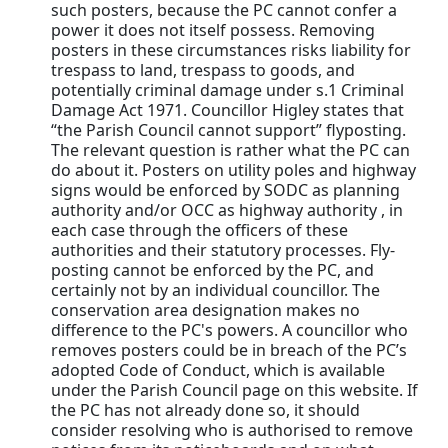
such posters, because the PC cannot confer a
power it does not itself possess. Removing
posters in these circumstances risks liability for
trespass to land, trespass to goods, and
potentially criminal damage under s.1 Criminal
Damage Act 1971. Councillor Higley states that
“the Parish Council cannot support” flyposting.
The relevant question is rather what the PC can
do about it. Posters on utility poles and highway
signs would be enforced by SODC as planning
authority and/or OCC as highway authority , in
each case through the officers of these
authorities and their statutory processes. Fly-
posting cannot be enforced by the PC, and
certainly not by an individual councillor. The
conservation area designation makes no
difference to the PC's powers. A councillor who
removes posters could be in breach of the PC’s
adopted Code of Conduct, which is available
under the Parish Council page on this website. If
the PC has not already done so, it should
consider resolving who is authorised to remove