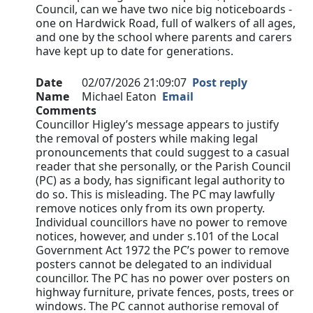
Council, can we have two nice big noticeboards -
one on Hardwick Road, full of walkers of all ages,
and one by the school where parents and carers
have kept up to date for generations.
Date
02/07/2026 21:09:07
Post reply
Name
Michael Eaton
Email
Comments
Councillor Higley’s message appears to justify
the removal of posters while making legal
pronouncements that could suggest to a casual
reader that she personally, or the Parish Council
(PC) as a body, has significant legal authority to
do so. This is misleading. The PC may lawfully
remove notices only from its own property.
Individual councillors have no power to remove
notices, however, and under s.101 of the Local
Government Act 1972 the PC’s power to remove
posters cannot be delegated to an individual
councillor. The PC has no power over posters on
highway furniture, private fences, posts, trees or
windows. The PC cannot authorise removal of