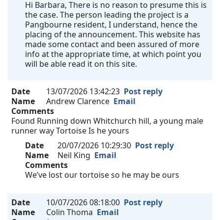
Hi Barbara, There is no reason to presume this is
the case. The person leading the project is a
Pangbourne resident, I understand, hence the
placing of the announcement. This website has
made some contact and been assured of more
info at the appropriate time, at which point you
will be able read it on this site.
Date
13/07/2026 13:42:23
Post reply
Name
Andrew Clarence
Email
Comments
Found Running down Whitchurch hill, a young male
runner way Tortoise Is he yours
Date
20/07/2026 10:29:30
Post reply
Name
Neil King
Email
Comments
We’ve lost our tortoise so he may be ours
Date
10/07/2026 08:18:00
Post reply
Name
Colin Thoma
Email