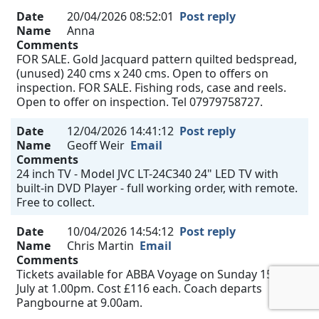
Date
20/04/2026 08:52:01
Post reply
Name
Anna
Comments
FOR SALE. Gold Jacquard pattern quilted bedspread,
(unused) 240 cms x 240 cms. Open to offers on
inspection. FOR SALE. Fishing rods, case and reels.
Open to offer on inspection. Tel 07979758727.
Date
12/04/2026 14:41:12
Post reply
Name
Geoff Weir
Email
Comments
24 inch TV - Model JVC LT-24C340 24" LED TV with
built-in DVD Player - full working order, with remote.
Free to collect.
Date
10/04/2026 14:54:12
Post reply
Name
Chris Martin
Email
Comments
Tickets available for ABBA Voyage on Sunday 15th
July at 1.00pm. Cost £116 each. Coach departs
Pangbourne at 9.00am.