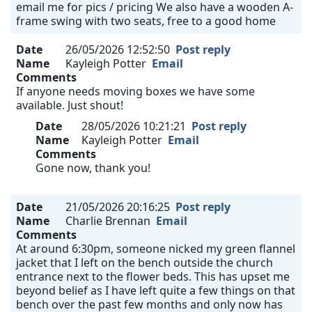
email me for pics / pricing We also have a wooden A-
frame swing with two seats, free to a good home
Date
26/05/2026 12:52:50
Post reply
Name
Kayleigh Potter
Email
Comments
If anyone needs moving boxes we have some
available. Just shout!
Date
28/05/2026 10:21:21
Post reply
Name
Kayleigh Potter
Email
Comments
Gone now, thank you!
Date
21/05/2026 20:16:25
Post reply
Name
Charlie Brennan
Email
Comments
At around 6:30pm, someone nicked my green flannel
jacket that I left on the bench outside the church
entrance next to the flower beds. This has upset me
beyond belief as I have left quite a few things on that
bench over the past few months and only now has