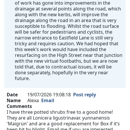
of work has gone into improvements in the
drainage at several points along the road, which
along with the new kerbs, will improve the
drainage along the road in an area that is very
susceptible to flooding. Whilst the road surface
will be safer for pedestrians and cyclists, the
narrow entrance to Eastfield Lane is still very
tricky and requires caution. We had hoped that
this week’s work would have included the
resurfacing on the High Street near that junction
with the new virtual footbaths, but we are now
told that, due to contractual issues, it will be
done separately, hopefully in the very near
future.
Date
19/07/2026 19:08:18
Post reply
Name
Alexa
Email
Comments
I have three potted shrubs free to a good home!
They are all Lonicera ligustrinavar. yunnanensis
'Maigrün' and are a good replacement for Box if it’s
been hit by blight. Email me if you are interested