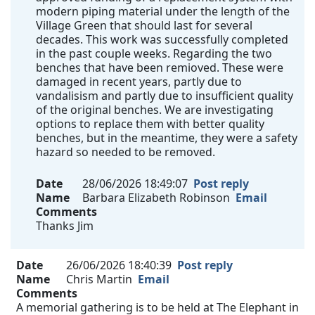
modern piping material under the length of the
Village Green that should last for several
decades. This work was successfully completed
in the past couple weeks. Regarding the two
benches that have been remioved. These were
damaged in recent years, partly due to
vandalisism and partly due to insufficient quality
of the original benches. We are investigating
options to replace them with better quality
benches, but in the meantime, they were a safety
hazard so needed to be removed.
Date
28/06/2026 18:49:07
Post reply
Name
Barbara Elizabeth Robinson
Email
Comments
Thanks Jim
Date
26/06/2026 18:40:39
Post reply
Name
Chris Martin
Email
Comments
A memorial gathering is to be held at The Elephant in