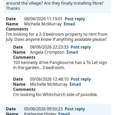
around the village? Are they finally installing fibre?
Thanks
Date
08/06/2026 11:19:01
Post reply
Name
Michelle McMurray
Email
Comments
I'm looking for a 2-3 bedroom property to rent from
July. Does anyone know if anything available please?
Date
08/06/2026 22:23:33
Post reply
Name
Angela Crompton
Email
Comments
103 kennedy drive Pangbourne has a To Let sign
in the garden...3 bedroom.
Date
09/06/2026 12:48:10
Post reply
Name
Michelle McMurray
Email
Comments
I'm looking for Whitchurch side of possible.
Date
05/06/2026 09:50:23
Post reply
Name
Katherine Higley
Email