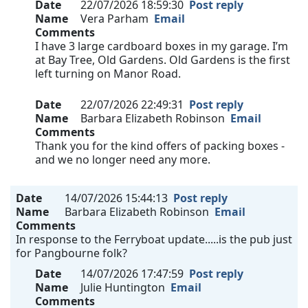
Date
22/07/2026 18:59:30
Post reply
Name
Vera Parham
Email
Comments
I have 3 large cardboard boxes in my garage. I’m
at Bay Tree, Old Gardens. Old Gardens is the first
left turning on Manor Road.
Date
22/07/2026 22:49:31
Post reply
Name
Barbara Elizabeth Robinson
Email
Comments
Thank you for the kind offers of packing boxes -
and we no longer need any more.
Date
14/07/2026 15:44:13
Post reply
Name
Barbara Elizabeth Robinson
Email
Comments
In response to the Ferryboat update.....is the pub just
for Pangbourne folk?
Date
14/07/2026 17:47:59
Post reply
Name
Julie Huntington
Email
Comments