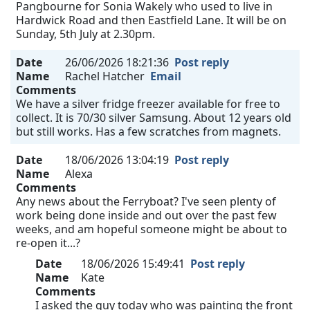
Pangbourne for Sonia Wakely who used to live in
Hardwick Road and then Eastfield Lane. It will be on
Sunday, 5th July at 2.30pm.
Date
26/06/2026 18:21:36
Post reply
Name
Rachel Hatcher
Email
Comments
We have a silver fridge freezer available for free to
collect. It is 70/30 silver Samsung. About 12 years old
but still works. Has a few scratches from magnets.
Date
18/06/2026 13:04:19
Post reply
Name
Alexa
Comments
Any news about the Ferryboat? I've seen plenty of
work being done inside and out over the past few
weeks, and am hopeful someone might be about to
re-open it...?
Date
18/06/2026 15:49:41
Post reply
Name
Kate
Comments
I asked the guy today who was painting the front