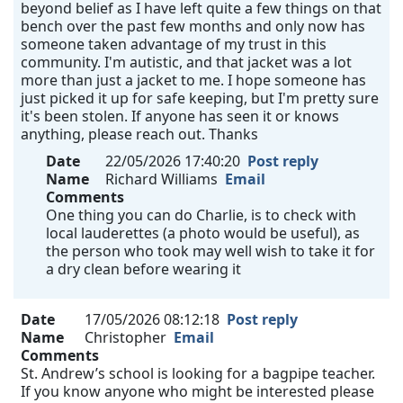
beyond belief as I have left quite a few things on that
bench over the past few months and only now has
someone taken advantage of my trust in this
community. I'm autistic, and that jacket was a lot
more than just a jacket to me. I hope someone has
just picked it up for safe keeping, but I'm pretty sure
it's been stolen. If anyone has seen it or knows
anything, please reach out. Thanks
Date
22/05/2026 17:40:20
Post reply
Name
Richard Williams
Email
Comments
One thing you can do Charlie, is to check with
local lauderettes (a photo would be useful), as
the person who took may well wish to take it for
a dry clean before wearing it
Date
17/05/2026 08:12:18
Post reply
Name
Christopher
Email
Comments
St. Andrew’s school is looking for a bagpipe teacher.
If you know anyone who might be interested please