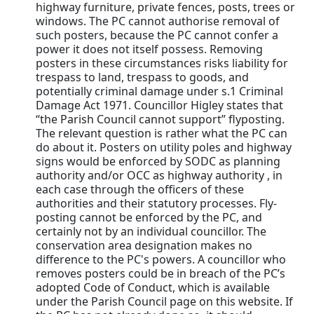
highway furniture, private fences, posts, trees or
windows. The PC cannot authorise removal of
such posters, because the PC cannot confer a
power it does not itself possess. Removing
posters in these circumstances risks liability for
trespass to land, trespass to goods, and
potentially criminal damage under s.1 Criminal
Damage Act 1971. Councillor Higley states that
“the Parish Council cannot support” flyposting.
The relevant question is rather what the PC can
do about it. Posters on utility poles and highway
signs would be enforced by SODC as planning
authority and/or OCC as highway authority , in
each case through the officers of these
authorities and their statutory processes. Fly-
posting cannot be enforced by the PC, and
certainly not by an individual councillor. The
conservation area designation makes no
difference to the PC's powers. A councillor who
removes posters could be in breach of the PC’s
adopted Code of Conduct, which is available
under the Parish Council page on this website. If