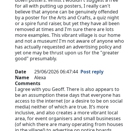
down posters. Whilst I wouldn't suggest a free
for all with putting up posters, I really can't
believe that anyone can be genuinely offended
by a poster for the Arts and Crafts, a quiz night
or a spire fund raiser, but yet they have all been
removed at times and I'm sure there are lots
more examples. This vibrant village is our home
and not a museum! I'm not aware of anyone who
has actually requested an advertising policy and
yet one may be thrust upon us for the "greater
good" presumably.
Date
29/06/2026 06:47:44
Post reply
Name
Alexa
Comments
I agree with you Geoff. There is also appears to
be an assumption these days that everyone has
access to the internet (or a desire to be on social
media) neither of which are true. It’s more
inclusive, and also creates a more vibrant local
area, for event organisers and small businesses
(of which there are many operating from houses
in the village!) to advertise on notice boards…