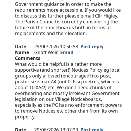
Government guidance in order to make the
requirements more accessible. If you would like
to discuss this further please e-mail Cllr Higley.
The Parish Council is currently considering the
future of the noticeboards both in terms of
replacements and their location.
Date
29/06/2026 10:50:58
Post reply
Name
Geoff Weir
Email
Comments
What would be helpful is a rather more
supportive (and shorter!) Notices Policy eg local
groups only allowed (encouraged?) to post,
poster size max A4 (not 0 .6 sq metres, which is
about 10 XA4!) etc. We don’t need chunks of
overbearing and mostly irrelevant Government
legislation on our Village Noticeboards,
especially as the PC has no enforcement powers
to remove Notices etc other than from its own
property.
Date
29/06/2026 13:07:29
Post reply