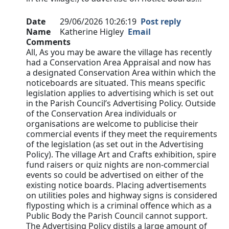
Date
29/06/2026 10:26:19
Post reply
Name
Katherine Higley
Email
Comments
All, As you may be aware the village has recently
had a Conservation Area Appraisal and now has
a designated Conservation Area within which the
noticeboards are situated. This means specific
legislation applies to advertising which is set out
in the Parish Council’s Advertising Policy. Outside
of the Conservation Area individuals or
organisations are welcome to publicise their
commercial events if they meet the requirements
of the legislation (as set out in the Advertising
Policy). The village Art and Crafts exhibition, spire
fund raisers or quiz nights are non-commercial
events so could be advertised on either of the
existing notice boards. Placing advertisements
on utilities poles and highway signs is considered
flyposting which is a criminal offence which as a
Public Body the Parish Council cannot support.
The Advertising Policy distils a large amount of