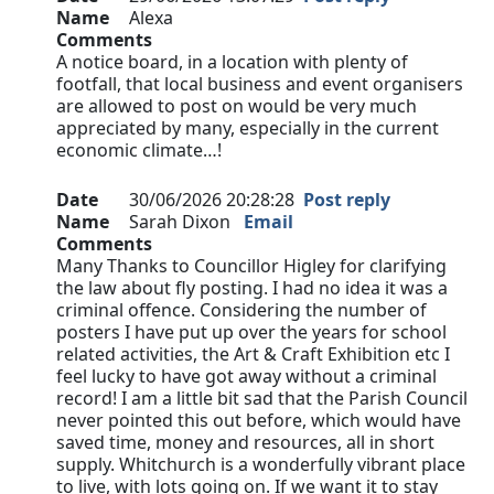
Name
Alexa
Comments
A notice board, in a location with plenty of
footfall, that local business and event organisers
are allowed to post on would be very much
appreciated by many, especially in the current
economic climate…!
Date
30/06/2026 20:28:28
Post reply
Name
Sarah Dixon
Email
Comments
Many Thanks to Councillor Higley for clarifying
the law about fly posting. I had no idea it was a
criminal offence. Considering the number of
posters I have put up over the years for school
related activities, the Art & Craft Exhibition etc I
feel lucky to have got away without a criminal
record! I am a little bit sad that the Parish Council
never pointed this out before, which would have
saved time, money and resources, all in short
supply. Whitchurch is a wonderfully vibrant place
to live, with lots going on. If we want it to stay