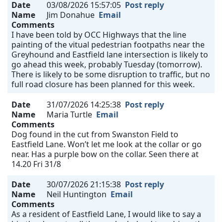
Date
03/08/2026 15:57:05
Post reply
Name
Jim Donahue
Email
Comments
I have been told by OCC Highways that the line
painting of the vitual pedestrian footpaths near the
Greyhound and Eastfield lane intersection is likely to
go ahead this week, probably Tuesday (tomorrow).
There is likely to be some disruption to traffic, but no
full road closure has been planned for this week.
Date
31/07/2026 14:25:38
Post reply
Name
Maria Turtle
Email
Comments
Dog found in the cut from Swanston Field to
Eastfield Lane. Won’t let me look at the collar or go
near. Has a purple bow on the collar. Seen there at
14.20 Fri 31/8
Date
30/07/2026 21:15:38
Post reply
Name
Neil Huntington
Email
Comments
As a resident of Eastfield Lane, I would like to say a