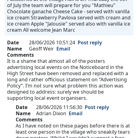
of July the team will prepare for you "Mathieu"
Chocolate ganache Cheese Cake - served with vanilla
ice cream Strawberry Pavlova served with cream and
ice cream Apple "Jalousie" served also with vanilla ice
cream All welcome Jean Marc
Date
28/06/2026 10:51:24
Post reply
Name
Geoff Weir
Email
Comments
It is a shame that almost all of the posters
advertising local events on the Noticeboard in the
High Street have been removed and replaced with a
long and rather officious statement on “Advertising
Policy”. I’m not sure what problem this action was
designed to address: surely we should be
supporting local event organisers.
Date
28/06/2026 11:56:30
Post reply
Name
Adrian Dixon
Email
Comments
As I have noted on these pages before there is at
least one person in the village who sneakily tears