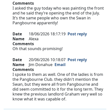
Comments
I asked the guy today who was painting the front
and he said they’re opening the end of the July.
It’s the same people who own the Swan in
Pangbourne apparently!
Date
18/06/2026 18:17:19
Post reply
Name
Alexa
Comments
Oh that sounds promising!
Date
20/06/2026 10:18:07
Post reply
Name
Jim Donahue
Email
Comments
I spoke to them as well. One of the ladies is from
the Pangbourne Club. they didn't mention the
Swan, but they were all from Pangbourne and
did seem committed to it for the long term. They
knew the previous landlord Graham very well so
know what it was capable of.