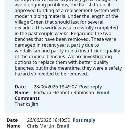
avoid ongoing problems, the Parish Council
approved funding of a replacement system with
modern piping material under the length of the
Village Green that should last for several
decades. This work was successfully completed
in the past couple weeks. Regarding the two
benches that have been remioved. These were
damaged in recent years, partly due to
vandalisism and partly due to insufficient quality
of the original benches. We are investigating
options to replace them with better quality
benches, but in the meantime, they were a safety
hazard so needed to be removed.
Date
28/06/2026 18:49:07
Post reply
Name
Barbara Elizabeth Robinson
Email
Comments
Thanks Jim
Date
26/06/2026 18:40:39
Post reply
Name
Chris Martin
Email