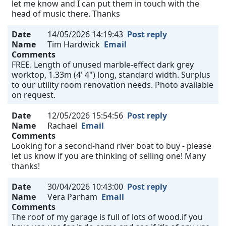
let me know and I can put them in touch with the
head of music there. Thanks
Date
14/05/2026 14:19:43
Post reply
Name
Tim Hardwick
Email
Comments
FREE. Length of unused marble-effect dark grey
worktop, 1.33m (4' 4") long, standard width. Surplus
to our utility room renovation needs. Photo available
on request.
Date
12/05/2026 15:54:56
Post reply
Name
Rachael
Email
Comments
Looking for a second-hand river boat to buy - please
let us know if you are thinking of selling one! Many
thanks!
Date
30/04/2026 10:43:00
Post reply
Name
Vera Parham
Email
Comments
The roof of my garage is full of lots of wood.if you