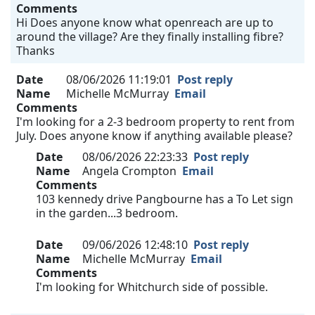
Comments
Hi Does anyone know what openreach are up to
around the village? Are they finally installing fibre?
Thanks
Date
08/06/2026 11:19:01
Post reply
Name
Michelle McMurray
Email
Comments
I'm looking for a 2-3 bedroom property to rent from
July. Does anyone know if anything available please?
Date
08/06/2026 22:23:33
Post reply
Name
Angela Crompton
Email
Comments
103 kennedy drive Pangbourne has a To Let sign
in the garden...3 bedroom.
Date
09/06/2026 12:48:10
Post reply
Name
Michelle McMurray
Email
Comments
I'm looking for Whitchurch side of possible.