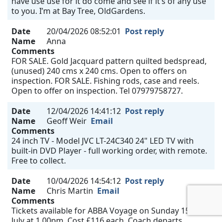
have use use for it do come and see if it’s of any use
to you. I’m at Bay Tree, OldGardens.
Date
20/04/2026 08:52:01
Post reply
Name
Anna
Comments
FOR SALE. Gold Jacquard pattern quilted bedspread,
(unused) 240 cms x 240 cms. Open to offers on
inspection. FOR SALE. Fishing rods, case and reels.
Open to offer on inspection. Tel 07979758727.
Date
12/04/2026 14:41:12
Post reply
Name
Geoff Weir
Email
Comments
24 inch TV - Model JVC LT-24C340 24" LED TV with
built-in DVD Player - full working order, with remote.
Free to collect.
Date
10/04/2026 14:54:12
Post reply
Name
Chris Martin
Email
Comments
Tickets available for ABBA Voyage on Sunday 15th
July at 1.00pm. Cost £116 each. Coach departs