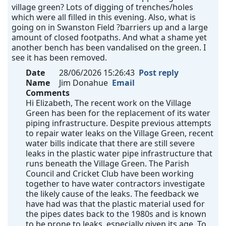
village green? Lots of digging of trenches/holes
which were all filled in this evening. Also, what is
going on in Swanston Field ?barriers up and a large
amount of closed footpaths. And what a shame yet
another bench has been vandalised on the green. I
see it has been removed.
Date
28/06/2026 15:26:43
Post reply
Name
Jim Donahue
Email
Comments
Hi Elizabeth, The recent work on the Village
Green has been for the replacement of its water
piping infrastructure. Despite previous attempts
to repair water leaks on the Village Green, recent
water bills indicate that there are still severe
leaks in the plastic water pipe infrastructure that
runs beneath the Village Green. The Parish
Council and Cricket Club have been working
together to have water contractors investigate
the likely cause of the leaks. The feedback we
have had was that the plastic material used for
the pipes dates back to the 1980s and is known
to be prone to leaks, especially given its age. To