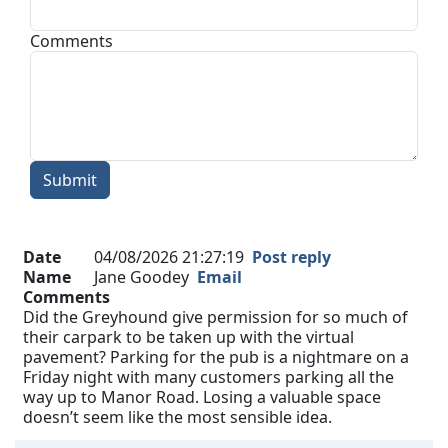
Comments
Submit
Date
04/08/2026 21:27:19
Post reply
Name
Jane Goodey
Email
Comments
Did the Greyhound give permission for so much of
their carpark to be taken up with the virtual
pavement? Parking for the pub is a nightmare on a
Friday night with many customers parking all the
way up to Manor Road. Losing a valuable space
doesn’t seem like the most sensible idea.