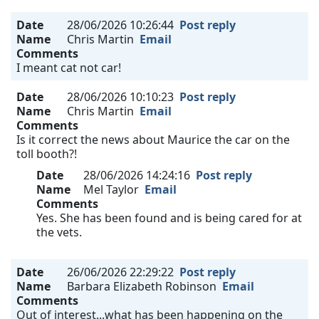
Date
28/06/2026 10:26:44
Post reply
Name
Chris Martin
Email
Comments
I meant cat not car!
Date
28/06/2026 10:10:23
Post reply
Name
Chris Martin
Email
Comments
Is it correct the news about Maurice the car on the
toll booth?!
Date
28/06/2026 14:24:16
Post reply
Name
Mel Taylor
Email
Comments
Yes. She has been found and is being cared for at
the vets.
Date
26/06/2026 22:29:22
Post reply
Name
Barbara Elizabeth Robinson
Email
Comments
Out of interest...what has been happening on the