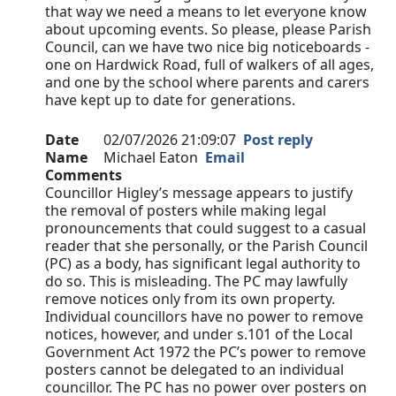
that way we need a means to let everyone know
about upcoming events. So please, please Parish
Council, can we have two nice big noticeboards -
one on Hardwick Road, full of walkers of all ages,
and one by the school where parents and carers
have kept up to date for generations.
Date
02/07/2026 21:09:07
Post reply
Name
Michael Eaton
Email
Comments
Councillor Higley’s message appears to justify
the removal of posters while making legal
pronouncements that could suggest to a casual
reader that she personally, or the Parish Council
(PC) as a body, has significant legal authority to
do so. This is misleading. The PC may lawfully
remove notices only from its own property.
Individual councillors have no power to remove
notices, however, and under s.101 of the Local
Government Act 1972 the PC’s power to remove
posters cannot be delegated to an individual
councillor. The PC has no power over posters on