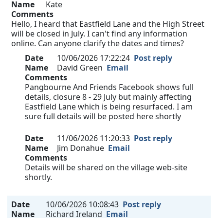
Name
Kate
Comments
Hello, I heard that Eastfield Lane and the High Street
will be closed in July. I can't find any information
online. Can anyone clarify the dates and times?
Date
10/06/2026 17:22:24
Post reply
Name
David Green
Email
Comments
Pangbourne And Friends Facebook shows full
details, closure 8 - 29 July but mainly affecting
Eastfield Lane which is being resurfaced. I am
sure full details will be posted here shortly
Date
11/06/2026 11:20:33
Post reply
Name
Jim Donahue
Email
Comments
Details will be shared on the village web-site
shortly.
Date
10/06/2026 10:08:43
Post reply
Name
Richard Ireland
Email