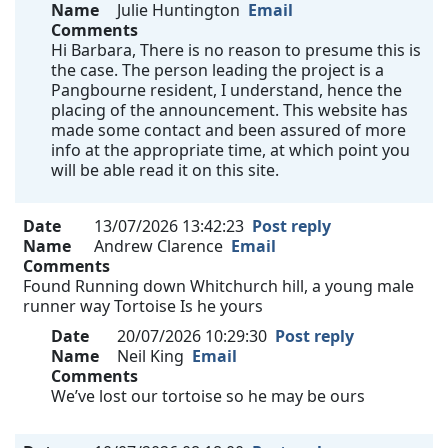
Name
Julie Huntington
Email
Comments
Hi Barbara, There is no reason to presume this is
the case. The person leading the project is a
Pangbourne resident, I understand, hence the
placing of the announcement. This website has
made some contact and been assured of more
info at the appropriate time, at which point you
will be able read it on this site.
Date
13/07/2026 13:42:23
Post reply
Name
Andrew Clarence
Email
Comments
Found Running down Whitchurch hill, a young male
runner way Tortoise Is he yours
Date
20/07/2026 10:29:30
Post reply
Name
Neil King
Email
Comments
We’ve lost our tortoise so he may be ours