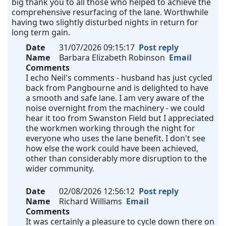
big thank you to all those who helped to achieve the
comprehensive resurfacing of the lane. Worthwhile
having two slightly disturbed nights in return for
long term gain.
Date
31/07/2026 09:15:17
Post reply
Name
Barbara Elizabeth Robinson
Email
Comments
I echo Neil's comments - husband has just cycled
back from Pangbourne and is delighted to have
a smooth and safe lane. I am very aware of the
noise overnight from the machinery - we could
hear it too from Swanston Field but I appreciated
the workmen working through the night for
everyone who uses the lane benefit. I don't see
how else the work could have been achieved,
other than considerably more disruption to the
wider community.
Date
02/08/2026 12:56:12
Post reply
Name
Richard Williams
Email
Comments
It was certainly a pleasure to cycle down there on