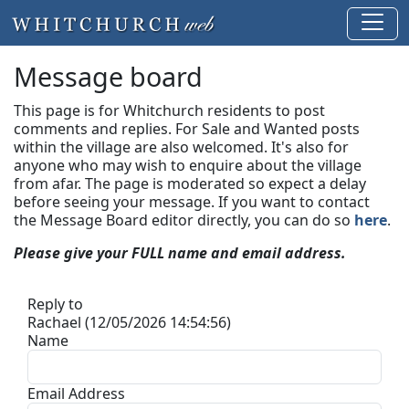
Message board
This page is for Whitchurch residents to post
comments and replies. For Sale and Wanted posts
within the village are also welcomed. It's also for
anyone who may wish to enquire about the village
from afar. The page is moderated so expect a delay
before seeing your message.
If you want to contact
the Message Board editor directly, you can do so
here
.
Please give your FULL name and email address.
Reply to
Rachael (12/05/2026 14:54:56)
Name
Email Address