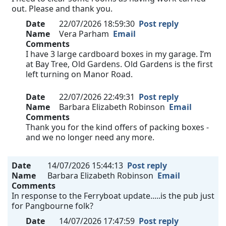
out. Please and thank you.
Date
22/07/2026 18:59:30
Post reply
Name
Vera Parham
Email
Comments
I have 3 large cardboard boxes in my garage. I’m
at Bay Tree, Old Gardens. Old Gardens is the first
left turning on Manor Road.
Date
22/07/2026 22:49:31
Post reply
Name
Barbara Elizabeth Robinson
Email
Comments
Thank you for the kind offers of packing boxes -
and we no longer need any more.
Date
14/07/2026 15:44:13
Post reply
Name
Barbara Elizabeth Robinson
Email
Comments
In response to the Ferryboat update.....is the pub just
for Pangbourne folk?
Date
14/07/2026 17:47:59
Post reply