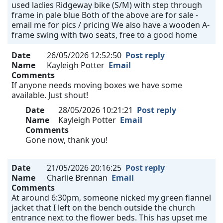
used ladies Ridgeway bike (S/M) with step through
frame in pale blue Both of the above are for sale -
email me for pics / pricing We also have a wooden A-
frame swing with two seats, free to a good home
Date
26/05/2026 12:52:50
Post reply
Name
Kayleigh Potter
Email
Comments
If anyone needs moving boxes we have some
available. Just shout!
Date
28/05/2026 10:21:21
Post reply
Name
Kayleigh Potter
Email
Comments
Gone now, thank you!
Date
21/05/2026 20:16:25
Post reply
Name
Charlie Brennan
Email
Comments
At around 6:30pm, someone nicked my green flannel
jacket that I left on the bench outside the church
entrance next to the flower beds. This has upset me