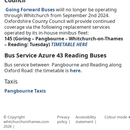
Council
Going Forward Buses
wiill no longer be operating
through Whitchurch from September 2nd 2024.
Oxfordshire County Council will provide continued
coverage via the following replacement services
operated by its in-house minibus fleet:
145 (Goring – Pangbourne – Whitchurch-on-Thames
– Reading: Tuesday)
TIMETABLE HERE
Bus Service Azure 43 Reading Buses
Bus service between Pangbourne and Reading along
Oxford Road: the timetable is
here.
Taxis
Pangbourne Taxis
© Copyright
Privacy
Accessibility
Colour mode
whitchurchonthames.com
policy
statement
2026