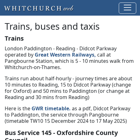
Trains, buses and taxis
Trains
London Paddington - Reading - Didcot Parkway
operated by
Great Western Railways,
call at
Pangbourne Station, which is 5 - 10 minutes walk from
Whitchurch-on-Thames.
Trains run about half-hourly - journey times are about
10 minutes to Reading, 15 to Didcot Parkway (change
for Oxford) and 50 mins to Paddington (or change at
Reading and 30 mins from Reading)
Here is the
GWR timetable.
as a pdf, Didcot Parkway
to Paddington, the service through Pangbourne
(timetable TW10 15 December 2024 to 17 May 2025)
Bus Service 145 - Oxfordshire County