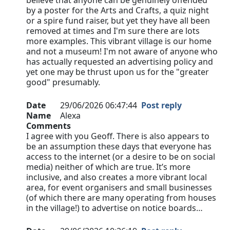
believe that anyone can be genuinely offended
by a poster for the Arts and Crafts, a quiz night
or a spire fund raiser, but yet they have all been
removed at times and I'm sure there are lots
more examples. This vibrant village is our home
and not a museum! I'm not aware of anyone who
has actually requested an advertising policy and
yet one may be thrust upon us for the "greater
good" presumably.
Date
29/06/2026 06:47:44
Post reply
Name
Alexa
Comments
I agree with you Geoff. There is also appears to
be an assumption these days that everyone has
access to the internet (or a desire to be on social
media) neither of which are true. It’s more
inclusive, and also creates a more vibrant local
area, for event organisers and small businesses
(of which there are many operating from houses
in the village!) to advertise on notice boards…