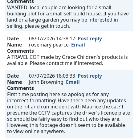
Comments
WANTED: local couple are looking for a small
building plot for a small self build house. If you have
land or a large garden you may be interested in
selling, please get in touch.
Date
08/07/2026 14:38:17
Post reply
Name
rosemary pearce
Email
Comments
A TRAVEL COT made by Grace Children's products is
available. Please contact me if interested.
Date
07/07/2026 18:03:33
Post reply
Name
John Browning
Email
Comments
First time posting here so apologies for any
incorrect formatting! Have there been any updates
on the hit and run incident with Maurice the cat? I
presume the CCTV captures the driver’s licence plate
so should be fairly easy to find out who they are.
However, this footage doesn’t seem to be available
to view online anywhere.