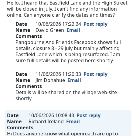
Hello, I heard that Eastfield Lane and the High Street
will be closed in July. I can't find any information
online. Can anyone clarify the dates and times?
Date
10/06/2026 17:22:24
Post reply
Name
David Green
Email
Comments
Pangbourne And Friends Facebook shows full
details, closure 8 - 29 July but mainly affecting
Eastfield Lane which is being resurfaced. I am
sure full details will be posted here shortly
Date
11/06/2026 11:20:33
Post reply
Name
Jim Donahue
Email
Comments
Details will be shared on the village web-site
shortly.
Date
10/06/2026 10:08:43
Post reply
Name
Richard Ireland
Email
Comments
Hi Does anyone know what openreach are up to