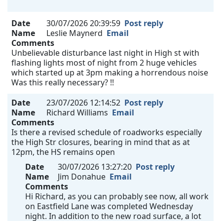
Date
30/07/2026 20:39:59
Post reply
Name
Leslie Maynerd
Email
Comments
Unbelievable disturbance last night in High st with
flashing lights most of night from 2 huge vehicles
which started up at 3pm making a horrendous noise
Was this really necessary? !!
Date
23/07/2026 12:14:52
Post reply
Name
Richard Williams
Email
Comments
Is there a revised schedule of roadworks especially
the High Str closures, bearing in mind that as at
12pm, the HS remains open
Date
30/07/2026 13:27:20
Post reply
Name
Jim Donahue
Email
Comments
Hi Richard, as you can probably see now, all work
on Eastfield Lane was completed Wednesday
night. In addition to the new road surface, a lot