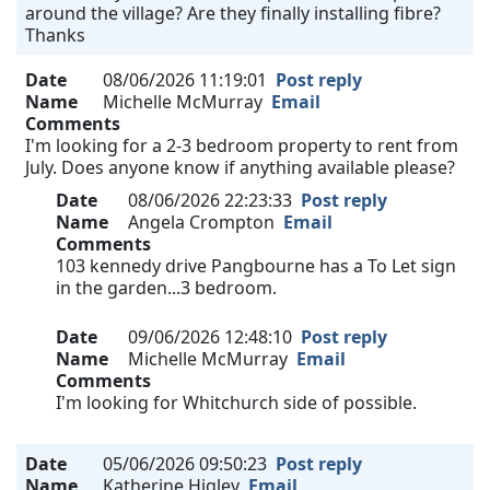
around the village? Are they finally installing fibre?
Thanks
Date
08/06/2026 11:19:01
Post reply
Name
Michelle McMurray
Email
Comments
I'm looking for a 2-3 bedroom property to rent from
July. Does anyone know if anything available please?
Date
08/06/2026 22:23:33
Post reply
Name
Angela Crompton
Email
Comments
103 kennedy drive Pangbourne has a To Let sign
in the garden...3 bedroom.
Date
09/06/2026 12:48:10
Post reply
Name
Michelle McMurray
Email
Comments
I'm looking for Whitchurch side of possible.
Date
05/06/2026 09:50:23
Post reply
Name
Katherine Higley
Email