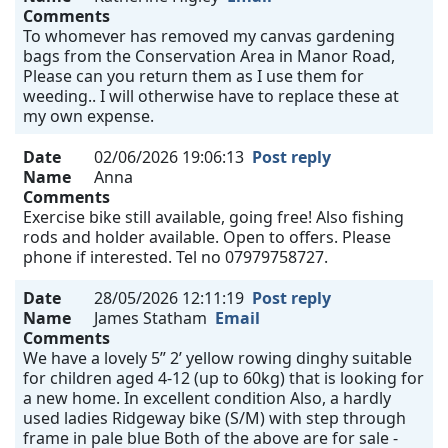
Comments
To whomever has removed my canvas gardening
bags from the Conservation Area in Manor Road,
Please can you return them as I use them for
weeding.. I will otherwise have to replace these at
my own expense.
Date
02/06/2026 19:06:13
Post reply
Name
Anna
Comments
Exercise bike still available, going free! Also fishing
rods and holder available. Open to offers. Please
phone if interested. Tel no 07979758727.
Date
28/05/2026 12:11:19
Post reply
Name
James Statham
Email
Comments
We have a lovely 5” 2’ yellow rowing dinghy suitable
for children aged 4-12 (up to 60kg) that is looking for
a new home. In excellent condition Also, a hardly
used ladies Ridgeway bike (S/M) with step through
frame in pale blue Both of the above are for sale -