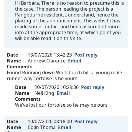
Hi Barbara, There is no reason to presume this is
the case. The person leading the project is a
Pangbourne resident, I understand, hence the
placing of the announcement. This website has
made some contact and been assured of more
info at the appropriate time, at which point you
will be able read it on this site.
Date
13/07/2026 13:42:23
Post reply
Name
Andrew Clarence
Email
Comments
Found Running down Whitchurch hill, a young male
runner way Tortoise Is he yours
Date
20/07/2026 10:29:30
Post reply
Name
Neil King
Email
Comments
We’ve lost our tortoise so he may be ours
Date
10/07/2026 08:18:00
Post reply
Name
Colin Thoma
Email