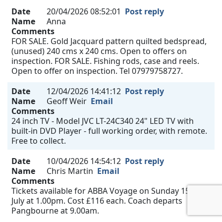
Date
20/04/2026 08:52:01
Post reply
Name
Anna
Comments
FOR SALE. Gold Jacquard pattern quilted bedspread,
(unused) 240 cms x 240 cms. Open to offers on
inspection. FOR SALE. Fishing rods, case and reels.
Open to offer on inspection. Tel 07979758727.
Date
12/04/2026 14:41:12
Post reply
Name
Geoff Weir
Email
Comments
24 inch TV - Model JVC LT-24C340 24" LED TV with
built-in DVD Player - full working order, with remote.
Free to collect.
Date
10/04/2026 14:54:12
Post reply
Name
Chris Martin
Email
Comments
Tickets available for ABBA Voyage on Sunday 15th
July at 1.00pm. Cost £116 each. Coach departs
Pangbourne at 9.00am.