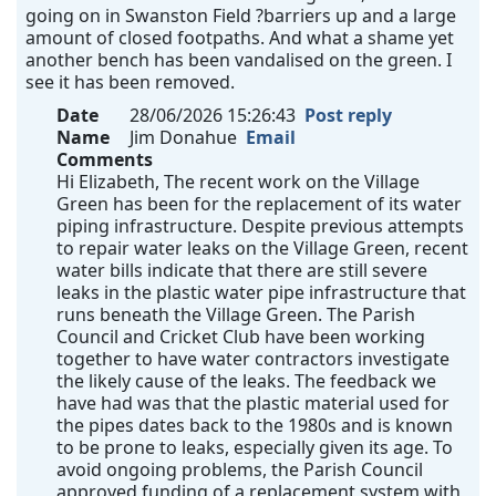
going on in Swanston Field ?barriers up and a large
amount of closed footpaths. And what a shame yet
another bench has been vandalised on the green. I
see it has been removed.
Date
28/06/2026 15:26:43
Post reply
Name
Jim Donahue
Email
Comments
Hi Elizabeth, The recent work on the Village
Green has been for the replacement of its water
piping infrastructure. Despite previous attempts
to repair water leaks on the Village Green, recent
water bills indicate that there are still severe
leaks in the plastic water pipe infrastructure that
runs beneath the Village Green. The Parish
Council and Cricket Club have been working
together to have water contractors investigate
the likely cause of the leaks. The feedback we
have had was that the plastic material used for
the pipes dates back to the 1980s and is known
to be prone to leaks, especially given its age. To
avoid ongoing problems, the Parish Council
approved funding of a replacement system with