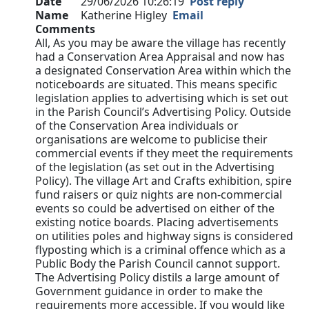
Date
29/06/2026 10:26:19
Post reply
Name
Katherine Higley
Email
Comments
All, As you may be aware the village has recently
had a Conservation Area Appraisal and now has
a designated Conservation Area within which the
noticeboards are situated. This means specific
legislation applies to advertising which is set out
in the Parish Council’s Advertising Policy. Outside
of the Conservation Area individuals or
organisations are welcome to publicise their
commercial events if they meet the requirements
of the legislation (as set out in the Advertising
Policy). The village Art and Crafts exhibition, spire
fund raisers or quiz nights are non-commercial
events so could be advertised on either of the
existing notice boards. Placing advertisements
on utilities poles and highway signs is considered
flyposting which is a criminal offence which as a
Public Body the Parish Council cannot support.
The Advertising Policy distils a large amount of
Government guidance in order to make the
requirements more accessible. If you would like