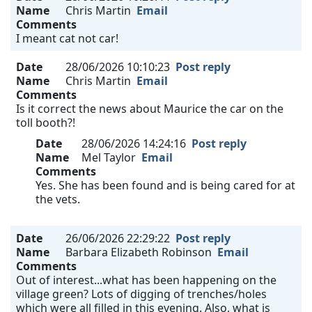
Name
Chris Martin
Email
Comments
I meant cat not car!
Date
28/06/2026 10:10:23
Post reply
Name
Chris Martin
Email
Comments
Is it correct the news about Maurice the car on the
toll booth?!
Date
28/06/2026 14:24:16
Post reply
Name
Mel Taylor
Email
Comments
Yes. She has been found and is being cared for at
the vets.
Date
26/06/2026 22:29:22
Post reply
Name
Barbara Elizabeth Robinson
Email
Comments
Out of interest...what has been happening on the
village green? Lots of digging of trenches/holes
which were all filled in this evening. Also, what is