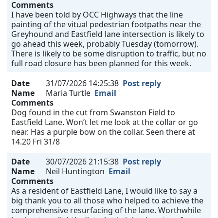
Comments
I have been told by OCC Highways that the line
painting of the vitual pedestrian footpaths near the
Greyhound and Eastfield lane intersection is likely to
go ahead this week, probably Tuesday (tomorrow).
There is likely to be some disruption to traffic, but no
full road closure has been planned for this week.
Date
31/07/2026 14:25:38
Post reply
Name
Maria Turtle
Email
Comments
Dog found in the cut from Swanston Field to
Eastfield Lane. Won’t let me look at the collar or go
near. Has a purple bow on the collar. Seen there at
14.20 Fri 31/8
Date
30/07/2026 21:15:38
Post reply
Name
Neil Huntington
Email
Comments
As a resident of Eastfield Lane, I would like to say a
big thank you to all those who helped to achieve the
comprehensive resurfacing of the lane. Worthwhile