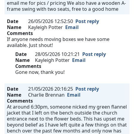
email me for pics / pricing We also have a wooden A-
frame swing with two seats, free to a good home
Date
26/05/2026 12:52:50
Post reply
Name
Kayleigh Potter
Email
Comments
If anyone needs moving boxes we have some
available. Just shout!
Date
28/05/2026 10:21:21
Post reply
Name
Kayleigh Potter
Email
Comments
Gone now, thank you!
Date
21/05/2026 20:16:25
Post reply
Name
Charlie Brennan
Email
Comments
At around 6:30pm, someone nicked my green flannel
jacket that I left on the bench outside the church
entrance next to the flower beds. This has upset me
beyond belief as I have left quite a few things on that
bench over the past few months and only now has