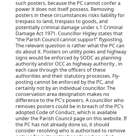
such posters, because the PC cannot confer a
power it does not itself possess. Removing
posters in these circumstances risks liability for
trespass to land, trespass to goods, and
potentially criminal damage under s.1 Criminal
Damage Act 1971. Councillor Higley states that
“the Parish Council cannot support” flyposting.
The relevant question is rather what the PC can
do about it. Posters on utility poles and highway
signs would be enforced by SODC as planning
authority and/or OCC as highway authority , in
each case through the officers of these
authorities and their statutory processes. Fly-
posting cannot be enforced by the PC, and
certainly not by an individual councillor. The
conservation area designation makes no
difference to the PC's powers. A councillor who
removes posters could be in breach of the PC’s
adopted Code of Conduct, which is available
under the Parish Council page on this website. If
the PC has not already done so, it should
consider resolving who is authorised to remove