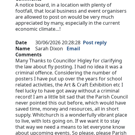
A notice board, in a location with plenty of
footfall, that local business and event organisers
are allowed to post on would be very much
appreciated by many, especially in the current
economic climate…!
Date
30/06/2026 20:28:28
Post reply
Name
Sarah Dixon
Email
Comments
Many Thanks to Councillor Higley for clarifying
the law about fly posting. I had no idea it was a
criminal offence. Considering the number of
posters I have put up over the years for school
related activities, the Art & Craft Exhibition etc I
feel lucky to have got away without a criminal
record! I am a little bit sad that the Parish Council
never pointed this out before, which would have
saved time, money and resources, all in short
supply. Whitchurch is a wonderfully vibrant place
to live, with lots going on. If we want it to stay
that way we need a means to let everyone know
about upcoming events. So please, please Parish