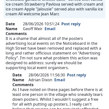
ice cream Strawberry Pavlova served with cream and
ice cream Apple "Jalousie" served also with vanilla ice
cream All welcome Jean Marc
Date
28/06/2026 10:51:24
Post reply
Name
Geoff Weir
Email
Comments
It is a shame that almost all of the posters
advertising local events on the Noticeboard in the
High Street have been removed and replaced with a
long and rather officious statement on “Advertising
Policy”. I’m not sure what problem this action was
designed to address: surely we should be
supporting local event organisers.
Date
28/06/2026 11:56:30
Post reply
Name
Adrian Dixon
Email
Comments
As I have noted on these pages before there is at
least one person in the village who sneakily tears
down posters. Whilst I wouldn't suggest a free
for all with putting up posters, I really can't