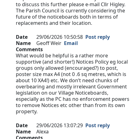
to discuss this further please e-mail Cllr Higley.
The Parish Council is currently considering the
future of the noticeboards both in terms of
replacements and their location.
Date
29/06/2026 10:50:58
Post reply
Name
Geoff Weir
Email
Comments
What would be helpful is a rather more
supportive (and shorter!) Notices Policy eg local
groups only allowed (encouraged?) to post,
poster size max A4 (not 0 .6 sq metres, which is
about 10 XA4!) etc. We don’t need chunks of
overbearing and mostly irrelevant Government
legislation on our Village Noticeboards,
especially as the PC has no enforcement powers
to remove Notices etc other than from its own
property.
Date
29/06/2026 13:07:29
Post reply
Name
Alexa
Comments