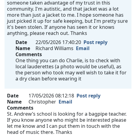
someone taken advantage of my trust in this
community. I'm autistic, and that jacket was a lot
more than just a jacket to me. I hope someone has
just picked it up for safe keeping, but I'm pretty sure
it's been stolen. If anyone has seen it or knows
anything, please reach out. Thanks
Date
22/05/2026 17:40:20
Post reply
Name
Richard Williams
Email
Comments
One thing you can do Charlie, is to check with
local lauderettes (a photo would be useful), as
the person who took may well wish to take it for
a dry clean before wearing it
Date
17/05/2026 08:12:18
Post reply
Name
Christopher
Email
Comments
St. Andrew’s school is looking for a bagpipe teacher.
If you know anyone who might be interested please
let me know and I can put them in touch with the
head of music there. Thanks