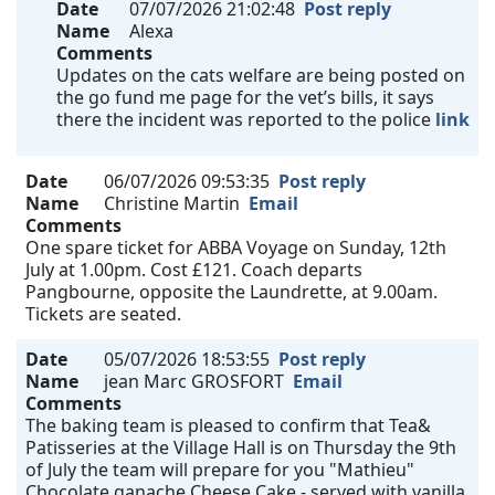
Date
07/07/2026 21:02:48
Post reply
Name
Alexa
Comments
Updates on the cats welfare are being posted on
the go fund me page for the vet’s bills, it says
there the incident was reported to the police
link
Date
06/07/2026 09:53:35
Post reply
Name
Christine Martin
Email
Comments
One spare ticket for ABBA Voyage on Sunday, 12th
July at 1.00pm. Cost £121. Coach departs
Pangbourne, opposite the Laundrette, at 9.00am.
Tickets are seated.
Date
05/07/2026 18:53:55
Post reply
Name
jean Marc GROSFORT
Email
Comments
The baking team is pleased to confirm that Tea&
Patisseries at the Village Hall is on Thursday the 9th
of July the team will prepare for you "Mathieu"
Chocolate ganache Cheese Cake - served with vanilla