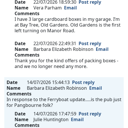
Date
22/07/2026 18:59:30
Post reply
Name
Vera Parham
Email
Comments
I have 3 large cardboard boxes in my garage. I’m
at Bay Tree, Old Gardens. Old Gardens is the first
left turning on Manor Road.
Date
22/07/2026 22:49:31
Post reply
Name
Barbara Elizabeth Robinson
Email
Comments
Thank you for the kind offers of packing boxes -
and we no longer need any more.
Date
14/07/2026 15:44:13
Post reply
Name
Barbara Elizabeth Robinson
Email
Comments
In response to the Ferryboat update.....is the pub just
for Pangbourne folk?
Date
14/07/2026 17:47:59
Post reply
Name
Julie Huntington
Email
Comments