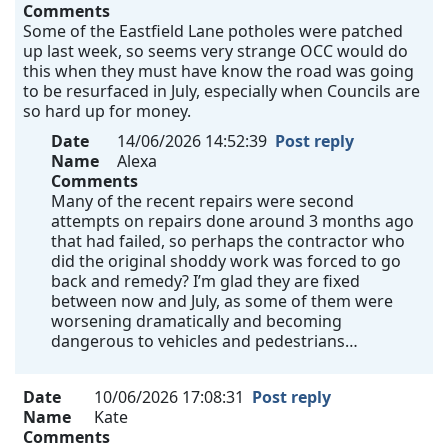
Comments
Some of the Eastfield Lane potholes were patched
up last week, so seems very strange OCC would do
this when they must have know the road was going
to be resurfaced in July, especially when Councils are
so hard up for money.
Date
14/06/2026 14:52:39
Post reply
Name
Alexa
Comments
Many of the recent repairs were second
attempts on repairs done around 3 months ago
that had failed, so perhaps the contractor who
did the original shoddy work was forced to go
back and remedy? I’m glad they are fixed
between now and July, as some of them were
worsening dramatically and becoming
dangerous to vehicles and pedestrians…
Date
10/06/2026 17:08:31
Post reply
Name
Kate
Comments