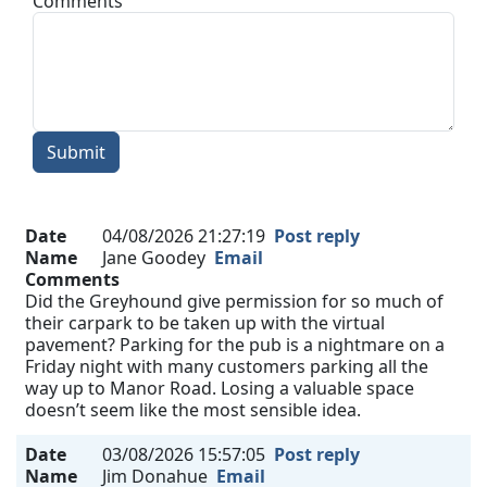
Comments
Submit
Date
04/08/2026 21:27:19
Post reply
Name
Jane Goodey
Email
Comments
Did the Greyhound give permission for so much of
their carpark to be taken up with the virtual
pavement? Parking for the pub is a nightmare on a
Friday night with many customers parking all the
way up to Manor Road. Losing a valuable space
doesn’t seem like the most sensible idea.
Date
03/08/2026 15:57:05
Post reply
Name
Jim Donahue
Email