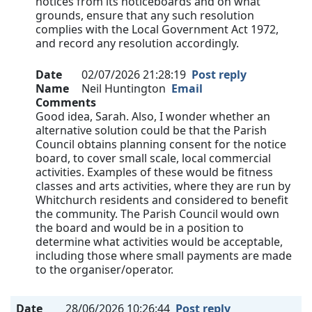
notices from its noticeboards and on what
grounds, ensure that any such resolution
complies with the Local Government Act 1972,
and record any resolution accordingly.
Date
02/07/2026 21:28:19
Post reply
Name
Neil Huntington
Email
Comments
Good idea, Sarah. Also, I wonder whether an
alternative solution could be that the Parish
Council obtains planning consent for the notice
board, to cover small scale, local commercial
activities. Examples of these would be fitness
classes and arts activities, where they are run by
Whitchurch residents and considered to benefit
the community. The Parish Council would own
the board and would be in a position to
determine what activities would be acceptable,
including those where small payments are made
to the organiser/operator.
Date
28/06/2026 10:26:44
Post reply