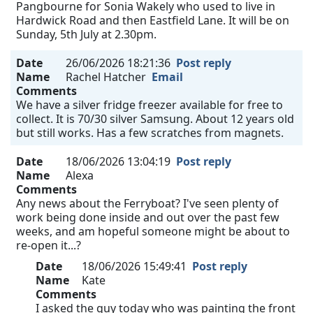
Pangbourne for Sonia Wakely who used to live in
Hardwick Road and then Eastfield Lane. It will be on
Sunday, 5th July at 2.30pm.
Date
26/06/2026 18:21:36
Post reply
Name
Rachel Hatcher
Email
Comments
We have a silver fridge freezer available for free to
collect. It is 70/30 silver Samsung. About 12 years old
but still works. Has a few scratches from magnets.
Date
18/06/2026 13:04:19
Post reply
Name
Alexa
Comments
Any news about the Ferryboat? I've seen plenty of
work being done inside and out over the past few
weeks, and am hopeful someone might be about to
re-open it...?
Date
18/06/2026 15:49:41
Post reply
Name
Kate
Comments
I asked the guy today who was painting the front