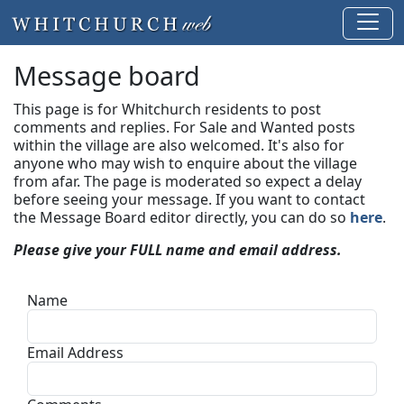
Message board
This page is for Whitchurch residents to post
comments and replies. For Sale and Wanted posts
within the village are also welcomed. It's also for
anyone who may wish to enquire about the village
from afar. The page is moderated so expect a delay
before seeing your message.
If you want to contact
the Message Board editor directly, you can do so
here
.
Please give your FULL name and email address.
Name
Email Address