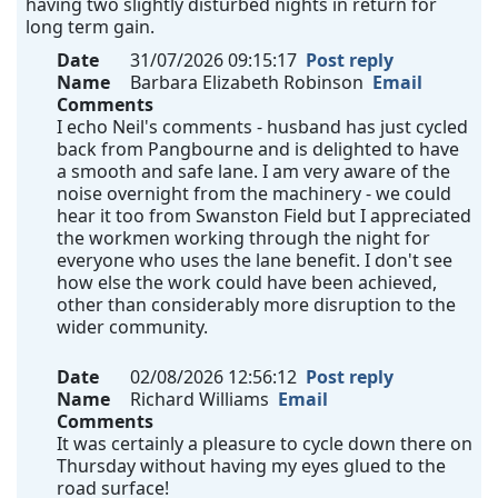
having two slightly disturbed nights in return for
long term gain.
Date
31/07/2026 09:15:17
Post reply
Name
Barbara Elizabeth Robinson
Email
Comments
I echo Neil's comments - husband has just cycled
back from Pangbourne and is delighted to have
a smooth and safe lane. I am very aware of the
noise overnight from the machinery - we could
hear it too from Swanston Field but I appreciated
the workmen working through the night for
everyone who uses the lane benefit. I don't see
how else the work could have been achieved,
other than considerably more disruption to the
wider community.
Date
02/08/2026 12:56:12
Post reply
Name
Richard Williams
Email
Comments
It was certainly a pleasure to cycle down there on
Thursday without having my eyes glued to the
road surface!