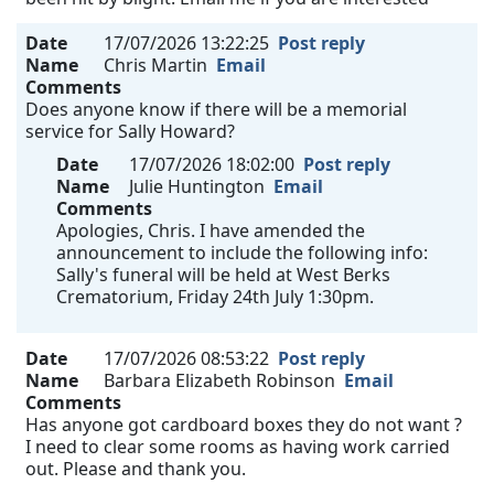
Date
17/07/2026 13:22:25
Post reply
Name
Chris Martin
Email
Comments
Does anyone know if there will be a memorial
service for Sally Howard?
Date
17/07/2026 18:02:00
Post reply
Name
Julie Huntington
Email
Comments
Apologies, Chris. I have amended the
announcement to include the following info:
Sally's funeral will be held at West Berks
Crematorium, Friday 24th July 1:30pm.
Date
17/07/2026 08:53:22
Post reply
Name
Barbara Elizabeth Robinson
Email
Comments
Has anyone got cardboard boxes they do not want ?
I need to clear some rooms as having work carried
out. Please and thank you.