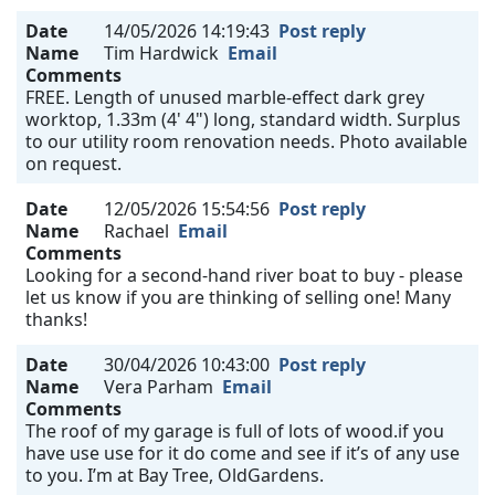
Date
14/05/2026 14:19:43
Post reply
Name
Tim Hardwick
Email
Comments
FREE. Length of unused marble-effect dark grey
worktop, 1.33m (4' 4") long, standard width. Surplus
to our utility room renovation needs. Photo available
on request.
Date
12/05/2026 15:54:56
Post reply
Name
Rachael
Email
Comments
Looking for a second-hand river boat to buy - please
let us know if you are thinking of selling one! Many
thanks!
Date
30/04/2026 10:43:00
Post reply
Name
Vera Parham
Email
Comments
The roof of my garage is full of lots of wood.if you
have use use for it do come and see if it’s of any use
to you. I’m at Bay Tree, OldGardens.