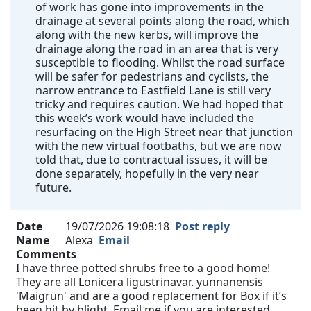
of work has gone into improvements in the
drainage at several points along the road, which
along with the new kerbs, will improve the
drainage along the road in an area that is very
susceptible to flooding. Whilst the road surface
will be safer for pedestrians and cyclists, the
narrow entrance to Eastfield Lane is still very
tricky and requires caution. We had hoped that
this week’s work would have included the
resurfacing on the High Street near that junction
with the new virtual footbaths, but we are now
told that, due to contractual issues, it will be
done separately, hopefully in the very near
future.
Date
19/07/2026 19:08:18
Post reply
Name
Alexa
Email
Comments
I have three potted shrubs free to a good home!
They are all Lonicera ligustrinavar. yunnanensis
'Maigrün' and are a good replacement for Box if it’s
been hit by blight. Email me if you are interested