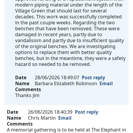
modern piping material under the length of the
Village Green that should last for several
decades. This work was successfully completed
in the past couple weeks. Regarding the two
benches that have been remioved. These were
damaged in recent years, partly due to
vandalisism and partly due to insufficient quality
of the original benches. We are investigating
options to replace them with better quality
benches, but in the meantime, they were a safety
hazard so needed to be removed.
Date
28/06/2026 18:49:07
Post reply
Name
Barbara Elizabeth Robinson
Email
Comments
Thanks Jim
Date
26/06/2026 18:40:39
Post reply
Name
Chris Martin
Email
Comments
A memorial gathering is to be held at The Elephant in