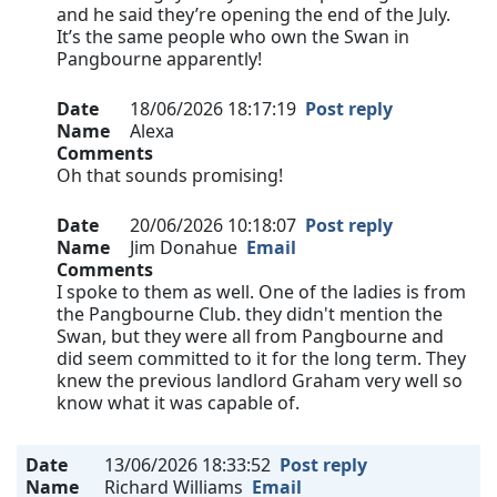
and he said they’re opening the end of the July.
It’s the same people who own the Swan in
Pangbourne apparently!
Date
18/06/2026 18:17:19
Post reply
Name
Alexa
Comments
Oh that sounds promising!
Date
20/06/2026 10:18:07
Post reply
Name
Jim Donahue
Email
Comments
I spoke to them as well. One of the ladies is from
the Pangbourne Club. they didn't mention the
Swan, but they were all from Pangbourne and
did seem committed to it for the long term. They
knew the previous landlord Graham very well so
know what it was capable of.
Date
13/06/2026 18:33:52
Post reply
Name
Richard Williams
Email