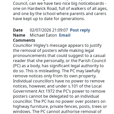
Council, can we have two nice big noticeboards -
one on Hardwick Road, full of walkers of all ages,
and one by the school where parents and carers
have kept up to date for generations.
Date
02/07/2026 21:09:07
Post reply
Name
Michael Eaton
Email
Comments
Councillor Higley’s message appears to justify
the removal of posters while making legal
pronouncements that could suggest to a casual
reader that she personally, or the Parish Council
(PC) as a body, has significant legal authority to
do so. This is misleading. The PC may lawfully
remove notices only from its own property.
Individual councillors have no power to remove
notices, however, and under s.101 of the Local
Government Act 1972 the PC’s power to remove
posters cannot be delegated to an individual
councillor. The PC has no power over posters on
highway furniture, private fences, posts, trees or
windows. The PC cannot authorise removal of