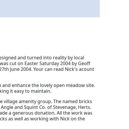
signed and turned into reality by local
rf was cut on Easter Saturday 2004 by Geoff
27th June 2004.
Your can read Nick's acount
n and enhance the lovely open meadow site.
ing it easy to maintain.
he village amenity group. The named bricks
Angle and Squint Co. of Stevenage, Herts.
de a generous donation. All the work was
icks as well as working with Nick on the