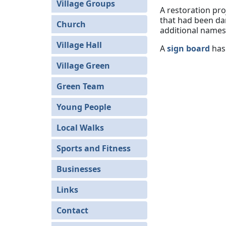
Village Groups
A restoration pro
that had been da
Church
additional names 
Village Hall
A
sign board
has 
Village Green
Green Team
Young People
Local Walks
Sports and Fitness
Businesses
Links
Contact