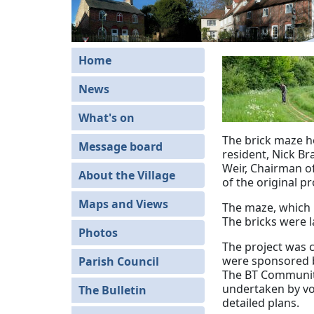
Home
News
What's on
The brick maze he
Message board
resident, Nick Br
Weir, Chairman of
About the Village
of the original p
Maps and Views
The maze, which 
The bricks were l
Photos
The project was c
were sponsored b
Parish Council
The BT Community
undertaken by vol
The Bulletin
detailed plans.