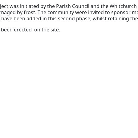
ject was initiated by the Parish Council and the Whitchurch 
maged by frost. The community were invited to sponsor m
have been added in this second phase, whilst retaining the 
been erected on the site.