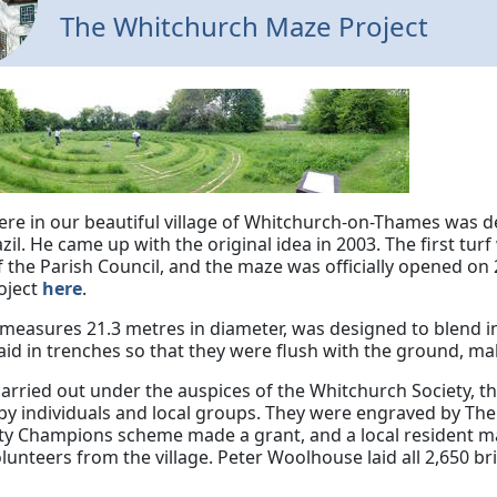
The Whitchurch Maze Project
re in our beautiful village of Whitchurch-on-Thames was de
azil. He came up with the original idea in 2003. The first tu
 the Parish Council, and the maze was officially opened on 
roject
here
.
measures 21.3 metres in diameter, was designed to blend i
aid in trenches so that they were flush with the ground, mak
arried out under the auspices of the Whitchurch Society, t
y individuals and local groups. They were engraved by The 
 Champions scheme made a grant, and a local resident ma
unteers from the village. Peter Woolhouse laid all 2,650 br