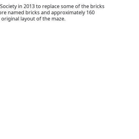
Society in 2013 to replace some of the bricks
ore named bricks and approximately 160
original layout of the maze.