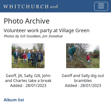
Photo Archive
Volunteer work party at Village Green
Photos by Gill Goodwin, Jim Donahue
Geoff, Jill, Sally, Gill, John
Geoff and Sally dig out
and Charles take a break
brambles
Added - 28/01/2023
Added - 28/01/2023
Album list