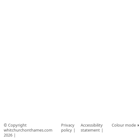
© Copyright
Privacy
Accessibility
Colour mode
whitchurchonthames.com
policy
statement
2026