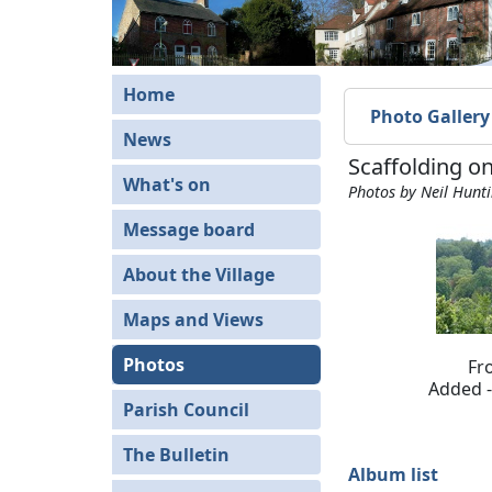
Home
Photo Gallery
News
Scaffolding o
What's on
Photos by Neil Hunt
Message board
About the Village
Maps and Views
Photos
Fr
Added -
Parish Council
The Bulletin
Album list