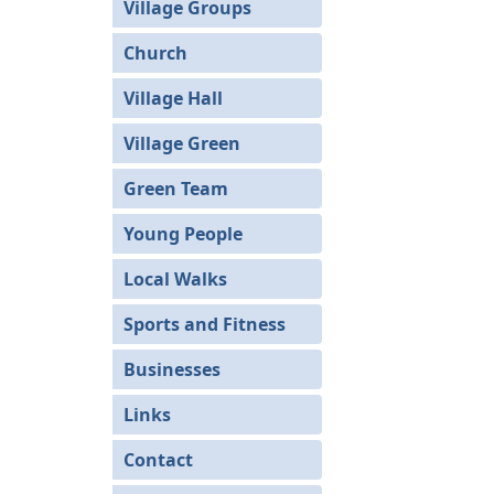
Village Groups
Church
Village Hall
Village Green
Green Team
Young People
Local Walks
Sports and Fitness
Businesses
Links
Contact