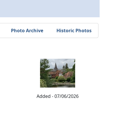
Photo Archive
Historic Photos
Added - 07/06/2026