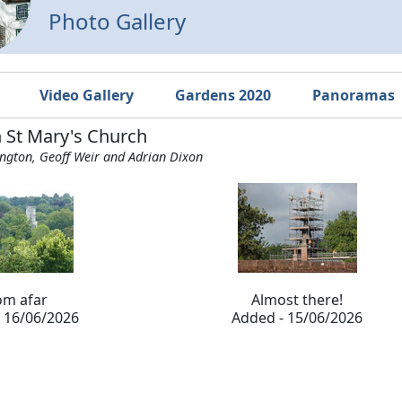
Photo Gallery
Video Gallery
Gardens 2020
Panoramas
n St Mary's Church
ington, Geoff Weir and Adrian Dixon
om afar
Almost there!
 16/06/2026
Added - 15/06/2026