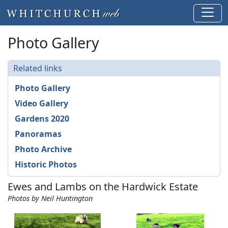
Photo Gallery
Related links
Photo Gallery
Video Gallery
Gardens 2020
Panoramas
Photo Archive
Historic Photos
Ewes and Lambs on the Hardwick Estate
Photos by Neil Huntington