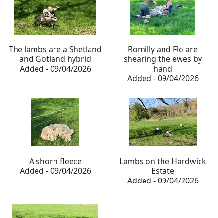
The lambs are a Shetland
Romilly and Flo are
and Gotland hybrid
shearing the ewes by
Added - 09/04/2026
hand
Added - 09/04/2026
A shorn fleece
Lambs on the Hardwick
Added - 09/04/2026
Estate
Added - 09/04/2026